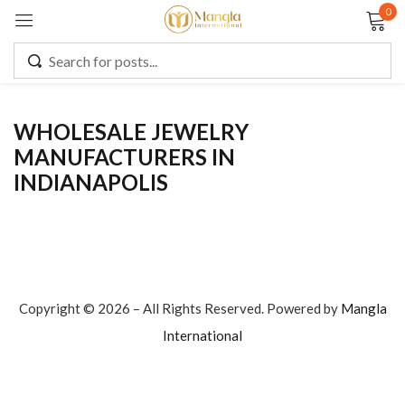
0
Sign in
WHOLESALE JEWELRY
MANUFACTURERS IN
Remember me
Lost password?
INDIANAPOLIS
LOG IN
CREATE AN ACCOUNT
Copyright © 2026 – All Rights Reserved. Powered by
Mangla
International