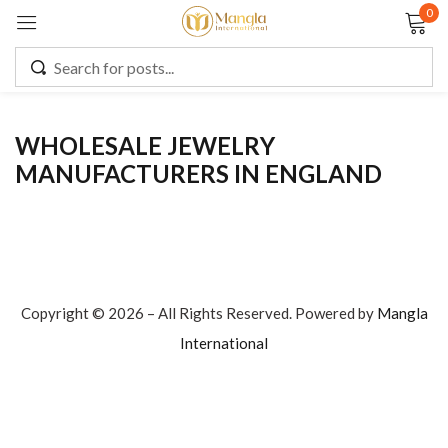
0
Sign in
WHOLESALE JEWELRY
MANUFACTURERS IN ENGLAND
Remember me
Lost password?
LOG IN
CREATE AN ACCOUNT
Copyright © 2026 – All Rights Reserved. Powered by
Mangla
International