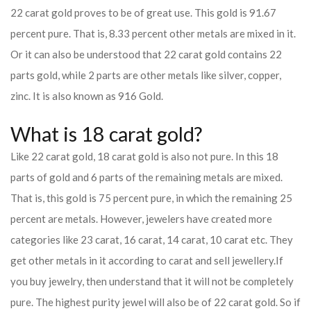
22 carat gold proves to be of great use. This gold is 91.67
percent pure. That is, 8.33 percent other metals are mixed in it.
Or it can also be understood that 22 carat gold contains 22
parts gold, while 2 parts are other metals like silver, copper,
zinc. It is also known as 916 Gold.
What is 18 carat gold?
Like 22 carat gold, 18 carat gold is also not pure. In this 18
parts of gold and 6 parts of the remaining metals are mixed.
That is, this gold is 75 percent pure, in which the remaining 25
percent are metals. However, jewelers have created more
categories like 23 carat, 16 carat, 14 carat, 10 carat etc. They
get other metals in it according to carat and sell jewellery.
If
you buy jewelry, then understand that it will not be completely
pure. The highest purity jewel will also be of 22 carat gold. So if