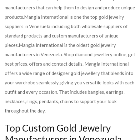
manufacturers that can help them to design and produce unique
products.
Mangla International is one the top gold jewelry
suppliers in Venezuela including both wholesale suppliers of
standard products and custom manufacturers of unique
pieces.
Mangla International is the oldest gold jewelry
manufacturers in Venezuela. Shop diamond jewellery online, get
best prices, offers and contact details. Mangla International
offers a wide range of designer gold jewellery that blends into
your wardrobe seamlessly, giving you versatile looks with each
outfit and every occasion. That includes bangles, earrings,
necklaces, rings, pendants, chains to support your look
throughout the day.
Top Custom Gold Jewelry
Manufacturers in Venezuela