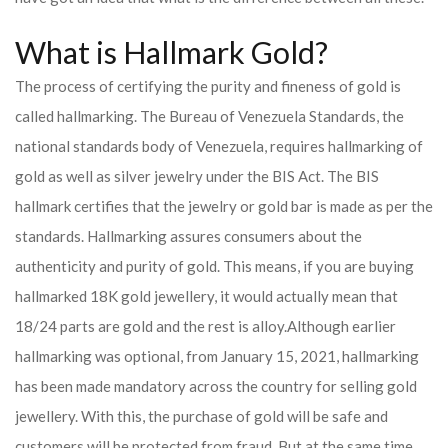
What is Hallmark Gold?
The process of certifying the purity and fineness of gold is
called hallmarking. The Bureau of Venezuela Standards, the
national standards body of Venezuela, requires hallmarking of
gold as well as silver jewelry under the BIS Act. The BIS
hallmark certifies that the jewelry or gold bar is made as per the
standards. Hallmarking assures consumers about the
authenticity and purity of gold. This means, if you are buying
hallmarked 18K gold jewellery, it would actually mean that
18/24 parts are gold and the rest is alloy.
Although earlier
hallmarking was optional, from January 15, 2021, hallmarking
has been made mandatory across the country for selling gold
jewellery. With this, the purchase of gold will be safe and
customers will be protected from fraud. But at the same time,