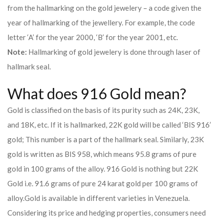
from the hallmarking on the gold jewelery – a code given the
year of hallmarking of the jewellery. For example, the code
letter ‘A’ for the year 2000, ‘B’ for the year 2001, etc.
Note:
Hallmarking of gold jewelery is done through laser of
hallmark seal.
What does 916 Gold mean?
Gold is classified on the basis of its purity such as 24K, 23K,
and 18K, etc. If it is hallmarked, 22K gold will be called ‘BIS 916’
gold; This number is a part of the hallmark seal. Similarly, 23K
gold is written as BIS 958, which means 95.8 grams of pure
gold in 100 grams of the alloy. 916 Gold is nothing but 22K
Gold i.e. 91.6 grams of pure 24 karat gold per 100 grams of
alloy.
Gold is available in different varieties in Venezuela.
Considering its price and hedging properties, consumers need