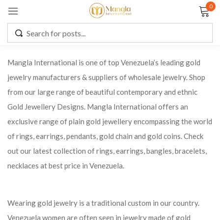
0
Sign in
Mangla International is one of top Venezuela’s leading gold
jewelry manufacturers & suppliers of wholesale jewelry. Shop
Remember me
Lost password?
from our large range of beautiful contemporary and ethnic
Gold Jewellery Designs. Mangla International offers an
LOG IN
exclusive range of plain gold jewellery encompassing the world
of rings, earrings, pendants, gold chain and gold coins. Check
CREATE AN ACCOUNT
out our latest collection of rings, earrings, bangles, bracelets,
necklaces at best price in Venezuela.
Wearing gold jewelry is a traditional custom in our country.
Venezuela women are often seen in jewelry made of gold