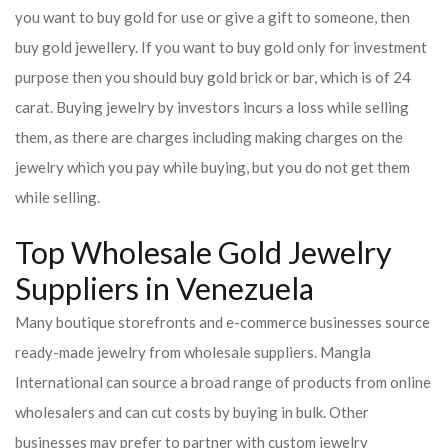
you want to buy gold for use or give a gift to someone, then
buy gold jewellery. If you want to buy gold only for investment
purpose then you should buy gold brick or bar, which is of 24
carat. Buying jewelry by investors incurs a loss while selling
them, as there are charges including making charges on the
jewelry which you pay while buying, but you do not get them
while selling.
Top Wholesale Gold Jewelry
Suppliers in Venezuela
Many boutique storefronts and e-commerce businesses source
ready-made jewelry from wholesale suppliers. Mangla
International can source a broad range of products from online
wholesalers and can cut costs by buying in bulk. Other
businesses may prefer to partner with custom jewelry