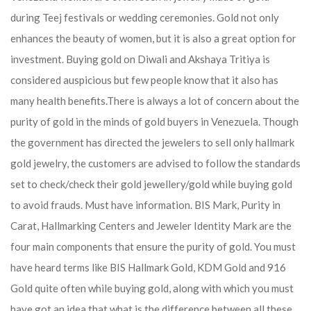
during Teej festivals or wedding ceremonies. Gold not only
enhances the beauty of women, but it is also a great option for
investment. Buying gold on Diwali and Akshaya Tritiya is
considered auspicious but few people know that it also has
many health benefits.
There is always a lot of concern about the
purity of gold in the minds of gold buyers in Venezuela. Though
the government has directed the jewelers to sell only hallmark
gold jewelry, the customers are advised to follow the standards
set to check/check their gold jewellery/gold while buying gold
to avoid frauds. Must have information. BIS Mark, Purity in
Carat, Hallmarking Centers and Jeweler Identity Mark are the
four main components that ensure the purity of gold. You must
have heard terms like BIS Hallmark Gold, KDM Gold and 916
Gold quite often while buying gold, along with which you must
have got an idea that what is the difference between all these.