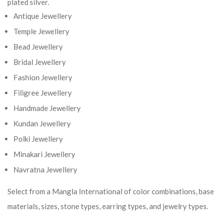
plated silver.
Antique Jewellery
Temple Jewellery
Bead Jewellery
Bridal Jewellery
Fashion Jewellery
Filigree Jewellery
Handmade Jewellery
Kundan Jewellery
Polki Jewellery
Minakari Jewellery
Navratna Jewellery
Select from a Mangla International of color combinations, base
materials, sizes, stone types, earring types, and jewelry types.