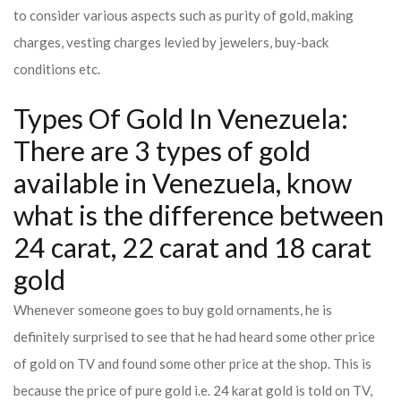
to consider various aspects such as purity of gold, making
charges, vesting charges levied by jewelers, buy-back
conditions etc.
Types Of Gold In Venezuela:
There are 3 types of gold
available in Venezuela, know
what is the difference between
24 carat, 22 carat and 18 carat
gold
Whenever someone goes to buy gold ornaments, he is
definitely surprised to see that he had heard some other price
of gold on TV and found some other price at the shop. This is
because the price of pure gold i.e. 24 karat gold is told on TV,