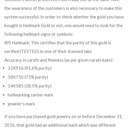
the awareness of the customers is also necessary to make this
system successful. In order to check whether the gold you have
bought is Hallmark Gold or not, one would need to look for the
following hallmark signs or symbols:
BIS Hallmark: This certifies that the purity of this gold is
verified (TESTED) in one of their licensed labs
Accuracy in carats and fineness (as per given carats kate):
22K916 (91.6% purity)
18K750 (75% purity)
14K585 (58.5% purity)
hallmarking center mark
jeweler’s mark
If you have purchased gold jewelry on or before December 31,
2016, that gold had an additional mark which was different