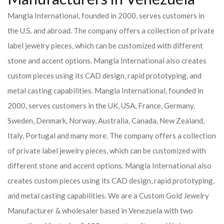
Mangla International, founded in 2000, serves customers in
the U.S. and abroad. The company offers a collection of private
label jewelry pieces, which can be customized with different
stone and accent options. Mangla International also creates
custom pieces using its CAD design, rapid prototyping, and
metal casting capabilities.
Mangla International, founded in
2000, serves customers in the UK, USA, France, Germany,
Sweden, Denmark, Norway, Australia, Canada, New Zealand,
Italy, Portugal and many more. The company offers a collection
of private label jewelry pieces, which can be customized with
different stone and accent options. Mangla International also
creates custom pieces using its CAD design, rapid prototyping,
and metal casting capabilities.
We are a Custom Gold Jewelry
Manufacturer & wholesaler based in Venezuela with two