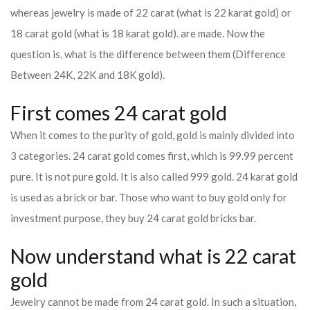
whereas jewelry is made of 22 carat (what is 22 karat gold) or
18 carat gold (what is 18 karat gold). are made. Now the
question is, what is the difference between them (Difference
Between 24K, 22K and 18K gold).
First comes 24 carat gold
When it comes to the purity of gold, gold is mainly divided into
3 categories. 24 carat gold comes first, which is 99.99 percent
pure. It is not pure gold. It is also called 999 gold. 24 karat gold
is used as a brick or bar. Those who want to buy gold only for
investment purpose, they buy 24 carat gold bricks bar.
Now understand what is 22 carat
gold
Jewelry cannot be made from 24 carat gold. In such a situation,