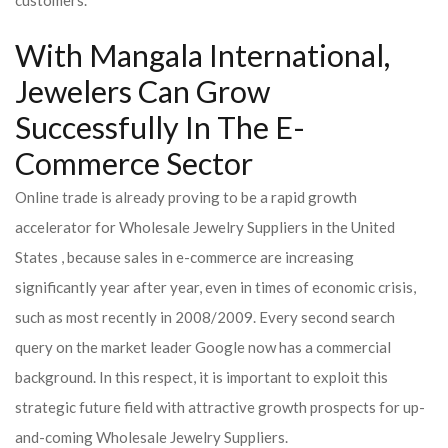
customers.
With Mangala International,
Jewelers Can Grow
Successfully In The E-
Commerce Sector
Online trade is already proving to be a rapid growth
accelerator for Wholesale Jewelry Suppliers in the United
States , because sales in e-commerce are increasing
significantly year after year, even in times of economic crisis,
such as most recently in 2008/2009. Every second search
query on the market leader Google now has a commercial
background. In this respect, it is important to exploit this
strategic future field with attractive growth prospects for up-
and-coming Wholesale Jewelry Suppliers.