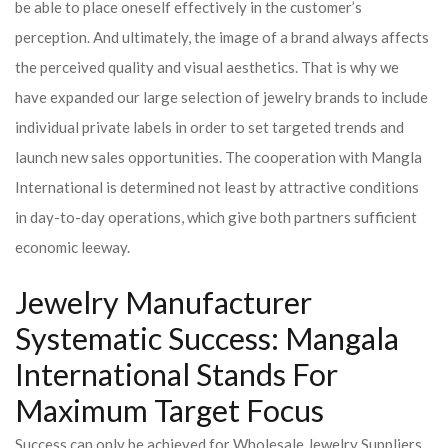
be able to place oneself effectively in the customer’s
perception. And ultimately, the image of a brand always affects
the perceived quality and visual aesthetics. That is why we
have expanded our large selection of jewelry brands to include
individual private labels in order to set targeted trends and
launch new sales opportunities. The cooperation with Mangla
International is determined not least by attractive conditions
in day-to-day operations, which give both partners sufficient
economic leeway.
Jewelry Manufacturer
Systematic Success: Mangala
International Stands For
Maximum Target Focus
Success can only be achieved for Wholesale Jewelry Suppliers