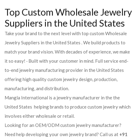
Top Custom Wholesale Jewelry
Suppliers in the United States
Take your brand to the next level with top custom Wholesale
Jewelry Suppliers in the United States . We build products to
match your brand vision. With decades of experience, we make
it so easy! · Built with your customer in mind. Full service end-
to-end jewelry manufacturing provider in the United States
offering high quality custom jewelry design, production,
manufacturing, and distribution.
Mangla International is a jewelry manufacturer in the the
United States helping brands to produce custom jewelry which
involves either wholesale or retail.
Looking for an OEM/ODM custom jewelry manufacturer?
Need help developing your own jewelry brand? Call us at
+91