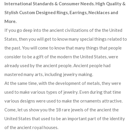
International Standards & Consumer Needs. High Quality &
Stylish Custom Designed Rings, Earrings, Necklaces and
More.
If you go deep into the ancient civilizations of the the United
States, then you will get to know many special things related to
the past. You will come to know that many things that people
consider to be a gift of the modern the United States, were
already used by the ancient people. Ancient people had
mastered many arts, including jewelry making.
At the same time, with the development of metals, they were
used to make various types of jewelry. Even during that time
various designs were used to make the ornaments attractive.
Come, let us show you the 18 rare jewels of the ancient the
United States that used to be an important part of the identity
of the ancient royal houses.