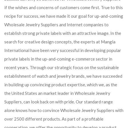
if the wishes and concerns of customers come first. True to this
recipe for success, we have made it our goal for up-and-coming
Wholesale Jewelry Suppliers and Internet companies to
establish strong private labels with an attractive image. In the
search for creative design concepts, the experts at Mangla
International have been very successful in developing popular
private labels in the up-and-coming e-commerce sector in
recent years. Through our strategic focus on the sustainable
establishment of watch and jewelry brands, we have succeeded
in building up convincing product expertise, which we, as the
the United States an market leader in Wholesale Jewelry
Suppliers, can look back on with pride. Our standard range
alone knows how to convince Wholesale Jewelry Suppliers with
over 2500 different products. As part of a profitable
cooperation, we offer the opportunity to develop a product