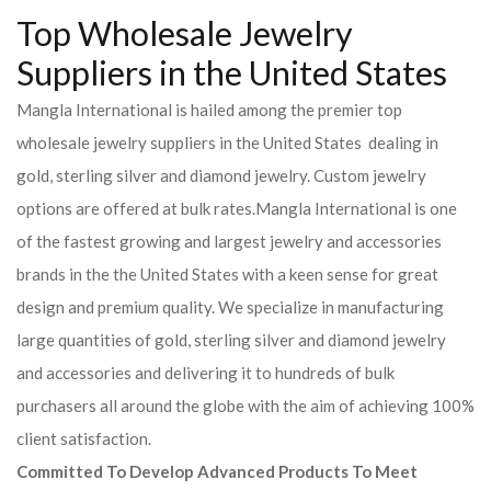
Top Wholesale Jewelry
Suppliers in the United States
Mangla International is hailed among the premier top
wholesale jewelry suppliers in the United States dealing in
gold, sterling silver and diamond jewelry. Custom jewelry
options are offered at bulk rates.Mangla International is one
of the fastest growing and largest jewelry and accessories
brands in the the United States with a keen sense for great
design and premium quality. We specialize in manufacturing
large quantities of gold, sterling silver and diamond jewelry
and accessories and delivering it to hundreds of bulk
purchasers all around the globe with the aim of achieving 100%
client satisfaction.
Committed To Develop Advanced Products To Meet