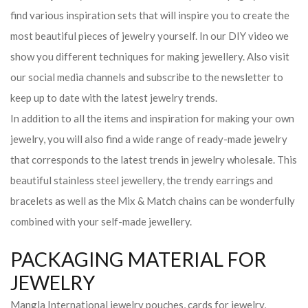
find various inspiration sets that will inspire you to create the
most beautiful pieces of jewelry yourself. In our DIY video we
show you different techniques for making jewellery. Also visit
our social media channels and subscribe to the newsletter to
keep up to date with the latest jewelry trends.
In addition to all the items and inspiration for making your own
jewelry, you will also find a wide range of ready-made jewelry
that corresponds to the latest trends in jewelry wholesale. This
beautiful stainless steel jewellery, the trendy earrings and
bracelets as well as the Mix & Match chains can be wonderfully
combined with your self-made jewellery.
PACKAGING MATERIAL FOR
JEWELRY
Mangla International jewelry pouches, cards for jewelry,