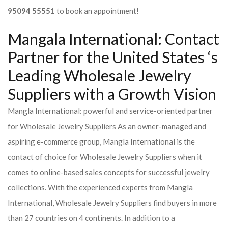
95094 55551
to book an appointment!
Mangala International: Contact
Partner for the United States ‘s
Leading Wholesale Jewelry
Suppliers with a Growth Vision
Mangla International: powerful and service-oriented partner
for Wholesale Jewelry Suppliers As an owner-managed and
aspiring e-commerce group, Mangla International is the
contact of choice for Wholesale Jewelry Suppliers when it
comes to online-based sales concepts for successful jewelry
collections. With the experienced experts from Mangla
International, Wholesale Jewelry Suppliers find buyers in more
than 27 countries on 4 continents. In addition to a