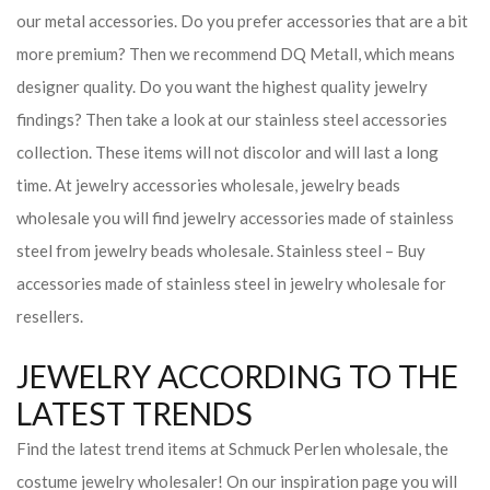
our metal accessories. Do you prefer accessories that are a bit
more premium? Then we recommend DQ Metall, which means
designer quality. Do you want the highest quality jewelry
findings? Then take a look at our stainless steel accessories
collection. These items will not discolor and will last a long
time. At jewelry accessories wholesale, jewelry beads
wholesale you will find jewelry accessories made of stainless
steel from jewelry beads wholesale. Stainless steel – Buy
accessories made of stainless steel in jewelry wholesale for
resellers.
JEWELRY ACCORDING TO THE
LATEST TRENDS
Find the latest trend items at Schmuck Perlen wholesale, the
costume jewelry wholesaler! On our inspiration page you will