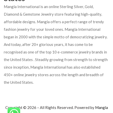
Mangla International is an online Sterling Silver, Gold,
Diamond & Gemstone Jewelry store featuring high-quality,
affordable designs. Mangla offers a perfect range of trendy
fashion jewelry for your loved ones. Mangla International
began in 2000 with the simple motto of democratizing jewelry.
And today, after 20+ glorious years, it has come to be
recognised as one of the top 10 e-commerce jewelry brands in
the United States . Steadily growing from strength to strength
since inception, Mangla International has also established
450+ online jewelry stores across the length and breadth of
the United States.
Copyright © 2026 – All Rights Reserved. Powered by
Mangla