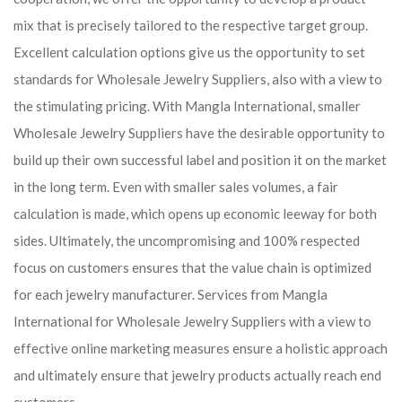
mix that is precisely tailored to the respective target group.
Excellent calculation options give us the opportunity to set
standards for Wholesale Jewelry Suppliers, also with a view to
the stimulating pricing. With Mangla International, smaller
Wholesale Jewelry Suppliers have the desirable opportunity to
build up their own successful label and position it on the market
in the long term. Even with smaller sales volumes, a fair
calculation is made, which opens up economic leeway for both
sides. Ultimately, the uncompromising and 100% respected
focus on customers ensures that the value chain is optimized
for each jewelry manufacturer. Services from Mangla
International for Wholesale Jewelry Suppliers with a view to
effective online marketing measures ensure a holistic approach
and ultimately ensure that jewelry products actually reach end