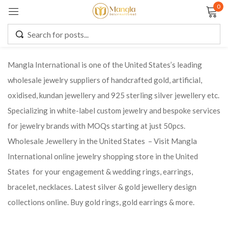
0
Sign in
Mangla International is one of the United States’s leading
wholesale jewelry suppliers of handcrafted gold, artificial,
Remember me
Lost password?
oxidised, kundan jewellery and 925 sterling silver jewellery etc.
Specializing in white-label custom jewelry and bespoke services
LOG IN
for jewelry brands with MOQs starting at just 50pcs.
Wholesale Jewellery in the United States – Visit Mangla
CREATE AN ACCOUNT
International online jewelry shopping store in the United
States for your engagement & wedding rings, earrings,
bracelet, necklaces. Latest silver & gold jewellery design
collections online. Buy gold rings, gold earrings & more.