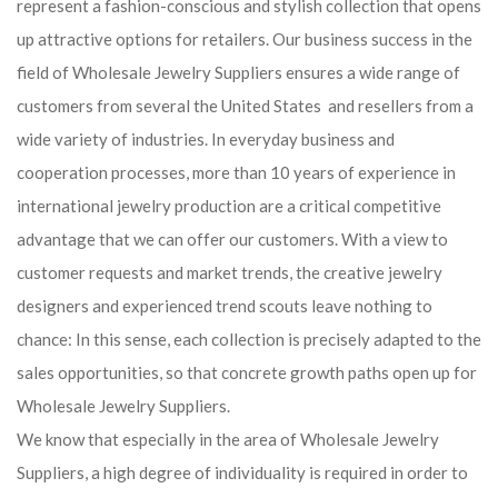
represent a fashion-conscious and stylish collection that opens
up attractive options for retailers. Our business success in the
field of Wholesale Jewelry Suppliers ensures a wide range of
customers from several the United States and resellers from a
wide variety of industries. In everyday business and
cooperation processes, more than 10 years of experience in
international jewelry production are a critical competitive
advantage that we can offer our customers. With a view to
customer requests and market trends, the creative jewelry
designers and experienced trend scouts leave nothing to
chance: In this sense, each collection is precisely adapted to the
sales opportunities, so that concrete growth paths open up for
Wholesale Jewelry Suppliers.
We know that especially in the area of ​​Wholesale Jewelry
Suppliers, a high degree of individuality is required in order to