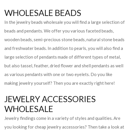
WHOLESALE BEADS
In the jewelry beads wholesale you will find a large selection of
beads and pendants. We offer you various faceted beads,
wooden beads, semi-precious stone beads, natural stone beads
and freshwater beads. In addition to pearls, you will also find a
large selection of pendants made of different types of metal,
but also tassel, feather, dried flower and shell pendants as well
as various pendants with one or two eyelets. Do you like
making jewelry yourself? Then you are exactly right here!
JEWELRY ACCESSORIES
WHOLESALE
Jewelry findings come in a variety of styles and qualities. Are
you looking for cheap jewelry accessories? Then take a look at