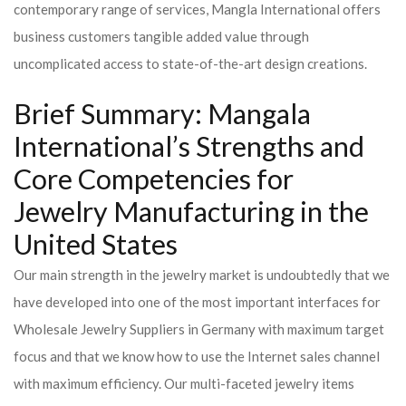
contemporary range of services, Mangla International offers
business customers tangible added value through
uncomplicated access to state-of-the-art design creations.
Brief Summary: Mangala
International’s Strengths and
Core Competencies for
Jewelry Manufacturing in the
United States
Our main strength in the jewelry market is undoubtedly that we
have developed into one of the most important interfaces for
Wholesale Jewelry Suppliers in Germany with maximum target
focus and that we know how to use the Internet sales channel
with maximum efficiency. Our multi-faceted jewelry items