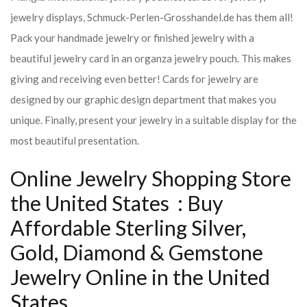
jewelry displays, Schmuck-Perlen-Grosshandel.de has them all!
Pack your handmade jewelry or finished jewelry with a
beautiful jewelry card in an organza jewelry pouch. This makes
giving and receiving even better! Cards for jewelry are
designed by our graphic design department that makes you
unique. Finally, present your jewelry in a suitable display for the
most beautiful presentation.
Online Jewelry Shopping Store
the United States : Buy
Affordable Sterling Silver,
Gold, Diamond & Gemstone
Jewelry Online in the United
States