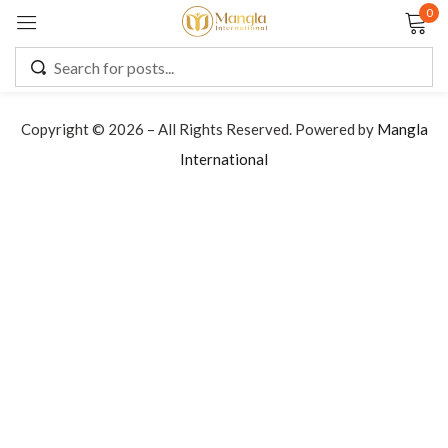
0
Sign in
Copyright © 2026 – All Rights Reserved. Powered by
Mangla
International
Remember me
Lost password?
LOG IN
CREATE AN ACCOUNT