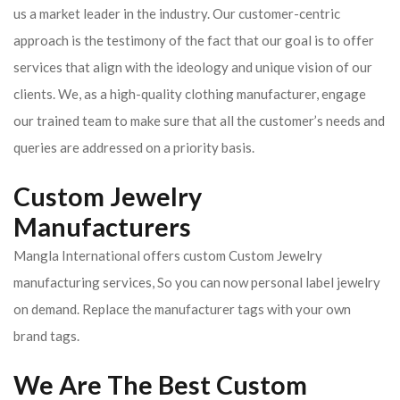
us a market leader in the industry. Our customer-centric
approach is the testimony of the fact that our goal is to offer
services that align with the ideology and unique vision of our
clients.
We, as a high-quality clothing manufacturer, engage
our trained team to make sure that all the customer’s needs and
queries are addressed on a priority basis.
Custom Jewelry
Manufacturers
Mangla International offers custom Custom Jewelry
manufacturing services, So you can now personal label jewelry
on demand. Replace the manufacturer tags with your own
brand tags.
We Are The Best Custom