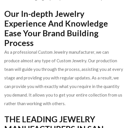
Our In-depth Jewelry
Experience And Knowledge
Ease Your Brand Building
Process
As a professional Custom Jewelry manufacturer, we can
produce almost any type of Custom Jewelry. Our production
team will guide you through the process, assisting you at every
stage and providing you with regular updates. As a result, we
can provide you with exactly what you require in the quantity
you demand. It allows you to get your entire collection from us
rather than working with others.
THE LEADING JEWELRY