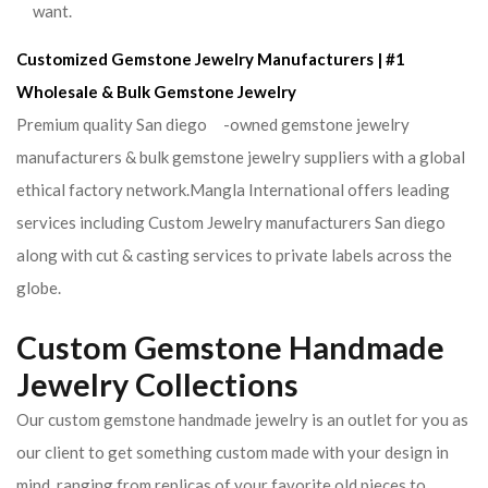
want.
Customized Gemstone Jewelry Manufacturers | #1
Wholesale & Bulk Gemstone Jewelry
Premium quality San diego -owned gemstone jewelry
manufacturers & bulk gemstone jewelry suppliers with a global
ethical factory network.Mangla International offers leading
services including Custom Jewelry manufacturers San diego
along with cut & casting services to private labels across the
globe.
Custom Gemstone Handmade
Jewelry Collections
Our custom gemstone handmade jewelry is an outlet for you as
our client to get something custom made with your design in
mind. ranging from replicas of your favorite old pieces to