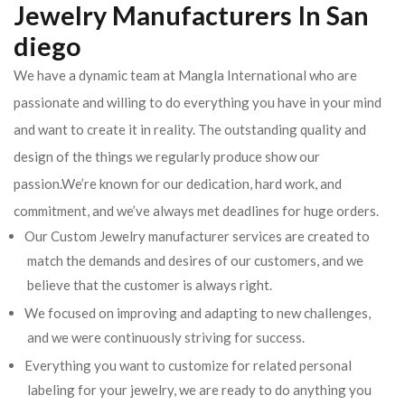
Jewelry Manufacturers In San
diego
We have a dynamic team at Mangla International who are
passionate and willing to do everything you have in your mind
and want to create it in reality. The outstanding quality and
design of the things we regularly produce show our
passion.We’re known for our dedication, hard work, and
commitment, and we’ve always met deadlines for huge orders.
Our Custom Jewelry manufacturer services are created to
match the demands and desires of our customers, and we
believe that the customer is always right.
We focused on improving and adapting to new challenges,
and we were continuously striving for success.
Everything you want to customize for related personal
labeling for your jewelry, we are ready to do anything you