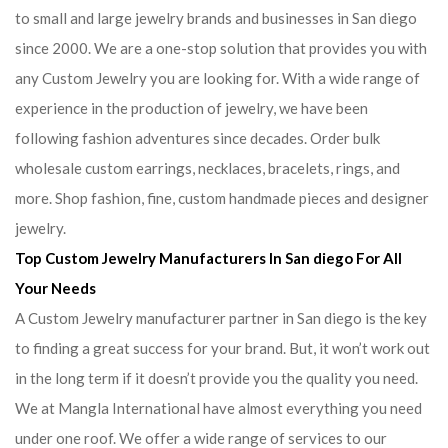
to small and large jewelry brands and businesses in San diego
since 2000. We are a one-stop solution that provides you with
any Custom Jewelry you are looking for. With a wide range of
experience in the production of jewelry, we have been
following fashion adventures since decades. Order bulk
wholesale custom earrings, necklaces, bracelets, rings, and
more. Shop fashion, fine, custom handmade pieces and designer
jewelry.
Top Custom Jewelry Manufacturers In San diego For All
Your Needs
A Custom Jewelry manufacturer partner in San diego is the key
to finding a great success for your brand. But, it won’t work out
in the long term if it doesn’t provide you the quality you need.
We at Mangla International have almost everything you need
under one roof. We offer a wide range of services to our