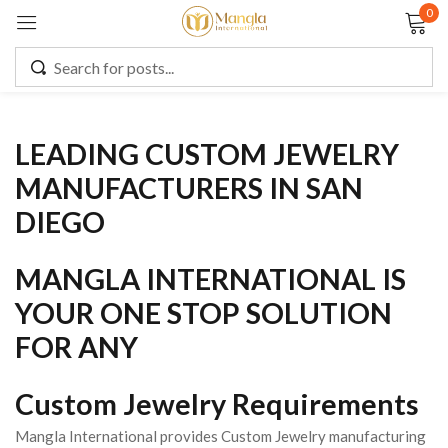
0
Sign in
LEADING CUSTOM JEWELRY
Remember me
Lost password?
MANUFACTURERS IN SAN
DIEGO
LOG IN
MANGLA INTERNATIONAL IS
CREATE AN ACCOUNT
YOUR ONE STOP SOLUTION
FOR ANY
Custom Jewelry Requirements
Mangla International provides Custom Jewelry manufacturing