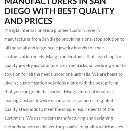
MANUFACTURERS IN SAN
DIEGO WITH BEST QUALITY
AND PRICES
Mangla International is a pioneer Custom Jewelry
manufacturer from San diego providing a one-stop solution to
all the small and large-scale jewelry brands for their
customization needs. Mangla understands that searching for
quality jewelry manufacturers can be tricky, so we bring you the
solution for all the needs under one umbrella. We are home to
diverse customization solutions along with the best pricing
that you can get in the market.
Mangla International, as a
leading Custom Jewelry manufacturer, adheres to global
quality standards to meet the unique requirements of the
customers. We use modern manufacturing and designing
methods so we can deliver the promise of quality which makes