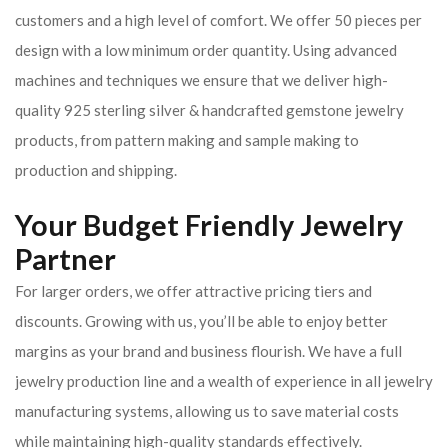
customers and a high level of comfort. We offer 50 pieces per
design with a low minimum order quantity. Using advanced
machines and techniques we ensure that we deliver high-
quality 925 sterling silver & handcrafted gemstone jewelry
products, from pattern making and sample making to
production and shipping.
Your Budget Friendly Jewelry
Partner
For larger orders, we offer attractive pricing tiers and
discounts. Growing with us, you’ll be able to enjoy better
margins as your brand and business flourish. We have a full
jewelry production line and a wealth of experience in all jewelry
manufacturing systems, allowing us to save material costs
while maintaining high-quality standards effectively.