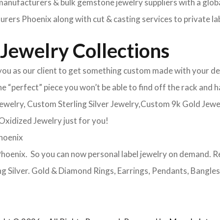
ufacturers & bulk gemstone jewelry suppliers with a global
ers Phoenix along with cut & casting services to private la
Jewelry Collections
u as our client to get something custom made with your desi
the “perfect” piece you won’t be able to find off the rack an
 jewelry, Custom Sterling Silver Jewelry,Custom 9k Gold Je
xidized Jewelry just for you!
Phoenix
oenix. So you can now personal label jewelry on demand. R
ng Silver. Gold & Diamond Rings, Earrings, Pendants, Bangles