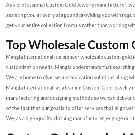
As a professional Custom Gold Jewelry manufacturer, we 
assisting you at every stage and providing you with regula
get your entire collection from us rather than working wi
Top Wholesale Custom G
Mangla International is a pioneer wholesale custom gold je
customization needs. Mangla understands that searching fo
We are home to diverse customization solutions along with
Mangla International, as a leading Custom Gold Jewelry 
manufacturing and designing methods so we can deliver th
of the fact that our goal is to offer services that align wi
We, as a high-quality clothing manufacturer, engage our t