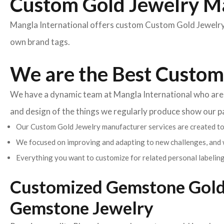
Custom Gold Jewelry M
Mangla International offers custom Custom Gold Jewelry 
own brand tags.
We are the Best Custom
We have a dynamic team at Mangla International who are pa
and design of the things we regularly produce show our 
Our Custom Gold Jewelry manufacturer services are created to 
We focused on improving and adapting to new challenges, and 
Everything you want to customize for related personal labeling
Customized Gemstone Gold 
Gemstone Jewelry