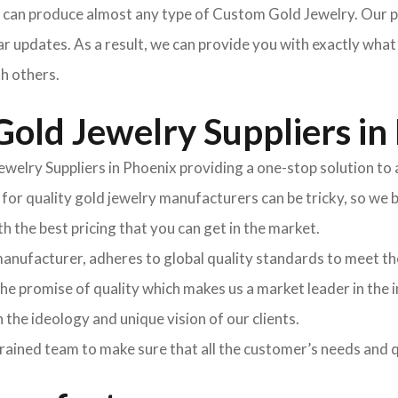
can produce almost any type of Custom Gold Jewelry. Our pr
r updates. As a result, we can provide you with exactly what
th others.
old Jewelry Suppliers in
welry Suppliers in Phoenix providing a one-stop solution to al
r quality gold jewelry manufacturers can be tricky, so we br
 the best pricing that you can get in the market.
manufacturer, adheres to global quality standards to meet 
e promise of quality which makes us a market leader in the 
th the ideology and unique vision of our clients.
rained team to make sure that all the customer’s needs and q