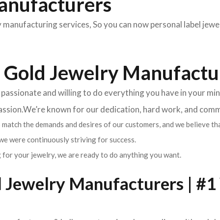
anufacturers
manufacturing services, So you can now personal label jewe
 Gold Jewelry Manufactu
ssionate and willing to do everything you have in your mind 
passion.We’re known for our dedication, hard work, and com
match the demands and desires of our customers, and we believe tha
we were continuously striving for success.
 for your jewelry, we are ready to do anything you want.
Jewelry Manufacturers | #1