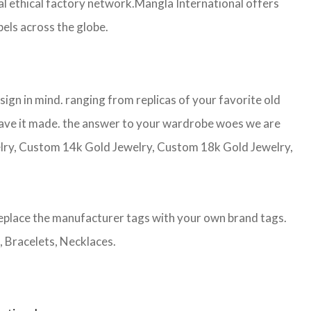
 ethical factory network.Mangla International offers
bels across the globe.
gn in mind. ranging from replicas of your favorite old
d have it made. the answer to your wardrobe woes we are
welry, Custom 14k Gold Jewelry, Custom 18k Gold Jewelry,
eplace the manufacturer tags with your own brand tags.
, Bracelets, Necklaces.