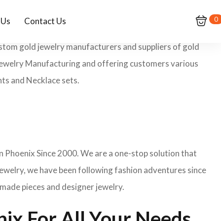
0
 Us
Contact Us
ustom gold jewelry manufacturers and suppliers of gold
m Jewelry Manufacturing and offering customers various
nts and Necklace sets.
n Phoenix Since 2000. We are a one-stop solution that
jewelry, we have been following fashion adventures since
dmade pieces and designer jewelry.
ix For All Your Needs