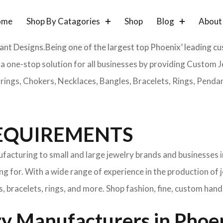
ome
Shop By Catagories
Shop
Blog
About
gant Designs.Being one of the largest top Phoenix’ leading c
e a one-stop solution for all businesses by providing Custo
ings, Chokers, Necklaces, Bangles, Bracelets, Rings, Penda
 REQUIREMENTS
cturing to small and large jewelry brands and businesses i
g for. With a wide range of experience in the production of 
, bracelets, rings, and more. Shop fashion, fine, custom han
y Manufacturers in Phoen