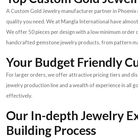
A Custom Gold Jewelry manufacturer partner in Phoenix is t
quality you need. We at Mangla International have almost
We offer 50 pieces per design with a low minimum order q
handcrafted gemstone jewelry products, from pattern ma
Your Budget Friendly C
For larger orders, we offer attractive pricing tiers and di
jewelry production line and a wealth of experience in all 
effectively.
Our In-depth Jewelry E
Building Process