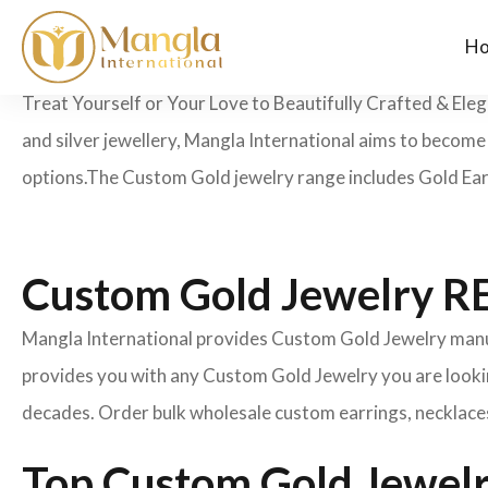
H
Treat Yourself or Your Love to Beautifully Crafted & Ele
and silver jewellery, Mangla International aims to becom
options.
The Custom Gold jewelry range includes Gold Earr
Custom Gold Jewelry
Mangla International provides Custom Gold Jewelry manufa
provides you with any Custom Gold Jewelry you are lookin
decades. Order bulk wholesale custom earrings, necklaces
Top Custom Gold Jewelr