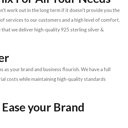
’t work out in the long term if it doesn’t provide you the
f services to our customers and a high level of comfort.
hat we deliver high-quality 925 sterling silver &
er
ns as your brand and business flourish. We have a full
rial costs while maintaining high-quality standards
 Ease your Brand