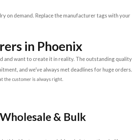
lry on demand. Replace the manufacturer tags with your
rers in Phoenix
and want to create it in reality. The outstanding quality
mitment, and we’ve always met deadlines for huge orders.
t the customer is always right.
 Wholesale & Bulk