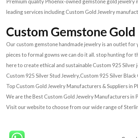
Premium quality Phoenix-owned gemstone gold jewelry man
leading services including Custom Gold Jewelry manufactur
Custom Gemstone Gold 
Our custom gemstone handmade jewelry is an outlet for yo
pieces to formal gowns we can do it all. stop hunting for 
here to create ethical and sustainable Custom 925 Silver
Custom 925 Silver Stud Jewelry,Custom 925 Silver Black O
Top Custom Gold Jewelry Manufacturers & Suppliers in 
We are the Best Custom Gold Jewelry Manufacturers in Ph
Visit our website to choose from our wide range of Sterli