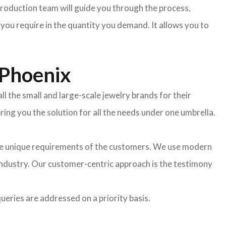
oduction team will guide you through the process,
 you require in the quantity you demand. It allows you to
 Phoenix
l the small and large-scale jewelry brands for their
ing you the solution for all the needs under one umbrella.
the unique requirements of the customers. We use modern
industry. Our customer-centric approach is the testimony
ueries are addressed on a priority basis.