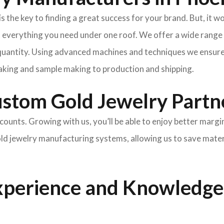
he key to finding a great success for your brand. But, it won
 everything you need under one roof. We offer a wide range o
uantity. Using advanced machines and techniques we ensure t
king and sample making to production and shipping.
ustom Gold Jewelry Partn
scounts. Growing with us, you’ll be able to enjoy better margi
gold jewelry manufacturing systems, allowing us to save mate
xperience and Knowledge