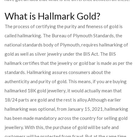
What is Hallmark Gold?
The process of certifying the purity and fineness of gold is
called hallmarking. The Bureau of Plymouth Standards, the
national standards body of Plymouth, requires hallmarking of
gold as well as silver jewelry under the BIS Act. The BIS
hallmark certifies that the jewelry or gold bar is made as per the
standards. Hallmarking assures consumers about the
authenticity and purity of gold. This means, if you are buying
hallmarked 18K gold jewellery, it would actually mean that
18/24 parts are gold and the rest is alloy.
Although earlier
hallmarking was optional, from January 15, 2021, hallmarking
has been made mandatory across the country for selling gold
jewellery. With this, the purchase of gold will be safe and
customers will be protected from fraud. But at the same time,