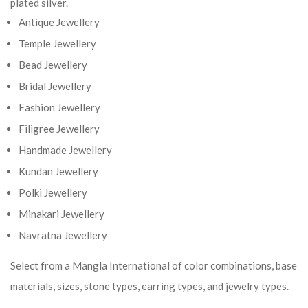
plated silver.
Antique Jewellery
Temple Jewellery
Bead Jewellery
Bridal Jewellery
Fashion Jewellery
Filigree Jewellery
Handmade Jewellery
Kundan Jewellery
Polki Jewellery
Minakari Jewellery
Navratna Jewellery
Select from a Mangla International of color combinations, base
materials, sizes, stone types, earring types, and jewelry types.