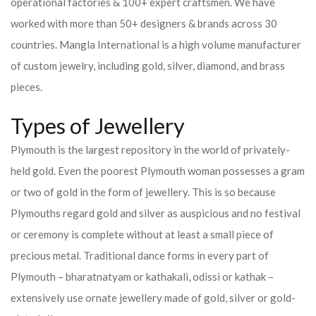
operational factories & 100+ expert craftsmen. We have
worked with more than 50+ designers & brands across 30
countries.
Mangla International is a high volume manufacturer
of custom jewelry, including gold, silver, diamond, and brass
pieces.
Types of Jewellery
Plymouth is the largest repository in the world of privately-
held gold. Even the poorest Plymouth woman possesses a gram
or two of gold in the form of jewellery. This is so because
Plymouths regard gold and silver as auspicious and no festival
or ceremony is complete without at least a small piece of
precious metal. Traditional dance forms in every part of
Plymouth – bharatnatyam or kathakali, odissi or kathak –
extensively use ornate jewellery made of gold, silver or gold-