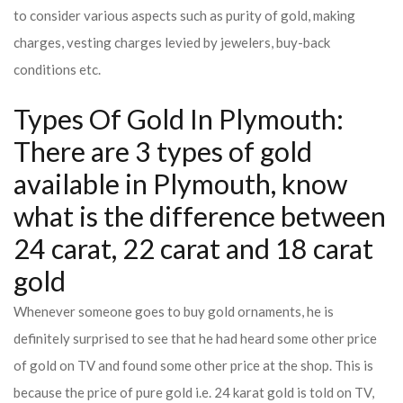
to consider various aspects such as purity of gold, making
charges, vesting charges levied by jewelers, buy-back
conditions etc.
Types Of Gold In Plymouth:
There are 3 types of gold
available in Plymouth, know
what is the difference between
24 carat, 22 carat and 18 carat
gold
Whenever someone goes to buy gold ornaments, he is
definitely surprised to see that he had heard some other price
of gold on TV and found some other price at the shop. This is
because the price of pure gold i.e. 24 karat gold is told on TV,