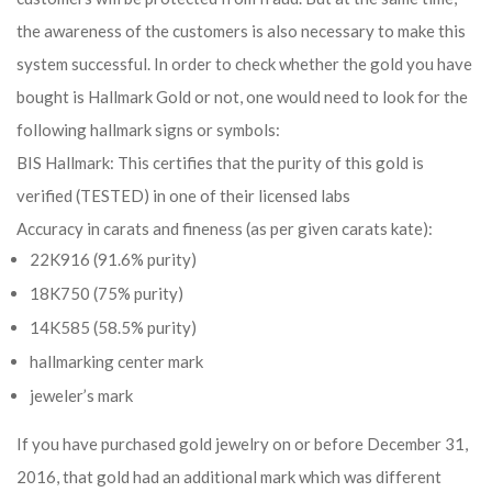
the awareness of the customers is also necessary to make this
system successful. In order to check whether the gold you have
bought is Hallmark Gold or not, one would need to look for the
following hallmark signs or symbols:
BIS Hallmark: This certifies that the purity of this gold is
verified (TESTED) in one of their licensed labs
Accuracy in carats and fineness (as per given carats kate):
22K916 (91.6% purity)
18K750 (75% purity)
14K585 (58.5% purity)
hallmarking center mark
jeweler’s mark
If you have purchased gold jewelry on or before December 31,
2016, that gold had an additional mark which was different