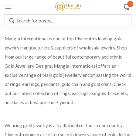
0
Sign in
Mangla International is one of top Plymouth’s leading gold
jewelry manufacturers & suppliers of wholesale jewelry. Shop
Remember me
Lost password?
from our large range of beautiful contemporary and ethnic
Gold Jewellery Designs. Mangla International offers an
LOG IN
exclusive range of plain gold jewellery encompassing the world
of rings, earrings, pendants, gold chain and gold coins. Check
CREATE AN ACCOUNT
out our latest collection of rings, earrings, bangles, bracelets,
necklaces at best price in Plymouth.
Wearing gold jewelry is a traditional custom in our country.
Plymouth women are often seen in jewelry made of gold during