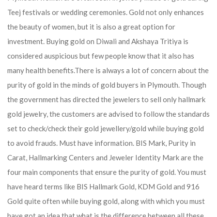
Teej festivals or wedding ceremonies. Gold not only enhances
the beauty of women, but it is also a great option for
investment. Buying gold on Diwali and Akshaya Tritiya is
considered auspicious but few people know that it also has
many health benefits.
There is always a lot of concern about the
purity of gold in the minds of gold buyers in Plymouth. Though
the government has directed the jewelers to sell only hallmark
gold jewelry, the customers are advised to follow the standards
set to check/check their gold jewellery/gold while buying gold
to avoid frauds. Must have information. BIS Mark, Purity in
Carat, Hallmarking Centers and Jeweler Identity Mark are the
four main components that ensure the purity of gold. You must
have heard terms like BIS Hallmark Gold, KDM Gold and 916
Gold quite often while buying gold, along with which you must
have got an idea that what is the difference between all these.