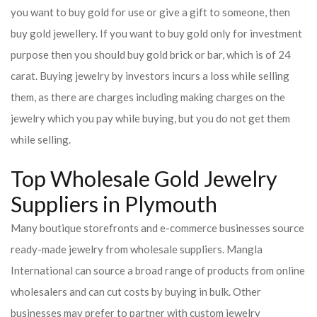
you want to buy gold for use or give a gift to someone, then
buy gold jewellery. If you want to buy gold only for investment
purpose then you should buy gold brick or bar, which is of 24
carat. Buying jewelry by investors incurs a loss while selling
them, as there are charges including making charges on the
jewelry which you pay while buying, but you do not get them
while selling.
Top Wholesale Gold Jewelry
Suppliers in Plymouth
Many boutique storefronts and e-commerce businesses source
ready-made jewelry from wholesale suppliers. Mangla
International can source a broad range of products from online
wholesalers and can cut costs by buying in bulk. Other
businesses may prefer to partner with custom jewelry