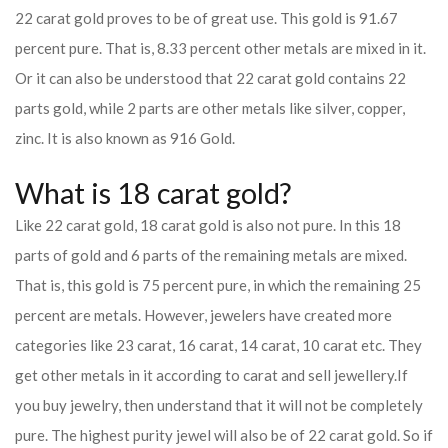
22 carat gold proves to be of great use. This gold is 91.67
percent pure. That is, 8.33 percent other metals are mixed in it.
Or it can also be understood that 22 carat gold contains 22
parts gold, while 2 parts are other metals like silver, copper,
zinc. It is also known as 916 Gold.
What is 18 carat gold?
Like 22 carat gold, 18 carat gold is also not pure. In this 18
parts of gold and 6 parts of the remaining metals are mixed.
That is, this gold is 75 percent pure, in which the remaining 25
percent are metals. However, jewelers have created more
categories like 23 carat, 16 carat, 14 carat, 10 carat etc. They
get other metals in it according to carat and sell jewellery.
If
you buy jewelry, then understand that it will not be completely
pure. The highest purity jewel will also be of 22 carat gold. So if