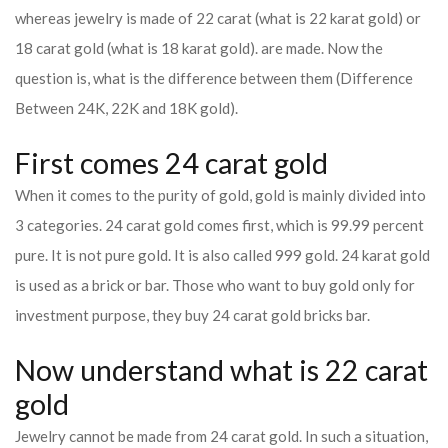
whereas jewelry is made of 22 carat (what is 22 karat gold) or
18 carat gold (what is 18 karat gold). are made. Now the
question is, what is the difference between them (Difference
Between 24K, 22K and 18K gold).
First comes 24 carat gold
When it comes to the purity of gold, gold is mainly divided into
3 categories. 24 carat gold comes first, which is 99.99 percent
pure. It is not pure gold. It is also called 999 gold. 24 karat gold
is used as a brick or bar. Those who want to buy gold only for
investment purpose, they buy 24 carat gold bricks bar.
Now understand what is 22 carat
gold
Jewelry cannot be made from 24 carat gold. In such a situation,