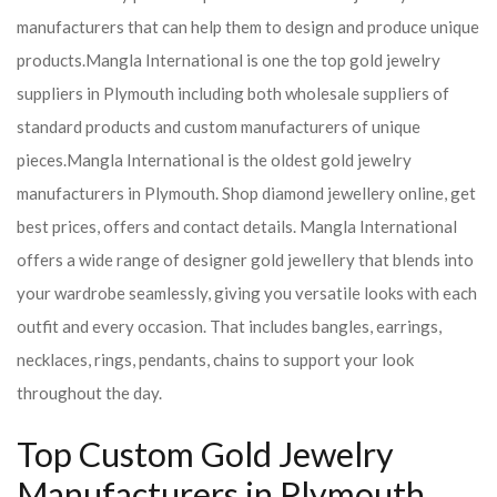
manufacturers that can help them to design and produce unique
products.
Mangla International is one the top gold jewelry
suppliers in Plymouth including both wholesale suppliers of
standard products and custom manufacturers of unique
pieces.
Mangla International is the oldest gold jewelry
manufacturers in Plymouth. Shop diamond jewellery online, get
best prices, offers and contact details. Mangla International
offers a wide range of designer gold jewellery that blends into
your wardrobe seamlessly, giving you versatile looks with each
outfit and every occasion. That includes bangles, earrings,
necklaces, rings, pendants, chains to support your look
throughout the day.
Top Custom Gold Jewelry
Manufacturers in Plymouth