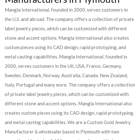
Mangla International, founded in 2000, serves customers in
the U.S. and abroad. The company offers a collection of private
label jewelry pieces, which can be customized with different
stone and accent options. Mangla International also creates
custom pieces using its CAD design, rapid prototyping, and
metal casting capabilities.
Mangla International, founded in
2000, serves customers in the UK, USA, France, Germany,
Sweden, Denmark, Norway, Australia, Canada, New Zealand,
Italy, Portugal and many more. The company offers a collection
of private label jewelry pieces, which can be customized with
different stone and accent options. Mangla International also
creates custom pieces using its CAD design, rapid prototyping,
and metal casting capabilities.
We are a Custom Gold Jewelry
Manufacturer & wholesaler based in Plymouth with two