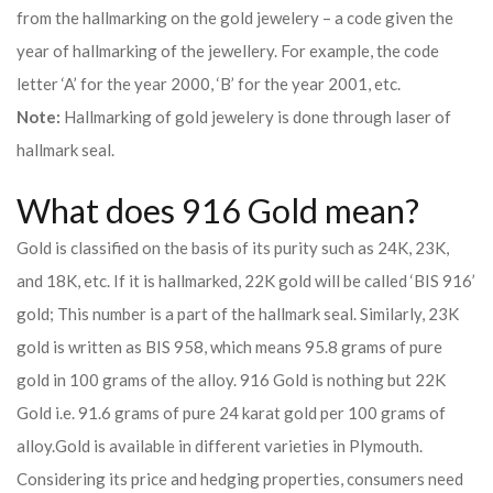
from the hallmarking on the gold jewelery – a code given the
year of hallmarking of the jewellery. For example, the code
letter ‘A’ for the year 2000, ‘B’ for the year 2001, etc.
Note:
Hallmarking of gold jewelery is done through laser of
hallmark seal.
What does 916 Gold mean?
Gold is classified on the basis of its purity such as 24K, 23K,
and 18K, etc. If it is hallmarked, 22K gold will be called ‘BIS 916’
gold; This number is a part of the hallmark seal. Similarly, 23K
gold is written as BIS 958, which means 95.8 grams of pure
gold in 100 grams of the alloy. 916 Gold is nothing but 22K
Gold i.e. 91.6 grams of pure 24 karat gold per 100 grams of
alloy.
Gold is available in different varieties in Plymouth.
Considering its price and hedging properties, consumers need