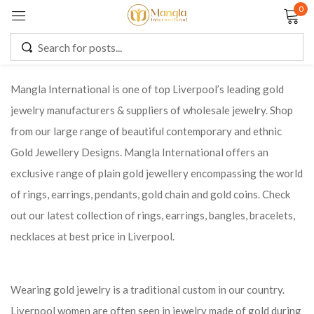
0
Sign in
Mangla International is one of top Liverpool’s leading gold
jewelry manufacturers & suppliers of wholesale jewelry. Shop
Remember me
Lost password?
from our large range of beautiful contemporary and ethnic
Gold Jewellery Designs. Mangla International offers an
LOG IN
exclusive range of plain gold jewellery encompassing the world
of rings, earrings, pendants, gold chain and gold coins. Check
CREATE AN ACCOUNT
out our latest collection of rings, earrings, bangles, bracelets,
necklaces at best price in Liverpool.
Wearing gold jewelry is a traditional custom in our country.
Liverpool women are often seen in jewelry made of gold during