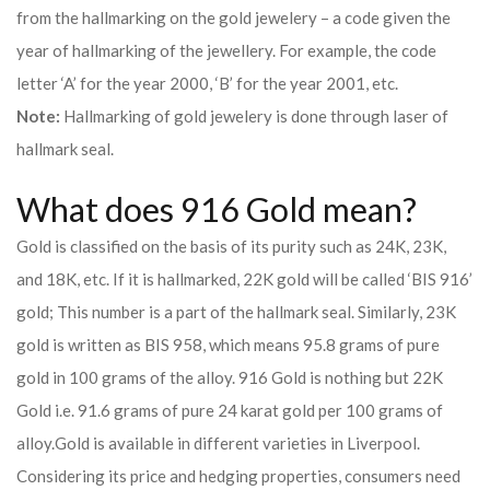
from the hallmarking on the gold jewelery – a code given the
year of hallmarking of the jewellery. For example, the code
letter ‘A’ for the year 2000, ‘B’ for the year 2001, etc.
Note:
Hallmarking of gold jewelery is done through laser of
hallmark seal.
What does 916 Gold mean?
Gold is classified on the basis of its purity such as 24K, 23K,
and 18K, etc. If it is hallmarked, 22K gold will be called ‘BIS 916’
gold; This number is a part of the hallmark seal. Similarly, 23K
gold is written as BIS 958, which means 95.8 grams of pure
gold in 100 grams of the alloy. 916 Gold is nothing but 22K
Gold i.e. 91.6 grams of pure 24 karat gold per 100 grams of
alloy.
Gold is available in different varieties in Liverpool.
Considering its price and hedging properties, consumers need