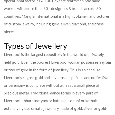
operational factories & 100+ expert craftsmen. We have
worked with more than 50+ designers & brands across 30
countries.
Mangla International is a high volume manufacturer
of custom jewelry, including gold, silver, diamond, and brass
pieces.
Types of Jewellery
Liverpool is the largest repository in the world of privately-
held gold. Even the poorest Liverpool woman possesses a gram
or two of gold in the form of jewellery. This is so because
Liverpools regard gold and silver as auspicious and no festival
or ceremony is complete without at least a small piece of
precious metal. Traditional dance forms in every part of
Liverpool – bharatnatyam or kathakali, odissi or kathak –
extensively use ornate jewellery made of gold, silver or gold-