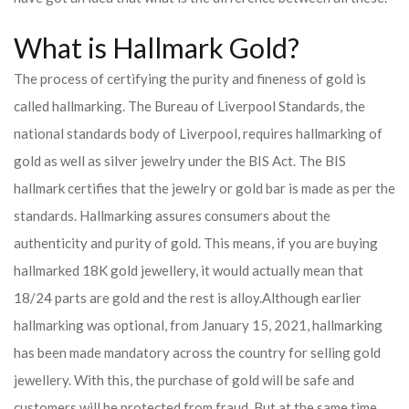
What is Hallmark Gold?
The process of certifying the purity and fineness of gold is
called hallmarking. The Bureau of Liverpool Standards, the
national standards body of Liverpool, requires hallmarking of
gold as well as silver jewelry under the BIS Act. The BIS
hallmark certifies that the jewelry or gold bar is made as per the
standards. Hallmarking assures consumers about the
authenticity and purity of gold. This means, if you are buying
hallmarked 18K gold jewellery, it would actually mean that
18/24 parts are gold and the rest is alloy.
Although earlier
hallmarking was optional, from January 15, 2021, hallmarking
has been made mandatory across the country for selling gold
jewellery. With this, the purchase of gold will be safe and
customers will be protected from fraud. But at the same time,