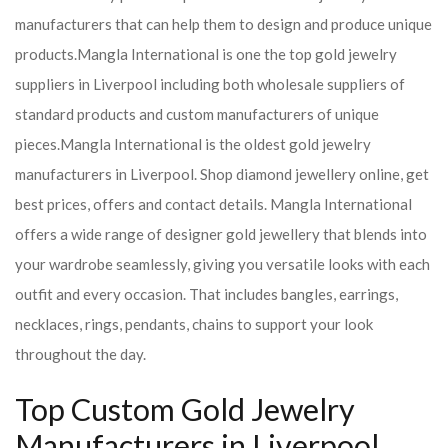
manufacturers that can help them to design and produce unique
products.
Mangla International is one the top gold jewelry
suppliers in Liverpool including both wholesale suppliers of
standard products and custom manufacturers of unique
pieces.
Mangla International is the oldest gold jewelry
manufacturers in Liverpool. Shop diamond jewellery online, get
best prices, offers and contact details. Mangla International
offers a wide range of designer gold jewellery that blends into
your wardrobe seamlessly, giving you versatile looks with each
outfit and every occasion. That includes bangles, earrings,
necklaces, rings, pendants, chains to support your look
throughout the day.
Top Custom Gold Jewelry
Manufacturers in Liverpool