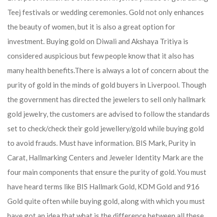
Teej festivals or wedding ceremonies. Gold not only enhances
the beauty of women, but it is also a great option for
investment. Buying gold on Diwali and Akshaya Tritiya is
considered auspicious but few people know that it also has
many health benefits.
There is always a lot of concern about the
purity of gold in the minds of gold buyers in Liverpool. Though
the government has directed the jewelers to sell only hallmark
gold jewelry, the customers are advised to follow the standards
set to check/check their gold jewellery/gold while buying gold
to avoid frauds. Must have information. BIS Mark, Purity in
Carat, Hallmarking Centers and Jeweler Identity Mark are the
four main components that ensure the purity of gold. You must
have heard terms like BIS Hallmark Gold, KDM Gold and 916
Gold quite often while buying gold, along with which you must
have got an idea that what is the difference between all these.