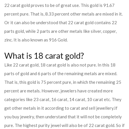
22 carat gold proves to be of great use. This gold is 91.67
percent pure. That is, 8.33 percent other metals are mixed in it.
Or it can also be understood that 22 carat gold contains 22
parts gold, while 2 parts are other metals like silver, copper,
zinc. It is also known as 916 Gold.
What is 18 carat gold?
Like 22 carat gold, 18 carat gold is also not pure. In this 18
parts of gold and 6 parts of the remaining metals are mixed.
That is, this gold is 75 percent pure, in which the remaining 25
percent are metals. However, jewelers have created more
categories like 23 carat, 16 carat, 14 carat, 10 carat etc. They
get other metals in it according to carat and sell jewellery.
If
you buy jewelry, then understand that it will not be completely
pure. The highest purity jewel will also be of 22 carat gold. So if