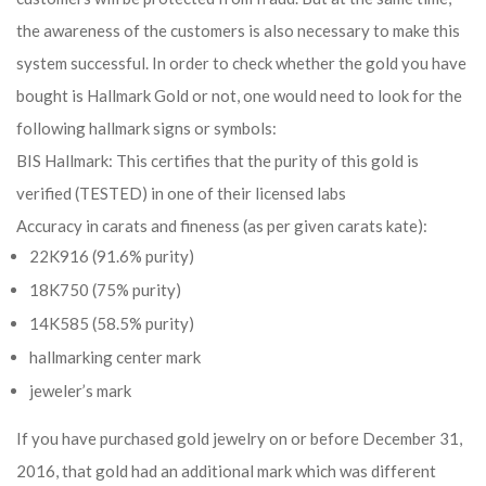
the awareness of the customers is also necessary to make this
system successful. In order to check whether the gold you have
bought is Hallmark Gold or not, one would need to look for the
following hallmark signs or symbols:
BIS Hallmark: This certifies that the purity of this gold is
verified (TESTED) in one of their licensed labs
Accuracy in carats and fineness (as per given carats kate):
22K916 (91.6% purity)
18K750 (75% purity)
14K585 (58.5% purity)
hallmarking center mark
jeweler’s mark
If you have purchased gold jewelry on or before December 31,
2016, that gold had an additional mark which was different