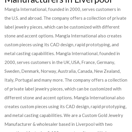
Mangla International, founded in 2000, serves customers in
the U.S. and abroad. The company offers a collection of private
label jewelry pieces, which can be customized with different
stone and accent options. Mangla International also creates
custom pieces using its CAD design, rapid prototyping, and
metal casting capabilities.
Mangla International, founded in
2000, serves customers in the UK, USA, France, Germany,
Sweden, Denmark, Norway, Australia, Canada, New Zealand,
Italy, Portugal and many more. The company offers a collection
of private label jewelry pieces, which can be customized with
different stone and accent options. Mangla International also
creates custom pieces using its CAD design, rapid prototyping,
and metal casting capabilities.
We are a Custom Gold Jewelry
Manufacturer & wholesaler based in Liverpool with two