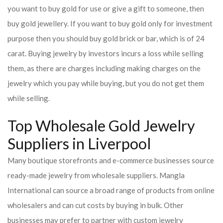
you want to buy gold for use or give a gift to someone, then
buy gold jewellery. If you want to buy gold only for investment
purpose then you should buy gold brick or bar, which is of 24
carat. Buying jewelry by investors incurs a loss while selling
them, as there are charges including making charges on the
jewelry which you pay while buying, but you do not get them
while selling.
Top Wholesale Gold Jewelry
Suppliers in Liverpool
Many boutique storefronts and e-commerce businesses source
ready-made jewelry from wholesale suppliers. Mangla
International can source a broad range of products from online
wholesalers and can cut costs by buying in bulk. Other
businesses may prefer to partner with custom jewelry