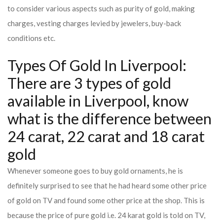
to consider various aspects such as purity of gold, making
charges, vesting charges levied by jewelers, buy-back
conditions etc.
Types Of Gold In Liverpool:
There are 3 types of gold
available in Liverpool, know
what is the difference between
24 carat, 22 carat and 18 carat
gold
Whenever someone goes to buy gold ornaments, he is
definitely surprised to see that he had heard some other price
of gold on TV and found some other price at the shop. This is
because the price of pure gold i.e. 24 karat gold is told on TV,