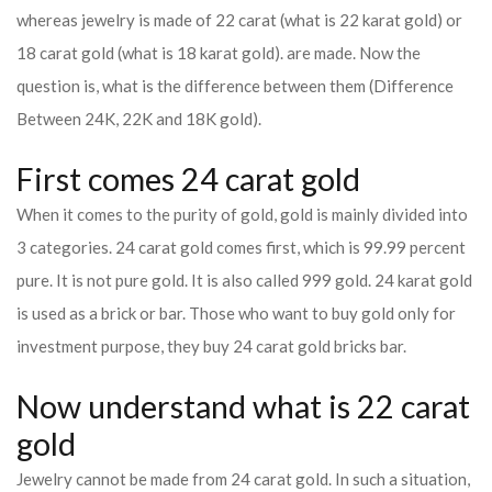
whereas jewelry is made of 22 carat (what is 22 karat gold) or
18 carat gold (what is 18 karat gold). are made. Now the
question is, what is the difference between them (Difference
Between 24K, 22K and 18K gold).
First comes 24 carat gold
When it comes to the purity of gold, gold is mainly divided into
3 categories. 24 carat gold comes first, which is 99.99 percent
pure. It is not pure gold. It is also called 999 gold. 24 karat gold
is used as a brick or bar. Those who want to buy gold only for
investment purpose, they buy 24 carat gold bricks bar.
Now understand what is 22 carat
gold
Jewelry cannot be made from 24 carat gold. In such a situation,