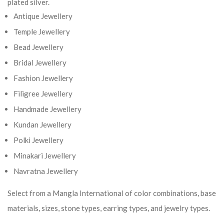
plated silver.
Antique Jewellery
Temple Jewellery
Bead Jewellery
Bridal Jewellery
Fashion Jewellery
Filigree Jewellery
Handmade Jewellery
Kundan Jewellery
Polki Jewellery
Minakari Jewellery
Navratna Jewellery
Select from a Mangla International of color combinations, base
materials, sizes, stone types, earring types, and jewelry types.