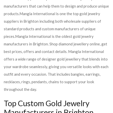
manufacturers that can help them to design and produce unique
products.
Mangla International is one the top gold jewelry
suppliers in Brighton including both wholesale suppliers of
standard products and custom manufacturers of unique
pieces.
Mangla International is the oldest gold jewelry
manufacturers in Brighton. Shop diamond jewellery online, get
best prices, offers and contact details. Mangla International
offers a wide range of designer gold jewellery that blends into
your wardrobe seamlessly, giving you versatile looks with each
outfit and every occasion. That includes bangles, earrings,
necklaces, rings, pendants, chains to support your look
throughout the day.
Top Custom Gold Jewelry
Manufacturers in Brighton