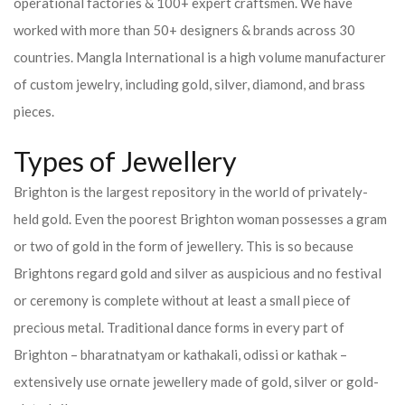
operational factories & 100+ expert craftsmen. We have
worked with more than 50+ designers & brands across 30
countries.
Mangla International is a high volume manufacturer
of custom jewelry, including gold, silver, diamond, and brass
pieces.
Types of Jewellery
Brighton is the largest repository in the world of privately-
held gold. Even the poorest Brighton woman possesses a gram
or two of gold in the form of jewellery. This is so because
Brightons regard gold and silver as auspicious and no festival
or ceremony is complete without at least a small piece of
precious metal. Traditional dance forms in every part of
Brighton – bharatnatyam or kathakali, odissi or kathak –
extensively use ornate jewellery made of gold, silver or gold-