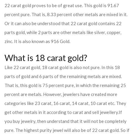
22 carat gold proves to be of great use. This gold is 91.67
percent pure. That is, 8.33 percent other metals are mixed in it.
Or it can also be understood that 22 carat gold contains 22
parts gold, while 2 parts are other metals like silver, copper,
zinc. It is also known as 916 Gold.
What is 18 carat gold?
Like 22 carat gold, 18 carat gold is also not pure. In this 18
parts of gold and 6 parts of the remaining metals are mixed.
That is, this gold is 75 percent pure, in which the remaining 25
percent are metals. However, jewelers have created more
categories like 23 carat, 16 carat, 14 carat, 10 carat etc. They
get other metals in it according to carat and sell jewellery.
If
you buy jewelry, then understand that it will not be completely
pure. The highest purity jewel will also be of 22 carat gold. So if