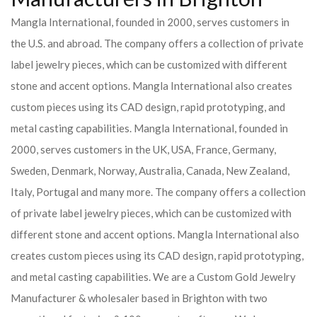
Mangla International, founded in 2000, serves customers in
the U.S. and abroad. The company offers a collection of private
label jewelry pieces, which can be customized with different
stone and accent options. Mangla International also creates
custom pieces using its CAD design, rapid prototyping, and
metal casting capabilities.
Mangla International, founded in
2000, serves customers in the UK, USA, France, Germany,
Sweden, Denmark, Norway, Australia, Canada, New Zealand,
Italy, Portugal and many more. The company offers a collection
of private label jewelry pieces, which can be customized with
different stone and accent options. Mangla International also
creates custom pieces using its CAD design, rapid prototyping,
and metal casting capabilities.
We are a Custom Gold Jewelry
Manufacturer & wholesaler based in Brighton with two