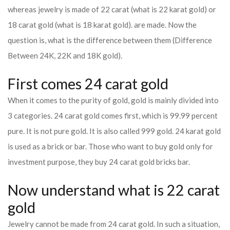
whereas jewelry is made of 22 carat (what is 22 karat gold) or
18 carat gold (what is 18 karat gold). are made. Now the
question is, what is the difference between them (Difference
Between 24K, 22K and 18K gold).
First comes 24 carat gold
When it comes to the purity of gold, gold is mainly divided into
3 categories. 24 carat gold comes first, which is 99.99 percent
pure. It is not pure gold. It is also called 999 gold. 24 karat gold
is used as a brick or bar. Those who want to buy gold only for
investment purpose, they buy 24 carat gold bricks bar.
Now understand what is 22 carat
gold
Jewelry cannot be made from 24 carat gold. In such a situation,