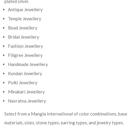
plated silver.
Antique Jewellery
Temple Jewellery
Bead Jewellery
Bridal Jewellery
Fashion Jewellery
Filigree Jewellery
Handmade Jewellery
Kundan Jewellery
Polki Jewellery
Minakari Jewellery
Navratna Jewellery
Select from a Mangla International of color combinations, base
materials, sizes, stone types, earring types, and jewelry types.