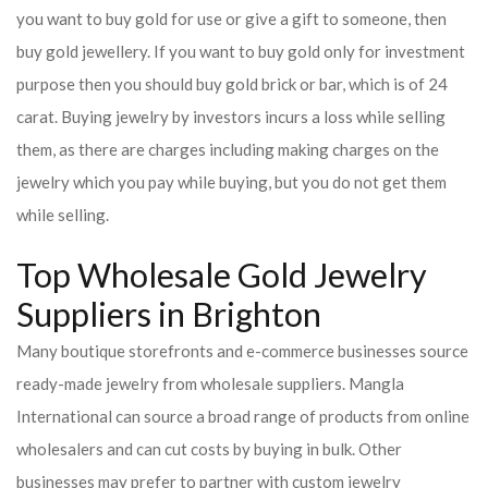
you want to buy gold for use or give a gift to someone, then
buy gold jewellery. If you want to buy gold only for investment
purpose then you should buy gold brick or bar, which is of 24
carat. Buying jewelry by investors incurs a loss while selling
them, as there are charges including making charges on the
jewelry which you pay while buying, but you do not get them
while selling.
Top Wholesale Gold Jewelry
Suppliers in Brighton
Many boutique storefronts and e-commerce businesses source
ready-made jewelry from wholesale suppliers. Mangla
International can source a broad range of products from online
wholesalers and can cut costs by buying in bulk. Other
businesses may prefer to partner with custom jewelry