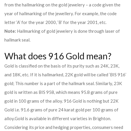
from the hallmarking on the gold jewelery – a code given the
year of hallmarking of the jewellery. For example, the code
letter ‘A’ for the year 2000, ‘B’ for the year 2001, etc.
Note:
Hallmarking of gold jewelery is done through laser of
hallmark seal.
What does 916 Gold mean?
Gold is classified on the basis of its purity such as 24K, 23K,
and 18K, etc. If it is hallmarked, 22K gold will be called ‘BIS 916’
gold; This number is a part of the hallmark seal. Similarly, 23K
gold is written as BIS 958, which means 95.8 grams of pure
gold in 100 grams of the alloy. 916 Gold is nothing but 22K
Gold i.e. 91.6 grams of pure 24 karat gold per 100 grams of
alloy.
Gold is available in different varieties in Brighton.
Considering its price and hedging properties, consumers need