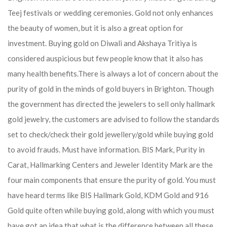
Teej festivals or wedding ceremonies. Gold not only enhances
the beauty of women, but it is also a great option for
investment. Buying gold on Diwali and Akshaya Tritiya is
considered auspicious but few people know that it also has
many health benefits.
There is always a lot of concern about the
purity of gold in the minds of gold buyers in Brighton. Though
the government has directed the jewelers to sell only hallmark
gold jewelry, the customers are advised to follow the standards
set to check/check their gold jewellery/gold while buying gold
to avoid frauds. Must have information. BIS Mark, Purity in
Carat, Hallmarking Centers and Jeweler Identity Mark are the
four main components that ensure the purity of gold. You must
have heard terms like BIS Hallmark Gold, KDM Gold and 916
Gold quite often while buying gold, along with which you must
have got an idea that what is the difference between all these.