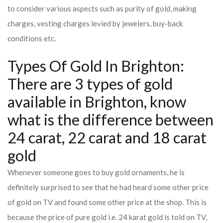
to consider various aspects such as purity of gold, making
charges, vesting charges levied by jewelers, buy-back
conditions etc.
Types Of Gold In Brighton:
There are 3 types of gold
available in Brighton, know
what is the difference between
24 carat, 22 carat and 18 carat
gold
Whenever someone goes to buy gold ornaments, he is
definitely surprised to see that he had heard some other price
of gold on TV and found some other price at the shop. This is
because the price of pure gold i.e. 24 karat gold is told on TV,