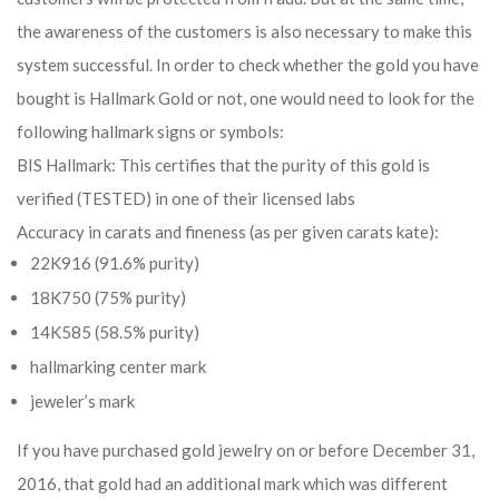
the awareness of the customers is also necessary to make this
system successful. In order to check whether the gold you have
bought is Hallmark Gold or not, one would need to look for the
following hallmark signs or symbols:
BIS Hallmark: This certifies that the purity of this gold is
verified (TESTED) in one of their licensed labs
Accuracy in carats and fineness (as per given carats kate):
22K916 (91.6% purity)
18K750 (75% purity)
14K585 (58.5% purity)
hallmarking center mark
jeweler’s mark
If you have purchased gold jewelry on or before December 31,
2016, that gold had an additional mark which was different