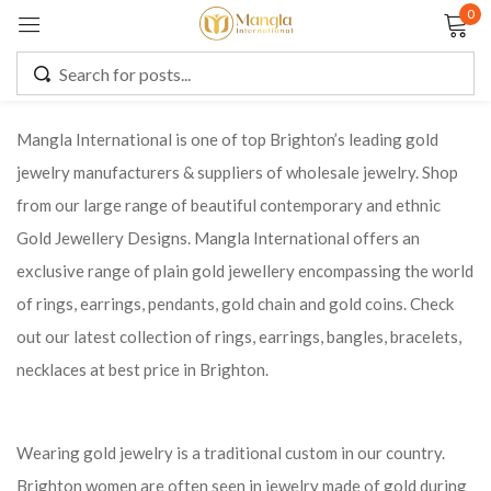
0
Sign in
Mangla International is one of top Brighton’s leading gold
jewelry manufacturers & suppliers of wholesale jewelry. Shop
Remember me
Lost password?
from our large range of beautiful contemporary and ethnic
Gold Jewellery Designs. Mangla International offers an
LOG IN
exclusive range of plain gold jewellery encompassing the world
of rings, earrings, pendants, gold chain and gold coins. Check
CREATE AN ACCOUNT
out our latest collection of rings, earrings, bangles, bracelets,
necklaces at best price in Brighton.
Wearing gold jewelry is a traditional custom in our country.
Brighton women are often seen in jewelry made of gold during