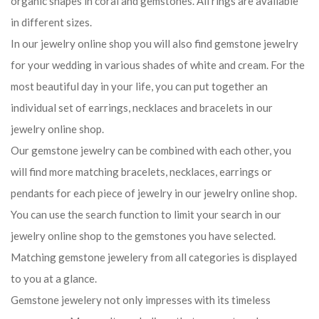
organic shapes in coral and gemstones. All rings are available
in different sizes.
In our jewelry online shop you will also find gemstone jewelry
for your wedding in various shades of white and cream. For the
most beautiful day in your life, you can put together an
individual set of earrings, necklaces and bracelets in our
jewelry online shop.
Our gemstone jewelry can be combined with each other, you
will find more matching bracelets, necklaces, earrings or
pendants for each piece of jewelry in our jewelry online shop.
You can use the search function to limit your search in our
jewelry online shop to the gemstones you have selected.
Matching gemstone jewelery from all categories is displayed
to you at a glance.
Gemstone jewelery not only impresses with its timeless