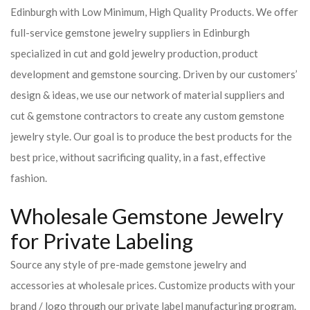
Edinburgh with Low Minimum, High Quality Products. We offer
full-service gemstone jewelry suppliers in Edinburgh
specialized in cut and gold jewelry production, product
development and gemstone sourcing. Driven by our customers’
design & ideas, we use our network of material suppliers and
cut & gemstone contractors to create any custom gemstone
jewelry style. Our goal is to produce the best products for the
best price, without sacrificing quality, in a fast, effective
fashion.
Wholesale Gemstone Jewelry
for Private Labeling
Source any style of pre-made gemstone jewelry and
accessories at wholesale prices. Customize products with your
brand / logo through our private label manufacturing program.