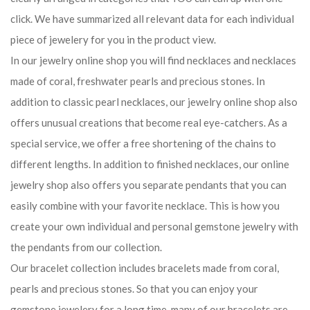
click. We have summarized all relevant data for each individual
piece of jewelery for you in the product view.
In our jewelry online shop you will find necklaces and necklaces
made of coral, freshwater pearls and precious stones. In
addition to classic pearl necklaces, our jewelry online shop also
offers unusual creations that become real eye-catchers. As a
special service, we offer a free shortening of the chains to
different lengths. In addition to finished necklaces, our online
jewelry shop also offers you separate pendants that you can
easily combine with your favorite necklace. This is how you
create your own individual and personal gemstone jewelry with
the pendants from our collection.
Our bracelet collection includes bracelets made from coral,
pearls and precious stones. So that you can enjoy your
gemstone jewelery for a long time, many of our bracelets are