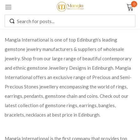
0
Sign in
Mangla International is one of top Edinburgh’s leading
gemstone jewelry manufacturers & suppliers of wholesale
Remember me
Lost password?
jewelry. Shop from our large range of beautiful contemporary
and ethnic gemstone Jewellery Designs in Edinburgh. Mangla
LOG IN
International offers an exclusive range of Precious and Semi-
Precious Stones jewellery encompassing the world of rings,
CREATE AN ACCOUNT
earrings, pendants, gemstone chain and coins. Check out our
latest collection of gemstone rings, earrings, bangles,
bracelets, necklaces at best price in Edinburgh.
Mangla International is the first company that provides top