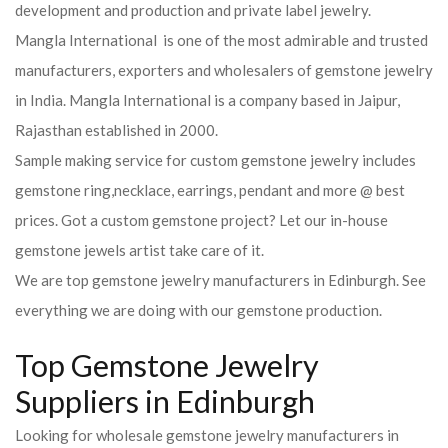
development and production and private label jewelry.
Mangla International is one of the most admirable and trusted
manufacturers, exporters and wholesalers of gemstone jewelry
in India. Mangla International is a company based in Jaipur,
Rajasthan established in 2000.
Sample making service for custom gemstone jewelry includes
gemstone ring,necklace, earrings, pendant and more @ best
prices. Got a custom gemstone project? Let our in-house
gemstone jewels artist take care of it.
We are top gemstone jewelry manufacturers in Edinburgh. See
everything we are doing with our gemstone production.
Top Gemstone Jewelry
Suppliers in Edinburgh
Looking for wholesale gemstone jewelry manufacturers in