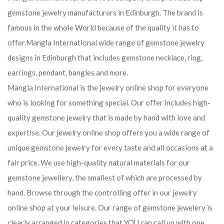
gemstone jewelry manufacturers in Edinburgh. The brand is
famous in the whole World because of the quality it has to
offer.Mangla International wide range of gemstone jewelry
designs in Edinburgh that includes gemstone necklace, ring,
earrings, pendant, bangles and more.
Mangla International is the jewelry online shop for everyone
who is looking for something special. Our offer includes high-
quality gemstone jewelry that is made by hand with love and
expertise. Our jewelry online shop offers you a wide range of
unique gemstone jewelry for every taste and all occasions at a
fair price. We use high-quality natural materials for our
gemstone jewellery, the smallest of which are processed by
hand. Browse through the controlling offer in our jewelry
online shop at your leisure. Our range of gemstone jewelery is
clearly arranged in categories that YOU can call up with one