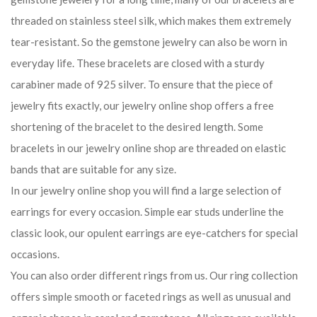
threaded on stainless steel silk, which makes them extremely
tear-resistant. So the gemstone jewelry can also be worn in
everyday life. These bracelets are closed with a sturdy
carabiner made of 925 silver. To ensure that the piece of
jewelry fits exactly, our jewelry online shop offers a free
shortening of the bracelet to the desired length. Some
bracelets in our jewelry online shop are threaded on elastic
bands that are suitable for any size.
In our jewelry online shop you will find a large selection of
earrings for every occasion. Simple ear studs underline the
classic look, our opulent earrings are eye-catchers for special
occasions.
You can also order different rings from us. Our ring collection
offers simple smooth or faceted rings as well as unusual and