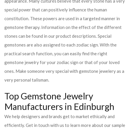
appearance. Many cultures believe that every stone has a very
special power that can positively influence the human
constitution. These powers are used in a targeted manner in
gemstone therapy. Information on the effect of the different
stones can be found in our product descriptions. Special
gemstones are also assigned to each zodiac sign. With the
practical search function, you can easily find the right
gemstone jewelry for your zodiac sign or that of your loved
ones. Make someone very special with gemstone jewelery as a
very personal talisman.
Top Gemstone Jewelry
Manufacturers in Edinburgh
We help designers and brands get to market ethically and
efficiently. Get in touch with us to learn more about our sample