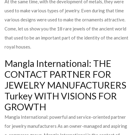
At the same time, with the development of metals, they were
used to make various types of jewelry. Even during that time
various designs were used to make the ornaments attractive.
Come, let us show you the 18 rare jewels of the ancient world
that used to be an important part of the identity of the ancient
royal houses.
Mangla International: THE
CONTACT PARTNER FOR
JEWELRY MANUFACTURERS
Turkey WITH VISIONS FOR
GROWTH
Mangla International: powerful and service-oriented partner
for jewelry manufacturers As an owner-managed and aspiring