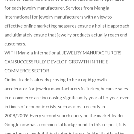
for each jewelry manufacturer. Services from Mangla
International for jewelry manufacturers with a view to
effective online marketing measures ensure a holistic approach
and ultimately ensure that jewelry products actually reach end
customers.
WITH Mangla International, JEWELRY MANUFACTURERS
CAN SUCCESSFULLY DEVELOP GROWTH IN THE E-
COMMERCE SECTOR
Online trade is already proving to be a rapid growth
accelerator for jewelry manufacturers in Turkey, because sales
in e-commerce are increasing significantly year after year, even
in times of economic crisis, such as most recently in
2008/2009. Every second search query on the market leader
Google now has a commercial background. In this respect, it is
important to exploit this strategic future field with attractive