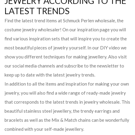
JEWELRY ACCORDING TO THE
LATEST TRENDS
Find the latest trend items at Schmuck Perlen wholesale, the
costume jewelry wholesaler! On our inspiration page you will
find various inspiration sets that will inspire you to create the
most beautiful pieces of jewelry yourself. In our DIY video we
show you different techniques for making jewellery. Also visit
our social media channels and subscribe to the newsletter to
keep up to date with the latest jewelry trends.
In addition to all the items and inspiration for making your own
jewelry, you will also find a wide range of ready-made jewelry
that corresponds to the latest trends in jewelry wholesale. This
beautiful stainless steel jewellery, the trendy earrings and
bracelets as well as the Mix & Match chains can be wonderfully
combined with your self-made jewellery.