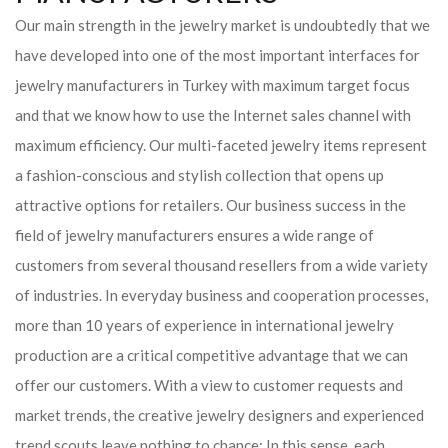
Our main strength in the jewelry market is undoubtedly that we
have developed into one of the most important interfaces for
jewelry manufacturers in Turkey with maximum target focus
and that we know how to use the Internet sales channel with
maximum efficiency. Our multi-faceted jewelry items represent
a fashion-conscious and stylish collection that opens up
attractive options for retailers. Our business success in the
field of jewelry manufacturers ensures a wide range of
customers from several thousand resellers from a wide variety
of industries. In everyday business and cooperation processes,
more than 10 years of experience in international jewelry
production are a critical competitive advantage that we can
offer our customers. With a view to customer requests and
market trends, the creative jewelry designers and experienced
trend scouts leave nothing to chance: In this sense, each