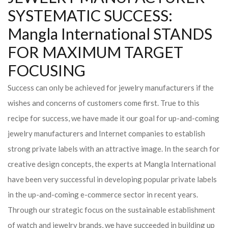
SYSTEMATIC SUCCESS:
Mangla International STANDS
FOR MAXIMUM TARGET
FOCUSING
Success can only be achieved for jewelry manufacturers if the
wishes and concerns of customers come first. True to this
recipe for success, we have made it our goal for up-and-coming
jewelry manufacturers and Internet companies to establish
strong private labels with an attractive image. In the search for
creative design concepts, the experts at Mangla International
have been very successful in developing popular private labels
in the up-and-coming e-commerce sector in recent years.
Through our strategic focus on the sustainable establishment
of watch and jewelry brands, we have succeeded in building up