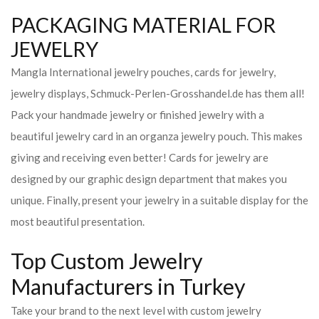
PACKAGING MATERIAL FOR
JEWELRY
Mangla International jewelry pouches, cards for jewelry,
jewelry displays, Schmuck-Perlen-Grosshandel.de has them all!
Pack your handmade jewelry or finished jewelry with a
beautiful jewelry card in an organza jewelry pouch. This makes
giving and receiving even better! Cards for jewelry are
designed by our graphic design department that makes you
unique. Finally, present your jewelry in a suitable display for the
most beautiful presentation.
Top Custom Jewelry
Manufacturers in Turkey
Take your brand to the next level with custom jewelry