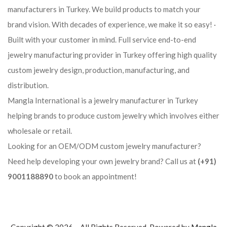
manufacturers in Turkey. We build products to match your
brand vision. With decades of experience, we make it so easy! ·
Built with your customer in mind. Full service end-to-end
jewelry manufacturing provider in Turkey offering high quality
custom jewelry design, production, manufacturing, and
distribution.
Mangla International is a jewelry manufacturer in Turkey
helping brands to produce custom jewelry which involves either
wholesale or retail.
Looking for an OEM/ODM custom jewelry manufacturer?
Need help developing your own jewelry brand? Call us at
(+91)
9001188890
to book an appointment!