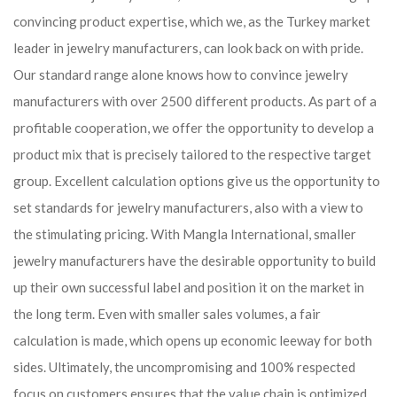
convincing product expertise, which we, as the Turkey market
leader in jewelry manufacturers, can look back on with pride.
Our standard range alone knows how to convince jewelry
manufacturers with over 2500 different products. As part of a
profitable cooperation, we offer the opportunity to develop a
product mix that is precisely tailored to the respective target
group. Excellent calculation options give us the opportunity to
set standards for jewelry manufacturers, also with a view to
the stimulating pricing. With Mangla International, smaller
jewelry manufacturers have the desirable opportunity to build
up their own successful label and position it on the market in
the long term. Even with smaller sales volumes, a fair
calculation is made, which opens up economic leeway for both
sides. Ultimately, the uncompromising and 100% respected
focus on customers ensures that the value chain is optimized