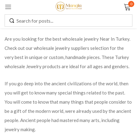
0
Sign in
Are you looking for the best wholesale jewelry Near In Turkey.
Check out our wholesale jewelry suppliers selection for the
Remember me
Lost password?
very best in unique or custom, handmade pieces. These Turkey
wholesale Jewelry products are ideal for all ages and genders.
LOG IN
If you go deep into the ancient civilizations of the world, then
CREATE AN ACCOUNT
you will get to know many special things related to the past.
You will come to know that many things that people consider to
be a gift of the modern world, were already used by the ancient
people. Ancient people had mastered many arts, including
jewelry making.