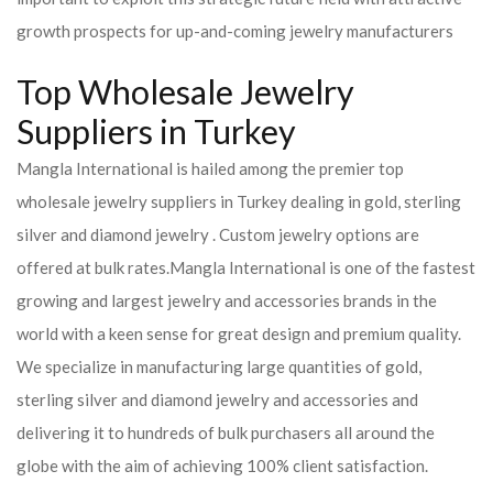
growth prospects for up-and-coming jewelry manufacturers
Top Wholesale Jewelry
Suppliers in Turkey
Mangla International is hailed among the premier top
wholesale jewelry suppliers in Turkey dealing in gold, sterling
silver and diamond jewelry . Custom jewelry options are
offered at bulk rates.
Mangla International is one of the fastest
growing and largest jewelry and accessories brands in the
world with a keen sense for great design and premium quality.
We specialize in manufacturing large quantities of gold,
sterling silver and diamond jewelry and accessories and
delivering it to hundreds of bulk purchasers all around the
globe with the aim of achieving 100% client satisfaction.