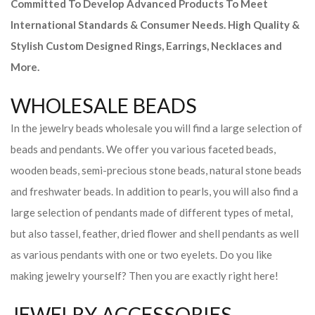
Committed To Develop Advanced Products To Meet
International Standards & Consumer Needs. High Quality &
Stylish Custom Designed Rings, Earrings, Necklaces and
More.
WHOLESALE BEADS
In the jewelry beads wholesale you will find a large selection of
beads and pendants. We offer you various faceted beads,
wooden beads, semi-precious stone beads, natural stone beads
and freshwater beads. In addition to pearls, you will also find a
large selection of pendants made of different types of metal,
but also tassel, feather, dried flower and shell pendants as well
as various pendants with one or two eyelets. Do you like
making jewelry yourself? Then you are exactly right here!
JEWELRY ACCESSORIES