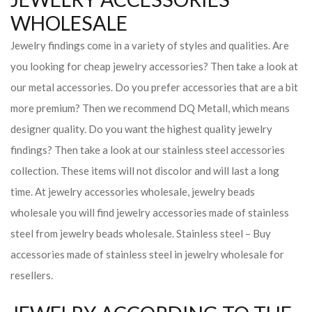
WHOLESALE
Jewelry findings come in a variety of styles and qualities. Are
you looking for cheap jewelry accessories? Then take a look at
our metal accessories. Do you prefer accessories that are a bit
more premium? Then we recommend DQ Metall, which means
designer quality. Do you want the highest quality jewelry
findings? Then take a look at our stainless steel accessories
collection. These items will not discolor and will last a long
time. At jewelry accessories wholesale, jewelry beads
wholesale you will find jewelry accessories made of stainless
steel from jewelry beads wholesale. Stainless steel – Buy
accessories made of stainless steel in jewelry wholesale for
resellers.