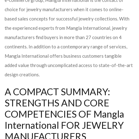
e-commerce group, Mangla International is the contact of
choice for jewelry manufacturers when it comes to online-
based sales concepts for successful jewelry collections. With
the experienced experts from Mangla International, jewelry
manufacturers find buyers in more than 27 countries on 4
continents. In addition to a contemporary range of services,
Mangla International offers business customers tangible
added value through uncomplicated access to state-of-the-art
design creations.
A COMPACT SUMMARY:
STRENGTHS AND CORE
COMPETENCIES OF Mangla
International FOR JEWELRY
MANUFACTURERS