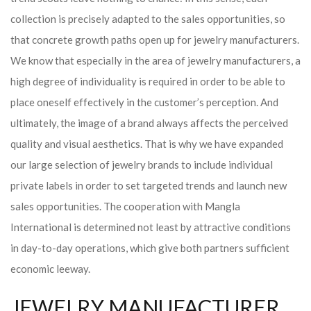
collection is precisely adapted to the sales opportunities, so
that concrete growth paths open up for jewelry manufacturers.
We know that especially in the area of ​​jewelry manufacturers, a
high degree of individuality is required in order to be able to
place oneself effectively in the customer’s perception. And
ultimately, the image of a brand always affects the perceived
quality and visual aesthetics. That is why we have expanded
our large selection of jewelry brands to include individual
private labels in order to set targeted trends and launch new
sales opportunities. The cooperation with Mangla
International is determined not least by attractive conditions
in day-to-day operations, which give both partners sufficient
economic leeway.
JEWELRY MANUFACTURER