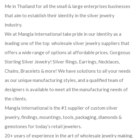
Me in Thailand for all the small & large enterprises businesses
that aim to establish their identity in the silver jewelry
industry.
We at Mangla International take pride in our identity as a
leading one of the top wholesale silver jewelry suppliers that
offers a wide range of options at affordable prices. Gorgeous
Sterling Silver Jewelry! Silver Rings, Earrings, Necklaces,
Chains, Bracelets & more! We have solutions to all your needs
as our unique manufacturing styles, and a qualified team of
designers is available to meet all the manufacturing needs of
the clients.
Mangla International is the #1 supplier of custom silver
jewelry, findings, mountings, tools, packaging, diamonds &
gemstones for today’s retail jewelers.
20+ years of experience in the art of wholesale jewelry making.