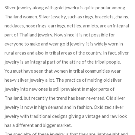
Silver jewelry along with gold jewelry is quite popular among
Thailand women. Silver jewelry, such as rings, bracelets, chains,
necklaces, nose rings, earrings, nettles, armlets, are an integral
part of Thailand jewelry. Now since it is not possible for
everyone to make and wear gold jewelry, it is widely worn in
rural areas and also in tribal areas of the country. In fact, silver
jewelry is an integral part of the attire of the tribal people.
You must have seen that women in tribal communities wear
heavy silver jewelry a lot. The practice of melting old silver
jewelry into new ones is still prevalent in major parts of
Thailand, but recently the trend has been reversed. Old silver
jewelry is now in high demand and in fashion. Oxidized silver
jewelry with traditional designs giving a vintage and raw look
has a different and bigger market.
The specialty of these jewelry is that they are lightweight and