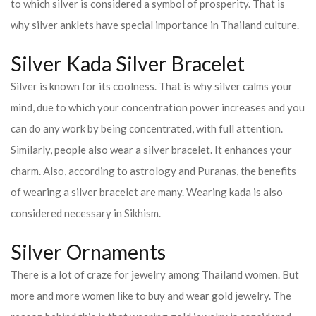
to which silver is considered a symbol of prosperity. That is
why silver anklets have special importance in Thailand culture.
Silver Kada Silver Bracelet
Silver is known for its coolness. That is why silver calms your
mind, due to which your concentration power increases and you
can do any work by being concentrated, with full attention.
Similarly, people also wear a silver bracelet. It enhances your
charm. Also, according to astrology and Puranas, the benefits
of wearing a silver bracelet are many. Wearing kada is also
considered necessary in Sikhism.
Silver Ornaments
There is a lot of craze for jewelry among Thailand women. But
more and more women like to buy and wear gold jewelry. The