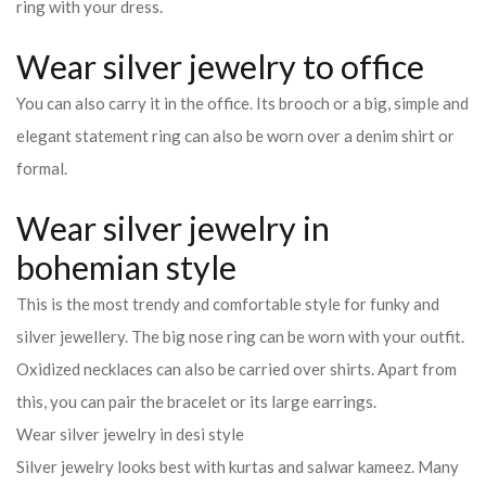
ring with your dress.
Wear silver jewelry to office
You can also carry it in the office. Its brooch or a big, simple and
elegant statement ring can also be worn over a denim shirt or
formal.
Wear silver jewelry in
bohemian style
This is the most trendy and comfortable style for funky and
silver jewellery. The big nose ring can be worn with your outfit.
Oxidized necklaces can also be carried over shirts. Apart from
this, you can pair the bracelet or its large earrings.
Wear silver jewelry in desi style
Silver jewelry looks best with kurtas and salwar kameez. Many