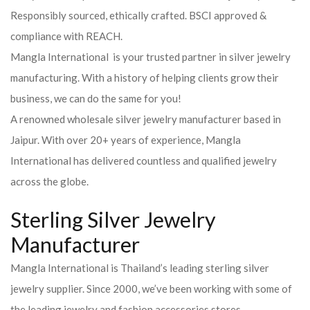
Responsibly sourced, ethically crafted. BSCI approved &
compliance with REACH.
Mangla International is your trusted partner in silver jewelry
manufacturing. With a history of helping clients grow their
business, we can do the same for you!
A renowned wholesale silver jewelry manufacturer based in
Jaipur. With over 20+ years of experience, Mangla
International has delivered countless and qualified jewelry
across the globe.
Sterling Silver Jewelry
Manufacturer
Mangla International is Thailand’s leading sterling silver
jewelry supplier. Since 2000, we’ve been working with some of
the leading jewelry and fashion accessories stores