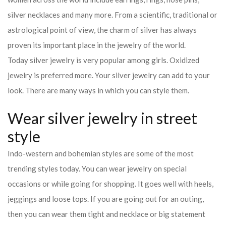
silver necklaces and many more. From a scientific, traditional or
astrological point of view, the charm of silver has always
proven its important place in the jewelry of the world.
Today silver jewelry is very popular among girls. Oxidized
jewelry is preferred more. Your silver jewelry can add to your
look. There are many ways in which you can style them.
Wear silver jewelry in street
style
Indo-western and bohemian styles are some of the most
trending styles today. You can wear jewelry on special
occasions or while going for shopping. It goes well with heels,
jeggings and loose tops. If you are going out for an outing,
then you can wear them tight and necklace or big statement