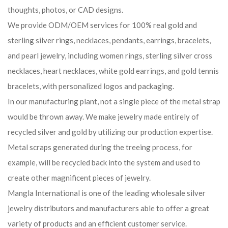
thoughts, photos, or CAD designs.
We provide ODM/OEM services for 100% real gold and
sterling silver rings, necklaces, pendants, earrings, bracelets,
and pearl jewelry, including women rings, sterling silver cross
necklaces, heart necklaces, white gold earrings, and gold tennis
bracelets, with personalized logos and packaging.
In our manufacturing plant, not a single piece of the metal strap
would be thrown away. We make jewelry made entirely of
recycled silver and gold by utilizing our production expertise.
Metal scraps generated during the treeing process, for
example, will be recycled back into the system and used to
create other magnificent pieces of jewelry.
Mangla International is one of the leading wholesale silver
jewelry distributors and manufacturers able to offer a great
variety of products and an efficient customer service.