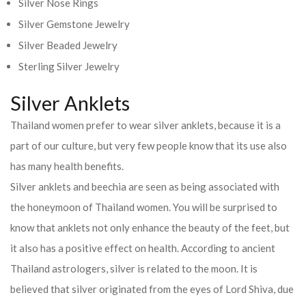
Silver Nose Rings
Silver Gemstone Jewelry
Silver Beaded Jewelry
Sterling Silver Jewelry
Silver Anklets
Thailand women prefer to wear silver anklets, because it is a
part of our culture, but very few people know that its use also
has many health benefits.
Silver anklets and beechia are seen as being associated with
the honeymoon of Thailand women. You will be surprised to
know that anklets not only enhance the beauty of the feet, but
it also has a positive effect on health. According to ancient
Thailand astrologers, silver is related to the moon. It is
believed that silver originated from the eyes of Lord Shiva, due