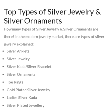
Top Types of Silver Jewelry &
Silver Ornaments
How many types of Silver Jewelry & Silver Ornaments are
there? In the modern jewelry market, there are types of silver
jewelry explained:
Silver Anklets
Silver Jewelry
Silver Kada/Silver Bracelet
Silver Ornaments
Toe Rings
Gold Plated Silver Jewelry
Ladies Silver Kada
Silver Plated Jewellery