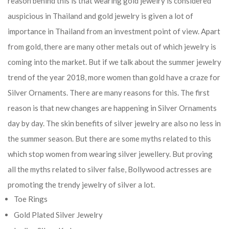
reason behind this is that wearing gold jewelry is considered
auspicious in Thailand and gold jewelry is given a lot of
importance in Thailand from an investment point of view. Apart
from gold, there are many other metals out of which jewelry is
coming into the market. But if we talk about the summer jewelry
trend of the year 2018, more women than gold have a craze for
Silver Ornaments. There are many reasons for this. The first
reason is that new changes are happening in Silver Ornaments
day by day. The skin benefits of silver jewelry are also no less in
the summer season. But there are some myths related to this
which stop women from wearing silver jewellery. But proving
all the myths related to silver false, Bollywood actresses are
promoting the trendy jewelry of silver a lot.
Toe Rings
Gold Plated Silver Jewelry