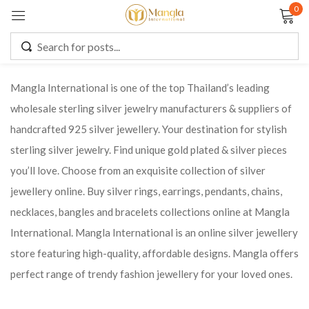
0
Sign in
Mangla International is one of the top Thailand’s leading
wholesale sterling silver jewelry manufacturers & suppliers of
Remember me
Lost password?
handcrafted 925 silver jewellery. Your destination for stylish
sterling silver jewelry. Find unique gold plated & silver pieces
LOG IN
you’ll love. Choose from an exquisite collection of silver
jewellery online. Buy silver rings, earrings, pendants, chains,
CREATE AN ACCOUNT
necklaces, bangles and bracelets collections online at Mangla
International. Mangla International is an online silver jewellery
store featuring high-quality, affordable designs. Mangla offers
perfect range of trendy fashion jewellery for your loved ones.