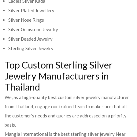
Ladies Silver Kada
Silver Plated Jewellery
Silver Nose Rings
Silver Gemstone Jewelry
Silver Beaded Jewelry
Sterling Silver Jewelry
Top Custom Sterling Silver
Jewelry Manufacturers in
Thailand
We, as a high-quality best custom silver jewelry manufacturer
from Thailand, engage our trained team to make sure that all
the customer’s needs and queries are addressed on a priority
basis.
Mangla International is the best sterling silver jewelry Near