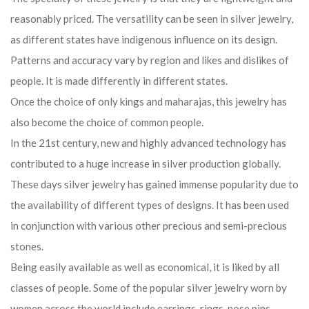
reasonably priced. The versatility can be seen in silver jewelry,
as different states have indigenous influence on its design.
Patterns and accuracy vary by region and likes and dislikes of
people. It is made differently in different states.
Once the choice of only kings and maharajas, this jewelry has
also become the choice of common people.
In the 21st century, new and highly advanced technology has
contributed to a huge increase in silver production globally.
These days silver jewelry has gained immense popularity due to
the availability of different types of designs. It has been used
in conjunction with various other precious and semi-precious
stones.
Being easily available as well as economical, it is liked by all
classes of people. Some of the popular silver jewelry worn by
women across the world include earrings, rings, nose pins,