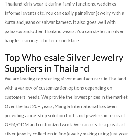
Thailand girls wear it during family functions, weddings,
informal events etc. You can easily pair silver jewelry with a
kurta and jeans or salwar kameez. It also goes well with
palazzos and other Thailand wears. You can style it in silver
bangles, earrings, choker or necklace.
Top Wholesale Silver Jewelry
Suppliers in Thailand
We are leading top sterling silver manufacturers in Thailand
with a variety of customization options depending on
customers’ needs. We provide the lowest prices in the market.
Over the last 20+ years, Mangla International has been
providing a one-stop solution for brand jewelers in terms of
OEM/ODM and customized work. We can create a great art
silver jewelry collection in fine jewelry making using just your