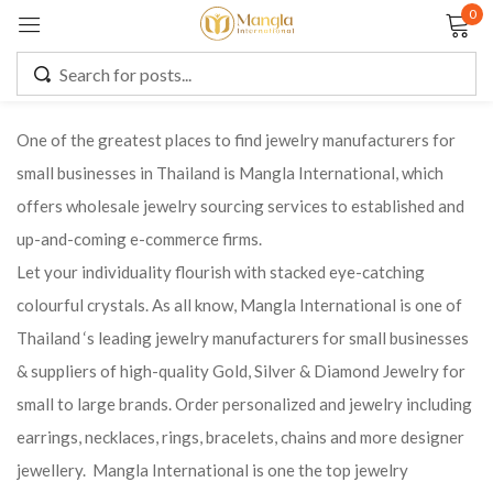
0
Sign in
One of the greatest places to find jewelry manufacturers for
small businesses in Thailand is Mangla International, which
Remember me
Lost password?
offers wholesale jewelry sourcing services to established and
up-and-coming e-commerce firms.
LOG IN
Let your individuality flourish with stacked eye-catching
colourful crystals. As all know, Mangla International is one of
CREATE AN ACCOUNT
Thailand ‘s leading jewelry manufacturers for small businesses
& suppliers of high-quality Gold, Silver & Diamond Jewelry for
small to large brands. Order personalized and jewelry including
earrings, necklaces, rings, bracelets, chains and more designer
jewellery. Mangla International is one the top jewelry