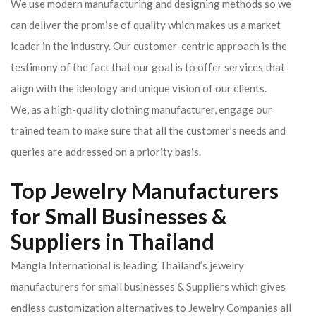
We use modern manufacturing and designing methods so we
can deliver the promise of quality which makes us a market
leader in the industry. Our customer-centric approach is the
testimony of the fact that our goal is to offer services that
align with the ideology and unique vision of our clients.
We, as a high-quality clothing manufacturer, engage our
trained team to make sure that all the customer’s needs and
queries are addressed on a priority basis.
Top Jewelry Manufacturers
for Small Businesses &
Suppliers in Thailand
Mangla International is leading Thailand’s jewelry
manufacturers for small businesses & Suppliers which gives
endless customization alternatives to Jewelry Companies all