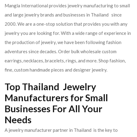
Mangla International provides jewelry manufacturing to small
and large jewelry brands and businesses in Thailand since
2000. We are a one-stop solution that provides you with any
jewelry you are looking for. With a wide range of experience in
the production of jewelry, we have been following fashion
adventures since decades. Order bulk wholesale custom
earrings, necklaces, bracelets, rings, and more. Shop fashion,
fine, custom handmade pieces and designer jewelry.
Top Thailand Jewelry
Manufacturers for Small
Businesses For All Your
Needs
A jewelry manufacturer partner in Thailand is the key to