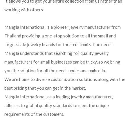
It allows you to get your entire collection from us rather than
working with others.
Mangla International is a pioneer jewelry manufacturer from
Thailand providing a one-stop solution to all the small and
large-scale jewelry brands for their customization needs.
Mangla understands that searching for quality jewelry
manufacturers for small businesses can be tricky, so we bring
you the solution for all the needs under one umbrella.
We are home to diverse customization solutions along with the
best pricing that you can get in the market.
Mangla International, as a leading jewelry manufacturer,
adheres to global quality standards to meet the unique
requirements of the customers.