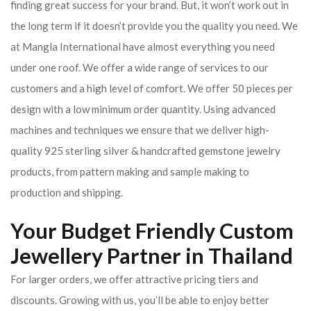
finding great success for your brand. But, it won’t work out in
the long term if it doesn’t provide you the quality you need. We
at Mangla International have almost everything you need
under one roof. We offer a wide range of services to our
customers and a high level of comfort. We offer 50 pieces per
design with a low minimum order quantity. Using advanced
machines and techniques we ensure that we deliver high-
quality 925 sterling silver & handcrafted gemstone jewelry
products, from pattern making and sample making to
production and shipping.
Your Budget Friendly Custom
Jewellery Partner in Thailand
For larger orders, we offer attractive pricing tiers and
discounts. Growing with us, you’ll be able to enjoy better