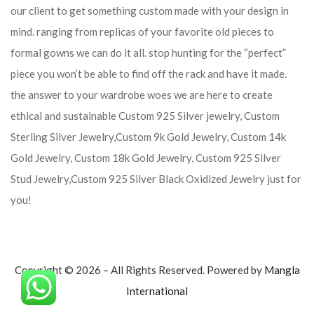
our client to get something custom made with your design in
mind. ranging from replicas of your favorite old pieces to
formal gowns we can do it all. stop hunting for the “perfect”
piece you won’t be able to find off the rack and have it made.
the answer to your wardrobe woes we are here to create
ethical and sustainable Custom 925 Silver jewelry, Custom
Sterling Silver Jewelry,Custom 9k Gold Jewelry, Custom 14k
Gold Jewelry, Custom 18k Gold Jewelry, Custom 925 Silver
Stud Jewelry,Custom 925 Silver Black Oxidized Jewelry just for
you!
Copyright © 2026 – All Rights Reserved. Powered by
Mangla
International