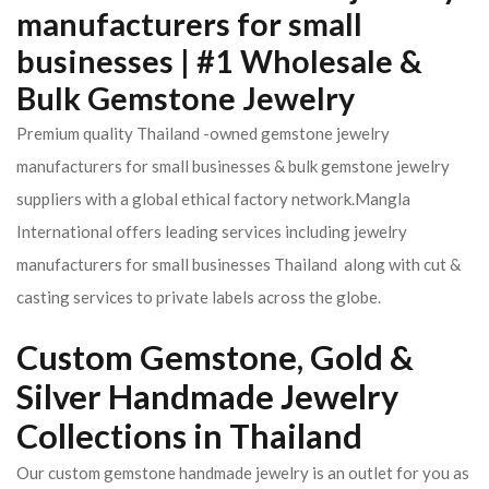
manufacturers for small
businesses | #1 Wholesale &
Bulk Gemstone Jewelry
Premium quality Thailand -owned gemstone jewelry
manufacturers for small businesses & bulk gemstone jewelry
suppliers with a global ethical factory network.Mangla
International offers leading services including jewelry
manufacturers for small businesses Thailand along with cut &
casting services to private labels across the globe.
Custom Gemstone, Gold &
Silver Handmade Jewelry
Collections in Thailand
Our custom gemstone handmade jewelry is an outlet for you as