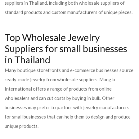
suppliers in Thailand, including both wholesale suppliers of
standard products and custom manufacturers of unique pieces.
Top Wholesale Jewelry
Suppliers for small businesses
in Thailand
Many boutique storefronts and e-commerce businesses source
ready-made jewelry from wholesale suppliers. Mangla
International offers a range of products from online
wholesalers and can cut costs by buying in bulk. Other
businesses may prefer to partner with jewelry manufacturers
for small businesses that can help them to design and produce
unique products.