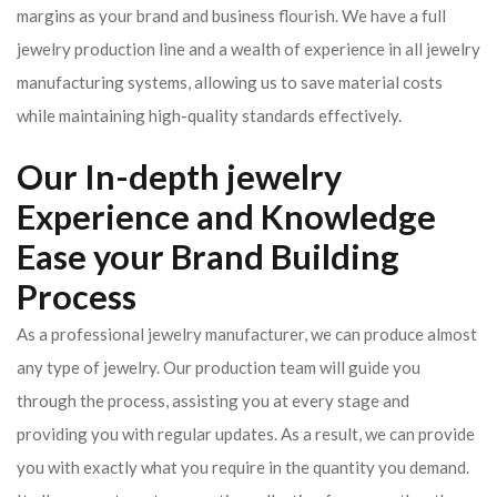
margins as your brand and business flourish. We have a full
jewelry production line and a wealth of experience in all jewelry
manufacturing systems, allowing us to save material costs
while maintaining high-quality standards effectively.
Our In-depth jewelry
Experience and Knowledge
Ease your Brand Building
Process
As a professional jewelry manufacturer, we can produce almost
any type of jewelry. Our production team will guide you
through the process, assisting you at every stage and
providing you with regular updates. As a result, we can provide
you with exactly what you require in the quantity you demand.