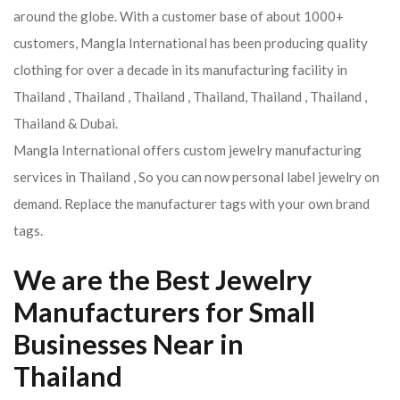
around the globe. With a customer base of about 1000+
customers, Mangla International has been producing quality
clothing for over a decade in its manufacturing facility in
Thailand , Thailand , Thailand , Thailand, Thailand , Thailand ,
Thailand & Dubai.
Mangla International offers custom jewelry manufacturing
services in Thailand , So you can now personal label jewelry on
demand. Replace the manufacturer tags with your own brand
tags.
We are the Best Jewelry
Manufacturers for Small
Businesses Near in
Thailand