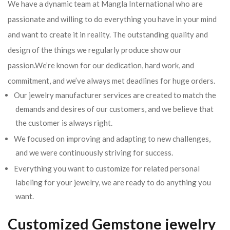
We have a dynamic team at Mangla International who are
passionate and willing to do everything you have in your mind
and want to create it in reality. The outstanding quality and
design of the things we regularly produce show our
passion.We’re known for our dedication, hard work, and
commitment, and we’ve always met deadlines for huge orders.
Our jewelry manufacturer services are created to match the
demands and desires of our customers, and we believe that
the customer is always right.
We focused on improving and adapting to new challenges,
and we were continuously striving for success.
Everything you want to customize for related personal
labeling for your jewelry, we are ready to do anything you
want.
Customized Gemstone jewelry