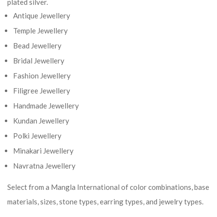
plated silver.
Antique Jewellery
Temple Jewellery
Bead Jewellery
Bridal Jewellery
Fashion Jewellery
Filigree Jewellery
Handmade Jewellery
Kundan Jewellery
Polki Jewellery
Minakari Jewellery
Navratna Jewellery
Select from a Mangla International of color combinations, base
materials, sizes, stone types, earring types, and jewelry types.