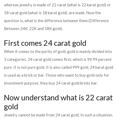
whereas jewelry is made of 22 carat (what is 22 karat gold) or
18 carat gold (what is 18 karat gold). are made. Now the
question is, what is the difference between them (Difference
Between 24K, 22K and 18K gold).
First comes 24 carat gold
When it comes to the purity of gold, gold is mainly divided into
3 categories. 24 carat gold comes first, which is 99.99 percent
pure. It is not pure gold. It is also called 999 gold. 24 karat gold
is used as a brick or bar. Those who want to buy gold only for
investment purpose, they buy 24 carat gold bricks bar.
Now understand what is 22 carat
gold
Jewelry cannot be made from 24 carat gold. In such a situation,