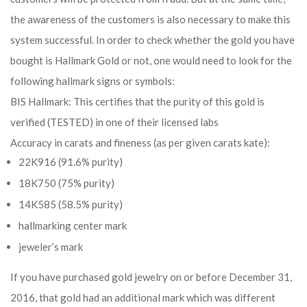
the awareness of the customers is also necessary to make this
system successful. In order to check whether the gold you have
bought is Hallmark Gold or not, one would need to look for the
following hallmark signs or symbols:
BIS Hallmark: This certifies that the purity of this gold is
verified (TESTED) in one of their licensed labs
Accuracy in carats and fineness (as per given carats kate):
22K916 (91.6% purity)
18K750 (75% purity)
14K585 (58.5% purity)
hallmarking center mark
jeweler’s mark
If you have purchased gold jewelry on or before December 31,
2016, that gold had an additional mark which was different