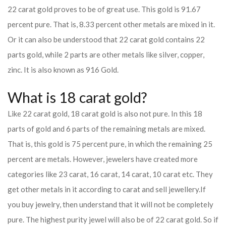
22 carat gold proves to be of great use. This gold is 91.67
percent pure. That is, 8.33 percent other metals are mixed in it.
Or it can also be understood that 22 carat gold contains 22
parts gold, while 2 parts are other metals like silver, copper,
zinc. It is also known as 916 Gold.
What is 18 carat gold?
Like 22 carat gold, 18 carat gold is also not pure. In this 18
parts of gold and 6 parts of the remaining metals are mixed.
That is, this gold is 75 percent pure, in which the remaining 25
percent are metals. However, jewelers have created more
categories like 23 carat, 16 carat, 14 carat, 10 carat etc. They
get other metals in it according to carat and sell jewellery.
If
you buy jewelry, then understand that it will not be completely
pure. The highest purity jewel will also be of 22 carat gold. So if