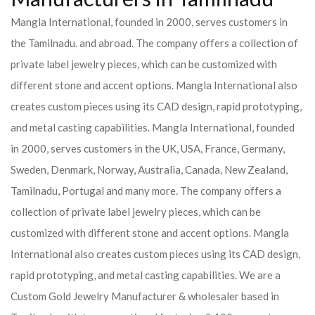
Mangla International, founded in 2000, serves customers in
the Tamilnadu. and abroad. The company offers a collection of
private label jewelry pieces, which can be customized with
different stone and accent options. Mangla International also
creates custom pieces using its CAD design, rapid prototyping,
and metal casting capabilities.
Mangla International, founded
in 2000, serves customers in the UK, USA, France, Germany,
Sweden, Denmark, Norway, Australia, Canada, New Zealand,
Tamilnadu, Portugal and many more. The company offers a
collection of private label jewelry pieces, which can be
customized with different stone and accent options. Mangla
International also creates custom pieces using its CAD design,
rapid prototyping, and metal casting capabilities.
We are a
Custom Gold Jewelry Manufacturer & wholesaler based in