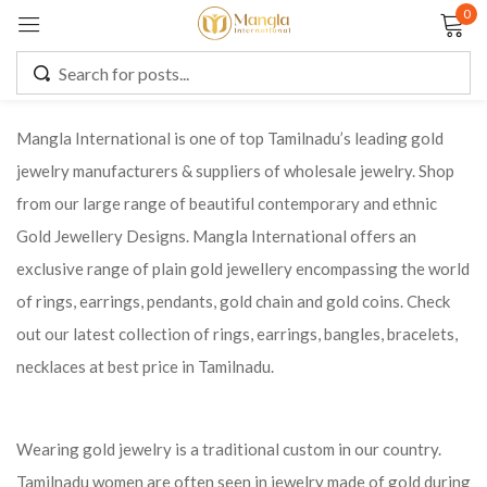
0
Sign in
Mangla International is one of top Tamilnadu’s leading gold
jewelry manufacturers & suppliers of wholesale jewelry. Shop
Remember me
Lost password?
from our large range of beautiful contemporary and ethnic
Gold Jewellery Designs. Mangla International offers an
LOG IN
exclusive range of plain gold jewellery encompassing the world
of rings, earrings, pendants, gold chain and gold coins. Check
CREATE AN ACCOUNT
out our latest collection of rings, earrings, bangles, bracelets,
necklaces at best price in Tamilnadu.
Wearing gold jewelry is a traditional custom in our country.
Tamilnadu women are often seen in jewelry made of gold during