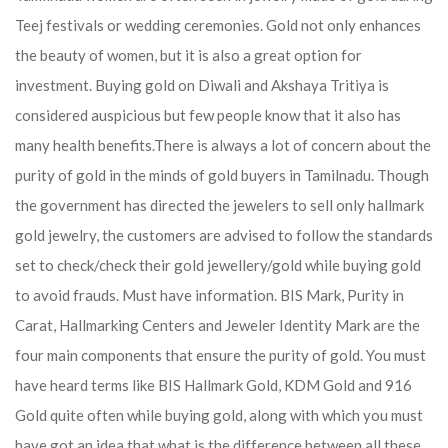
Teej festivals or wedding ceremonies. Gold not only enhances
the beauty of women, but it is also a great option for
investment. Buying gold on Diwali and Akshaya Tritiya is
considered auspicious but few people know that it also has
many health benefits.
There is always a lot of concern about the
purity of gold in the minds of gold buyers in Tamilnadu. Though
the government has directed the jewelers to sell only hallmark
gold jewelry, the customers are advised to follow the standards
set to check/check their gold jewellery/gold while buying gold
to avoid frauds. Must have information. BIS Mark, Purity in
Carat, Hallmarking Centers and Jeweler Identity Mark are the
four main components that ensure the purity of gold. You must
have heard terms like BIS Hallmark Gold, KDM Gold and 916
Gold quite often while buying gold, along with which you must
have got an idea that what is the difference between all these.