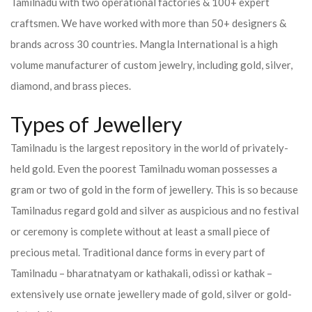
Tamilnadu with two operational factories & 100+ expert
craftsmen. We have worked with more than 50+ designers &
brands across 30 countries.
Mangla International is a high
volume manufacturer of custom jewelry, including gold, silver,
diamond, and brass pieces.
Types of Jewellery
Tamilnadu is the largest repository in the world of privately-
held gold. Even the poorest Tamilnadu woman possesses a
gram or two of gold in the form of jewellery. This is so because
Tamilnadus regard gold and silver as auspicious and no festival
or ceremony is complete without at least a small piece of
precious metal. Traditional dance forms in every part of
Tamilnadu – bharatnatyam or kathakali, odissi or kathak –
extensively use ornate jewellery made of gold, silver or gold-