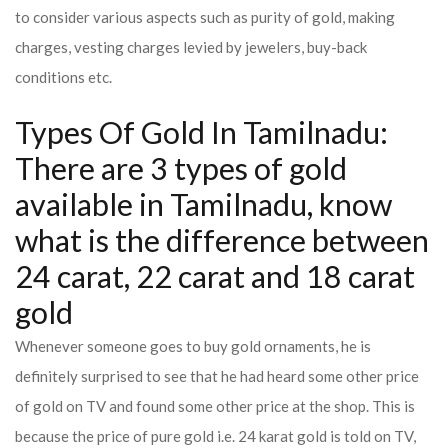
to consider various aspects such as purity of gold, making
charges, vesting charges levied by jewelers, buy-back
conditions etc.
Types Of Gold In Tamilnadu:
There are 3 types of gold
available in Tamilnadu, know
what is the difference between
24 carat, 22 carat and 18 carat
gold
Whenever someone goes to buy gold ornaments, he is
definitely surprised to see that he had heard some other price
of gold on TV and found some other price at the shop. This is
because the price of pure gold i.e. 24 karat gold is told on TV,