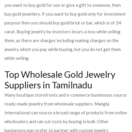
you want to buy gold for use or give a gift to someone, then
buy gold jewellery. If you want to buy gold only for investment
purpose then you should buy gold brick or bar, which is of 24
carat. Buying jewelry by investors incurs a loss while selling
them, as there are charges including making charges on the
jewelry which you pay while buying, but you do not get them
while selling.
Top Wholesale Gold Jewelry
Suppliers in Tamilnadu
Many boutique storefronts and e-commerce businesses source
ready-made jewelry from wholesale suppliers. Mangla
International can source a broad range of products from online
wholesalers and can cut costs by buying in bulk. Other
businesses may prefer to partner with custom jewelry