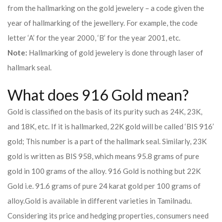
from the hallmarking on the gold jewelery – a code given the
year of hallmarking of the jewellery. For example, the code
letter ‘A’ for the year 2000, ‘B’ for the year 2001, etc.
Note:
Hallmarking of gold jewelery is done through laser of
hallmark seal.
What does 916 Gold mean?
Gold is classified on the basis of its purity such as 24K, 23K,
and 18K, etc. If it is hallmarked, 22K gold will be called ‘BIS 916’
gold; This number is a part of the hallmark seal. Similarly, 23K
gold is written as BIS 958, which means 95.8 grams of pure
gold in 100 grams of the alloy. 916 Gold is nothing but 22K
Gold i.e. 91.6 grams of pure 24 karat gold per 100 grams of
alloy.
Gold is available in different varieties in Tamilnadu.
Considering its price and hedging properties, consumers need