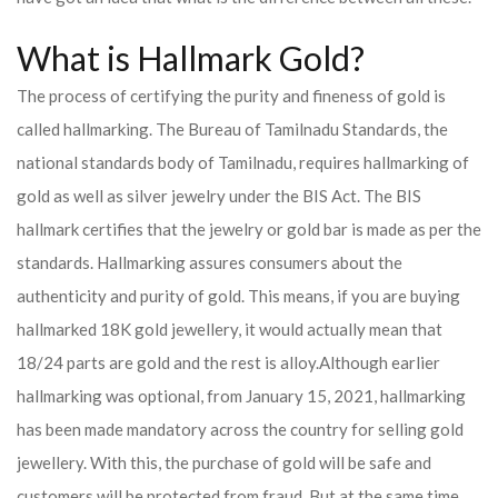
What is Hallmark Gold?
The process of certifying the purity and fineness of gold is
called hallmarking. The Bureau of Tamilnadu Standards, the
national standards body of Tamilnadu, requires hallmarking of
gold as well as silver jewelry under the BIS Act. The BIS
hallmark certifies that the jewelry or gold bar is made as per the
standards. Hallmarking assures consumers about the
authenticity and purity of gold. This means, if you are buying
hallmarked 18K gold jewellery, it would actually mean that
18/24 parts are gold and the rest is alloy.
Although earlier
hallmarking was optional, from January 15, 2021, hallmarking
has been made mandatory across the country for selling gold
jewellery. With this, the purchase of gold will be safe and
customers will be protected from fraud. But at the same time,