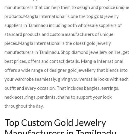
manufacturers that can help them to design and produce unique
products.
Mangla International is one the top gold jewelry
suppliers in Tamilnadu including both wholesale suppliers of
standard products and custom manufacturers of unique
pieces.
Mangla International is the oldest gold jewelry
manufacturers in Tamilnadu. Shop diamond jewellery online, get
best prices, offers and contact details. Mangla International
offers a wide range of designer gold jewellery that blends into
your wardrobe seamlessly, giving you versatile looks with each
outfit and every occasion. That includes bangles, earrings,
necklaces, rings, pendants, chains to support your look
throughout the day.
Top Custom Gold Jewelry
Manufacturers in Tamilnadu