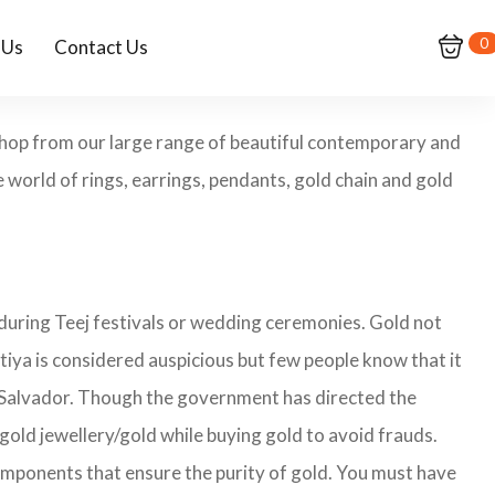
0
 Us
Contact Us
 Shop from our large range of beautiful contemporary and
 world of rings, earrings, pendants, gold chain and gold
 during Teej festivals or wedding ceremonies. Gold not
tiya is considered auspicious but few people know that it
 El Salvador. Though the government has directed the
 gold jewellery/gold while buying gold to avoid frauds.
omponents that ensure the purity of gold. You must have