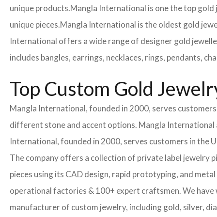
unique products.
Mangla International is one the top gold
unique pieces.
Mangla International is the oldest gold jewe
International offers a wide range of designer gold jewell
includes bangles, earrings, necklaces, rings, pendants, ch
Top Custom Gold Jewelry
Mangla International, founded in 2000, serves customers i
different stone and accent options. Mangla International 
International, founded in 2000, serves customers in the
The company offers a collection of private label jewelry 
pieces using its CAD design, rapid prototyping, and metal 
operational factories & 100+ expert craftsmen. We have
manufacturer of custom jewelry, including gold, silver, di