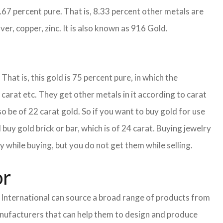
1.67 percent pure. That is, 8.33 percent other metals are
ver, copper, zinc. It is also known as 916 Gold.
That is, this gold is 75 percent pure, in which the
carat etc. They get other metals in it according to carat
so be of 22 carat gold. So if you want to buy gold for use
buy gold brick or bar, which is of 24 carat. Buying jewelry
y while buying, but you do not get them while selling.
or
nternational can source a broad range of products from
anufacturers that can help them to design and produce