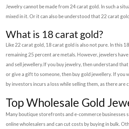
Jewelry cannot be made from 24 carat gold. In such a situa
mixed in it. Or it can also be understood that 22 carat gold
What is 18 carat gold?
Like 22 carat gold, 18 carat gold is also not pure. In this 
remaining 25 percent are metals. However, jewelers have cr
and sell jewellery.
If you buy jewelry, then understand that 
or give a gift to someone, then buy gold jewellery. If you
by investors incurs a loss while selling them, as there ar
Top Wholesale Gold Jewel
Many boutique storefronts and e-commerce businesses so
online wholesalers and can cut costs by buying in bulk. 