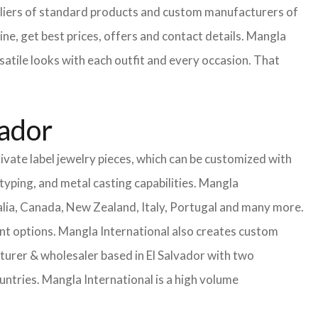
uppliers of standard products and custom manufacturers of
ne, get best prices, offers and contact details. Mangla
satile looks with each outfit and every occasion. That
vador
ivate label jewelry pieces, which can be customized with
yping, and metal casting capabilities.
Mangla
lia, Canada, New Zealand, Italy, Portugal and many more.
ent options. Mangla International also creates custom
rer & wholesaler based in El Salvador with two
untries.
Mangla International is a high volume