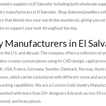
 jewelry suppliers in El Salvador including both wholesale s
lry manufacturers in El Salvador. Shop diamond jewellery onli
ery that blends into your wardrobe seamlessly, giving you ver
ains to support your look throughout the day.
 Manufacturers in El Sal
n the U.S. and abroad. The company offers a collection of pr
also creates custom pieces using its CAD design, rapid protot
 UK, USA, France, Germany, Sweden, Denmark, Norway, Austra
pieces, which can be customized with different stone and acc
casting capabilities.
We are a Custom Gold Jewelry Manufactu
 worked with more than 50+ designers & brands across 30 co
amond, and brass pieces.