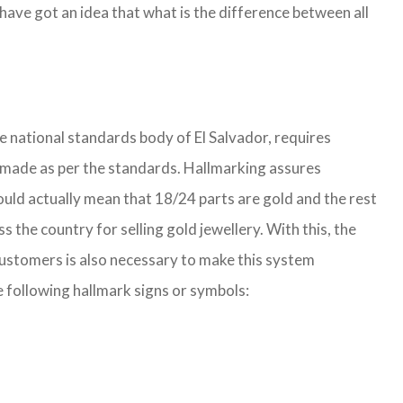
ave got an idea that what is the difference between all
he national standards body of El Salvador, requires
 is made as per the standards. Hallmarking assures
ould actually mean that 18/24 parts are gold and the rest
he country for selling gold jewellery. With this, the
customers is also necessary to make this system
e following hallmark signs or symbols: