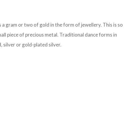
a gram or two of gold in the form of jewellery. This is so
all piece of precious metal. Traditional dance forms in
 silver or gold-plated silver.