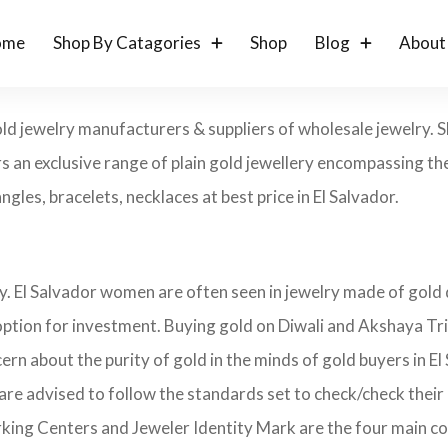
ome
Shop By Catagories
Shop
Blog
About
gold jewelry manufacturers & suppliers of wholesale jewelry.
s an exclusive range of plain gold jewellery encompassing the
ngles, bracelets, necklaces at best price in El Salvador.
ry. El Salvador women are often seen in jewelry made of gold
 option for investment. Buying gold on Diwali and Akshaya Tri
cern about the purity of gold in the minds of gold buyers in
 are advised to follow the standards set to check/check their
rking Centers and Jeweler Identity Mark are the four main c