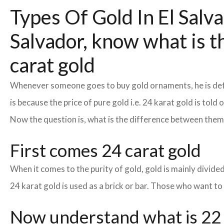
Types Of Gold In El Salva
Salvador, know what is t
carat gold
Whenever someone goes to buy gold ornaments, he is defin
is because the price of pure gold i.e. 24 karat gold is tol
Now the question is, what is the difference between the
First comes 24 carat gold
When it comes to the purity of gold, gold is mainly divided 
24 karat gold is used as a brick or bar. Those who want to
Now understand what is 22 