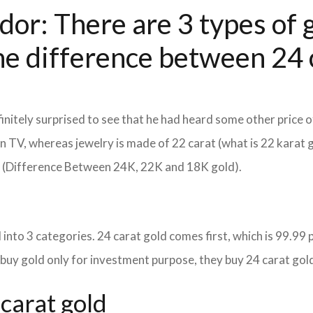
dor: There are 3 types of g
he difference between 24 c
itely surprised to see that he had heard some other price o
d on TV, whereas jewelry is made of 22 carat (what is 22 karat 
m (Difference Between 24K, 22K and 18K gold).
into 3 categories. 24 carat gold comes first, which is 99.99 per
 buy gold only for investment purpose, they buy 24 carat gold
carat gold