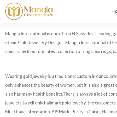
H
Mangla International is one of top El Salvador’s leading 
ethnic Gold Jewellery Designs. Mangla International offer
coins. Check out our latest collection of rings, earrings, ba
Wearing gold jewelry is a traditional custom in our count
only enhances the beauty of women, but it is also a great
also has many health benefits.
There is always a lot of con
jewelers to sell only hallmark gold jewelry, the customers
Must have information. BIS Mark, Purity in Carat, Hallma