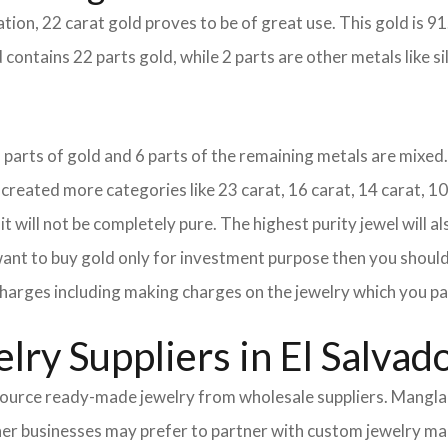
tion, 22 carat gold proves to be of great use. This gold is 9
 contains 22 parts gold, while 2 parts are other metals like sil
18 parts of gold and 6 parts of the remaining metals are mixed. 
eated more categories like 23 carat, 16 carat, 14 carat, 10 
it will not be completely pure. The highest purity jewel will al
 want to buy gold only for investment purpose then you should 
e charges including making charges on the jewelry which you pa
ry Suppliers in El Salvad
urce ready-made jewelry from wholesale suppliers. Mangla I
Other businesses may prefer to partner with custom jewelry m