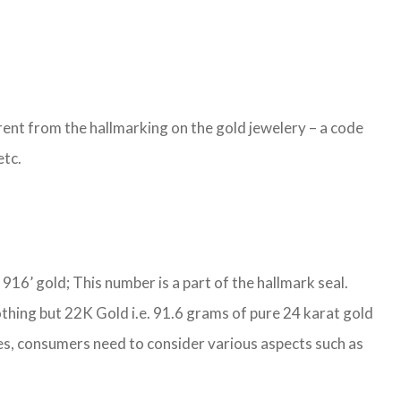
ent from the hallmarking on the gold jewelery – a code
etc.
S 916’ gold; This number is a part of the hallmark seal.
othing but 22K Gold i.e. 91.6 grams of pure 24 karat gold
ties, consumers need to consider various aspects such as