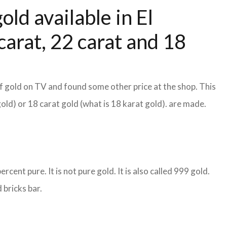
old available in El
arat, 22 carat and 18
f gold on TV and found some other price at the shop. This
gold) or 18 carat gold (what is 18 karat gold). are made.
cent pure. It is not pure gold. It is also called 999 gold.
 bricks bar.