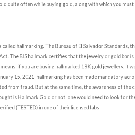
d quite often while buying gold, along with which you must h
is called hallmarking. The Bureau of El Salvador Standards, t
 Act. The BIS hallmark certifies that the jewelry or gold bar
 means, if you are buying hallmarked 18K gold jewellery, it w
nuary 15, 2021, hallmarking has been made mandatory across t
cted from fraud. But at the same time, the awareness of the 
ought is Hallmark Gold or not, one would need to look for th
verified (TESTED) in one of their licensed labs