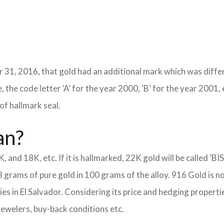
 31, 2016, that gold had an additional mark which was differ
 the code letter ‘A’ for the year 2000, ‘B’ for the year 2001, 
of hallmark seal.
an?
K, and 18K, etc. If it is hallmarked, 22K gold will be called ‘BI
8 grams of pure gold in 100 grams of the alloy. 916 Gold is n
eties in El Salvador. Considering its price and hedging proper
jewelers, buy-back conditions etc.