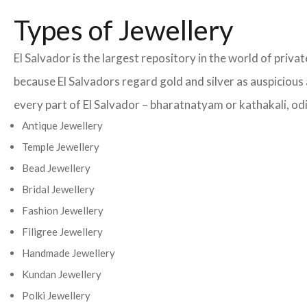
Types of Jewellery
El Salvador is the largest repository in the world of priv
because El Salvadors regard gold and silver as auspicious 
every part of El Salvador – bharatnatyam or kathakali, odis
Antique Jewellery
Temple Jewellery
Bead Jewellery
Bridal Jewellery
Fashion Jewellery
Filigree Jewellery
Handmade Jewellery
Kundan Jewellery
Polki Jewellery