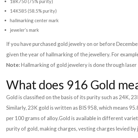
18K750 (75% purity)
14K585 (58.5% purity)
hallmarking center mark
jeweler’s mark
If you have purchased gold jewelry on or before December
given the year of hallmarking of the jewellery. For example,
Note:
Hallmarking of gold jewelery is done through laser 
What does 916 Gold me
Gold is classified on the basis of its purity such as 24K, 23
Similarly, 23K gold is written as BIS 958, which means 95.
per 100 grams of alloy.
Gold is available in different vari
purity of gold, making charges, vesting charges levied by 