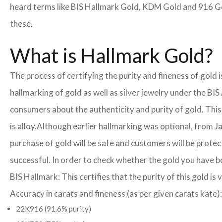
heard terms like BIS Hallmark Gold, KDM Gold and 916 Gol
these.
What is Hallmark Gold?
The process of certifying the purity and fineness of gold 
hallmarking of gold as well as silver jewelry under the BIS
consumers about the authenticity and purity of gold. This
is alloy.
Although earlier hallmarking was optional, from Ja
purchase of gold will be safe and customers will be prote
successful. In order to check whether the gold you have b
BIS Hallmark: This certifies that the purity of this gold is 
Accuracy in carats and fineness (as per given carats kate):
22K916 (91.6% purity)