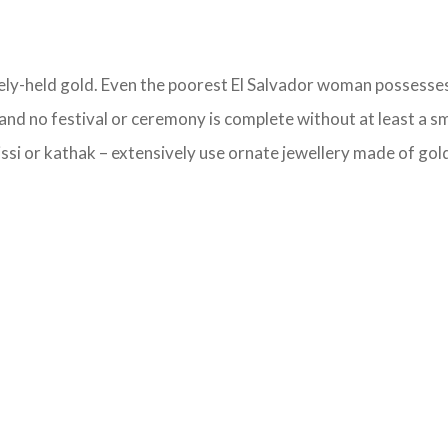
ately-held gold. Even the poorest El Salvador woman possesses 
and no festival or ceremony is complete without at least a sm
si or kathak – extensively use ornate jewellery made of gold,