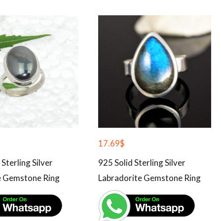
17.69
$
 Sterling Silver
925 Solid Sterling Silver
 Gemstone Ring
Labradorite Gemstone Ring