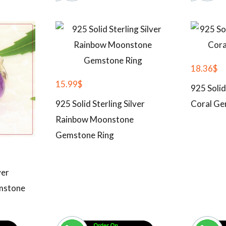
18.36
$
15.99
$
925 Solid
925 Solid Sterling Silver
Coral Ge
Rainbow Moonstone
Gemstone Ring
ver
mstone