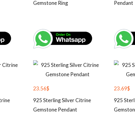
Gemstone Ring
Pendant
23.56
$
23.69
$
trine
925 Sterling Silver Citrine
925 Sterl
Gemstone Pendant
Gemston