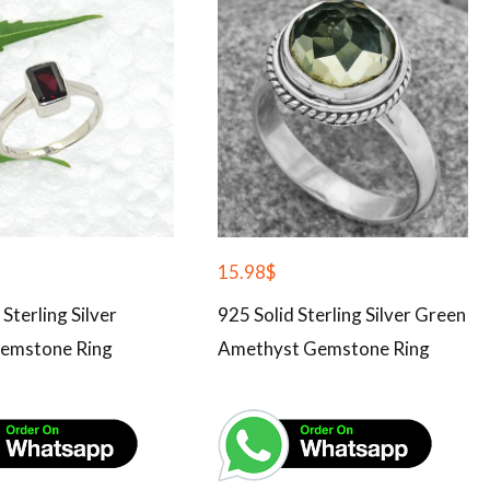
15.98
$
 Sterling Silver
925 Solid Sterling Silver Green
emstone Ring
Amethyst Gemstone Ring