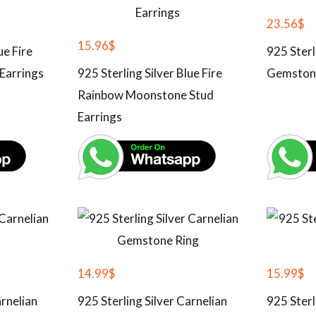
23.56
$
15.96
$
ue Fire
925 Sterl
Earrings
925 Sterling Silver Blue Fire
Gemston
Rainbow Moonstone Stud
Earrings
14.99
$
15.99
$
arnelian
925 Sterling Silver Carnelian
925 Sterl