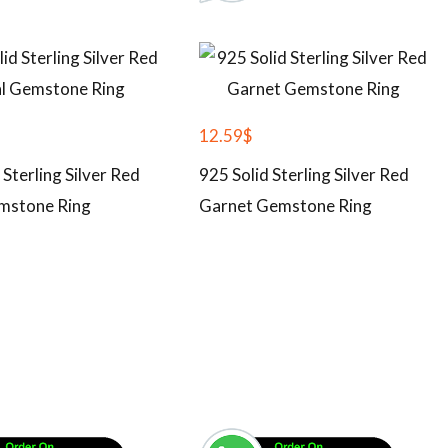
12.59
$
 Sterling Silver Red
925 Solid Sterling Silver Red
mstone Ring
Garnet Gemstone Ring