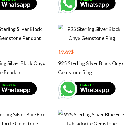
19.69
$
ing Silver Black Onyx
925 Sterling Silver Black Onyx
e Pendant
Gemstone Ring