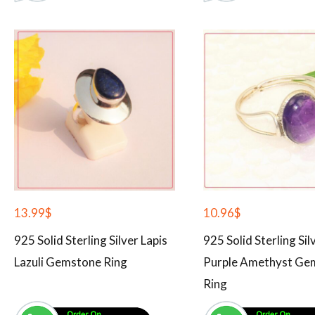
13.99
$
10.96
$
925 Solid Sterling Silver Lapis
925 Solid Sterling Sil
Lazuli Gemstone Ring
Purple Amethyst Ge
Ring