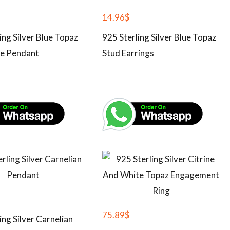
14.96
$
ing Silver Blue Topaz
925 Sterling Silver Blue Topaz
e Pendant
Stud Earrings
75.89
$
ing Silver Carnelian