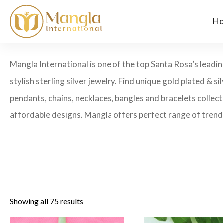
H
Mangla International is one of the top Santa Rosa’s leadin
stylish sterling silver jewelry. Find unique gold plated & si
pendants, chains, necklaces, bangles and bracelets collecti
affordable designs. Mangla offers perfect range of trendy
Showing all 75 results