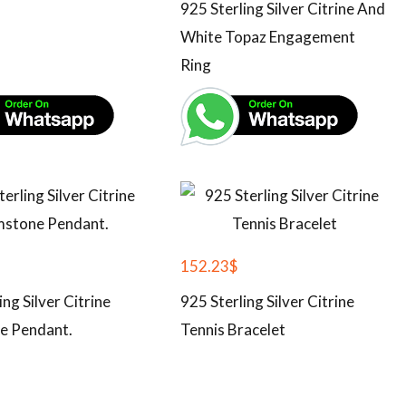
925 Sterling Silver Citrine And
White Topaz Engagement
Ring
152.23
$
ing Silver Citrine
925 Sterling Silver Citrine
e Pendant.
Tennis Bracelet