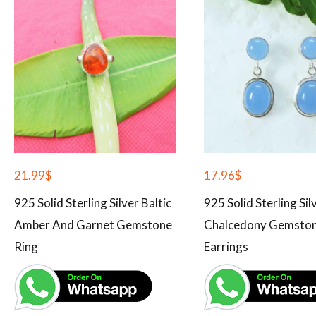
21.99
$
17.96
$
925 Solid Sterling Silver Baltic
925 Solid Sterling Sil
Amber And Garnet Gemstone
Chalcedony Gemsto
Ring
Earrings