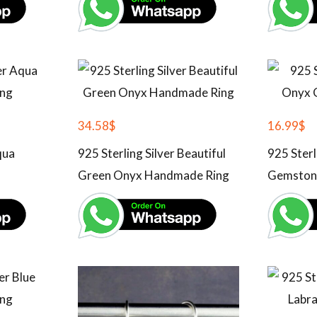
34.58
$
16.99
$
qua
925 Sterling Silver Beautiful
925 Sterl
Green Onyx Handmade Ring
Gemston