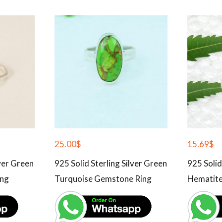
25.00
$
15.69
$
lver Green
925 Solid Sterling Silver Green
925 Solid
ing
Turquoise Gemstone Ring
Hematite