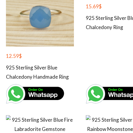
15.69
$
925 Sterling Silver Bl
Chalcedony Ring
12.59
$
925 Sterling Silver Blue
Chalcedony Handmade Ring