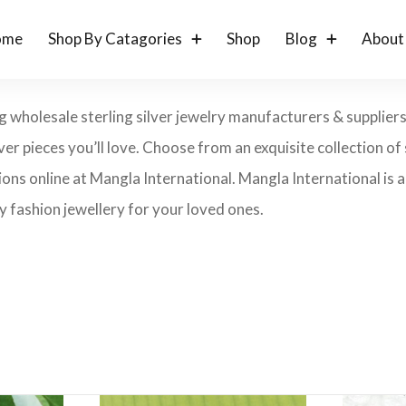
ome
Shop By Catagories
Shop
Blog
About
g wholesale sterling silver jewelry manufacturers & suppliers
lver pieces you’ll love. Choose from an exquisite collection of s
ons online at Mangla International. Mangla International is an
 fashion jewellery for your loved ones.