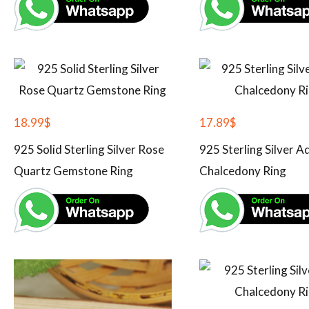
18.99
$
17.89
$
925 Solid Sterling Silver Rose
925 Sterling Silver A
Quartz Gemstone Ring
Chalcedony Ring