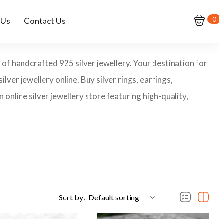
0
 Us
Contact Us
 of handcrafted 925 silver jewellery. Your destination for
ilver jewellery online. Buy silver rings, earrings,
 online silver jewellery store featuring high-quality,
Sort by:
Default sorting