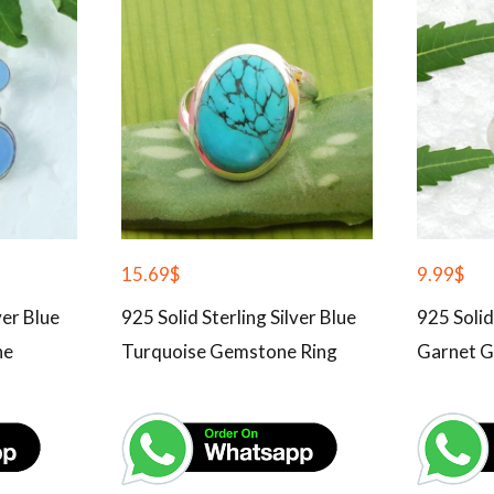
15.69
$
9.99
$
ver Blue
925 Solid Sterling Silver Blue
925 Solid
ne
Turquoise Gemstone Ring
Garnet G