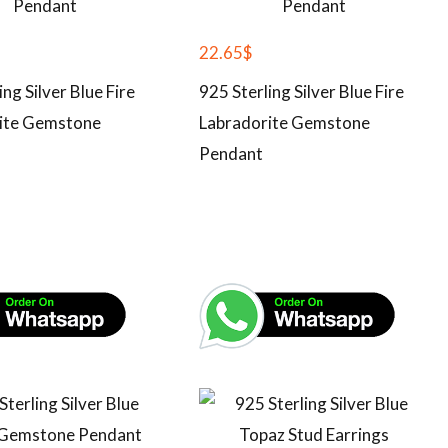
22.65
$
ing Silver Blue Fire
925 Sterling Silver Blue Fire
ite Gemstone
Labradorite Gemstone
Pendant