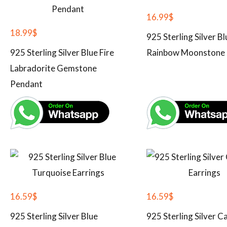
16.99
$
18.99
$
925 Sterling Silver Bl
925 Sterling Silver Blue Fire
Rainbow Moonstone 
Labradorite Gemstone
Pendant
16.59
$
16.59
$
925 Sterling Silver Blue
925 Sterling Silver C