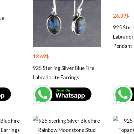
26.39
$
ue
925 Sterl
Labrador
Pendant
18.69
$
925 Sterling Silver Blue Fire
Labradorite Earrings