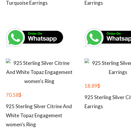
Turquoise Earrings
Earrings
18.89
$
70.58
$
925 Sterling Silver Ci
925 Sterling Silver Citrine And
Earrings
White Topaz Engagement
women’s Ring