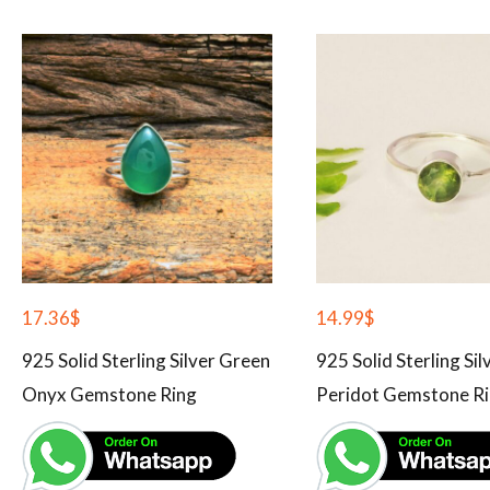
17.36
$
14.99
$
925 Solid Sterling Silver Green
925 Solid Sterling Si
Onyx Gemstone Ring
Peridot Gemstone R