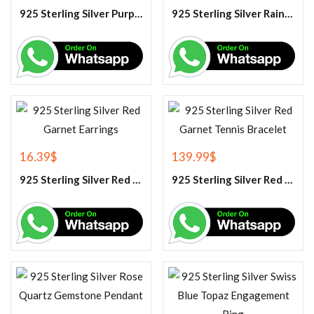
925 Sterling Silver Purple Amethyst Tennis Bracelet
925 Sterling Silver Rainbow Moonstone Gemstone Pendant
16.39
$
139.99
$
925 Sterling Silver Red Garnet Earrings
925 Sterling Silver Red Garnet Tennis Bracelet