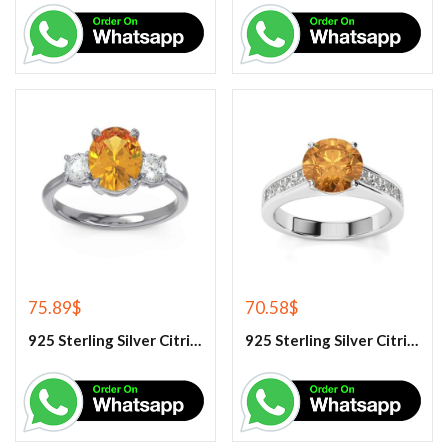
75.89
$
70.58
$
925 Sterling Silver Citrine And White Topaz Engagement Ring
925 Sterling Silver Citrine And White Topaz Engagement women’s Ring