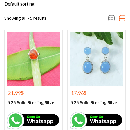
Default sorting
Showing all 75 results
21.99
$
17.96
$
925 Solid Sterling Silver Baltic Amber And Garnet Gemstone Ring
925 Solid Sterling Silver Blue Chalcedony Gemstone Earrings