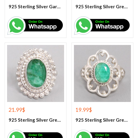
925 Sterling Silver Garnet And White Topaz Engagement Ring
925 Sterling Silver Green Amethyst Gemstone Ring
21.99
$
19.99
$
925 Sterling Silver Green Corundum Gemstone Ring
925 Sterling Silver Green Corundum Gemstone Ring