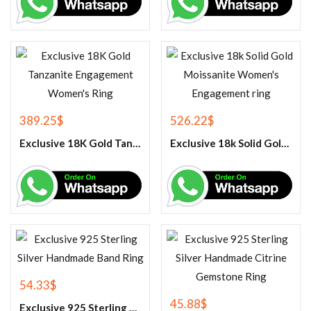
389.25
$
526.22
$
Exclusive 18K Gold Tanzanite Engagement Women’s Ring
Exclusive 18k Solid Gold Moissanite Women’s Engagement ring
54.33
$
45.88
$
Exclusive 925 Sterling Silver Handmade Band Ring