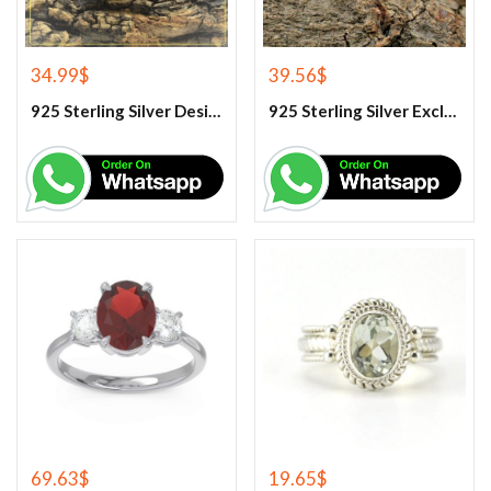
34.99
$
39.56
$
925 Sterling Silver Designer Rose Quartz Gemstone Ring
925 Sterling Silver Exclusive Handmade Citrine Ring
69.63
$
19.65
$