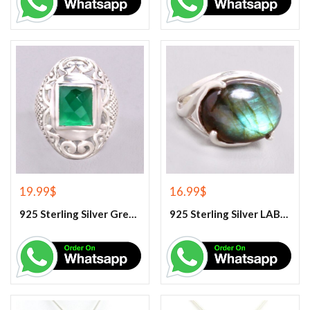
19.99
$
16.99
$
925 Sterling Silver Green Onyx Gemstone Ring
925 Sterling Silver LABRADORITE GEMSTONE RING.