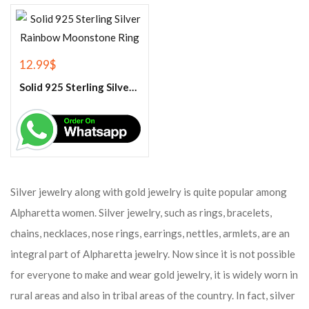
12.99
$
Solid 925 Sterling Silver Rainbow Moonstone Ring
Silver jewelry along with gold jewelry is quite popular among
Alpharetta women. Silver jewelry, such as rings, bracelets,
chains, necklaces, nose rings, earrings, nettles, armlets, are an
integral part of Alpharetta jewelry. Now since it is not possible
for everyone to make and wear gold jewelry, it is widely worn in
rural areas and also in tribal areas of the country. In fact, silver