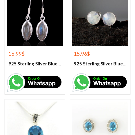
16.99
$
15.96
$
925 Sterling Silver Blue Fire Rainbow Moonstone Earrings
925 Sterling Silver Blue Fire Rainbow Moonstone Stud Earrings