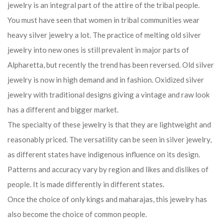
jewelry is an integral part of the attire of the tribal people.
You must have seen that women in tribal communities wear
heavy silver jewelry a lot. The practice of melting old silver
jewelry into new ones is still prevalent in major parts of
Alpharetta, but recently the trend has been reversed. Old silver
jewelry is now in high demand and in fashion. Oxidized silver
jewelry with traditional designs giving a vintage and raw look
has a different and bigger market.
The specialty of these jewelry is that they are lightweight and
reasonably priced. The versatility can be seen in silver jewelry,
as different states have indigenous influence on its design.
Patterns and accuracy vary by region and likes and dislikes of
people. It is made differently in different states.
Once the choice of only kings and maharajas, this jewelry has
also become the choice of common people.