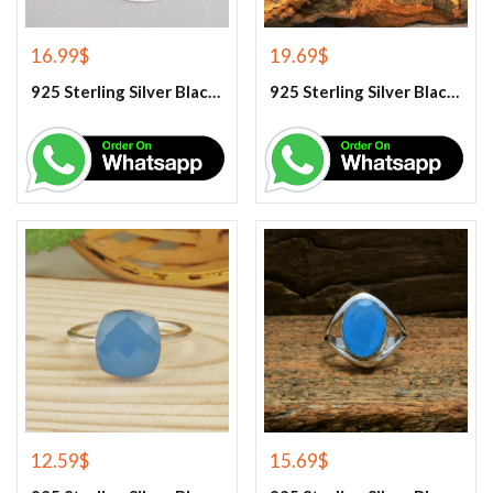
16.99
$
19.69
$
925 Sterling Silver Black Onyx Gemstone Pendant
925 Sterling Silver Black Onyx Gemstone Ring
12.59
$
15.69
$