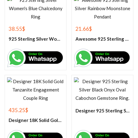
38.55
$
21.66
$
925 Sterling Silver Women’s Blue Chalcedony Ring
Awesome 925 Sterling Silver Rainbow Moonstone Pendant
435.25
$
Designer 925 Sterling Silver Black Onyx Oval Cabochon Gemstone Ring.
Designer 18K Solid Gold Tanzanite Engagement Couple Ring