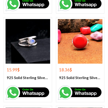
15.99
$
18.36
$
925 Solid Sterling Silver Rainbow Moonstone Gemstone Ring
925 Solid Sterling Silver Red Coral Gemstone Ring