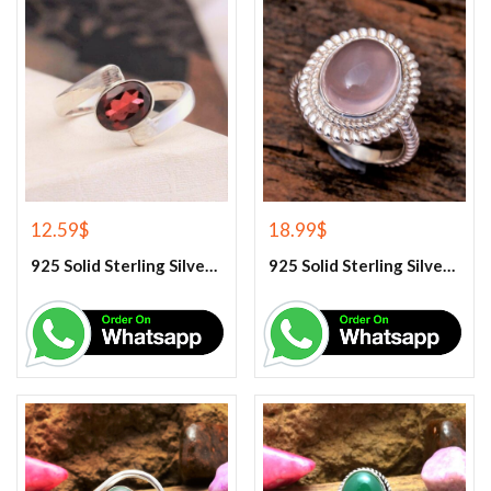
12.59
$
18.99
$
925 Solid Sterling Silver Red Garnet Gemstone Ring
925 Solid Sterling Silver Rose Quartz Gemstone Ring