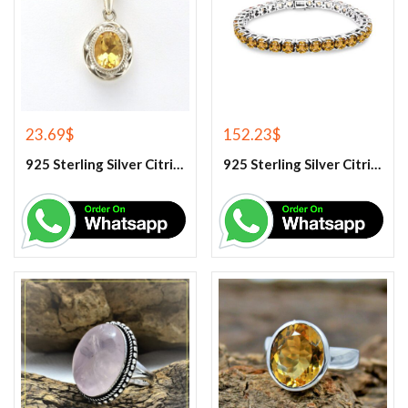
23.69
$
152.23
$
925 Sterling Silver Citrine Gemstone Pendant.
925 Sterling Silver Citrine Tennis Bracelet