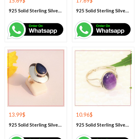
15.69
$
17.69
$
925 Solid Sterling Silver Hematite Gemstone Ring
925 Solid Sterling Silver Labradorite Gemstone Ring
13.99
$
10.96
$
925 Solid Sterling Silver Lapis Lazuli Gemstone Ring
925 Solid Sterling Silver Purple Amethyst Gemstone Ring