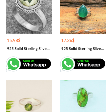
15.98
$
17.36
$
925 Solid Sterling Silver Green Amethyst Gemstone Ring
925 Solid Sterling Silver Green Onyx Gemstone Ring