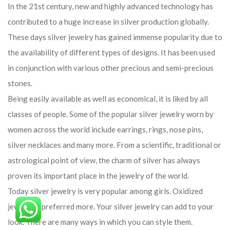
In the 21st century, new and highly advanced technology has
contributed to a huge increase in silver production globally.
These days silver jewelry has gained immense popularity due to
the availability of different types of designs. It has been used
in conjunction with various other precious and semi-precious
stones.
Being easily available as well as economical, it is liked by all
classes of people. Some of the popular silver jewelry worn by
women across the world include earrings, rings, nose pins,
silver necklaces and many more. From a scientific, traditional or
astrological point of view, the charm of silver has always
proven its important place in the jewelry of the world.
Today silver jewelry is very popular among girls. Oxidized
jewelry is preferred more. Your silver jewelry can add to your
look. There are many ways in which you can style them.