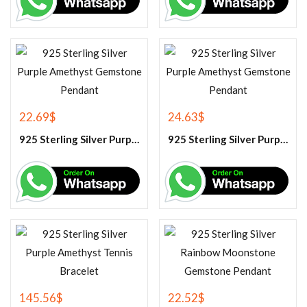
22.69
$
24.63
$
925 Sterling Silver Purple Amethyst Gemstone Pendant
925 Sterling Silver Purple Amethyst Gemstone Pendant
145.56
$
22.52
$