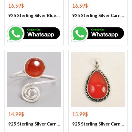
16.59
$
16.59
$
925 Sterling Silver Blue Turquoise Earrings
925 Sterling Silver Carnelian Earrings
14.99
$
15.99
$
925 Sterling Silver Carnelian Gemstone Ring
925 Sterling Silver Carnelian Pendant