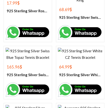
17.99
$
68.69
$
925 Sterling Silver Rose Quartz Gemstone Pendant
925 Sterling Silver Swiss Blue Topaz Engagement Ring
165.96
$
64.99
$
925 Sterling Silver Swiss Blue Topaz Tennis Bracelet
925 Sterling Silver White CZ Tennis Bracelet