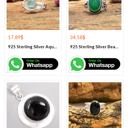
17.89
$
34.58
$
925 Sterling Silver Aqua Chalcedony Ring
925 Sterling Silver Beautiful Green Onyx Handmade Ring