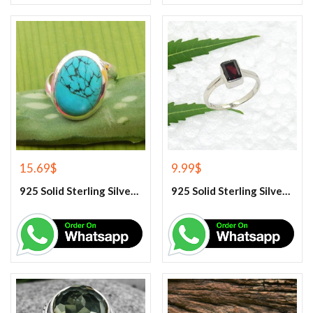
15.69
$
9.99
$
925 Solid Sterling Silver Blue Turquoise Gemstone Ring
925 Solid Sterling Silver Garnet Gemstone Ring