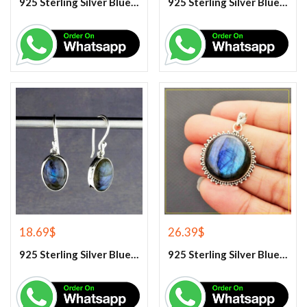
925 Sterling Silver Blue Chalcedony Handmade Ring
925 Sterling Silver Blue Chalcedony Ring
18.69
$
26.39
$
925 Sterling Silver Blue Fire Labradorite Earrings
925 Sterling Silver Blue Fire Labradorite Gemstone Pendant