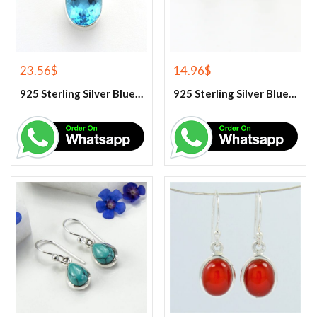
23.56
$
14.96
$
925 Sterling Silver Blue Topaz Gemstone Pendant
925 Sterling Silver Blue Topaz Stud Earrings