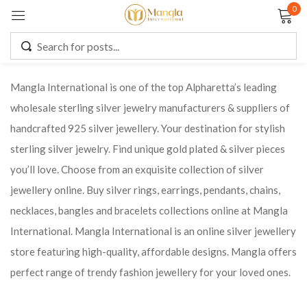
0
Sign in
Mangla International is one of the top Alpharetta’s leading
wholesale sterling silver jewelry manufacturers & suppliers of
Remember me
Lost password?
handcrafted 925 silver jewellery. Your destination for stylish
sterling silver jewelry. Find unique gold plated & silver pieces
LOG IN
you’ll love. Choose from an exquisite collection of silver
jewellery online. Buy silver rings, earrings, pendants, chains,
CREATE AN ACCOUNT
necklaces, bangles and bracelets collections online at Mangla
International. Mangla International is an online silver jewellery
store featuring high-quality, affordable designs. Mangla offers
perfect range of trendy fashion jewellery for your loved ones.