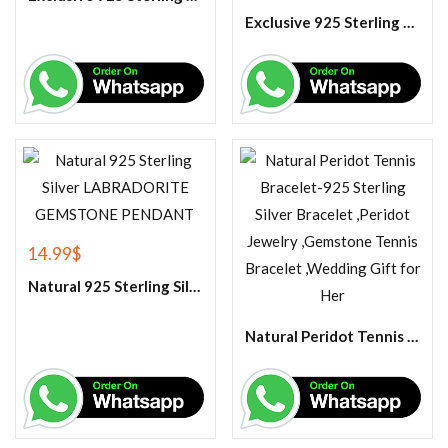
Exclusive 925 Sterling Silver Handmade Citrine Gemstone Ring
14.99
$
Natural 925 Sterling Silver LABRADORITE GEMSTONE PENDANT
Natural Peridot Tennis Bracelet-925 Sterling Silver Bracelet ,Peridot Jewelry ,Gemstone Tennis Bracelet ,Wedding Gift for Her