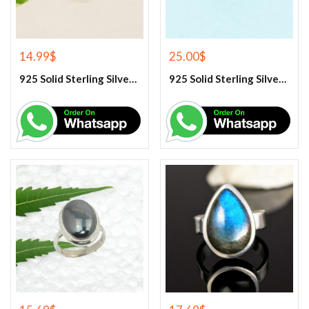
14.99
$
25.00
$
925 Solid Sterling Silver Green Peridot Gemstone Ring
925 Solid Sterling Silver Green Turquoise Gemstone Ring