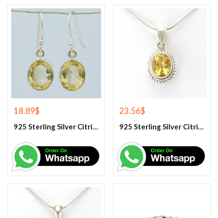
18.89
$
23.56
$
925 Sterling Silver Citrine Earrings
925 Sterling Silver Citrine Gemstone Pendant