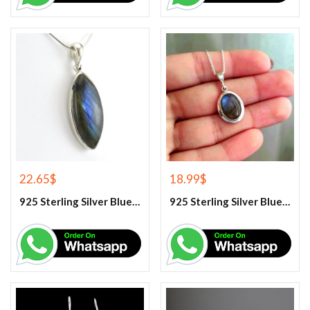
22.65
$
18.99
$
925 Sterling Silver Blue Fire Labradorite Gemstone Pendant
925 Sterling Silver Blue Fire Labradorite Gemstone Pendant