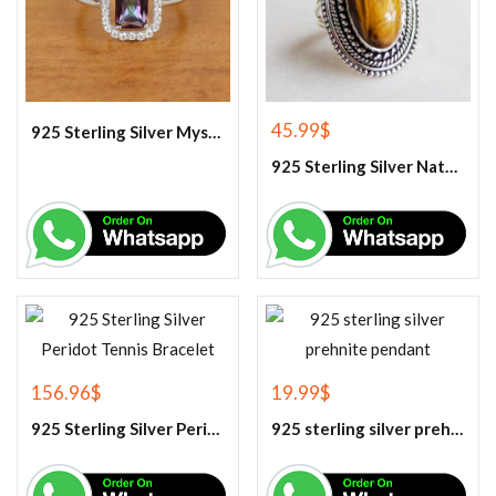
45.99
$
925 Sterling Silver Mystic Topaz Cluster Ring, Rainbow Topaz Ring , Mystic Topaz Jewelry
925 Sterling Silver Natural Tiger Eye Gemstone Ring
156.96
$
19.99
$
925 Sterling Silver Peridot Tennis Bracelet
925 sterling silver prehnite pendant