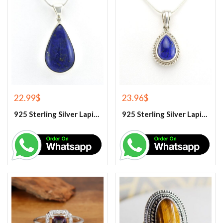
22.99
$
23.96
$
925 Sterling Silver Lapis Lazuli Gemstone Pendant
925 Sterling Silver Lapis Lazuli Gemstone Pendant