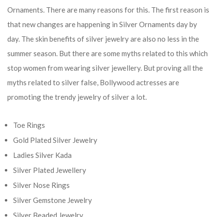
Ornaments. There are many reasons for this. The first reason is
that new changes are happening in Silver Ornaments day by
day. The skin benefits of silver jewelry are also no less in the
summer season. But there are some myths related to this which
stop women from wearing silver jewellery. But proving all the
myths related to silver false, Bollywood actresses are
promoting the trendy jewelry of silver a lot.
Toe Rings
Gold Plated Silver Jewelry
Ladies Silver Kada
Silver Plated Jewellery
Silver Nose Rings
Silver Gemstone Jewelry
Silver Beaded Jewelry