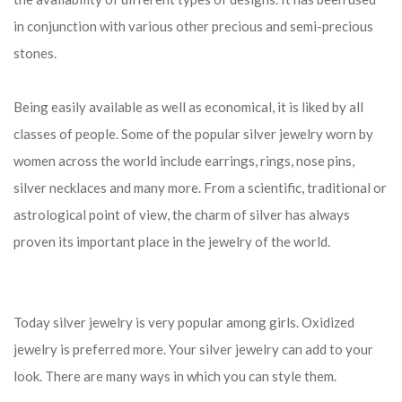
in conjunction with various other precious and semi-precious
stones.
Being easily available as well as economical, it is liked by all
classes of people. Some of the popular silver jewelry worn by
women across the world include earrings, rings, nose pins,
silver necklaces and many more. From a scientific, traditional or
astrological point of view, the charm of silver has always
proven its important place in the jewelry of the world.
Today silver jewelry is very popular among girls. Oxidized
jewelry is preferred more. Your silver jewelry can add to your
look. There are many ways in which you can style them.