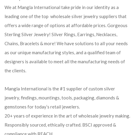
We at Mangla International take pride in our identity as a
leading one of the top wholesale silver jewelry suppliers that
offers a wide range of options at affordable prices. Gorgeous
Sterling Silver Jewelry! Silver Rings, Earrings, Necklaces,
Chains, Bracelets & more! We have solutions to all your needs
as our unique manufacturing styles, and a qualified team of
designers is available to meet all the manufacturing needs of
the clients.
Mangla International is the #1 supplier of custom silver
jewelry, findings, mountings, tools, packaging, diamonds &
gemstones for today’s retail jewelers.
20+ years of experience in the art of wholesale jewelry making.
Responsibly sourced, ethically crafted. BSCI approved &
compliance with REACH.