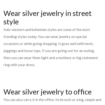
Wear silver jewelry in street
style
Indo-western and bohemian styles are some of the most
trending styles today. You can wear jewelry on special
occasions or while going shopping. It goes well with heels,
jeggings and loose tops. If you are going out for an outing,
then you can wear them tight and a necklace or big statement
ring with your dress.
Wear silver jewelry to office
You can also carry it in the office. Its brooch or a big, simple and