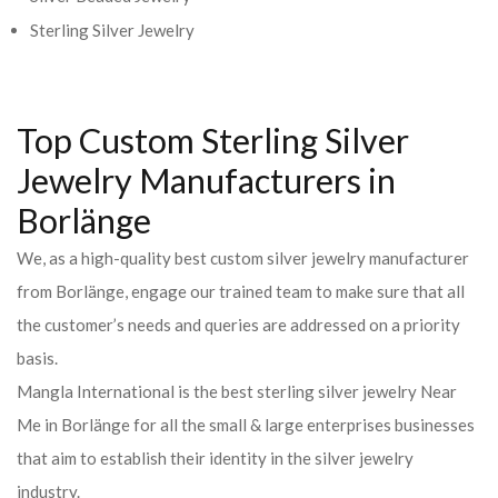
Sterling Silver Jewelry
Top Custom Sterling Silver
Jewelry Manufacturers in
Borlänge
We, as a high-quality best custom silver jewelry manufacturer
from Borlänge, engage our trained team to make sure that all
the customer’s needs and queries are addressed on a priority
basis.
Mangla International is the best sterling silver jewelry Near
Me in Borlänge for all the small & large enterprises businesses
that aim to establish their identity in the silver jewelry
industry.