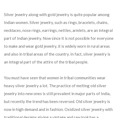
Silver jewelry along with gold jewelry is quite popular among
Indian women. Silver jewelry, such as rings, bracelets, chains,
necklaces, nose rings, earrings, nettles, armlets, are an integral
part of Indian jewelry. Now since it is not possible for everyone
to make and wear gold jewelry, it is widely worn in rural areas
and also in tribal areas of the country. In fact, silver jewelry is
an integral part of the attire of the tribal people.
You must have seen that women in tribal communities wear
heavy silver jewelry a lot. The practice of melting old silver
jewelry into new ones is still prevalent in major parts of India,
but recently the trend has been reversed. Old silver jewelry is
now in high demand and in fashion. Oxidized silver jewelry with
traditional designs giving a vintage and raw look has a