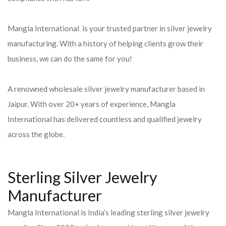
Mangla International is your trusted partner in silver jewelry
manufacturing. With a history of helping clients grow their
business, we can do the same for you!
A renowned wholesale silver jewelry manufacturer based in
Jaipur. With over 20+ years of experience, Mangla
International has delivered countless and qualified jewelry
across the globe.
Sterling Silver Jewelry
Manufacturer
Mangla International is India’s leading sterling silver jewelry