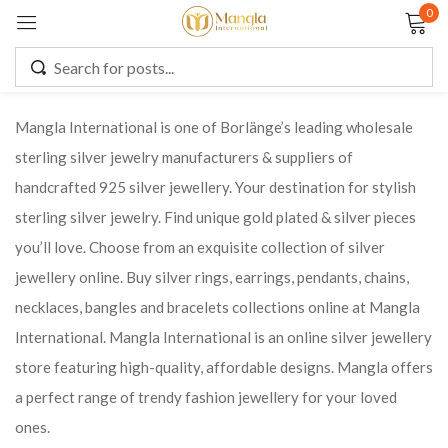
0
Sign in
Mangla International is one of Borlänge’s leading wholesale
sterling silver jewelry manufacturers & suppliers of
Remember me
Lost password?
handcrafted 925 silver jewellery. Your destination for stylish
sterling silver jewelry. Find unique gold plated & silver pieces
LOG IN
you’ll love. Choose from an exquisite collection of silver
jewellery online. Buy silver rings, earrings, pendants, chains,
CREATE AN ACCOUNT
necklaces, bangles and bracelets collections online at Mangla
International. Mangla International is an online silver jewellery
store featuring high-quality, affordable designs. Mangla offers
a perfect range of trendy fashion jewellery for your loved
ones.