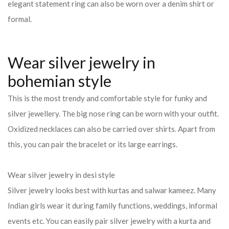
elegant statement ring can also be worn over a denim shirt or
formal.
Wear silver jewelry in
bohemian style
This is the most trendy and comfortable style for funky and
silver jewellery. The big nose ring can be worn with your outfit.
Oxidized necklaces can also be carried over shirts. Apart from
this, you can pair the bracelet or its large earrings.
Wear silver jewelry in desi style
Silver jewelry looks best with kurtas and salwar kameez. Many
Indian girls wear it during family functions, weddings, informal
events etc. You can easily pair silver jewelry with a kurta and