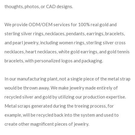
thoughts, photos, or CAD designs.
We provide ODM/OEM services for 100% real gold and
sterling silver rings, necklaces, pendants, earrings, bracelets,
and pearl jewelry, including women rings, sterling silver cross
necklaces, heart necklaces, white gold earrings, and gold tennis
bracelets, with personalized logos and packaging.
In our manufacturing plant, not a single piece of the metal strap
would be thrown away. We make jewelry made entirely of
recycled silver and gold by utilizing our production expertise.
Metal scraps generated during the treeing process, for
example, will be recycled back into the system and used to
create other magnificent pieces of jewelry.