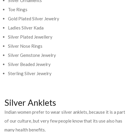
Silver Ornaments
Toe Rings
Gold Plated Silver Jewelry
Ladies Silver Kada
Silver Plated Jewellery
Silver Nose Rings
Silver Gemstone Jewelry
Silver Beaded Jewelry
Sterling Silver Jewelry
Silver Anklets
Indian women prefer to wear silver anklets, because it is a part
of our culture, but very few people know that its use also has
many health benefits.