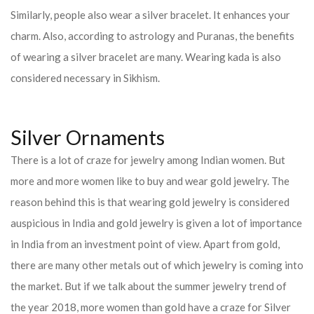
Similarly, people also wear a silver bracelet. It enhances your
charm. Also, according to astrology and Puranas, the benefits
of wearing a silver bracelet are many. Wearing kada is also
considered necessary in Sikhism.
Silver Ornaments
There is a lot of craze for jewelry among Indian women. But
more and more women like to buy and wear gold jewelry. The
reason behind this is that wearing gold jewelry is considered
auspicious in India and gold jewelry is given a lot of importance
in India from an investment point of view. Apart from gold,
there are many other metals out of which jewelry is coming into
the market. But if we talk about the summer jewelry trend of
the year 2018, more women than gold have a craze for Silver