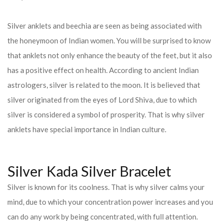
Silver anklets and beechia are seen as being associated with
the honeymoon of Indian women. You will be surprised to know
that anklets not only enhance the beauty of the feet, but it also
has a positive effect on health. According to ancient Indian
astrologers, silver is related to the moon. It is believed that
silver originated from the eyes of Lord Shiva, due to which
silver is considered a symbol of prosperity. That is why silver
anklets have special importance in Indian culture.
Silver Kada Silver Bracelet
Silver is known for its coolness. That is why silver calms your
mind, due to which your concentration power increases and you
can do any work by being concentrated, with full attention.