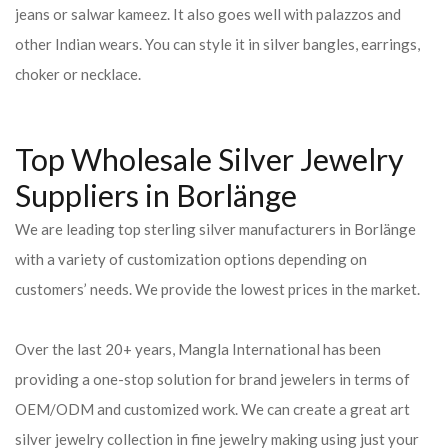
jeans or salwar kameez. It also goes well with palazzos and
other Indian wears. You can style it in silver bangles, earrings,
choker or necklace.
Top Wholesale Silver Jewelry
Suppliers in Borlänge
We are leading top sterling silver manufacturers in Borlänge
with a variety of customization options depending on
customers’ needs. We provide the lowest prices in the market.
Over the last 20+ years, Mangla International has been
providing a one-stop solution for brand jewelers in terms of
OEM/ODM and customized work. We can create a great art
silver jewelry collection in fine jewelry making using just your