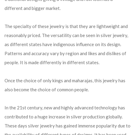
different and bigger market.
The specialty of these jewelry is that they are lightweight and
reasonably priced. The versatility can be seen in silver jewelry,
as different states have indigenous influence on its design.
Patterns and accuracy vary by region and likes and dislikes of
people. It is made differently in different states.
Once the choice of only kings and maharajas, this jewelry has
also become the choice of common people.
In the 21st century, new and highly advanced technology has
contributed to a huge increase in silver production globally.
These days silver jewelry has gained immense popularity due to
the availability of different types of designs. It has been used