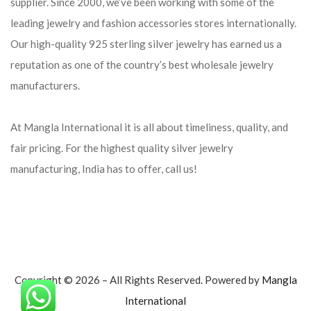
supplier. Since 2000, we’ve been working with some of the
leading jewelry and fashion accessories stores internationally.
Our high-quality 925 sterling silver jewelry has earned us a
reputation as one of the country’s best wholesale jewelry
manufacturers.
At Mangla International it is all about timeliness, quality, and
fair pricing. For the highest quality silver jewelry
manufacturing, India has to offer, call us!
Copyright © 2026 – All Rights Reserved. Powered by
Mangla
International