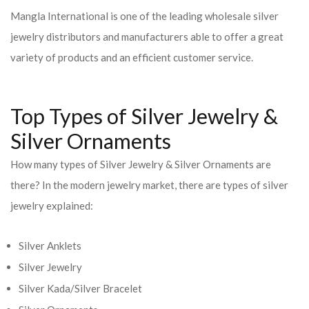
Mangla International is one of the leading wholesale silver
jewelry distributors and manufacturers able to offer a great
variety of products and an efficient customer service.
Top Types of Silver Jewelry &
Silver Ornaments
How many types of Silver Jewelry & Silver Ornaments are
there? In the modern jewelry market, there are types of silver
jewelry explained:
Silver Anklets
Silver Jewelry
Silver Kada/Silver Bracelet