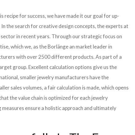
s recipe for success, we have made it our goal for up-
In the search for creative design concepts, the experts at
sector in recent years. Through our strategic focus on
ise, which we, as the Borlänge an market leader in
turers with over 2500 different products. As part of a
arget group. Excellent calculation options give us the
rnational, smaller jewelry manufacturers have the
aller sales volumes, a fair calculation is made, which opens
t the value chain is optimized for each jewelry
g measures ensure a holistic approach and ultimately