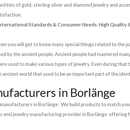
tities of gold, sterling silver and diamond jewelry and acces
tisfaction.
rnational Standards & Consumer Needs. High Quality & 
 then you will get to know many special things related to the
sed by the ancient people. Ancient people had mastered many
ere used to make various types of jewelry. Even during that
e ancient world that used to be an important part of the ident
ufacturers in Borlänge
 manufacturers in Borlänge . We build products to match you
d-to-end jewelry manufacturing provider in Borlänge offering 