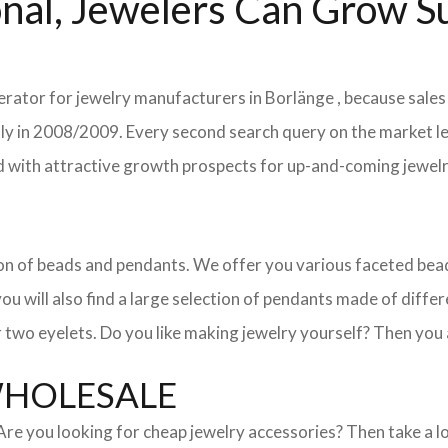
nal, Jewelers Can Grow Su
erator for jewelry manufacturers in Borlänge , because sales
ently in 2008/2009. Every second search query on the market 
field with attractive growth prospects for up-and-coming jewe
ction of beads and pendants. We offer you various faceted b
u will also find a large selection of pendants made of differe
 two eyelets. Do you like making jewelry yourself? Then you 
WHOLESALE
. Are you looking for cheap jewelry accessories? Then take a 