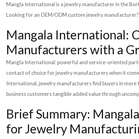
Mangla International is a jewelry manufacturer in the Bor
Looking for an OEM/ODM custom jewelry manufacturer? Ne
Mangala International: C
Manufacturers with a G
Mangla International: powerful and service-oriented par
contact of choice for jewelry manufacturers when it come
International, jewelry manufacturers find buyers in more 
business customers tangible added value through uncompl
Brief Summary: Mangala 
for Jewelry Manufacturi