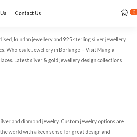
0
 Us
Contact Us
dised, kundan jewellery and 925 sterling silver jewellery
pcs. Wholesale Jewellery in Borlänge – Visit Mangla
aces. Latest silver & gold jewellery design collections
 silver and diamond jewelry. Custom jewelry options are
 the world with a keen sense for great design and