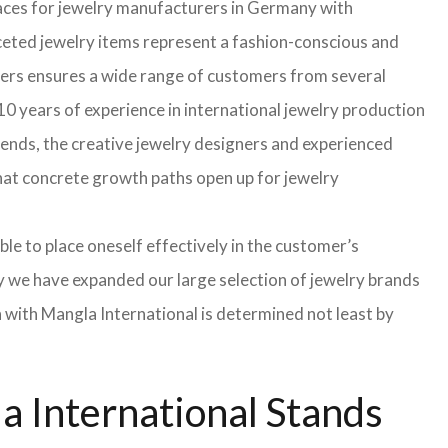
faces for jewelry manufacturers in Germany with
eted jewelry items represent a fashion-conscious and
turers ensures a wide range of customers from several
0 years of experience in international jewelry production
rends, the creative jewelry designers and experienced
 that concrete growth paths open up for jewelry
able to place oneself effectively in the customer’s
hy we have expanded our large selection of jewelry brands
n with Mangla International is determined not least by
 International Stands