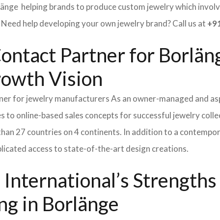
länge helping brands to produce custom jewelry which involve
ed help developing your own jewelry brand? Call us at
+91
ontact Partner for Borlän
rowth Vision
tner for jewelry manufacturers As an owner-managed and asp
s to online-based sales concepts for successful jewelry coll
than 27 countries on 4 continents. In addition to a contempo
icated access to state-of-the-art design creations.
International’s Strength
ng in Borlänge