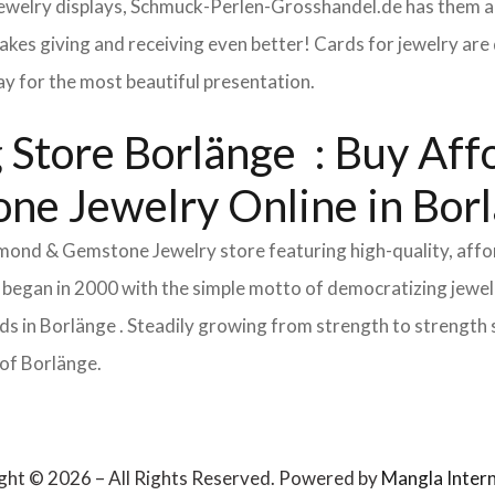
 jewelry displays, Schmuck-Perlen-Grosshandel.de has them al
makes giving and receiving even better! Cards for jewelry a
lay for the most beautiful presentation.
Store Borlänge : Buy Affor
ne Jewelry Online in Bor
Diamond & Gemstone Jewelry store featuring high-quality, aff
 began in 2000 with the simple motto of democratizing jewelr
 in Borlänge . Steadily growing from strength to strength s
 of Borlänge.
ght © 2026 – All Rights Reserved. Powered by
Mangla Intern