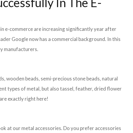
ccessfully In The E-
 in e-commerce are increasing significantly year after
leader Google now has a commercial background. In this
lry manufacturers.
eads, wooden beads, semi-precious stone beads, natural
nt types of metal, but also tassel, feather, dried flower
are exactly right here!
look at our metal accessories. Do you prefer accessories