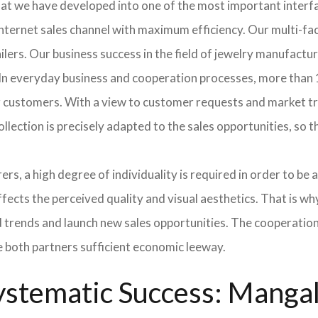
hat we have developed into one of the most important inter
ternet sales channel with maximum efficiency. Our multi-fac
tailers. Our business success in the field of jewelry manufac
 In everyday business and cooperation processes, more than 1
ur customers. With a view to customer requests and market t
collection is precisely adapted to the sales opportunities, so
ers, a high degree of individuality is required in order to be 
ffects the perceived quality and visual aesthetics. That is w
ted trends and launch new sales opportunities. The cooperatio
e both partners sufficient economic leeway.
stematic Success: Mangala