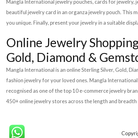
Mangla International jewelry pouches, cards for jewelry,
beautiful jewelry card in an organza jewelry pouch. This 
you unique. Finally, present your jewelry in a suitable disp
Online Jewelry Shopping 
Gold, Diamond & Gemsto
Mangla International is an online Sterling Silver, Gold, 
fashion jewelry for your loved ones. Mangla International
recognised as one of the top 10 e-commerce jewelry brands
450+ online jewelry stores across the length and breadth
Copyri