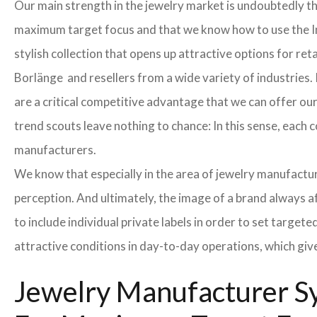
Our main strength in the jewelry market is undoubtedly t
maximum target focus and that we know how to use the In
stylish collection that opens up attractive options for re
Borlänge and resellers from a wide variety of industries.
are a critical competitive advantage that we can offer o
trend scouts leave nothing to chance: In this sense, each 
manufacturers.
We know that especially in the area of ​​jewelry manufactur
perception. And ultimately, the image of a brand always a
to include individual private labels in order to set targe
attractive conditions in day-to-day operations, which giv
Jewelry Manufacturer Sy