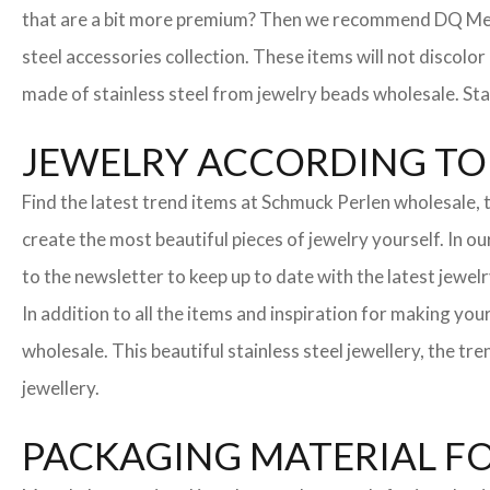
that are a bit more premium? Then we recommend DQ Metall
steel accessories collection. These items will not discolor
made of stainless steel from jewelry beads wholesale. Stai
JEWELRY ACCORDING TO 
Find the latest trend items at Schmuck Perlen wholesale, t
create the most beautiful pieces of jewelry yourself. In o
to the newsletter to keep up to date with the latest jewelr
In addition to all the items and inspiration for making yo
wholesale. This beautiful stainless steel jewellery, the 
jewellery.
PACKAGING MATERIAL F