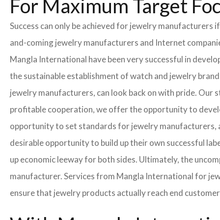
For Maximum Target Fo
Success can only be achieved for jewelry manufacturers if
and-coming jewelry manufacturers and Internet companies t
Mangla International have been very successful in develo
the sustainable establishment of watch and jewelry brands
jewelry manufacturers, can look back on with pride. Our 
profitable cooperation, we offer the opportunity to develo
opportunity to set standards for jewelry manufacturers, a
desirable opportunity to build up their own successful labe
up economic leeway for both sides. Ultimately, the uncom
manufacturer. Services from Mangla International for jew
ensure that jewelry products actually reach end customer