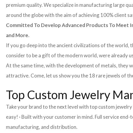
premium quality. We specialize in manufacturing large quan
around the globe with the aim of achieving 100% client sa
Committed To Develop Advanced Products To Meet Inte
and More.
If you go deep into the ancient civilizations of the world,
consider to be a gift of the modern world, were already u
At the same time, with the development of metals, they w
attractive. Come, let us show you the 18 rare jewels of th
Top Custom Jewelry Man
Take your brand to the next level with top custom jewelry
easy! · Built with your customer in mind. Full service en
manufacturing, and distribution.