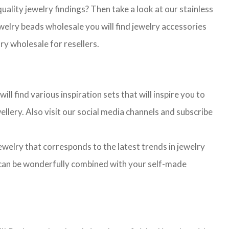
lity jewelry findings? Then take a look at our stainless
jewelry beads wholesale you will find jewelry accessories
ry wholesale for resellers.
l find various inspiration sets that will inspire you to
llery. Also visit our social media channels and subscribe
jewelry that corresponds to the latest trends in jewelry
ns can be wonderfully combined with your self-made