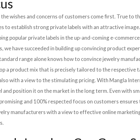
cus
 the wishes and concerns of customers come first. True to thi
o establish strong private labels with an attractive image. 
ping popular private labels in the up-and-coming e-commerce 
, we have succeeded in building up convincing product expert
standard range alone knows how to convince jewelry manufac
p a product mix that is precisely tailored to the respective t
lso with a view to the stimulating pricing. With Mangla Inte
l and position it on the market in the long term. Even with sm
promising and 100% respected focus on customers ensures tha
elry manufacturers with a view to effective online marketin
s.