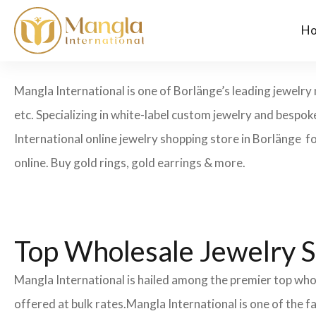
H
Mangla International is one of Borlänge’s leading jewelry 
etc. Specializing in white-label custom jewelry and bespo
International online jewelry shopping store in Borlänge fo
online. Buy gold rings, gold earrings & more.
Top Wholesale Jewelry S
Mangla International is hailed among the premier top whol
offered at bulk rates.Mangla International is one of the 