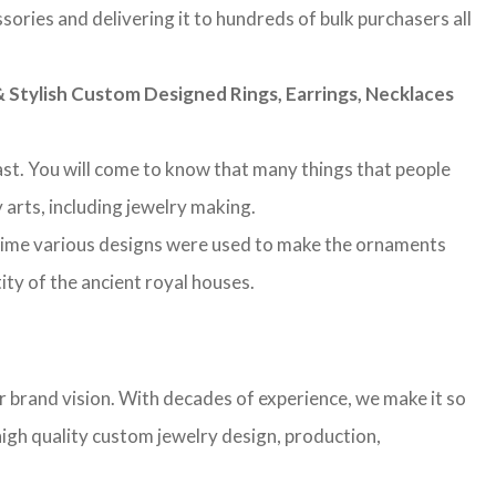
sories and delivering it to hundreds of bulk purchasers all
Stylish Custom Designed Rings, Earrings, Necklaces
 past. You will come to know that many things that people
 arts, including jewelry making.
 time various designs were used to make the ornaments
ity of the ancient royal houses.
r brand vision. With decades of experience, we make it so
high quality custom jewelry design, production,