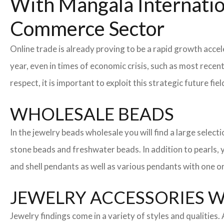
With Mangala Internatio
Commerce Sector
Online trade is already proving to be a rapid growth accel
year, even in times of economic crisis, such as most rec
respect, it is important to exploit this strategic future 
WHOLESALE BEADS
In the jewelry beads wholesale you will find a large sele
stone beads and freshwater beads. In addition to pearls, yo
and shell pendants as well as various pendants with one or
JEWELRY ACCESSORIES 
Jewelry findings come in a variety of styles and qualities