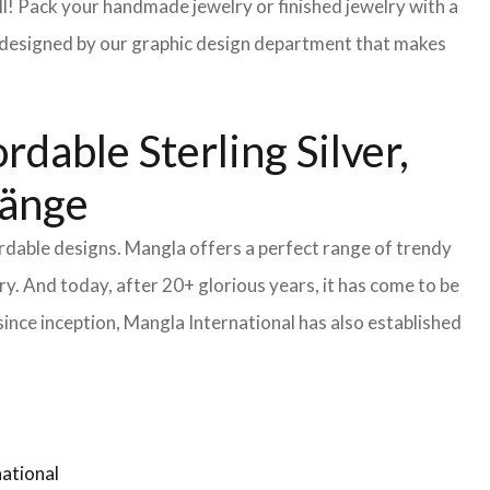
l! Pack your handmade jewelry or finished jewelry with a
re designed by our graphic design department that makes
dable Sterling Silver,
länge
ordable designs. Mangla offers a perfect range of trendy
y. And today, after 20+ glorious years, it has come to be
ince inception, Mangla International has also established
ational