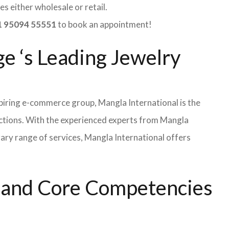
s either wholesale or retail.
 95094 55551
to book an appointment!
ge ‘s Leading Jewelry
iring e-commerce group, Mangla International is the
ections. With the experienced experts from Mangla
rary range of services, Mangla International offers
s and Core Competencies