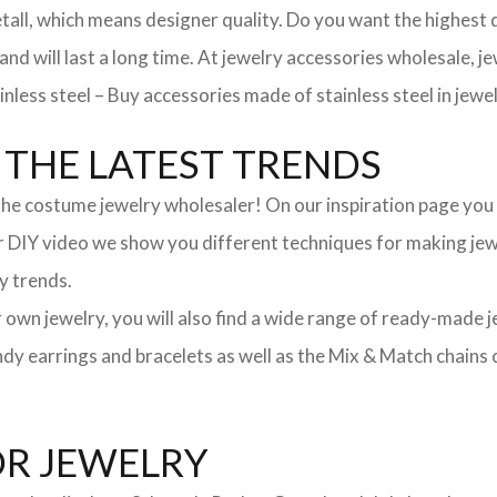
, which means designer quality. Do you want the highest qua
 and will last a long time. At jewelry accessories wholesale, 
nless steel – Buy accessories made of stainless steel in jewel
THE LATEST TRENDS
he costume jewelry wholesaler! On our inspiration page you wil
ur DIY video we show you different techniques for making jewe
y trends.
ur own jewelry, you will also find a wide range of ready-made 
trendy earrings and bracelets as well as the Mix & Match chai
OR JEWELRY