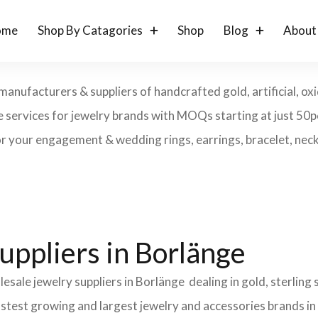
ome
Shop By Catagories
Shop
Blog
About
manufacturers & suppliers of handcrafted gold, artificial, oxi
ke services for jewelry brands with MOQs starting at just 50
r your engagement & wedding rings, earrings, bracelet, neckl
uppliers in Borlänge
esale jewelry suppliers in Borlänge dealing in gold, sterling
fastest growing and largest jewelry and accessories brands in