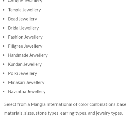
Antique Jewellery
Temple Jewellery
Bead Jewellery
Bridal Jewellery
Fashion Jewellery
Filigree Jewellery
Handmade Jewellery
Kundan Jewellery
Polki Jewellery
Minakari Jewellery
Navratna Jewellery
Select from a Mangla International of color combinations, base
materials, sizes, stone types, earring types, and jewelry types.