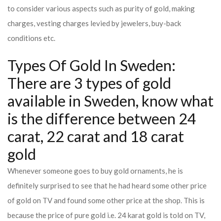
to consider various aspects such as purity of gold, making
charges, vesting charges levied by jewelers, buy-back
conditions etc.
Types Of Gold In Sweden:
There are 3 types of gold
available in Sweden, know what
is the difference between 24
carat, 22 carat and 18 carat
gold
Whenever someone goes to buy gold ornaments, he is
definitely surprised to see that he had heard some other price
of gold on TV and found some other price at the shop. This is
because the price of pure gold i.e. 24 karat gold is told on TV,