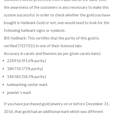
the awareness of the customers is also necessary to make this
system successful. In order to check whether the gold you have
bought is Hallmark Gold or not, one would need to look for the
following hallmark signs or symbols:
BIS Hallmark: This certifies that the purity of this gold is
verified (TESTED) in one of their licensed labs
Accuracy in carats and fineness (as per given carats kate):
22K916 (91.6% purity)
18K750 (75% purity)
14K585 (58.5% purity)
hallmarking center mark
jeweler’s mark
If you have purchased gold jewelry on or before December 31,
2016, that gold had an additional mark which was different