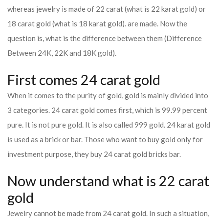
whereas jewelry is made of 22 carat (what is 22 karat gold) or
18 carat gold (what is 18 karat gold). are made. Now the
question is, what is the difference between them (Difference
Between 24K, 22K and 18K gold).
First comes 24 carat gold
When it comes to the purity of gold, gold is mainly divided into
3 categories. 24 carat gold comes first, which is 99.99 percent
pure. It is not pure gold. It is also called 999 gold. 24 karat gold
is used as a brick or bar. Those who want to buy gold only for
investment purpose, they buy 24 carat gold bricks bar.
Now understand what is 22 carat
gold
Jewelry cannot be made from 24 carat gold. In such a situation,