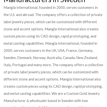
Mangla International, founded in 2000, serves customers in
the U.S. and abroad. The company offers a collection of private
label jewelry pieces, which can be customized with different
stone and accent options. Mangla International also creates
custom pieces using its CAD design, rapid prototyping, and
metal casting capabilities.
Mangla International, founded in
2000, serves customers in the UK, USA, France, Germany,
Sweden, Denmark, Norway, Australia, Canada, New Zealand,
Italy, Portugal and many more. The company offers a collection
of private label jewelry pieces, which can be customized with
different stone and accent options. Mangla International also
creates custom pieces using its CAD design, rapid prototyping,
and metal casting capabilities.
We are a Custom Gold Jewelry
Manufacturer & wholesaler based in Sweden with two