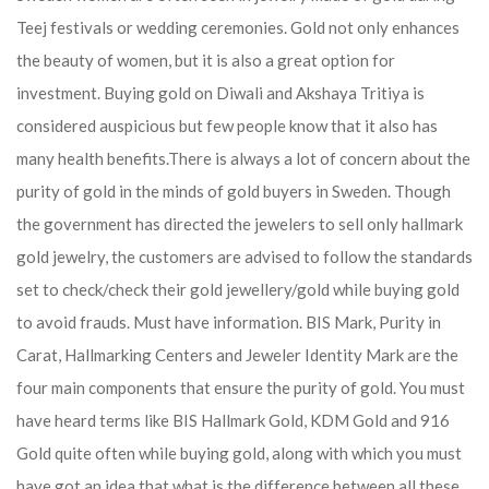
Teej festivals or wedding ceremonies. Gold not only enhances
the beauty of women, but it is also a great option for
investment. Buying gold on Diwali and Akshaya Tritiya is
considered auspicious but few people know that it also has
many health benefits.
There is always a lot of concern about the
purity of gold in the minds of gold buyers in Sweden. Though
the government has directed the jewelers to sell only hallmark
gold jewelry, the customers are advised to follow the standards
set to check/check their gold jewellery/gold while buying gold
to avoid frauds. Must have information. BIS Mark, Purity in
Carat, Hallmarking Centers and Jeweler Identity Mark are the
four main components that ensure the purity of gold. You must
have heard terms like BIS Hallmark Gold, KDM Gold and 916
Gold quite often while buying gold, along with which you must
have got an idea that what is the difference between all these.