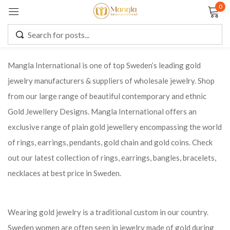
0
Sign in
Mangla International is one of top Sweden’s leading gold
jewelry manufacturers & suppliers of wholesale jewelry. Shop
Remember me
Lost password?
from our large range of beautiful contemporary and ethnic
Gold Jewellery Designs. Mangla International offers an
LOG IN
exclusive range of plain gold jewellery encompassing the world
of rings, earrings, pendants, gold chain and gold coins. Check
CREATE AN ACCOUNT
out our latest collection of rings, earrings, bangles, bracelets,
necklaces at best price in Sweden.
Wearing gold jewelry is a traditional custom in our country.
Sweden women are often seen in jewelry made of gold during