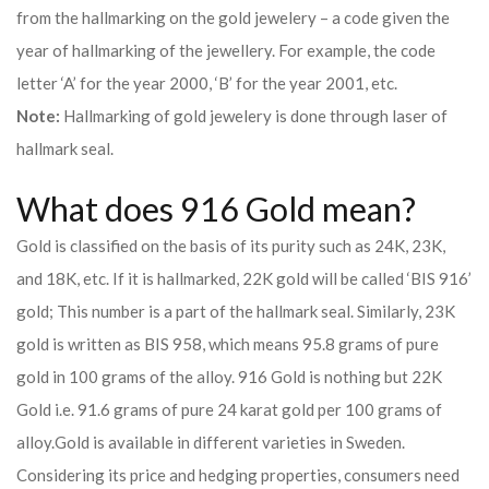
from the hallmarking on the gold jewelery – a code given the
year of hallmarking of the jewellery. For example, the code
letter ‘A’ for the year 2000, ‘B’ for the year 2001, etc.
Note:
Hallmarking of gold jewelery is done through laser of
hallmark seal.
What does 916 Gold mean?
Gold is classified on the basis of its purity such as 24K, 23K,
and 18K, etc. If it is hallmarked, 22K gold will be called ‘BIS 916’
gold; This number is a part of the hallmark seal. Similarly, 23K
gold is written as BIS 958, which means 95.8 grams of pure
gold in 100 grams of the alloy. 916 Gold is nothing but 22K
Gold i.e. 91.6 grams of pure 24 karat gold per 100 grams of
alloy.
Gold is available in different varieties in Sweden.
Considering its price and hedging properties, consumers need