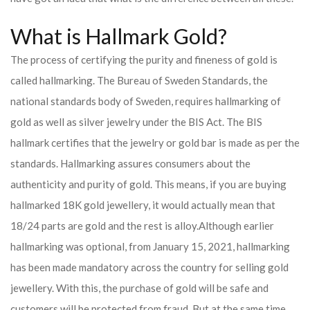
What is Hallmark Gold?
The process of certifying the purity and fineness of gold is
called hallmarking. The Bureau of Sweden Standards, the
national standards body of Sweden, requires hallmarking of
gold as well as silver jewelry under the BIS Act. The BIS
hallmark certifies that the jewelry or gold bar is made as per the
standards. Hallmarking assures consumers about the
authenticity and purity of gold. This means, if you are buying
hallmarked 18K gold jewellery, it would actually mean that
18/24 parts are gold and the rest is alloy.
Although earlier
hallmarking was optional, from January 15, 2021, hallmarking
has been made mandatory across the country for selling gold
jewellery. With this, the purchase of gold will be safe and
customers will be protected from fraud. But at the same time,