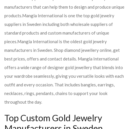
manufacturers that can help them to design and produce unique
products.
Mangla International is one the top gold jewelry
suppliers in Sweden including both wholesale suppliers of
standard products and custom manufacturers of unique
pieces.
Mangla International is the oldest gold jewelry
manufacturers in Sweden. Shop diamond jewellery online, get
best prices, offers and contact details. Mangla International
offers a wide range of designer gold jewellery that blends into
your wardrobe seamlessly, giving you versatile looks with each
outfit and every occasion. That includes bangles, earrings,
necklaces, rings, pendants, chains to support your look
throughout the day.
Top Custom Gold Jewelry
Manufacturers in Sweden