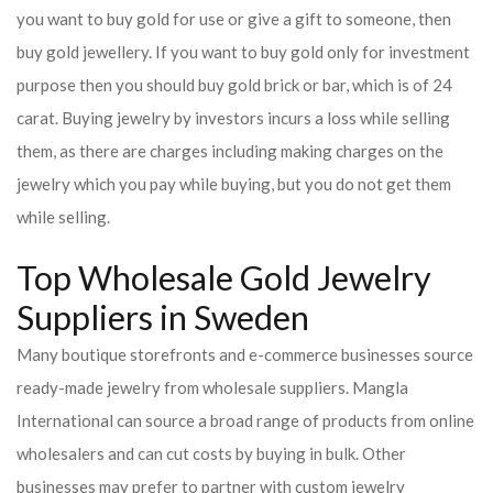
you want to buy gold for use or give a gift to someone, then
buy gold jewellery. If you want to buy gold only for investment
purpose then you should buy gold brick or bar, which is of 24
carat. Buying jewelry by investors incurs a loss while selling
them, as there are charges including making charges on the
jewelry which you pay while buying, but you do not get them
while selling.
Top Wholesale Gold Jewelry
Suppliers in Sweden
Many boutique storefronts and e-commerce businesses source
ready-made jewelry from wholesale suppliers. Mangla
International can source a broad range of products from online
wholesalers and can cut costs by buying in bulk. Other
businesses may prefer to partner with custom jewelry