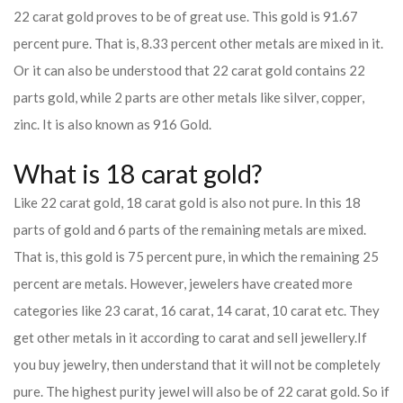
22 carat gold proves to be of great use. This gold is 91.67
percent pure. That is, 8.33 percent other metals are mixed in it.
Or it can also be understood that 22 carat gold contains 22
parts gold, while 2 parts are other metals like silver, copper,
zinc. It is also known as 916 Gold.
What is 18 carat gold?
Like 22 carat gold, 18 carat gold is also not pure. In this 18
parts of gold and 6 parts of the remaining metals are mixed.
That is, this gold is 75 percent pure, in which the remaining 25
percent are metals. However, jewelers have created more
categories like 23 carat, 16 carat, 14 carat, 10 carat etc. They
get other metals in it according to carat and sell jewellery.
If
you buy jewelry, then understand that it will not be completely
pure. The highest purity jewel will also be of 22 carat gold. So if