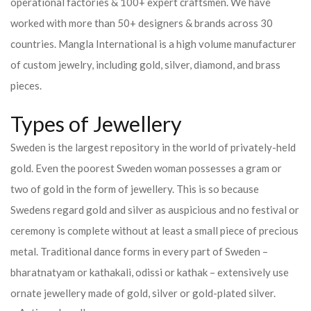
operational factories & 100+ expert craftsmen. We have
worked with more than 50+ designers & brands across 30
countries.
Mangla International is a high volume manufacturer
of custom jewelry, including gold, silver, diamond, and brass
pieces.
Types of Jewellery
Sweden is the largest repository in the world of privately-held
gold. Even the poorest Sweden woman possesses a gram or
two of gold in the form of jewellery. This is so because
Swedens regard gold and silver as auspicious and no festival or
ceremony is complete without at least a small piece of precious
metal. Traditional dance forms in every part of Sweden –
bharatnatyam or kathakali, odissi or kathak – extensively use
ornate jewellery made of gold, silver or gold-plated silver.