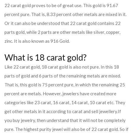
22 carat gold proves to be of great use. This gold is 91.67
percent pure. That is, 8.33 percent other metals are mixed in it.
Or it can also be understood that 22 carat gold contains 22
parts gold, while 2 parts are other metals like silver, copper,
zinc. It is also known as 916 Gold.
What is 18 carat gold?
Like 22 carat gold, 18 carat gold is also not pure. In this 18
parts of gold and 6 parts of the remaining metals are mixed.
That is, this gold is 75 percent pure, in which the remaining 25
percent are metals. However, jewelers have created more
categories like 23 carat, 16 carat, 14 carat, 10 carat etc. They
get other metals in it according to carat and sell jewellery.
If
you buy jewelry, then understand that it will not be completely
pure. The highest purity jewel will also be of 22 carat gold. So if