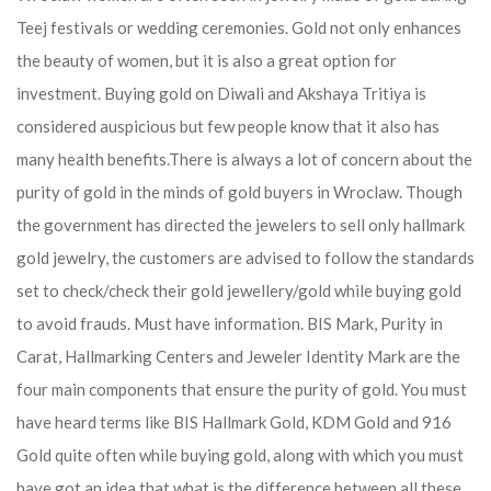
Teej festivals or wedding ceremonies. Gold not only enhances
the beauty of women, but it is also a great option for
investment. Buying gold on Diwali and Akshaya Tritiya is
considered auspicious but few people know that it also has
many health benefits.
There is always a lot of concern about the
purity of gold in the minds of gold buyers in Wroclaw. Though
the government has directed the jewelers to sell only hallmark
gold jewelry, the customers are advised to follow the standards
set to check/check their gold jewellery/gold while buying gold
to avoid frauds. Must have information. BIS Mark, Purity in
Carat, Hallmarking Centers and Jeweler Identity Mark are the
four main components that ensure the purity of gold. You must
have heard terms like BIS Hallmark Gold, KDM Gold and 916
Gold quite often while buying gold, along with which you must
have got an idea that what is the difference between all these.