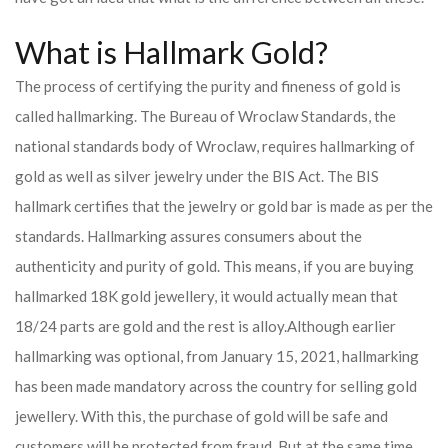
What is Hallmark Gold?
The process of certifying the purity and fineness of gold is
called hallmarking. The Bureau of Wroclaw Standards, the
national standards body of Wroclaw, requires hallmarking of
gold as well as silver jewelry under the BIS Act. The BIS
hallmark certifies that the jewelry or gold bar is made as per the
standards. Hallmarking assures consumers about the
authenticity and purity of gold. This means, if you are buying
hallmarked 18K gold jewellery, it would actually mean that
18/24 parts are gold and the rest is alloy.
Although earlier
hallmarking was optional, from January 15, 2021, hallmarking
has been made mandatory across the country for selling gold
jewellery. With this, the purchase of gold will be safe and
customers will be protected from fraud. But at the same time,