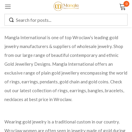
0
Sign in
Mangla International is one of top Wroclaw’s leading gold
jewelry manufacturers & suppliers of wholesale jewelry. Shop
Remember me
Lost password?
from our large range of beautiful contemporary and ethnic
Gold Jewellery Designs. Mangla International offers an
LOG IN
exclusive range of plain gold jewellery encompassing the world
of rings, earrings, pendants, gold chain and gold coins. Check
CREATE AN ACCOUNT
out our latest collection of rings, earrings, bangles, bracelets,
necklaces at best price in Wroclaw.
Wearing gold jewelry is a traditional custom in our country.
Wroclaw women are often seen in jewelry made of gold during