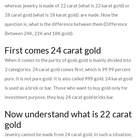
whereas jewelry is made of 22 carat (what is 22 karat gold) or
18 carat gold (what is 18 karat gold). are made. Now the
question is, what is the difference between them (Difference
Between 24K, 22K and 18K gold).
First comes 24 carat gold
When it comes to the purity of gold, gold is mainly divided into
3 categories. 24 carat gold comes first, which is 99.99 percent
pure. It is not pure gold. It is also called 999 gold. 24 karat gold
is used as a brick or bar. Those who want to buy gold only for
investment purpose, they buy 24 carat gold bricks bar.
Now understand what is 22 carat
gold
Jewelry cannot be made from 24 carat gold. In such a situation,