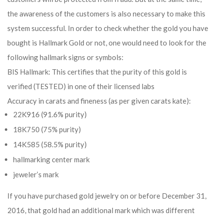
the awareness of the customers is also necessary to make this
system successful. In order to check whether the gold you have
bought is Hallmark Gold or not, one would need to look for the
following hallmark signs or symbols:
BIS Hallmark: This certifies that the purity of this gold is
verified (TESTED) in one of their licensed labs
Accuracy in carats and fineness (as per given carats kate):
22K916 (91.6% purity)
18K750 (75% purity)
14K585 (58.5% purity)
hallmarking center mark
jeweler’s mark
If you have purchased gold jewelry on or before December 31,
2016, that gold had an additional mark which was different