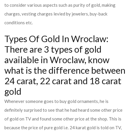
to consider various aspects such as purity of gold, making
charges, vesting charges levied by jewelers, buy-back
conditions etc.
Types Of Gold In Wroclaw:
There are 3 types of gold
available in Wroclaw, know
what is the difference between
24 carat, 22 carat and 18 carat
gold
Whenever someone goes to buy gold ornaments, he is
definitely surprised to see that he had heard some other price
of gold on TV and found some other price at the shop. This is
because the price of pure gold i.e. 24 karat gold is told on TV,