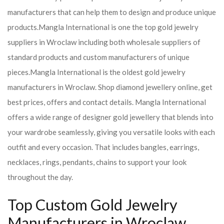
manufacturers that can help them to design and produce unique
products.
Mangla International is one the top gold jewelry
suppliers in Wroclaw including both wholesale suppliers of
standard products and custom manufacturers of unique
pieces.
Mangla International is the oldest gold jewelry
manufacturers in Wroclaw. Shop diamond jewellery online, get
best prices, offers and contact details. Mangla International
offers a wide range of designer gold jewellery that blends into
your wardrobe seamlessly, giving you versatile looks with each
outfit and every occasion. That includes bangles, earrings,
necklaces, rings, pendants, chains to support your look
throughout the day.
Top Custom Gold Jewelry
Manufacturers in Wroclaw