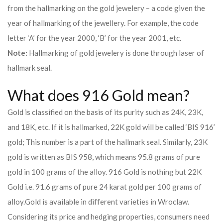
from the hallmarking on the gold jewelery – a code given the
year of hallmarking of the jewellery. For example, the code
letter ‘A’ for the year 2000, ‘B’ for the year 2001, etc.
Note:
Hallmarking of gold jewelery is done through laser of
hallmark seal.
What does 916 Gold mean?
Gold is classified on the basis of its purity such as 24K, 23K,
and 18K, etc. If it is hallmarked, 22K gold will be called ‘BIS 916’
gold; This number is a part of the hallmark seal. Similarly, 23K
gold is written as BIS 958, which means 95.8 grams of pure
gold in 100 grams of the alloy. 916 Gold is nothing but 22K
Gold i.e. 91.6 grams of pure 24 karat gold per 100 grams of
alloy.
Gold is available in different varieties in Wroclaw.
Considering its price and hedging properties, consumers need