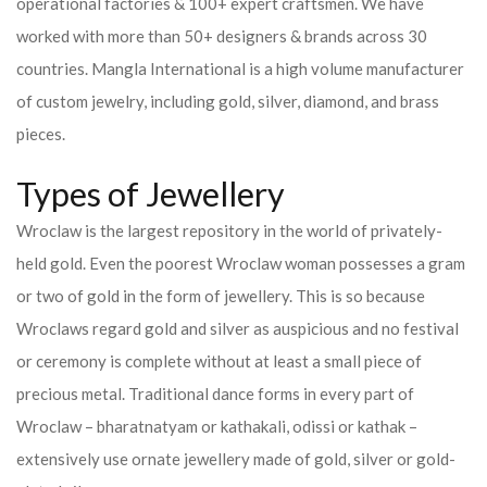
operational factories & 100+ expert craftsmen. We have
worked with more than 50+ designers & brands across 30
countries.
Mangla International is a high volume manufacturer
of custom jewelry, including gold, silver, diamond, and brass
pieces.
Types of Jewellery
Wroclaw is the largest repository in the world of privately-
held gold. Even the poorest Wroclaw woman possesses a gram
or two of gold in the form of jewellery. This is so because
Wroclaws regard gold and silver as auspicious and no festival
or ceremony is complete without at least a small piece of
precious metal. Traditional dance forms in every part of
Wroclaw – bharatnatyam or kathakali, odissi or kathak –
extensively use ornate jewellery made of gold, silver or gold-