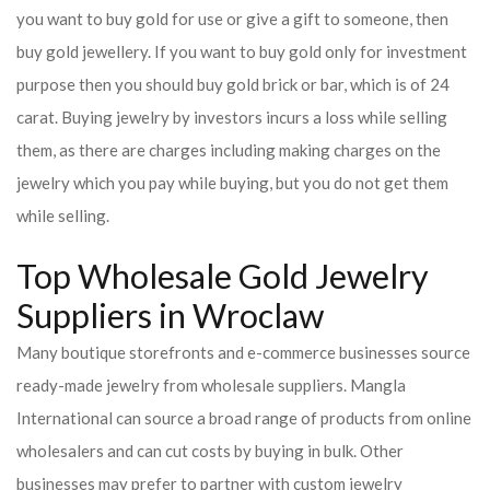
you want to buy gold for use or give a gift to someone, then
buy gold jewellery. If you want to buy gold only for investment
purpose then you should buy gold brick or bar, which is of 24
carat. Buying jewelry by investors incurs a loss while selling
them, as there are charges including making charges on the
jewelry which you pay while buying, but you do not get them
while selling.
Top Wholesale Gold Jewelry
Suppliers in Wroclaw
Many boutique storefronts and e-commerce businesses source
ready-made jewelry from wholesale suppliers. Mangla
International can source a broad range of products from online
wholesalers and can cut costs by buying in bulk. Other
businesses may prefer to partner with custom jewelry