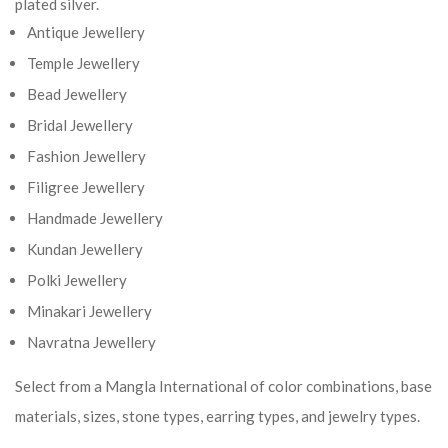
plated silver.
Antique Jewellery
Temple Jewellery
Bead Jewellery
Bridal Jewellery
Fashion Jewellery
Filigree Jewellery
Handmade Jewellery
Kundan Jewellery
Polki Jewellery
Minakari Jewellery
Navratna Jewellery
Select from a Mangla International of color combinations, base
materials, sizes, stone types, earring types, and jewelry types.