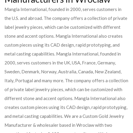
Mangla International, founded in 2000, serves customers in
the U.S. and abroad. The company offers a collection of private
label jewelry pieces, which can be customized with different
stone and accent options. Mangla International also creates
custom pieces using its CAD design, rapid prototyping, and
metal casting capabilities.
Mangla International, founded in
2000, serves customers in the UK, USA, France, Germany,
Sweden, Denmark, Norway, Australia, Canada, New Zealand,
Italy, Portugal and many more. The company offers a collection
of private label jewelry pieces, which can be customized with
different stone and accent options. Mangla International also
creates custom pieces using its CAD design, rapid prototyping,
and metal casting capabilities.
We are a Custom Gold Jewelry
Manufacturer & wholesaler based in Wroclaw with two