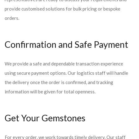
provide customised solutions for bulk pricing or bespoke
orders.
Confirmation and Safe Payment
We provide a safe and dependable transaction experience
using secure payment options. Our logistics staff will handle
the delivery once the order is confirmed, and tracking
information will be given for total openness.
Get Your Gemstones
For every order, we work towards timely delivery. Our staff