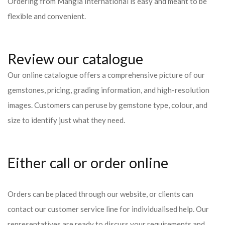
Ordering from Mangla International is easy and meant to be
flexible and convenient.
Review our catalogue
Our online catalogue offers a comprehensive picture of our
gemstones, pricing, grading information, and high-resolution
images. Customers can peruse by gemstone type, colour, and
size to identify just what they need.
Either call or order online
Orders can be placed through our website, or clients can
contact our customer service line for individualised help. Our
representatives are ready to discuss your requirements and