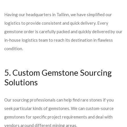
Having our headquarters in Tallinn, we have simplified our
logistics to provide consistent and quick delivery. Every
gemstone order is carefully packed and quickly delivered by our
in-house logistics team to reach its destination in flawless
condition.
5. Custom Gemstone Sourcing
Solutions
Our sourcing professionals can help find rare stones if you
seek particular kinds of gemstones. We can custom-source
gemstones for specific project requirements and deal with
vendors around different mining areas.