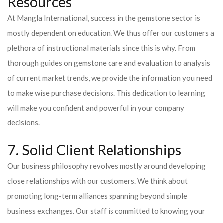
Resources
At Mangla International, success in the gemstone sector is
mostly dependent on education. We thus offer our customers a
plethora of instructional materials since this is why. From
thorough guides on gemstone care and evaluation to analysis
of current market trends, we provide the information you need
to make wise purchase decisions. This dedication to learning
will make you confident and powerful in your company
decisions.
7. Solid Client Relationships
Our business philosophy revolves mostly around developing
close relationships with our customers. We think about
promoting long-term alliances spanning beyond simple
business exchanges. Our staff is committed to knowing your