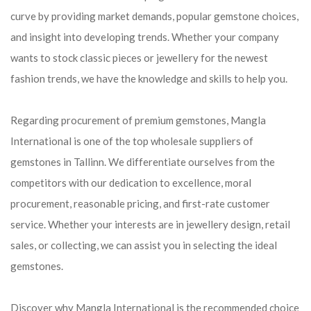
curve by providing market demands, popular gemstone choices,
and insight into developing trends. Whether your company
wants to stock classic pieces or jewellery for the newest
fashion trends, we have the knowledge and skills to help you.
Regarding procurement of premium gemstones, Mangla
International is one of the top wholesale suppliers of
gemstones in Tallinn. We differentiate ourselves from the
competitors with our dedication to excellence, moral
procurement, reasonable pricing, and first-rate customer
service. Whether your interests are in jewellery design, retail
sales, or collecting, we can assist you in selecting the ideal
gemstones.
Discover why Mangla International is the recommended choice