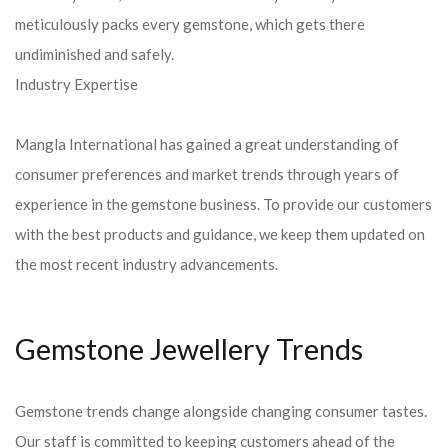
meticulously packs every gemstone, which gets there
undiminished and safely.
Industry Expertise
Mangla International has gained a great understanding of
consumer preferences and market trends through years of
experience in the gemstone business. To provide our customers
with the best products and guidance, we keep them updated on
the most recent industry advancements.
Gemstone Jewellery Trends
Gemstone trends change alongside changing consumer tastes.
Our staff is committed to keeping customers ahead of the