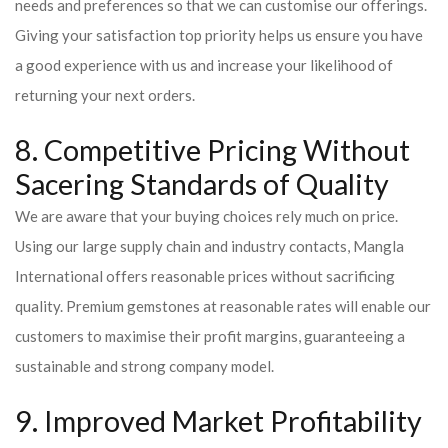
needs and preferences so that we can customise our offerings.
Giving your satisfaction top priority helps us ensure you have
a good experience with us and increase your likelihood of
returning your next orders.
8. Competitive Pricing Without
Sacering Standards of Quality
We are aware that your buying choices rely much on price.
Using our large supply chain and industry contacts, Mangla
International offers reasonable prices without sacrificing
quality. Premium gemstones at reasonable rates will enable our
customers to maximise their profit margins, guaranteeing a
sustainable and strong company model.
9. Improved Market Profitability