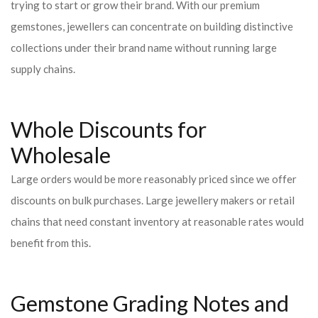
trying to start or grow their brand. With our premium
gemstones, jewellers can concentrate on building distinctive
collections under their brand name without running large
supply chains.
Whole Discounts for
Wholesale
Large orders would be more reasonably priced since we offer
discounts on bulk purchases. Large jewellery makers or retail
chains that need constant inventory at reasonable rates would
benefit from this.
Gemstone Grading Notes and