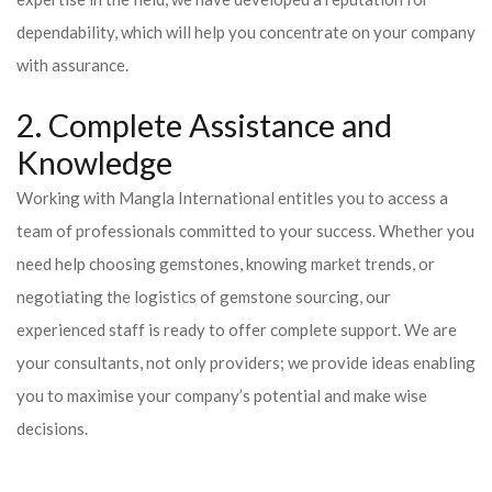
dependability, which will help you concentrate on your company
with assurance.
2. Complete Assistance and
Knowledge
Working with Mangla International entitles you to access a
team of professionals committed to your success. Whether you
need help choosing gemstones, knowing market trends, or
negotiating the logistics of gemstone sourcing, our
experienced staff is ready to offer complete support. We are
your consultants, not only providers; we provide ideas enabling
you to maximise your company’s potential and make wise
decisions.