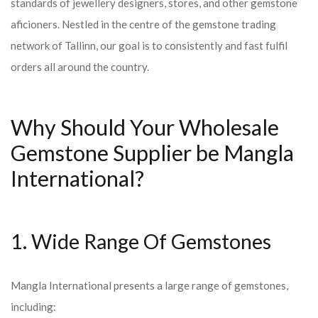
standards of jewellery designers, stores, and other gemstone
aficioners. Nestled in the centre of the gemstone trading
network of Tallinn, our goal is to consistently and fast fulfil
orders all around the country.
Why Should Your Wholesale
Gemstone Supplier be Mangla
International?
1. Wide Range Of Gemstones
Mangla International presents a large range of gemstones,
including: