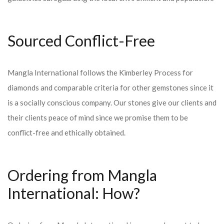
Sourced Conflict-Free
Mangla International follows the Kimberley Process for
diamonds and comparable criteria for other gemstones since it
is a socially conscious company. Our stones give our clients and
their clients peace of mind since we promise them to be
conflict-free and ethically obtained.
Ordering from Mangla
International: How?