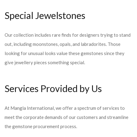
Special Jewelstones
Our collection includes rare finds for designers trying to stand
out, including moonstones, opals, and labradorites. Those
looking for unusual looks value these gemstones since they
give jewellery pieces something special.
Services Provided by Us
At Mangla International, we offer a spectrum of services to
meet the corporate demands of our customers and streamline
the gemstone procurement process.