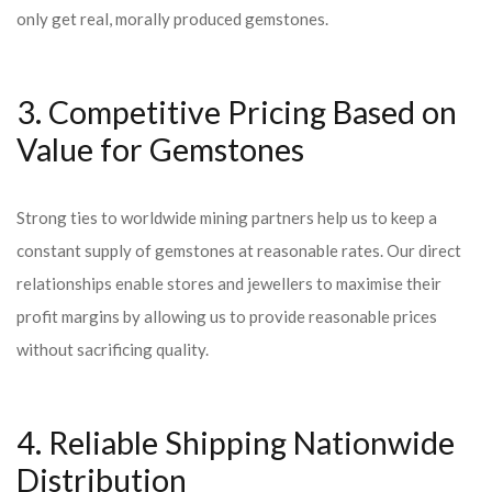
only get real, morally produced gemstones.
3. Competitive Pricing Based on
Value for Gemstones
Strong ties to worldwide mining partners help us to keep a
constant supply of gemstones at reasonable rates. Our direct
relationships enable stores and jewellers to maximise their
profit margins by allowing us to provide reasonable prices
without sacrificing quality.
4. Reliable Shipping Nationwide
Distribution