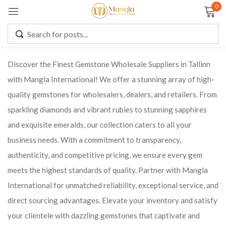
0
Sign in
Discover the Finest Gemstone Wholesale Suppliers in Tallinn
with Mangla International! We offer a stunning array of high-
Remember me
Lost password?
quality gemstones for wholesalers, dealers, and retailers. From
sparkling diamonds and vibrant rubies to stunning sapphires
LOG IN
and exquisite emeralds, our collection caters to all your
business needs. With a commitment to transparency,
CREATE AN ACCOUNT
authenticity, and competitive pricing, we ensure every gem
meets the highest standards of quality. Partner with Mangla
International for unmatched reliability, exceptional service, and
direct sourcing advantages. Elevate your inventory and satisfy
your clientele with dazzling gemstones that captivate and