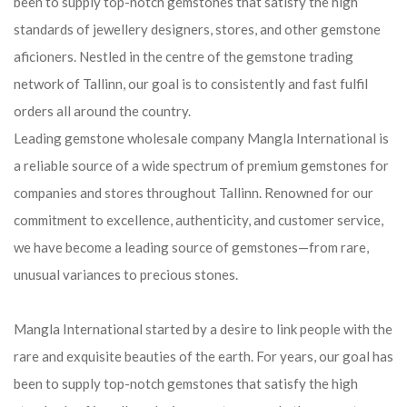
been to supply top-notch gemstones that satisfy the high
standards of jewellery designers, stores, and other gemstone
aficioners. Nestled in the centre of the gemstone trading
network of Tallinn, our goal is to consistently and fast fulfil
orders all around the country.
Leading gemstone wholesale company Mangla International is
a reliable source of a wide spectrum of premium gemstones for
companies and stores throughout Tallinn. Renowned for our
commitment to excellence, authenticity, and customer service,
we have become a leading source of gemstones—from rare,
unusual variances to precious stones.
Mangla International started by a desire to link people with the
rare and exquisite beauties of the earth. For years, our goal has
been to supply top-notch gemstones that satisfy the high