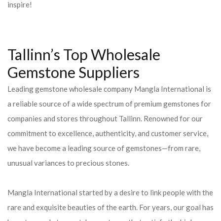
inspire!
Tallinn’s Top Wholesale
Gemstone Suppliers
Leading gemstone wholesale company Mangla International is
a reliable source of a wide spectrum of premium gemstones for
companies and stores throughout Tallinn. Renowned for our
commitment to excellence, authenticity, and customer service,
we have become a leading source of gemstones—from rare,
unusual variances to precious stones.
Mangla International started by a desire to link people with the
rare and exquisite beauties of the earth. For years, our goal has