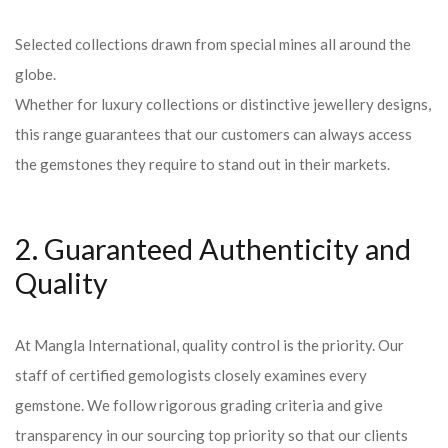
Selected collections drawn from special mines all around the
globe.
Whether for luxury collections or distinctive jewellery designs,
this range guarantees that our customers can always access
the gemstones they require to stand out in their markets.
2. Guaranteed Authenticity and
Quality
At Mangla International, quality control is the priority. Our
staff of certified gemologists closely examines every
gemstone. We follow rigorous grading criteria and give
transparency in our sourcing top priority so that our clients