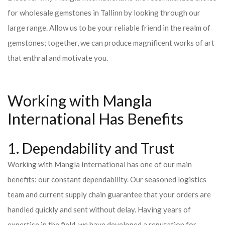
for wholesale gemstones in Tallinn by looking through our
large range. Allow us to be your reliable friend in the realm of
gemstones; together, we can produce magnificent works of art
that enthral and motivate you.
Working with Mangla
International Has Benefits
1. Dependability and Trust
Working with Mangla International has one of our main
benefits: our constant dependability. Our seasoned logistics
team and current supply chain guarantee that your orders are
handled quickly and sent without delay. Having years of
expertise in the field, we have developed a reputation for