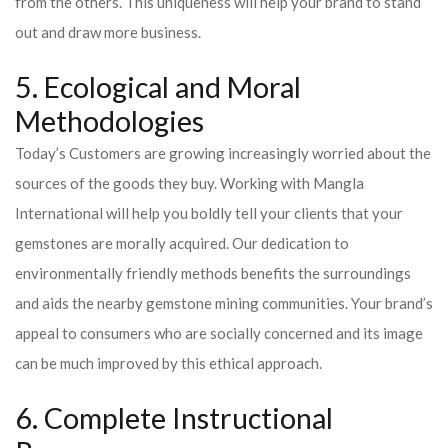
from the others. This uniqueness will help your brand to stand
out and draw more business.
5. Ecological and Moral
Methodologies
Today’s Customers are growing increasingly worried about the
sources of the goods they buy. Working with Mangla
International will help you boldly tell your clients that your
gemstones are morally acquired. Our dedication to
environmentally friendly methods benefits the surroundings
and aids the nearby gemstone mining communities. Your brand’s
appeal to consumers who are socially concerned and its image
can be much improved by this ethical approach.
6. Complete Instructional