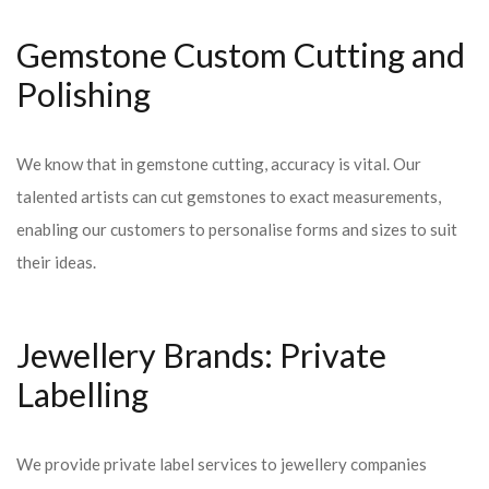
Gemstone Custom Cutting and
Polishing
We know that in gemstone cutting, accuracy is vital. Our
talented artists can cut gemstones to exact measurements,
enabling our customers to personalise forms and sizes to suit
their ideas.
Jewellery Brands: Private
Labelling
We provide private label services to jewellery companies