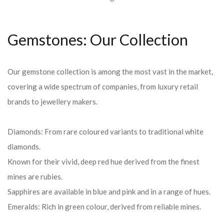
Gemstones: Our Collection
Our gemstone collection is among the most vast in the market,
covering a wide spectrum of companies, from luxury retail
brands to jewellery makers.
Diamonds: From rare coloured variants to traditional white
diamonds.
Known for their vivid, deep red hue derived from the finest
mines are rubies.
Sapphires are available in blue and pink and in a range of hues.
Emeralds: Rich in green colour, derived from reliable mines.