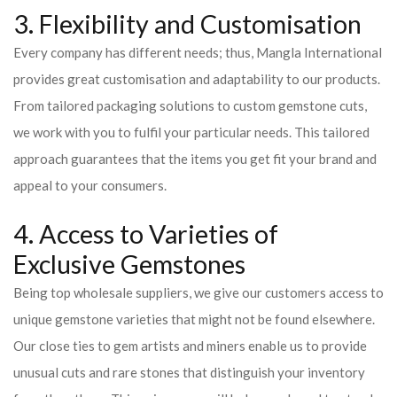
3. Flexibility and Customisation
Every company has different needs; thus, Mangla International
provides great customisation and adaptability to our products.
From tailored packaging solutions to custom gemstone cuts,
we work with you to fulfil your particular needs. This tailored
approach guarantees that the items you get fit your brand and
appeal to your consumers.
4. Access to Varieties of
Exclusive Gemstones
Being top wholesale suppliers, we give our customers access to
unique gemstone varieties that might not be found elsewhere.
Our close ties to gem artists and miners enable us to provide
unusual cuts and rare stones that distinguish your inventory