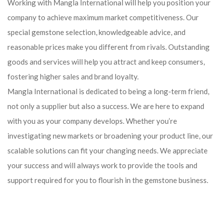
Working with Mangla International will help you position your
company to achieve maximum market competitiveness. Our
special gemstone selection, knowledgeable advice, and
reasonable prices make you different from rivals. Outstanding
goods and services will help you attract and keep consumers,
fostering higher sales and brand loyalty.
Mangla International is dedicated to being a long-term friend,
not only a supplier but also a success. We are here to expand
with you as your company develops. Whether you’re
investigating new markets or broadening your product line, our
scalable solutions can fit your changing needs. We appreciate
your success and will always work to provide the tools and
support required for you to flourish in the gemstone business.