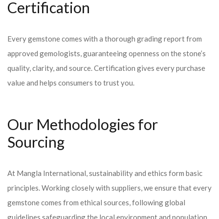
Certification
Every gemstone comes with a thorough grading report from
approved gemologists, guaranteeing openness on the stone’s
quality, clarity, and source. Certification gives every purchase
value and helps consumers to trust you.
Our Methodologies for
Sourcing
At Mangla International, sustainability and ethics form basic
principles. Working closely with suppliers, we ensure that every
gemstone comes from ethical sources, following global
guidelines safeguarding the local environment and population.