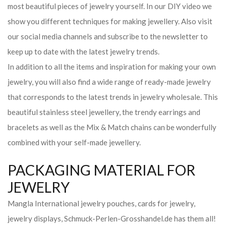
most beautiful pieces of jewelry yourself. In our DIY video we
show you different techniques for making jewellery. Also visit
our social media channels and subscribe to the newsletter to
keep up to date with the latest jewelry trends.
In addition to all the items and inspiration for making your own
jewelry, you will also find a wide range of ready-made jewelry
that corresponds to the latest trends in jewelry wholesale. This
beautiful stainless steel jewellery, the trendy earrings and
bracelets as well as the Mix & Match chains can be wonderfully
combined with your self-made jewellery.
PACKAGING MATERIAL FOR
JEWELRY
Mangla International jewelry pouches, cards for jewelry,
jewelry displays, Schmuck-Perlen-Grosshandel.de has them all!