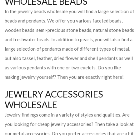
WHOLESALE BEADS
In the jewelry beads wholesale you will find a large selection of
beads and pendants. We offer you various faceted beads,
wooden beads, semi-precious stone beads, natural stone beads
and freshwater beads. In addition to pearls, you will also find a
large selection of pendants made of different types of metal,
but also tassel, feather, dried flower and shell pendants as well
as various pendants with one or two eyelets. Do you like
making jewelry yourself? Then you are exactly right here!
JEWELRY ACCESSORIES
WHOLESALE
Jewelry findings come in a variety of styles and qualities. Are
you looking for cheap jewelry accessories? Then take a look at
our metal accessories. Do you prefer accessories that are a bit