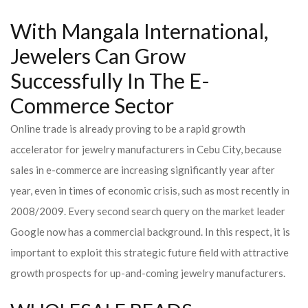
With Mangala International,
Jewelers Can Grow
Successfully In The E-
Commerce Sector
Online trade is already proving to be a rapid growth
accelerator for jewelry manufacturers in Cebu City, because
sales in e-commerce are increasing significantly year after
year, even in times of economic crisis, such as most recently in
2008/2009. Every second search query on the market leader
Google now has a commercial background. In this respect, it is
important to exploit this strategic future field with attractive
growth prospects for up-and-coming jewelry manufacturers.