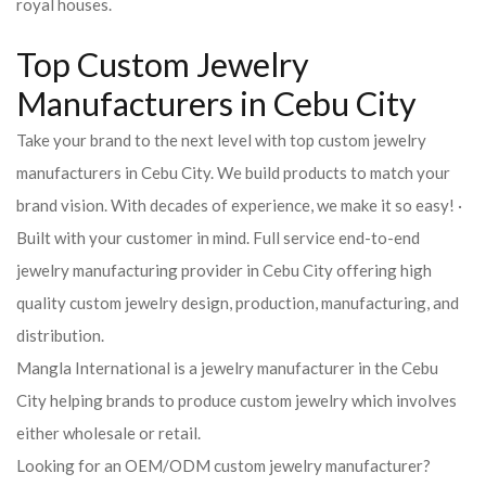
royal houses.
Top Custom Jewelry
Manufacturers in Cebu City
Take your brand to the next level with top custom jewelry
manufacturers in Cebu City. We build products to match your
brand vision. With decades of experience, we make it so easy! ·
Built with your customer in mind. Full service end-to-end
jewelry manufacturing provider in Cebu City offering high
quality custom jewelry design, production, manufacturing, and
distribution.
Mangla International is a jewelry manufacturer in the Cebu
City helping brands to produce custom jewelry which involves
either wholesale or retail.
Looking for an OEM/ODM custom jewelry manufacturer?