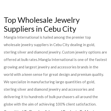
Top Wholesale Jewelry
Suppliers in Cebu City
Mangla International is hailed among the premier top
wholesale jewelry suppliers in Cebu City dealing in gold,
sterling silver and diamond jewelry. Custom jewelry options are
offered at bulk rates.Mangla International is one of the fastest
growing and largest jewelry and accessories brands in the
world with a keen sense for great design and premium quality.
We specialize in manufacturing large quantities of gold,
sterling silver and diamond jewelry and accessories and
delivering it to hundreds of bulk purchasers all around the
globe with the aim of achieving 100% client satisfaction.