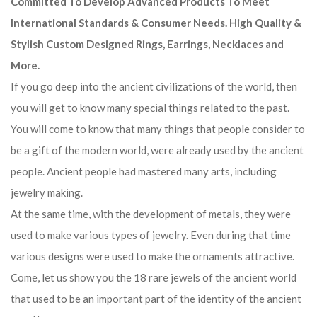
Committed To Develop Advanced Products To Meet
International Standards & Consumer Needs. High Quality &
Stylish Custom Designed Rings, Earrings, Necklaces and
More.
If you go deep into the ancient civilizations of the world, then
you will get to know many special things related to the past.
You will come to know that many things that people consider to
be a gift of the modern world, were already used by the ancient
people. Ancient people had mastered many arts, including
jewelry making.
At the same time, with the development of metals, they were
used to make various types of jewelry. Even during that time
various designs were used to make the ornaments attractive.
Come, let us show you the 18 rare jewels of the ancient world
that used to be an important part of the identity of the ancient