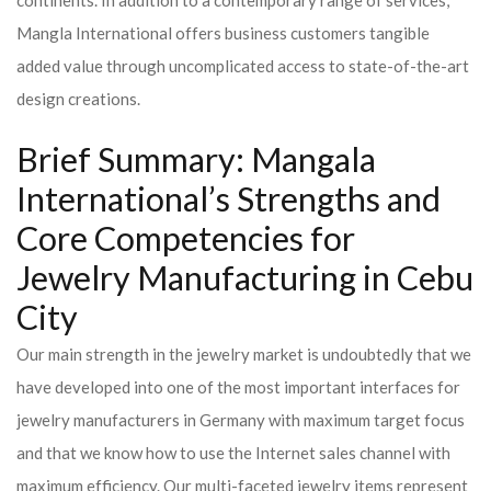
continents. In addition to a contemporary range of services,
Mangla International offers business customers tangible
added value through uncomplicated access to state-of-the-art
design creations.
Brief Summary: Mangala
International’s Strengths and
Core Competencies for
Jewelry Manufacturing in Cebu
City
Our main strength in the jewelry market is undoubtedly that we
have developed into one of the most important interfaces for
jewelry manufacturers in Germany with maximum target focus
and that we know how to use the Internet sales channel with
maximum efficiency. Our multi-faceted jewelry items represent