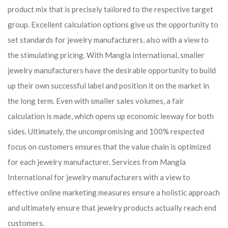
product mix that is precisely tailored to the respective target
group. Excellent calculation options give us the opportunity to
set standards for jewelry manufacturers, also with a view to
the stimulating pricing. With Mangla International, smaller
jewelry manufacturers have the desirable opportunity to build
up their own successful label and position it on the market in
the long term. Even with smaller sales volumes, a fair
calculation is made, which opens up economic leeway for both
sides. Ultimately, the uncompromising and 100% respected
focus on customers ensures that the value chain is optimized
for each jewelry manufacturer. Services from Mangla
International for jewelry manufacturers with a view to
effective online marketing measures ensure a holistic approach
and ultimately ensure that jewelry products actually reach end
customers.