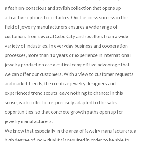
a fashion-conscious and stylish collection that opens up
attractive options for retailers. Our business success in the
field of jewelry manufacturers ensures a wide range of
customers from several Cebu City and resellers from a wide
variety of industries. In everyday business and cooperation
processes, more than 10 years of experience in international
jewelry production are a critical competitive advantage that
we can offer our customers. With a view to customer requests
and market trends, the creative jewelry designers and
experienced trend scouts leave nothing to chance: In this
sense, each collection is precisely adapted to the sales
opportunities, so that concrete growth paths open up for
jewelry manufacturers.
We know that especially in the area of ​​jewelry manufacturers, a
high degree of individuality is required in order to be able to