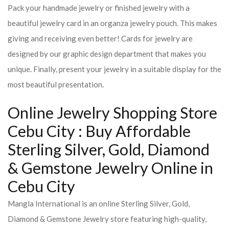
Pack your handmade jewelry or finished jewelry with a
beautiful jewelry card in an organza jewelry pouch. This makes
giving and receiving even better! Cards for jewelry are
designed by our graphic design department that makes you
unique. Finally, present your jewelry in a suitable display for the
most beautiful presentation.
Online Jewelry Shopping Store
Cebu City : Buy Affordable
Sterling Silver, Gold, Diamond
& Gemstone Jewelry Online in
Cebu City
Mangla International is an online Sterling Silver, Gold,
Diamond & Gemstone Jewelry store featuring high-quality,