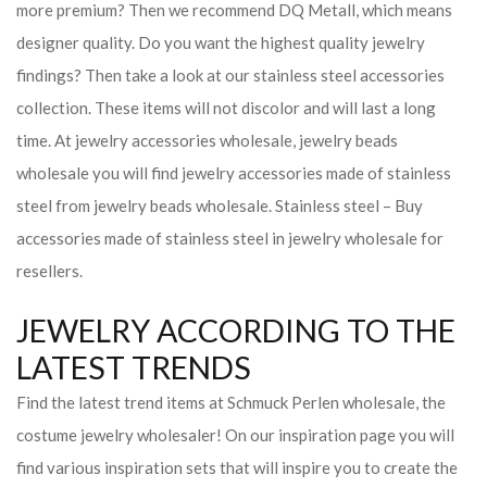
more premium? Then we recommend DQ Metall, which means
designer quality. Do you want the highest quality jewelry
findings? Then take a look at our stainless steel accessories
collection. These items will not discolor and will last a long
time. At jewelry accessories wholesale, jewelry beads
wholesale you will find jewelry accessories made of stainless
steel from jewelry beads wholesale. Stainless steel – Buy
accessories made of stainless steel in jewelry wholesale for
resellers.
JEWELRY ACCORDING TO THE
LATEST TRENDS
Find the latest trend items at Schmuck Perlen wholesale, the
costume jewelry wholesaler! On our inspiration page you will
find various inspiration sets that will inspire you to create the