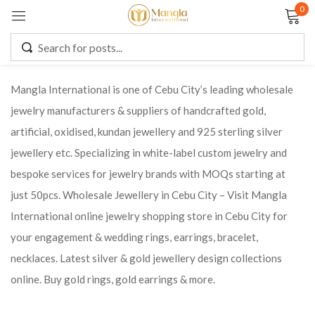
0
Sign in
Mangla International is one of Cebu City’s leading wholesale
jewelry manufacturers & suppliers of handcrafted gold,
Remember me
Lost password?
artificial, oxidised, kundan jewellery and 925 sterling silver
jewellery etc. Specializing in white-label custom jewelry and
LOG IN
bespoke services for jewelry brands with MOQs starting at
just 50pcs. Wholesale Jewellery in Cebu City – Visit Mangla
CREATE AN ACCOUNT
International online jewelry shopping store in Cebu City for
your engagement & wedding rings, earrings, bracelet,
necklaces. Latest silver & gold jewellery design collections
online. Buy gold rings, gold earrings & more.