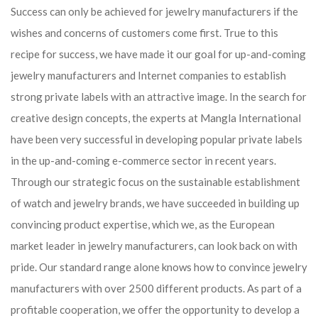
Success can only be achieved for jewelry manufacturers if the
wishes and concerns of customers come first. True to this
recipe for success, we have made it our goal for up-and-coming
jewelry manufacturers and Internet companies to establish
strong private labels with an attractive image. In the search for
creative design concepts, the experts at Mangla International
have been very successful in developing popular private labels
in the up-and-coming e-commerce sector in recent years.
Through our strategic focus on the sustainable establishment
of watch and jewelry brands, we have succeeded in building up
convincing product expertise, which we, as the European
market leader in jewelry manufacturers, can look back on with
pride. Our standard range alone knows how to convince jewelry
manufacturers with over 2500 different products. As part of a
profitable cooperation, we offer the opportunity to develop a