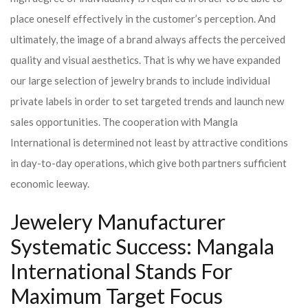
place oneself effectively in the customer’s perception. And
ultimately, the image of a brand always affects the perceived
quality and visual aesthetics. That is why we have expanded
our large selection of jewelry brands to include individual
private labels in order to set targeted trends and launch new
sales opportunities. The cooperation with Mangla
International is determined not least by attractive conditions
in day-to-day operations, which give both partners sufficient
economic leeway.
Jewelery Manufacturer
Systematic Success: Mangala
International Stands For
Maximum Target Focus