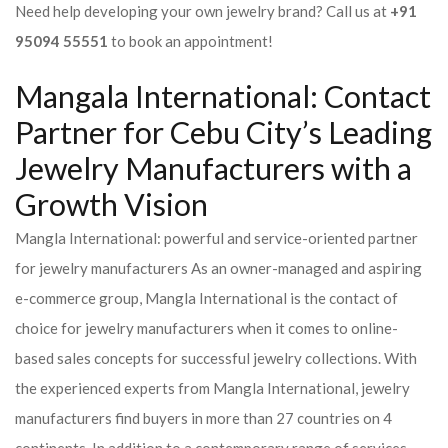
Need help developing your own jewelry brand? Call us at
+91
95094 55551
to book an appointment!
Mangala International: Contact
Partner for Cebu City’s Leading
Jewelry Manufacturers with a
Growth Vision
Mangla International: powerful and service-oriented partner
for jewelry manufacturers As an owner-managed and aspiring
e-commerce group, Mangla International is the contact of
choice for jewelry manufacturers when it comes to online-
based sales concepts for successful jewelry collections. With
the experienced experts from Mangla International, jewelry
manufacturers find buyers in more than 27 countries on 4