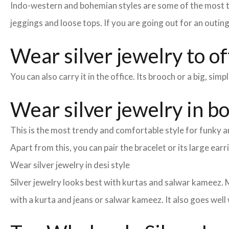
Indo-western and bohemian styles are some of the most tre
jeggings and loose tops. If you are going out for an outin
Wear silver jewelry to of
You can also carry it in the office. Its brooch or a big, si
Wear silver jewelry in b
This is the most trendy and comfortable style for funky an
Apart from this, you can pair the bracelet or its large earr
Wear silver jewelry in desi style
Silver jewelry looks best with kurtas and salwar kameez. M
with a kurta and jeans or salwar kameez. It also goes well 