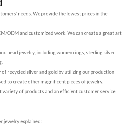
d
stomers’ needs. We provide the lowest prices in the
f OEM/ODM and customized work. We can create a great art
d pearl jewelry, including women rings, sterling silver
g.
of recycled silver and gold by utilizing our production
sed to create other magnificent pieces of jewelry.
t variety of products and an efficient customer service.
r jewelry explained: