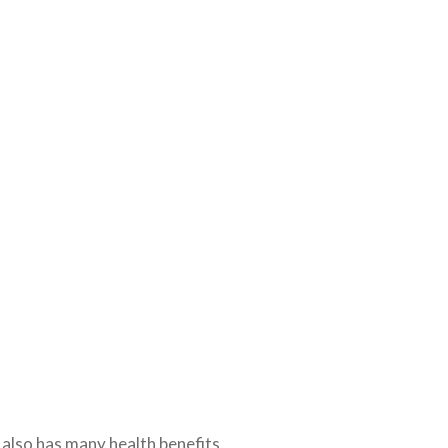
 also has many health benefits.