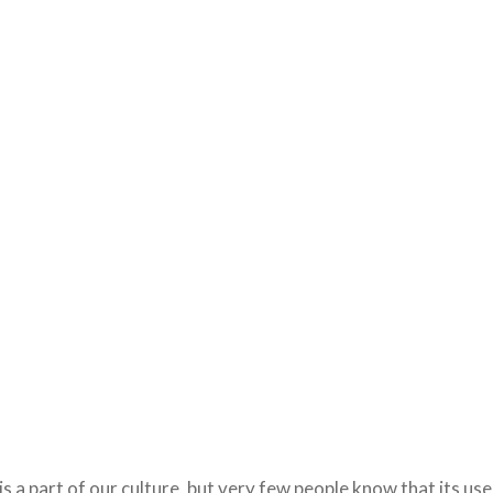
s a part of our culture, but very few people know that its use