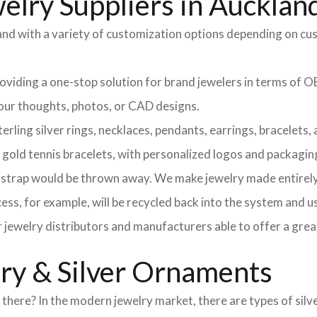
elry Suppliers in Aucklan
and with a variety of customization options depending on cu
providing a one-stop solution for brand jewelers in terms o
 your thoughts, photos, or CAD designs.
ng silver rings, necklaces, pendants, earrings, bracelets, an
d gold tennis bracelets, with personalized logos and packagin
l strap would be thrown away. We make jewelry made entirely 
ss, for example, will be recycled back into the system and u
r jewelry distributors and manufacturers able to offer a grea
lry & Silver Ornaments
here? In the modern jewelry market, there are types of silve