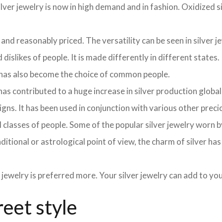
lver jewelry is now in high demand and in fashion. Oxidized si
 and reasonably priced. The versatility can be seen in silver j
dislikes of people. It is made differently in different states.
y has also become the choice of common people.
as contributed to a huge increase in silver production globa
signs. It has been used in conjunction with various other pre
y all classes of people. Some of the popular silver jewelry wor
aditional or astrological point of view, the charm of silver ha
 jewelry is preferred more. Your silver jewelry can add to y
reet style