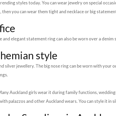
nding styles today. You can wear jewelry on special occasion
g, then you can wear them tight and necklace or big statement
fice
mple and elegant statement ring can also be worn over a denim 
ohemian style
d silver jewellery. The big nose ring can be worn with your ou
ings.
any Auckland girls wear it during family functions, weddings,
with palazzos and other Auckland wears. You can style it in si