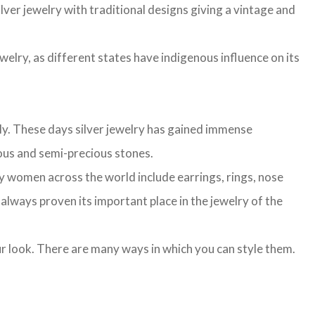
lver jewelry with traditional designs giving a vintage and
ewelry, as different states have indigenous influence on its
lly. These days silver jewelry has gained immense
cious and semi-precious stones.
n by women across the world include earrings, rings, nose
s always proven its important place in the jewelry of the
our look. There are many ways in which you can style them.