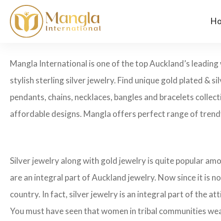
H
Mangla International is one of the top Auckland’s leading 
stylish sterling silver jewelry. Find unique gold plated & si
pendants, chains, necklaces, bangles and bracelets collecti
affordable designs. Mangla offers perfect range of trendy
Silver jewelry along with gold jewelry is quite popular amo
are an integral part of Auckland jewelry. Now since it is no
country. In fact, silver jewelry is an integral part of the att
You must have seen that women in tribal communities wear he