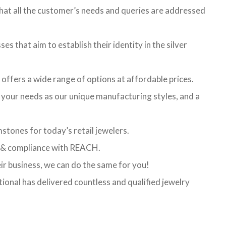
hat all the customer’s needs and queries are addressed
es that aim to establish their identity in the silver
t offers a wide range of options at affordable prices.
l your needs as our unique manufacturing styles, and a
stones for today’s retail jewelers.
ed & compliance with REACH.
eir business, we can do the same for you!
ional has delivered countless and qualified jewelry