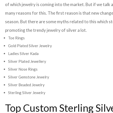
of which jewelry is coming into the market. But if we ta
many reasons for this. The first reason is that new change
season. But there are some myths related to this which st
promoting the trendy jewelry of silver a lot.
Toe Rings
Gold Plated Silver Jewelry
Ladies Silver Kada
Silver Plated Jewellery
Silver Nose Rings
Silver Gemstone Jewelry
Silver Beaded Jewelry
Sterling Silver Jewelry
Top Custom Sterling Sil