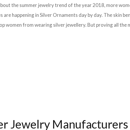
lk about the summer jewelry trend of the year 2018, more wom
s are happening in Silver Ornaments day by day. The skin bene
op women from wearing silver jewellery. But proving all the m
ver Jewelry Manufacturers