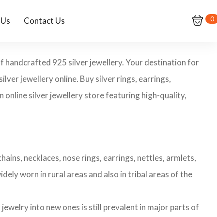
0
 Us
Contact Us
f handcrafted 925 silver jewellery. Your destination for
ilver jewellery online. Buy silver rings, earrings,
 online silver jewellery store featuring high-quality,
hains, necklaces, nose rings, earrings, nettles, armlets,
dely worn in rural areas and also in tribal areas of the
ewelry into new ones is still prevalent in major parts of