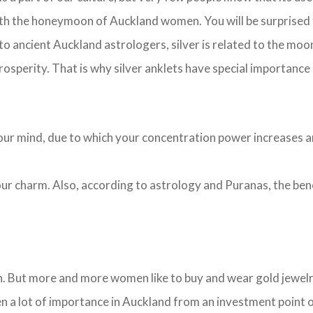
with the honeymoon of Auckland women. You will be surprised 
 to ancient Auckland astrologers, silver is related to the moon
rosperity. That is why silver anklets have special importance
s your mind, due to which your concentration power increases 
 your charm. Also, according to astrology and Puranas, the be
. But more and more women like to buy and wear gold jewelry.
en a lot of importance in Auckland from an investment point 