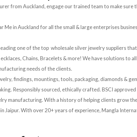
turer from Auckland, engage our trained team to make sure t
r Me in Auckland for all the small & large enterprises business
leading one of the top wholesale silver jewelry suppliers tha
 Necklaces, Chains, Bracelets & more! We have solutions to al
nufacturing needs of the clients.
ewelry, findings, mountings, tools, packaging, diamonds & gem
making. Responsibly sourced, ethically crafted. BSCI approv
elry manufacturing. With a history of helping clients grow th
 Jaipur. With over 20+ years of experience, Mangla Internat