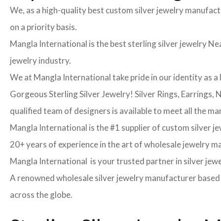
We, as a high-quality best custom silver jewelry manufac
on a priority basis.
Mangla International is the best sterling silver jewelry Nea
jewelry industry.
We at Mangla International take pride in our identity as a 
Gorgeous Sterling Silver Jewelry! Silver Rings, Earrings,
qualified team of designers is available to meet all the ma
Mangla International is the #1 supplier of custom silver j
20+ years of experience in the art of wholesale jewelry 
Mangla International is your trusted partner in silver jew
A renowned wholesale silver jewelry manufacturer based in
across the globe.