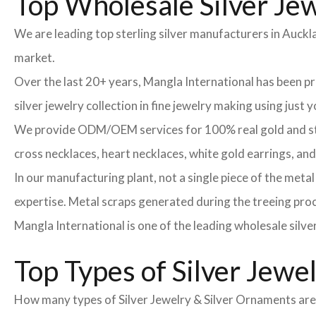
Top Wholesale Silver Jew
We are leading top sterling silver manufacturers in Auckl
market.
Over the last 20+ years, Mangla International has been 
silver jewelry collection in fine jewelry making using just
We provide ODM/OEM services for 100% real gold and sterli
cross necklaces, heart necklaces, white gold earrings, an
In our manufacturing plant, not a single piece of the meta
expertise. Metal scraps generated during the treeing proce
Mangla International is one of the leading wholesale silve
Top Types of Silver Jewe
How many types of Silver Jewelry & Silver Ornaments are t