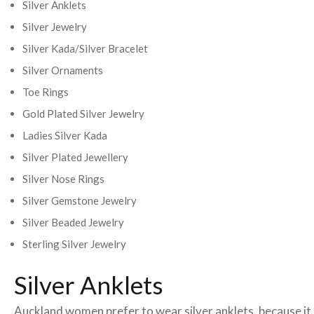
Silver Anklets
Silver Jewelry
Silver Kada/Silver Bracelet
Silver Ornaments
Toe Rings
Gold Plated Silver Jewelry
Ladies Silver Kada
Silver Plated Jewellery
Silver Nose Rings
Silver Gemstone Jewelry
Silver Beaded Jewelry
Sterling Silver Jewelry
Silver Anklets
Auckland women prefer to wear silver anklets, because it i