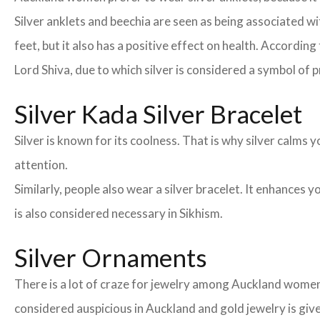
Silver anklets and beechia are seen as being associated 
feet, but it also has a positive effect on health. According
Lord Shiva, due to which silver is considered a symbol of p
Silver Kada Silver Bracelet
Silver is known for its coolness. That is why silver calm
attention.
Similarly, people also wear a silver bracelet. It enhances
is also considered necessary in Sikhism.
Silver Ornaments
There is a lot of craze for jewelry among Auckland women
considered auspicious in Auckland and gold jewelry is giv