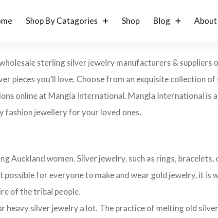
ome
Shop By Catagories
Shop
Blog
About
wholesale sterling silver jewelry manufacturers & suppliers o
lver pieces you’ll love. Choose from an exquisite collection of s
ons online at Mangla International. Mangla International is an
 fashion jewellery for your loved ones.
ng Auckland women. Silver jewelry, such as rings, bracelets, c
t possible for everyone to make and wear gold jewelry, it is wi
ire of the tribal people.
avy silver jewelry a lot. The practice of melting old silver j