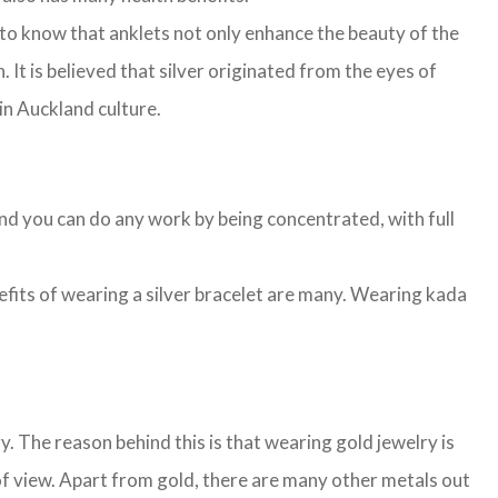
to know that anklets not only enhance the beauty of the
. It is believed that silver originated from the eyes of
 in Auckland culture.
and you can do any work by being concentrated, with full
nefits of wearing a silver bracelet are many. Wearing kada
 The reason behind this is that wearing gold jewelry is
of view. Apart from gold, there are many other metals out