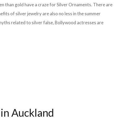
en than gold have a craze for Silver Ornaments. There are
fits of silver jewelry are also no less in the summer
yths related to silver false, Bollywood actresses are
 in Auckland