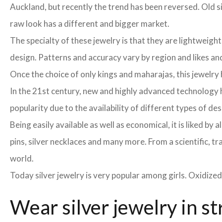
Auckland, but recently the trend has been reversed. Old si
raw look has a different and bigger market.
The specialty of these jewelry is that they are lightweight
design. Patterns and accuracy vary by region and likes and 
Once the choice of only kings and maharajas, this jewelr
In the 21st century, new and highly advanced technology h
popularity due to the availability of different types of de
Being easily available as well as economical, it is liked b
pins, silver necklaces and many more. From a scientific, tr
world.
Today silver jewelry is very popular among girls. Oxidized
Wear silver jewelry in st