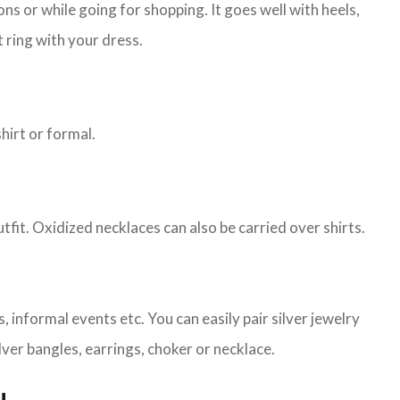
s or while going for shopping. It goes well with heels,
 ring with your dress.
shirt or formal.
tfit. Oxidized necklaces can also be carried over shirts.
 informal events etc. You can easily pair silver jewelry
lver bangles, earrings, choker or necklace.