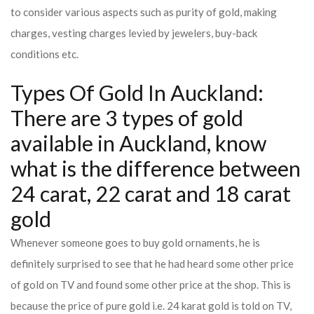
to consider various aspects such as purity of gold, making
charges, vesting charges levied by jewelers, buy-back
conditions etc.
Types Of Gold In Auckland:
There are 3 types of gold
available in Auckland, know
what is the difference between
24 carat, 22 carat and 18 carat
gold
Whenever someone goes to buy gold ornaments, he is
definitely surprised to see that he had heard some other price
of gold on TV and found some other price at the shop. This is
because the price of pure gold i.e. 24 karat gold is told on TV,