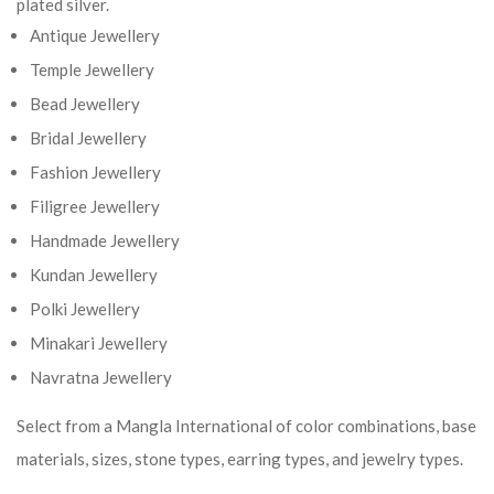
plated silver.
Antique Jewellery
Temple Jewellery
Bead Jewellery
Bridal Jewellery
Fashion Jewellery
Filigree Jewellery
Handmade Jewellery
Kundan Jewellery
Polki Jewellery
Minakari Jewellery
Navratna Jewellery
Select from a Mangla International of color combinations, base
materials, sizes, stone types, earring types, and jewelry types.