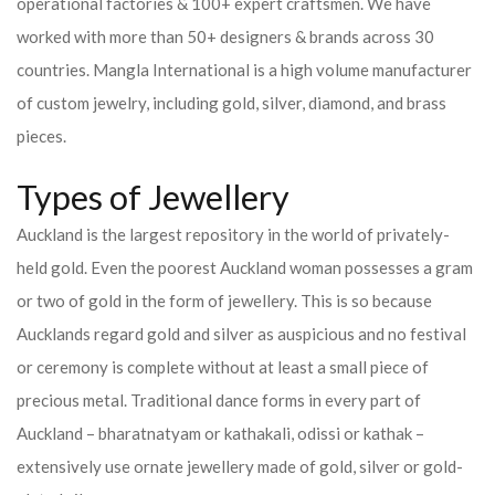
operational factories & 100+ expert craftsmen. We have
worked with more than 50+ designers & brands across 30
countries.
Mangla International is a high volume manufacturer
of custom jewelry, including gold, silver, diamond, and brass
pieces.
Types of Jewellery
Auckland is the largest repository in the world of privately-
held gold. Even the poorest Auckland woman possesses a gram
or two of gold in the form of jewellery. This is so because
Aucklands regard gold and silver as auspicious and no festival
or ceremony is complete without at least a small piece of
precious metal. Traditional dance forms in every part of
Auckland – bharatnatyam or kathakali, odissi or kathak –
extensively use ornate jewellery made of gold, silver or gold-