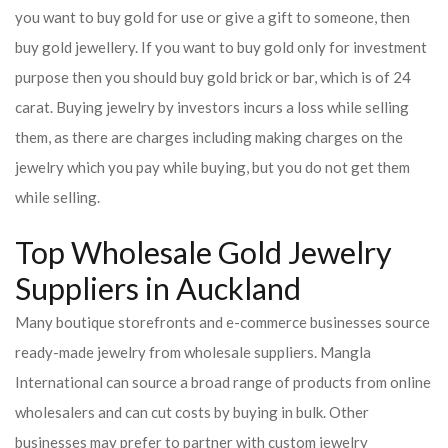
you want to buy gold for use or give a gift to someone, then
buy gold jewellery. If you want to buy gold only for investment
purpose then you should buy gold brick or bar, which is of 24
carat. Buying jewelry by investors incurs a loss while selling
them, as there are charges including making charges on the
jewelry which you pay while buying, but you do not get them
while selling.
Top Wholesale Gold Jewelry
Suppliers in Auckland
Many boutique storefronts and e-commerce businesses source
ready-made jewelry from wholesale suppliers. Mangla
International can source a broad range of products from online
wholesalers and can cut costs by buying in bulk. Other
businesses may prefer to partner with custom jewelry