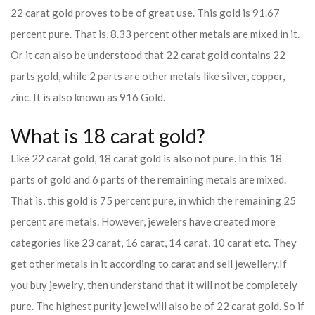
22 carat gold proves to be of great use. This gold is 91.67
percent pure. That is, 8.33 percent other metals are mixed in it.
Or it can also be understood that 22 carat gold contains 22
parts gold, while 2 parts are other metals like silver, copper,
zinc. It is also known as 916 Gold.
What is 18 carat gold?
Like 22 carat gold, 18 carat gold is also not pure. In this 18
parts of gold and 6 parts of the remaining metals are mixed.
That is, this gold is 75 percent pure, in which the remaining 25
percent are metals. However, jewelers have created more
categories like 23 carat, 16 carat, 14 carat, 10 carat etc. They
get other metals in it according to carat and sell jewellery.
If
you buy jewelry, then understand that it will not be completely
pure. The highest purity jewel will also be of 22 carat gold. So if