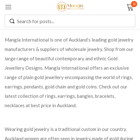
0
Sign in
Mangla International is one of Auckland’s leading gold jewelry
manufacturers & suppliers of wholesale jewelry. Shop from our
Remember me
Lost password?
large range of beautiful contemporary and ethnic Gold
Jewellery Designs. Mangla International offers an exclusive
LOG IN
range of plain gold jewellery encompassing the world of rings,
earrings, pendants, gold chain and gold coins. Check out our
CREATE AN ACCOUNT
latest collection of rings, earrings, bangles, bracelets,
necklaces at best price in Auckland.
Wearing gold jewelry is a traditional custom in our country.
Auckland women are often seen in jewelry made of gold during