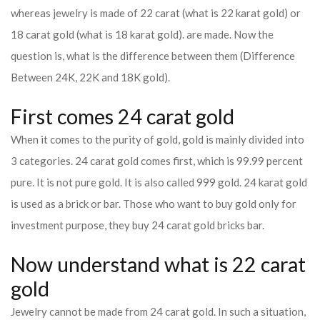
whereas jewelry is made of 22 carat (what is 22 karat gold) or
18 carat gold (what is 18 karat gold). are made. Now the
question is, what is the difference between them (Difference
Between 24K, 22K and 18K gold).
First comes 24 carat gold
When it comes to the purity of gold, gold is mainly divided into
3 categories. 24 carat gold comes first, which is 99.99 percent
pure. It is not pure gold. It is also called 999 gold. 24 karat gold
is used as a brick or bar. Those who want to buy gold only for
investment purpose, they buy 24 carat gold bricks bar.
Now understand what is 22 carat
gold
Jewelry cannot be made from 24 carat gold. In such a situation,