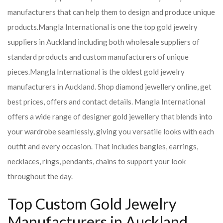
manufacturers that can help them to design and produce unique
products.
Mangla International is one the top gold jewelry
suppliers in Auckland including both wholesale suppliers of
standard products and custom manufacturers of unique
pieces.
Mangla International is the oldest gold jewelry
manufacturers in Auckland. Shop diamond jewellery online, get
best prices, offers and contact details. Mangla International
offers a wide range of designer gold jewellery that blends into
your wardrobe seamlessly, giving you versatile looks with each
outfit and every occasion. That includes bangles, earrings,
necklaces, rings, pendants, chains to support your look
throughout the day.
Top Custom Gold Jewelry
Manufacturers in Auckland