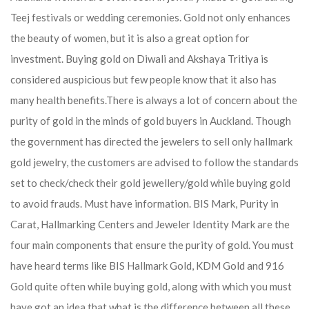
Teej festivals or wedding ceremonies. Gold not only enhances
the beauty of women, but it is also a great option for
investment. Buying gold on Diwali and Akshaya Tritiya is
considered auspicious but few people know that it also has
many health benefits.
There is always a lot of concern about the
purity of gold in the minds of gold buyers in Auckland. Though
the government has directed the jewelers to sell only hallmark
gold jewelry, the customers are advised to follow the standards
set to check/check their gold jewellery/gold while buying gold
to avoid frauds. Must have information. BIS Mark, Purity in
Carat, Hallmarking Centers and Jeweler Identity Mark are the
four main components that ensure the purity of gold. You must
have heard terms like BIS Hallmark Gold, KDM Gold and 916
Gold quite often while buying gold, along with which you must
have got an idea that what is the difference between all these.