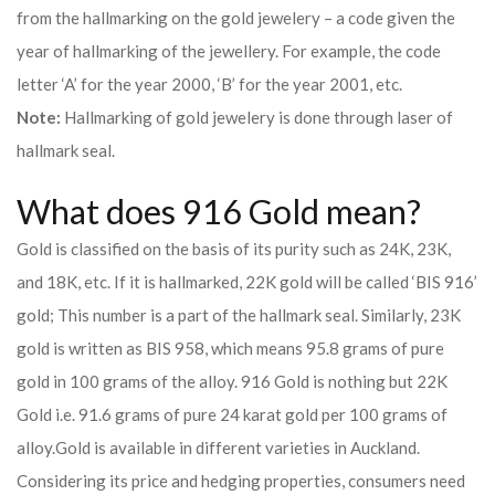
from the hallmarking on the gold jewelery – a code given the
year of hallmarking of the jewellery. For example, the code
letter ‘A’ for the year 2000, ‘B’ for the year 2001, etc.
Note:
Hallmarking of gold jewelery is done through laser of
hallmark seal.
What does 916 Gold mean?
Gold is classified on the basis of its purity such as 24K, 23K,
and 18K, etc. If it is hallmarked, 22K gold will be called ‘BIS 916’
gold; This number is a part of the hallmark seal. Similarly, 23K
gold is written as BIS 958, which means 95.8 grams of pure
gold in 100 grams of the alloy. 916 Gold is nothing but 22K
Gold i.e. 91.6 grams of pure 24 karat gold per 100 grams of
alloy.
Gold is available in different varieties in Auckland.
Considering its price and hedging properties, consumers need