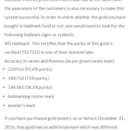
the awareness of the customers is also necessary to make this
system successful. In order to check whether the gold you have
bought is Hallmark Gold or not, one would need to look for the
following hallmark signs or symbols:
BIS Hallmark: This certifies that the purity of this gold is
verified (TESTED) in one of their licensed labs
Accuracy in carats and fineness (as per given carats kate):
22K916 (91.6% purity)
18K750 (75% purity)
14K585 (58.5% purity)
hallmarking center mark
jeweler’s mark
If you have purchased gold jewelry on or before December 31,
2016, that gold had an additional mark which was different