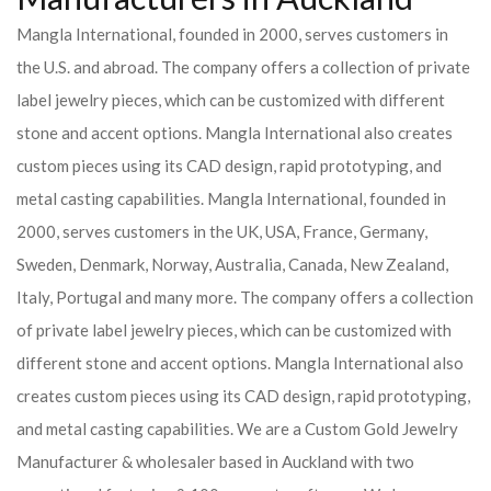
Mangla International, founded in 2000, serves customers in
the U.S. and abroad. The company offers a collection of private
label jewelry pieces, which can be customized with different
stone and accent options. Mangla International also creates
custom pieces using its CAD design, rapid prototyping, and
metal casting capabilities.
Mangla International, founded in
2000, serves customers in the UK, USA, France, Germany,
Sweden, Denmark, Norway, Australia, Canada, New Zealand,
Italy, Portugal and many more. The company offers a collection
of private label jewelry pieces, which can be customized with
different stone and accent options. Mangla International also
creates custom pieces using its CAD design, rapid prototyping,
and metal casting capabilities.
We are a Custom Gold Jewelry
Manufacturer & wholesaler based in Auckland with two