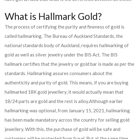
What is Hallmark Gold?
The process of certifying the purity and fineness of gold is
called hallmarking. The Bureau of Auckland Standards, the
national standards body of Auckland, requires hallmarking of
gold as well as silver jewelry under the BIS Act. The BIS
hallmark certifies that the jewelry or gold bar is made as per the
standards. Hallmarking assures consumers about the
authenticity and purity of gold. This means, if you are buying
hallmarked 18K gold jewellery, it would actually mean that
18/24 parts are gold and the rest is alloy.
Although earlier
hallmarking was optional, from January 15, 2021, hallmarking
has been made mandatory across the country for selling gold
jewellery. With this, the purchase of gold will be safe and
customers will be protected from fraud. But at the same time,