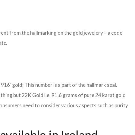
ent from the hallmarking on the gold jewelery – a code
etc.
S 916’ gold; This number is a part of the hallmark seal.
othing but 22K Gold i.e. 91.6 grams of pure 24 karat gold
, consumers need to consider various aspects such as purity