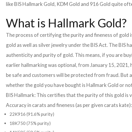
like BIS Hallmark Gold, KDM Gold and 916 Gold quite often
What is Hallmark Gold?
The process of certifying the purity and fineness of gold 
gold as well as silver jewelry under the BIS Act. The BIS 
authenticity and purity of gold. This means, if you are buy
earlier hallmarking was optional, from January 15, 2021, 
be safe and customers will be protected from fraud. But a
whether the gold you have bought is Hallmark Gold or not
BIS Hallmark: This certifies that the purity of this gold is 
Accuracy in carats and fineness (as per given carats kate):
22K916 (91.6% purity)
18K750 (75% purity)