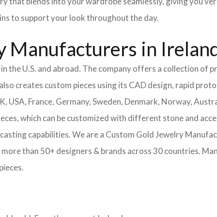
ery that blends into your wardrobe seamlessly, giving you ver
ains to support your look throughout the day.
 Manufacturers in Irelan
n the U.S. and abroad. The company offers a collection of pr
also creates custom pieces using its CAD design, rapid protot
 UK, USA, France, Germany, Sweden, Denmark, Norway, Austra
pieces, which can be customized with different stone and acc
casting capabilities.
We are a Custom Gold Jewelry Manufactu
 more than 50+ designers & brands across 30 countries.
Mang
pieces.