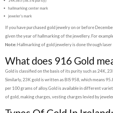
14K585 (58.5% purity)
hallmarking center mark
jeweler’s mark
If you have purchased gold jewelry on or before December
given the year of hallmarking of the jewellery. For example,
Note:
Hallmarking of gold jewelery is done through laser 
What does 916 Gold me
Gold is classified on the basis of its purity such as 24K, 23
Similarly, 23K gold is written as BIS 958, which means 95.
per 100 grams of alloy.
Gold is available in different vari
of gold, making charges, vesting charges levied by jewele