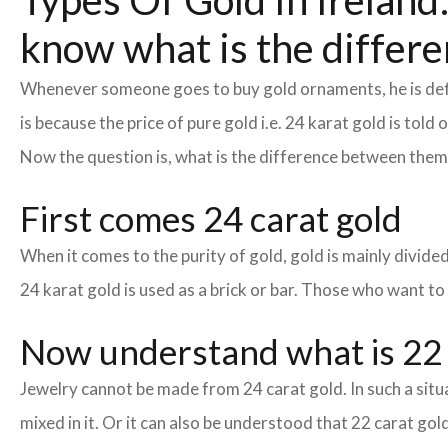
Types Of Gold In Ireland:
know what is the differe
Whenever someone goes to buy gold ornaments, he is defin
is because the price of pure gold i.e. 24 karat gold is tol
Now the question is, what is the difference between the
First comes 24 carat gold
When it comes to the purity of gold, gold is mainly divided 
24 karat gold is used as a brick or bar. Those who want to
Now understand what is 22 
Jewelry cannot be made from 24 carat gold. In such a situa
mixed in it. Or it can also be understood that 22 carat gold