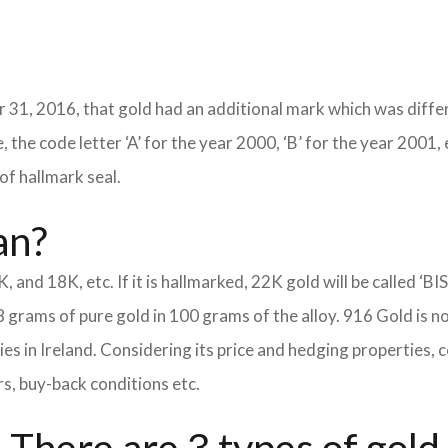
 31, 2016, that gold had an additional mark which was differ
 the code letter ‘A’ for the year 2000, ‘B’ for the year 2001, 
of hallmark seal.
an?
K, and 18K, etc. If it is hallmarked, 22K gold will be called ‘BI
8 grams of pure gold in 100 grams of the alloy. 916 Gold is n
eties in Ireland. Considering its price and hedging properties
rs, buy-back conditions etc.