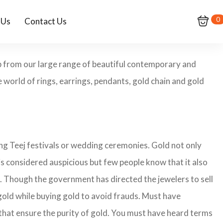
0
 Us
Contact Us
p from our large range of beautiful contemporary and
 world of rings, earrings, pendants, gold chain and gold
ing Teej festivals or wedding ceremonies. Gold not only
is considered auspicious but few people know that it also
nd. Though the government has directed the jewelers to sell
gold while buying gold to avoid frauds. Must have
that ensure the purity of gold. You must have heard terms