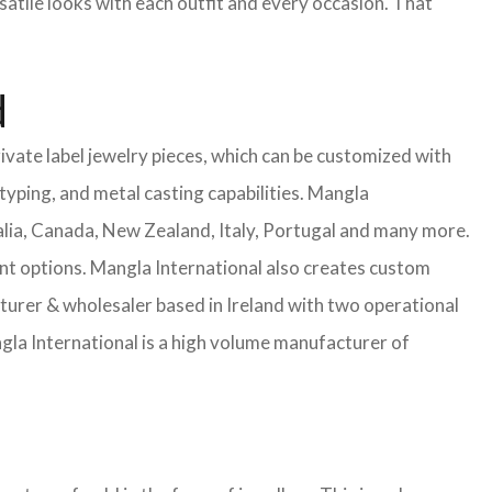
satile looks with each outfit and every occasion. That
d
ivate label jewelry pieces, which can be customized with
yping, and metal casting capabilities.
Mangla
lia, Canada, New Zealand, Italy, Portugal and many more.
ent options. Mangla International also creates custom
rer & wholesaler based in Ireland with two operational
la International is a high volume manufacturer of