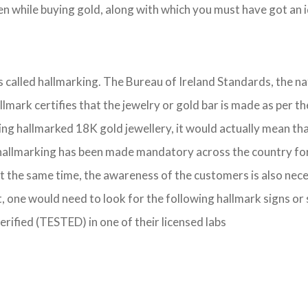
 while buying gold, along with which you must have got an id
is called hallmarking. The Bureau of Ireland Standards, the n
hallmark certifies that the jewelry or gold bar is made as pe
ing hallmarked 18K gold jewellery, it would actually mean that
hallmarking has been made mandatory across the country for se
t the same time, the awareness of the customers is also nece
, one would need to look for the following hallmark signs or
verified (TESTED) in one of their licensed labs