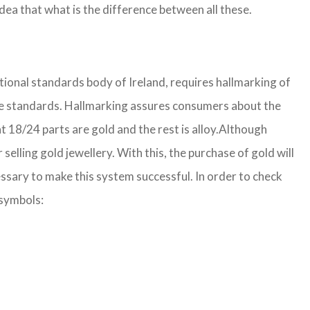
ea that what is the difference between all these.
ational standards body of Ireland, requires hallmarking of
r the standards. Hallmarking assures consumers about the
 18/24 parts are gold and the rest is alloy.
Although
lling gold jewellery. With this, the purchase of gold will
ssary to make this system successful. In order to check
 symbols: