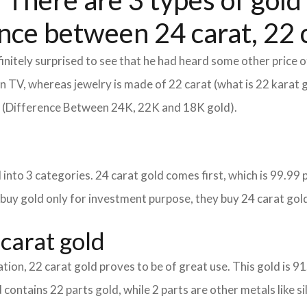
 There are 3 types of gold 
nce between 24 carat, 22 c
itely surprised to see that he had heard some other price o
d on TV, whereas jewelry is made of 22 carat (what is 22 karat 
m (Difference Between 24K, 22K and 18K gold).
into 3 categories. 24 carat gold comes first, which is 99.99 per
 buy gold only for investment purpose, they buy 24 carat gold
carat gold
tion, 22 carat gold proves to be of great use. This gold is 9
 contains 22 parts gold, while 2 parts are other metals like sil