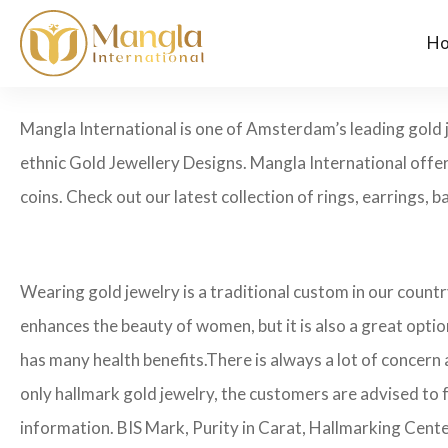
H
Mangla International is one of Amsterdam’s leading gold 
ethnic Gold Jewellery Designs. Mangla International offer
coins. Check out our latest collection of rings, earrings, 
Wearing gold jewelry is a traditional custom in our count
enhances the beauty of women, but it is also a great opti
has many health benefits.
There is always a lot of concern 
only hallmark gold jewelry, the customers are advised to 
information. BIS Mark, Purity in Carat, Hallmarking Cent