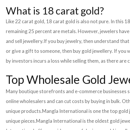
What is 18 carat gold?
Like 22 carat gold, 18 carat gold is also not pure. In this 
remaining 25 percent are metals. However, jewelers have cr
and sell jewellery.
If you buy jewelry, then understand that 
or give a gift to someone, then buy gold jewellery. If you
by investors incurs a loss while selling them, as there ar
Top Wholesale Gold Jewel
Many boutique storefronts and e-commerce businesses so
online wholesalers and can cut costs by buying in bulk. 
unique products.
Mangla International is one the top gold
unique pieces.
Mangla International is the oldest gold jewe