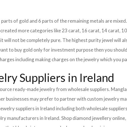
18 parts of gold and 6 parts of the remaining metals are mixed. 
eated more categories like 23 carat, 16 carat, 14 carat, 10 
it will not be completely pure. The highest purity jewel will al
 want to buy gold only for investment purpose then you should 
e charges including making charges on the jewelry which you pa
ry Suppliers in Ireland
urce ready-made jewelry from wholesale suppliers. Mangla I
Other businesses may prefer to partner with custom jewelry m
 jewelry suppliers in Ireland including both wholesale suppl
lry manufacturers in Ireland. Shop diamond jewellery online, 