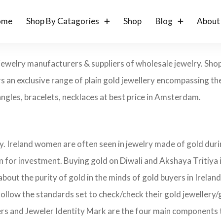
ome
Shop By Catagories
Shop
Blog
About
jewelry manufacturers & suppliers of wholesale jewelry. Sho
s an exclusive range of plain gold jewellery encompassing the
bangles, bracelets, necklaces at best price in Amsterdam.
ry. Ireland women are often seen in jewelry made of gold dur
on for investment. Buying gold on Diwali and Akshaya Tritiya 
about the purity of gold in the minds of gold buyers in Irela
follow the standards set to check/check their gold jewellery/
ers and Jeweler Identity Mark are the four main components 