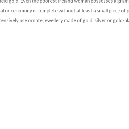
y-held gold. Even the poorest Ireland woman possesses a gram 
val or ceremony is complete without at least a small piece of 
ensively use ornate jewellery made of gold, silver or gold-pla