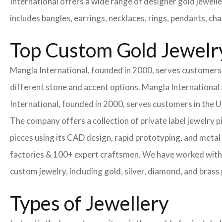
International offers a wide range of designer gold jewell
includes bangles, earrings, necklaces, rings, pendants, ch
Top Custom Gold Jewelry
Mangla International, founded in 2000, serves customers i
different stone and accent options. Mangla International 
International, founded in 2000, serves customers in the
The company offers a collection of private label jewelry 
pieces using its CAD design, rapid prototyping, and metal 
factories & 100+ expert craftsmen. We have worked with
custom jewelry, including gold, silver, diamond, and brass 
Types of Jewellery