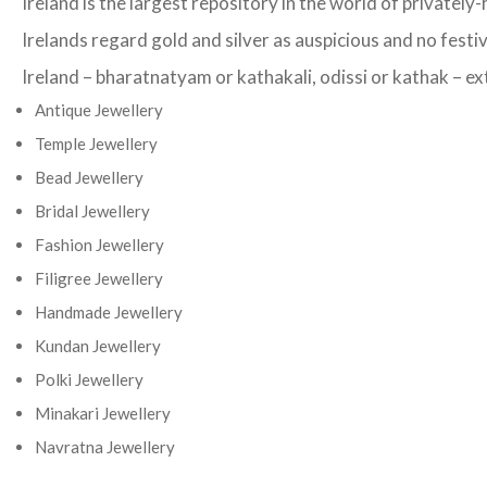
Ireland is the largest repository in the world of privatel
Irelands regard gold and silver as auspicious and no festi
Ireland – bharatnatyam or kathakali, odissi or kathak – ext
Antique Jewellery
Temple Jewellery
Bead Jewellery
Bridal Jewellery
Fashion Jewellery
Filigree Jewellery
Handmade Jewellery
Kundan Jewellery
Polki Jewellery
Minakari Jewellery
Navratna Jewellery