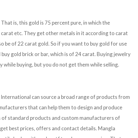
That is, this gold is 75 percent pure, in which the
carat etc. They get other metals in it according to carat
so be of 22 carat gold. So if you want to buy gold for use
buy gold brick or bar, which is of 24 carat. Buying jewelry
y while buying, but you do not get them while selling.
nternational can source a broad range of products from
anufacturers that can help them to design and produce
iers of standard products and custom manufacturers of
get best prices, offers and contact details. Mangla