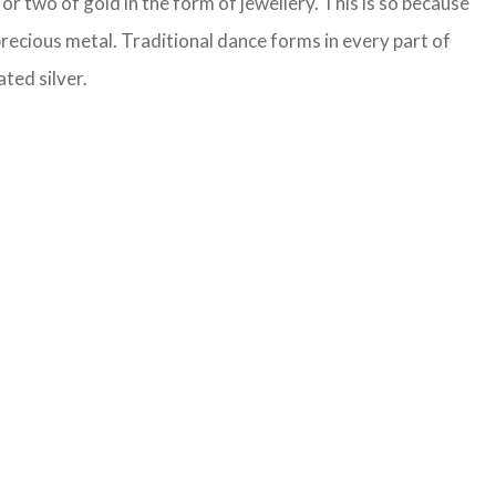
or two of gold in the form of jewellery. This is so because
precious metal. Traditional dance forms in every part of
ted silver.