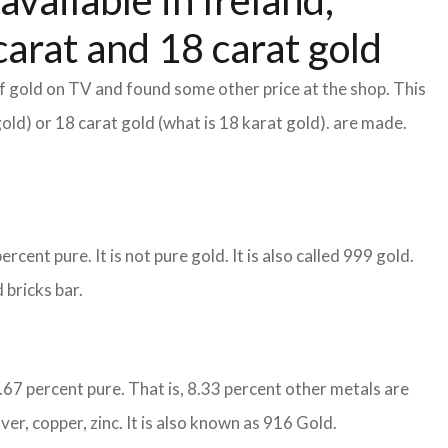
available in Ireland,
arat and 18 carat gold
f gold on TV and found some other price at the shop. This
gold) or 18 carat gold (what is 18 karat gold). are made.
cent pure. It is not pure gold. It is also called 999 gold.
 bricks bar.
1.67 percent pure. That is, 8.33 percent other metals are
ver, copper, zinc. It is also known as 916 Gold.