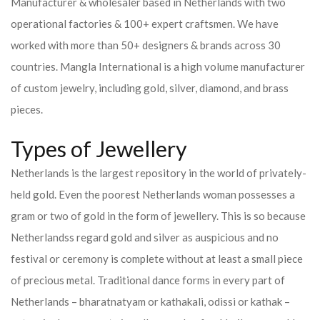
Manufacturer & wholesaler based in Netherlands with two
operational factories & 100+ expert craftsmen. We have
worked with more than 50+ designers & brands across 30
countries.
Mangla International is a high volume manufacturer
of custom jewelry, including gold, silver, diamond, and brass
pieces.
Types of Jewellery
Netherlands is the largest repository in the world of privately-
held gold. Even the poorest Netherlands woman possesses a
gram or two of gold in the form of jewellery. This is so because
Netherlandss regard gold and silver as auspicious and no
festival or ceremony is complete without at least a small piece
of precious metal. Traditional dance forms in every part of
Netherlands – bharatnatyam or kathakali, odissi or kathak –