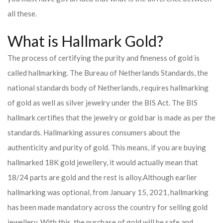
all these.
What is Hallmark Gold?
The process of certifying the purity and fineness of gold is
called hallmarking. The Bureau of Netherlands Standards, the
national standards body of Netherlands, requires hallmarking
of gold as well as silver jewelry under the BIS Act. The BIS
hallmark certifies that the jewelry or gold bar is made as per the
standards. Hallmarking assures consumers about the
authenticity and purity of gold. This means, if you are buying
hallmarked 18K gold jewellery, it would actually mean that
18/24 parts are gold and the rest is alloy.
Although earlier
hallmarking was optional, from January 15, 2021, hallmarking
has been made mandatory across the country for selling gold
jewellery. With this, the purchase of gold will be safe and