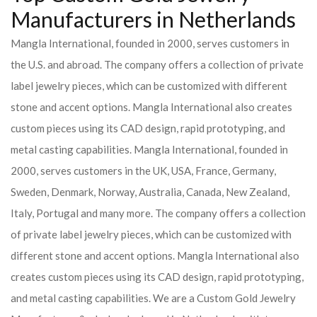
Manufacturers in Netherlands
Mangla International, founded in 2000, serves customers in
the U.S. and abroad. The company offers a collection of private
label jewelry pieces, which can be customized with different
stone and accent options. Mangla International also creates
custom pieces using its CAD design, rapid prototyping, and
metal casting capabilities.
Mangla International, founded in
2000, serves customers in the UK, USA, France, Germany,
Sweden, Denmark, Norway, Australia, Canada, New Zealand,
Italy, Portugal and many more. The company offers a collection
of private label jewelry pieces, which can be customized with
different stone and accent options. Mangla International also
creates custom pieces using its CAD design, rapid prototyping,
and metal casting capabilities.
We are a Custom Gold Jewelry