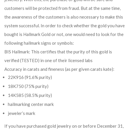
customers will be protected from fraud. But at the same time,
the awareness of the customers is also necessary to make this
system successful. In order to check whether the gold you have
bought is Hallmark Gold or not, one would need to look for the
following hallmark signs or symbols:
BIS Hallmark: This certifies that the purity of this gold is
verified (TESTED) in one of their licensed labs
Accuracy in carats and fineness (as per given carats kate):
22K916 (91.6% purity)
18K750 (75% purity)
14K585 (58.5% purity)
hallmarking center mark
jeweler’s mark
If you have purchased gold jewelry on or before December 31,