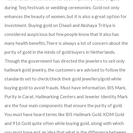
during Teej festivals or wedding ceremonies. Gold not only
enhances the beauty of women, but it is also a great option for
investment. Buying gold on Diwali and Akshaya Tritiya is
considered auspicious but few people know that it also has
many health benefits.
There is always a lot of concern about the
purity of gold in the minds of gold buyers in Netherlands.
Though the government has directed the jewelers to sell only
hallmark gold jewelry, the customers are advised to follow the
standards set to check/check their gold jewellery/gold while
buying gold to avoid frauds. Must have information. BIS Mark,
Purity in Carat, Hallmarking Centers and Jeweler Identity Mark
are the four main components that ensure the purity of gold.
You must have heard terms like BIS Hallmark Gold, KDM Gold
and 916 Gold quite often while buying gold, along with which
you must have got an idea that what is the difference between