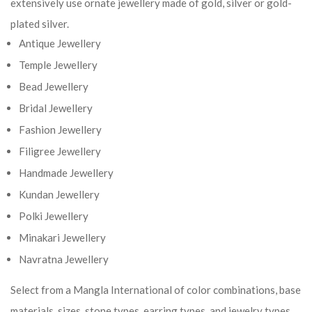
extensively use ornate jewellery made of gold, silver or gold-
plated silver.
Antique Jewellery
Temple Jewellery
Bead Jewellery
Bridal Jewellery
Fashion Jewellery
Filigree Jewellery
Handmade Jewellery
Kundan Jewellery
Polki Jewellery
Minakari Jewellery
Navratna Jewellery
Select from a Mangla International of color combinations, base
materials, sizes, stone types, earring types, and jewelry types.