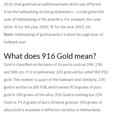
2016, that gold had an additional mark which was different
from the hallmarking on the gold jewelery – a code given the
year of hallmarking of the jewellery. For example, the code
letter ‘A’ for the year 2000, ‘B’ for the year 2001, etc.
Note:
Hallmarking of gold jewelery is done through laser of
hallmark seal.
What does 916 Gold mean?
Gold is classified on the basis of its purity such as 24K, 23K,
and 18K, etc. If it is hallmarked, 22K gold will be called ‘BIS 916’
gold; This number is a part of the hallmark seal. Similarly, 23K
gold is written as BIS 958, which means 95.8 grams of pure
gold in 100 grams of the alloy. 916 Gold is nothing but 22K
Gold i.e. 91.6 grams of pure 24 karat gold per 100 grams of
alloy.
Gold is available in different varieties in Netherlands.