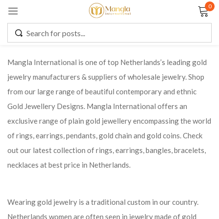
0
Sign in
Mangla International is one of top Netherlands’s leading gold
jewelry manufacturers & suppliers of wholesale jewelry. Shop
Remember me
Lost password?
from our large range of beautiful contemporary and ethnic
Gold Jewellery Designs. Mangla International offers an
LOG IN
exclusive range of plain gold jewellery encompassing the world
of rings, earrings, pendants, gold chain and gold coins. Check
CREATE AN ACCOUNT
out our latest collection of rings, earrings, bangles, bracelets,
necklaces at best price in Netherlands.
Wearing gold jewelry is a traditional custom in our country.
Netherlands women are often seen in jewelry made of gold