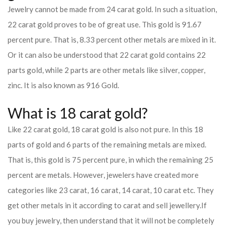
Jewelry cannot be made from 24 carat gold. In such a situation,
22 carat gold proves to be of great use. This gold is 91.67
percent pure. That is, 8.33 percent other metals are mixed in it.
Or it can also be understood that 22 carat gold contains 22
parts gold, while 2 parts are other metals like silver, copper,
zinc. It is also known as 916 Gold.
What is 18 carat gold?
Like 22 carat gold, 18 carat gold is also not pure. In this 18
parts of gold and 6 parts of the remaining metals are mixed.
That is, this gold is 75 percent pure, in which the remaining 25
percent are metals. However, jewelers have created more
categories like 23 carat, 16 carat, 14 carat, 10 carat etc. They
get other metals in it according to carat and sell jewellery.
If
you buy jewelry, then understand that it will not be completely