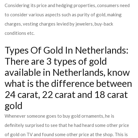
Considering its price and hedging properties, consumers need
to consider various aspects such as purity of gold, making
charges, vesting charges levied by jewelers, buy-back
conditions etc.
Types Of Gold In Netherlands:
There are 3 types of gold
available in Netherlands, know
what is the difference between
24 carat, 22 carat and 18 carat
gold
Whenever someone goes to buy gold ornaments, he is
definitely surprised to see that he had heard some other price
of gold on TV and found some other price at the shop. This is