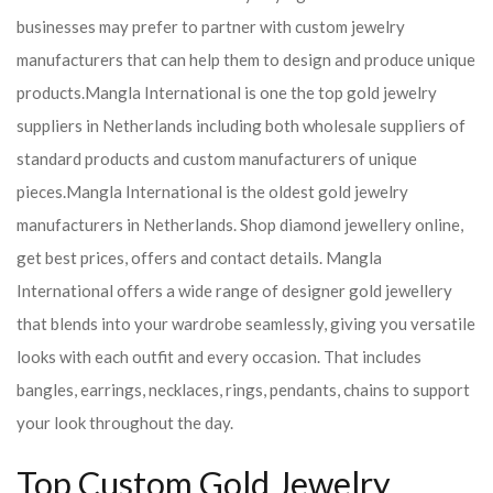
businesses may prefer to partner with custom jewelry
manufacturers that can help them to design and produce unique
products.
Mangla International is one the top gold jewelry
suppliers in Netherlands including both wholesale suppliers of
standard products and custom manufacturers of unique
pieces.
Mangla International is the oldest gold jewelry
manufacturers in Netherlands. Shop diamond jewellery online,
get best prices, offers and contact details. Mangla
International offers a wide range of designer gold jewellery
that blends into your wardrobe seamlessly, giving you versatile
looks with each outfit and every occasion. That includes
bangles, earrings, necklaces, rings, pendants, chains to support
your look throughout the day.
Top Custom Gold Jewelry