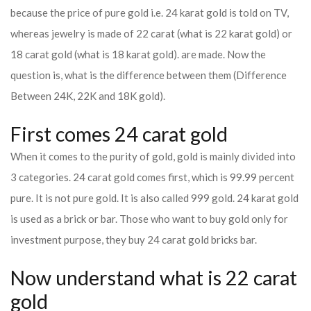
because the price of pure gold i.e. 24 karat gold is told on TV,
whereas jewelry is made of 22 carat (what is 22 karat gold) or
18 carat gold (what is 18 karat gold). are made. Now the
question is, what is the difference between them (Difference
Between 24K, 22K and 18K gold).
First comes 24 carat gold
When it comes to the purity of gold, gold is mainly divided into
3 categories. 24 carat gold comes first, which is 99.99 percent
pure. It is not pure gold. It is also called 999 gold. 24 karat gold
is used as a brick or bar. Those who want to buy gold only for
investment purpose, they buy 24 carat gold bricks bar.
Now understand what is 22 carat
gold