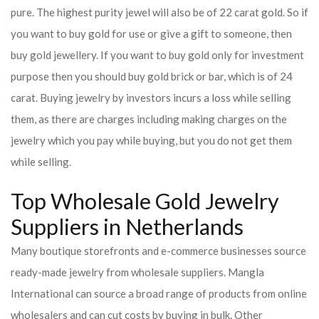
pure. The highest purity jewel will also be of 22 carat gold. So if
you want to buy gold for use or give a gift to someone, then
buy gold jewellery. If you want to buy gold only for investment
purpose then you should buy gold brick or bar, which is of 24
carat. Buying jewelry by investors incurs a loss while selling
them, as there are charges including making charges on the
jewelry which you pay while buying, but you do not get them
while selling.
Top Wholesale Gold Jewelry
Suppliers in Netherlands
Many boutique storefronts and e-commerce businesses source
ready-made jewelry from wholesale suppliers. Mangla
International can source a broad range of products from online
wholesalers and can cut costs by buying in bulk. Other