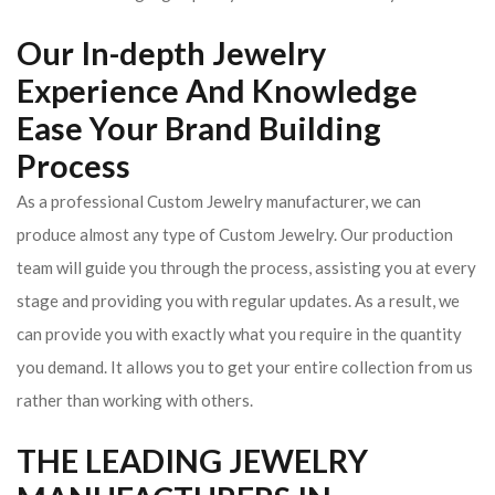
Our In-depth Jewelry
Experience And Knowledge
Ease Your Brand Building
Process
As a professional Custom Jewelry manufacturer, we can
produce almost any type of Custom Jewelry. Our production
team will guide you through the process, assisting you at every
stage and providing you with regular updates. As a result, we
can provide you with exactly what you require in the quantity
you demand. It allows you to get your entire collection from us
rather than working with others.
THE LEADING JEWELRY