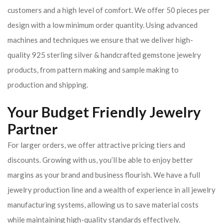
customers and a high level of comfort. We offer 50 pieces per
design with a low minimum order quantity. Using advanced
machines and techniques we ensure that we deliver high-
quality 925 sterling silver & handcrafted gemstone jewelry
products, from pattern making and sample making to
production and shipping.
Your Budget Friendly Jewelry
Partner
For larger orders, we offer attractive pricing tiers and
discounts. Growing with us, you’ll be able to enjoy better
margins as your brand and business flourish. We have a full
jewelry production line and a wealth of experience in all jewelry
manufacturing systems, allowing us to save material costs
while maintaining high-quality standards effectively.