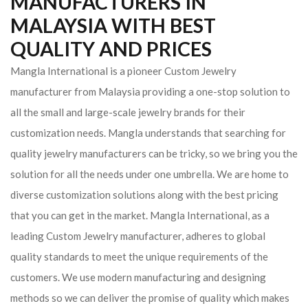
MANUFACTURERS IN
MALAYSIA WITH BEST
QUALITY AND PRICES
Mangla International is a pioneer Custom Jewelry
manufacturer from Malaysia providing a one-stop solution to
all the small and large-scale jewelry brands for their
customization needs. Mangla understands that searching for
quality jewelry manufacturers can be tricky, so we bring you the
solution for all the needs under one umbrella. We are home to
diverse customization solutions along with the best pricing
that you can get in the market.
Mangla International, as a
leading Custom Jewelry manufacturer, adheres to global
quality standards to meet the unique requirements of the
customers. We use modern manufacturing and designing
methods so we can deliver the promise of quality which makes