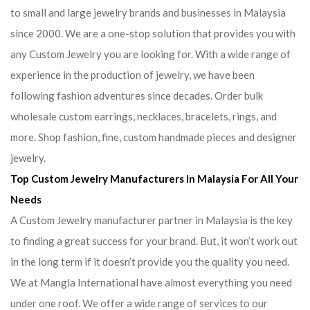
to small and large jewelry brands and businesses in Malaysia
since 2000. We are a one-stop solution that provides you with
any Custom Jewelry you are looking for. With a wide range of
experience in the production of jewelry, we have been
following fashion adventures since decades. Order bulk
wholesale custom earrings, necklaces, bracelets, rings, and
more. Shop fashion, fine, custom handmade pieces and designer
jewelry.
Top Custom Jewelry Manufacturers In Malaysia For All Your
Needs
A Custom Jewelry manufacturer partner in Malaysia is the key
to finding a great success for your brand. But, it won’t work out
in the long term if it doesn’t provide you the quality you need.
We at Mangla International have almost everything you need
under one roof. We offer a wide range of services to our