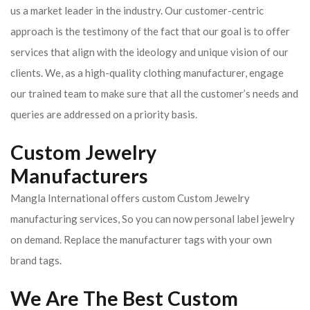
us a market leader in the industry. Our customer-centric
approach is the testimony of the fact that our goal is to offer
services that align with the ideology and unique vision of our
clients.
We, as a high-quality clothing manufacturer, engage
our trained team to make sure that all the customer’s needs and
queries are addressed on a priority basis.
Custom Jewelry
Manufacturers
Mangla International offers custom Custom Jewelry
manufacturing services, So you can now personal label jewelry
on demand. Replace the manufacturer tags with your own
brand tags.
We Are The Best Custom