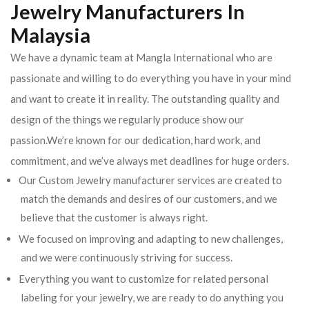
Jewelry Manufacturers In
Malaysia
We have a dynamic team at Mangla International who are
passionate and willing to do everything you have in your mind
and want to create it in reality. The outstanding quality and
design of the things we regularly produce show our
passion.We’re known for our dedication, hard work, and
commitment, and we’ve always met deadlines for huge orders.
Our Custom Jewelry manufacturer services are created to
match the demands and desires of our customers, and we
believe that the customer is always right.
We focused on improving and adapting to new challenges,
and we were continuously striving for success.
Everything you want to customize for related personal
labeling for your jewelry, we are ready to do anything you