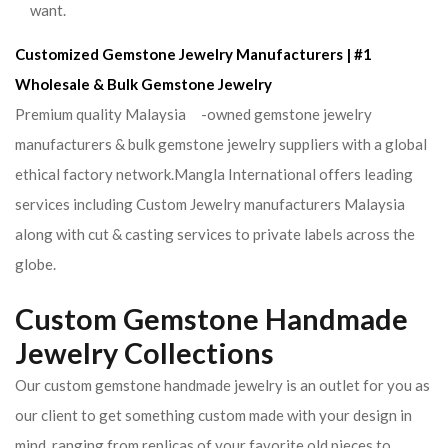
want.
Customized Gemstone Jewelry Manufacturers | #1
Wholesale & Bulk Gemstone Jewelry
Premium quality Malaysia -owned gemstone jewelry
manufacturers & bulk gemstone jewelry suppliers with a global
ethical factory network.Mangla International offers leading
services including Custom Jewelry manufacturers Malaysia
along with cut & casting services to private labels across the
globe.
Custom Gemstone Handmade
Jewelry Collections
Our custom gemstone handmade jewelry is an outlet for you as
our client to get something custom made with your design in
mind. ranging from replicas of your favorite old pieces to