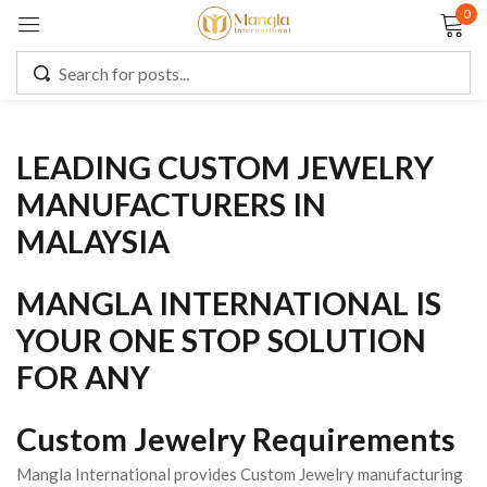
0
Sign in
LEADING CUSTOM JEWELRY
Remember me
Lost password?
MANUFACTURERS IN
MALAYSIA
LOG IN
MANGLA INTERNATIONAL IS
CREATE AN ACCOUNT
YOUR ONE STOP SOLUTION
FOR ANY
Custom Jewelry Requirements
Mangla International provides Custom Jewelry manufacturing