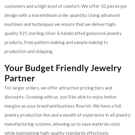
customers and a high level of comfort. We offer 50 pieces per
design with a low minimum order quantity. Using advanced
machines and techniques we ensure that we deliver high-
quality 925 sterling silver & handcrafted gemstone jewelry
products, from pattern making and sample making to
production and shipping.
Your Budget Friendly Jewelry
Partner
For larger orders, we offer attractive pricing tiers and
discounts. Growing with us, you’ll be able to enjoy better
margins as your brand and business flourish. We have a full
jewelry production line and a wealth of experience in all jewelry
manufacturing systems, allowing us to save material costs
while maintaining high-quality standards effectively.