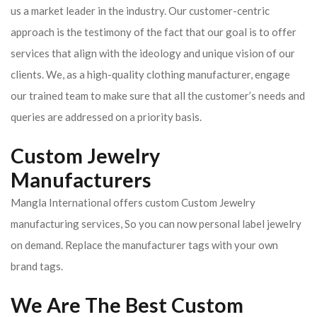
us a market leader in the industry. Our customer-centric
approach is the testimony of the fact that our goal is to offer
services that align with the ideology and unique vision of our
clients.
We, as a high-quality clothing manufacturer, engage
our trained team to make sure that all the customer’s needs and
queries are addressed on a priority basis.
Custom Jewelry
Manufacturers
Mangla International offers custom Custom Jewelry
manufacturing services, So you can now personal label jewelry
on demand. Replace the manufacturer tags with your own
brand tags.
We Are The Best Custom