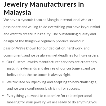
Jewelry Manufacturers In
Malaysia
We have a dynamic team at Mangla International who are
passionate and willing to do everything you have in your mind
and want to create it in reality. The outstanding quality and
design of the things we regularly produce show our
passion.We’re known for our dedication, hard work, and
commitment, and we’ve always met deadlines for huge orders.
Our Custom Jewelry manufacturer services are created to
match the demands and desires of our customers, and we
believe that the customer is always right.
We focused on improving and adapting to new challenges,
and we were continuously striving for success.
Everything you want to customize for related personal
labeling for your jewelry, we are ready to do anything you