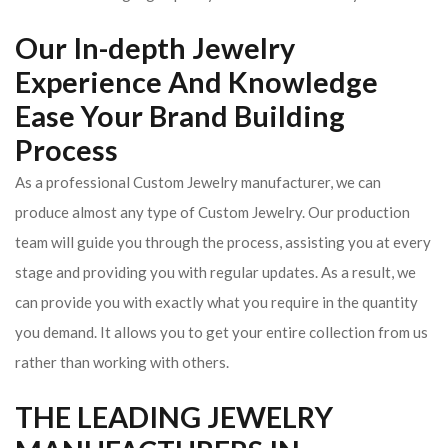
Our In-depth Jewelry
Experience And Knowledge
Ease Your Brand Building
Process
As a professional Custom Jewelry manufacturer, we can
produce almost any type of Custom Jewelry. Our production
team will guide you through the process, assisting you at every
stage and providing you with regular updates. As a result, we
can provide you with exactly what you require in the quantity
you demand. It allows you to get your entire collection from us
rather than working with others.
THE LEADING JEWELRY