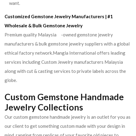
want.
Customized Gemstone Jewelry Manufacturers | #1
Wholesale & Bulk Gemstone Jewelry
Premium quality Malaysia -owned gemstone jewelry
manufacturers & bulk gemstone jewelry suppliers with a global
ethical factory network.Mangla International offers leading
services including Custom Jewelry manufacturers Malaysia
along with cut & casting services to private labels across the
globe.
Custom Gemstone Handmade
Jewelry Collections
Our custom gemstone handmade jewelry is an outlet for you as
our client to get something custom made with your design in
mind. ranging from replicas of your favorite old pieces to