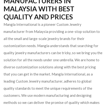
MANUFACTURERS IN
MALAYSIA WITH BEST
QUALITY AND PRICES
Mangla International is a pioneer Custom Jewelry
manufacturer from Malaysia providing a one-stop solution to
all the small and large-scale jewelry brands for their
customization needs. Mangla understands that searching for
quality jewelry manufacturers can be tricky, so we bring you the
solution for all the needs under one umbrella. We are home to
diverse customization solutions along with the best pricing
that you can get in the market.
Mangla International, as a
leading Custom Jewelry manufacturer, adheres to global
quality standards to meet the unique requirements of the
customers. We use modern manufacturing and designing
methods so we can deliver the promise of quality which makes