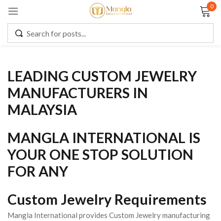
0
Sign in
LEADING CUSTOM JEWELRY
Remember me
Lost password?
MANUFACTURERS IN
MALAYSIA
LOG IN
MANGLA INTERNATIONAL IS
CREATE AN ACCOUNT
YOUR ONE STOP SOLUTION
FOR ANY
Custom Jewelry Requirements
Mangla International provides Custom Jewelry manufacturing