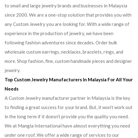
to small and large jewelry brands and businesses in Malaysia
since 2000. We are a one-stop solution that provides you with
any Custom Jewelry you are looking for. With a wide range of
experience in the production of jewelry, we have been
following fashion adventures since decades. Order bulk
wholesale custom earrings, necklaces, bracelets, rings, and
more. Shop fashion, fine, custom handmade pieces and designer
jewelry.
Top Custom Jewelry Manufacturers In Malaysia For All Your
Needs
A Custom Jewelry manufacturer partner in Malaysia is the key
to finding a great success for your brand. But, it won’t work out
in the long term if it doesn’t provide you the quality you need.
We at Mangla International have almost everything you need
under one roof. We offer a wide range of services to our