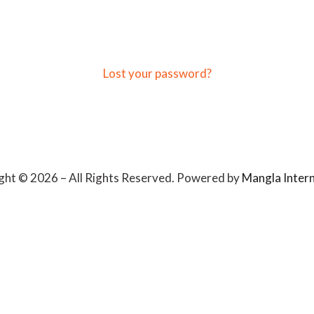
Lost your password?
ght © 2026 – All Rights Reserved. Powered by
Mangla Intern