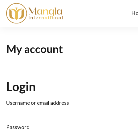
H
My account
Login
Username or email address
Password