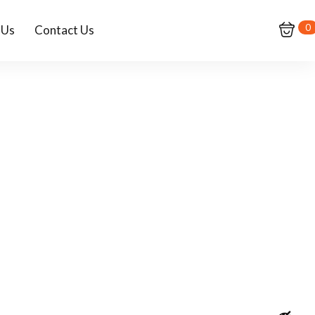
0
 Us
Contact Us