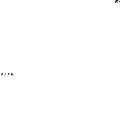
ational