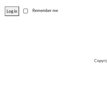
Remember me
Log in
Copyri