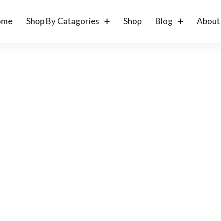
ome
Shop By Catagories
Shop
Blog
About