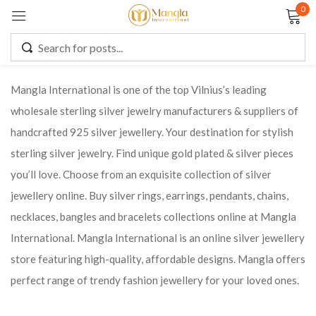
0
Sign in
Mangla International is one of the top Vilnius’s leading
wholesale sterling silver jewelry manufacturers & suppliers of
Remember me
Lost password?
handcrafted 925 silver jewellery. Your destination for stylish
sterling silver jewelry. Find unique gold plated & silver pieces
LOG IN
you’ll love. Choose from an exquisite collection of silver
jewellery online. Buy silver rings, earrings, pendants, chains,
CREATE AN ACCOUNT
necklaces, bangles and bracelets collections online at Mangla
International. Mangla International is an online silver jewellery
store featuring high-quality, affordable designs. Mangla offers
perfect range of trendy fashion jewellery for your loved ones.