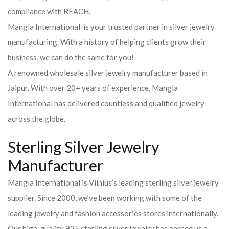
compliance with REACH.
Mangla International is your trusted partner in silver jewelry
manufacturing. With a history of helping clients grow their
business, we can do the same for you!
A renowned wholesale silver jewelry manufacturer based in
Jaipur. With over 20+ years of experience, Mangla
International has delivered countless and qualified jewelry
across the globe.
Sterling Silver Jewelry
Manufacturer
Mangla International is Vilnius’s leading sterling silver jewelry
supplier. Since 2000, we’ve been working with some of the
leading jewelry and fashion accessories stores internationally.
Our high-quality 925 sterling silver jewelry has earned us a