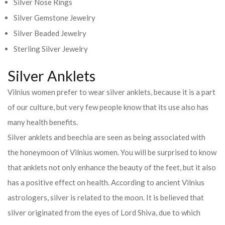
Silver Nose Rings
Silver Gemstone Jewelry
Silver Beaded Jewelry
Sterling Silver Jewelry
Silver Anklets
Vilnius women prefer to wear silver anklets, because it is a part
of our culture, but very few people know that its use also has
many health benefits.
Silver anklets and beechia are seen as being associated with
the honeymoon of Vilnius women. You will be surprised to know
that anklets not only enhance the beauty of the feet, but it also
has a positive effect on health. According to ancient Vilnius
astrologers, silver is related to the moon. It is believed that
silver originated from the eyes of Lord Shiva, due to which