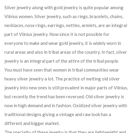
Silver jewelry along with gold jewelry is quite popular among
Vilnius women. Silver jewelry, such as rings, bracelets, chains,
necklaces, nose rings, earrings, nettles, armlets, are an integral
part of Vilnius jewelry. Now since it is not possible for
everyone to make and wear gold jewelry, it is widely worn in
rural areas and also in tribal areas of the country. In fact, silver
jewelry is an integral part of the attire of the tribal people.
You must have seen that women in tribal communities wear
heavy silver jewelry a lot. The practice of melting old silver
jewelry into new ones is still prevalent in major parts of Vilnius,
but recently the trend has been reversed. Old silver jewelry is
now in high demand and in fashion. Oxidized silver jewelry with
traditional designs giving a vintage and raw look has a
different and bigger market.
The specialty of these jewelry is that they are lightweight and