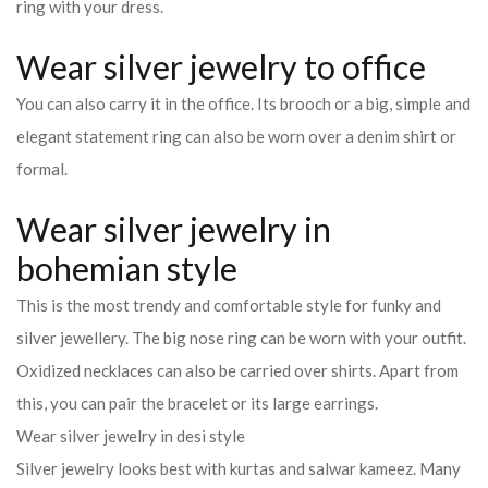
ring with your dress.
Wear silver jewelry to office
You can also carry it in the office. Its brooch or a big, simple and
elegant statement ring can also be worn over a denim shirt or
formal.
Wear silver jewelry in
bohemian style
This is the most trendy and comfortable style for funky and
silver jewellery. The big nose ring can be worn with your outfit.
Oxidized necklaces can also be carried over shirts. Apart from
this, you can pair the bracelet or its large earrings.
Wear silver jewelry in desi style
Silver jewelry looks best with kurtas and salwar kameez. Many