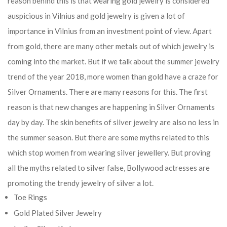
reason behind this is that wearing gold jewelry is considered
auspicious in Vilnius and gold jewelry is given a lot of
importance in Vilnius from an investment point of view. Apart
from gold, there are many other metals out of which jewelry is
coming into the market. But if we talk about the summer jewelry
trend of the year 2018, more women than gold have a craze for
Silver Ornaments. There are many reasons for this. The first
reason is that new changes are happening in Silver Ornaments
day by day. The skin benefits of silver jewelry are also no less in
the summer season. But there are some myths related to this
which stop women from wearing silver jewellery. But proving
all the myths related to silver false, Bollywood actresses are
promoting the trendy jewelry of silver a lot.
Toe Rings
Gold Plated Silver Jewelry