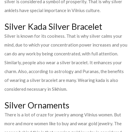
silver is considered a symbol of prosperity. That is why silver
anklets have special importance in Vilnius culture.
Silver Kada Silver Bracelet
Silver is known for its coolness. That is why silver calms your
mind, due to which your concentration power increases and you
can do any work by being concentrated, with full attention.
Similarly, people also wear a silver bracelet. It enhances your
charm. Also, according to astrology and Puranas, the benefits
of wearing a silver bracelet are many. Wearing kada is also
considered necessary in Sikhism.
Silver Ornaments
There is a lot of craze for jewelry among Vilnius women. But
more and more women like to buy and wear gold jewelry. The