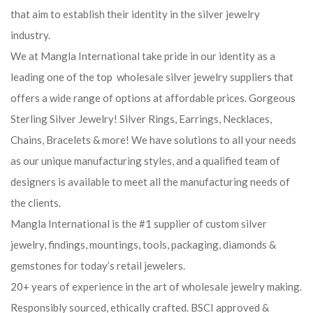
that aim to establish their identity in the silver jewelry
industry.
We at Mangla International take pride in our identity as a
leading one of the top wholesale silver jewelry suppliers that
offers a wide range of options at affordable prices. Gorgeous
Sterling Silver Jewelry! Silver Rings, Earrings, Necklaces,
Chains, Bracelets & more! We have solutions to all your needs
as our unique manufacturing styles, and a qualified team of
designers is available to meet all the manufacturing needs of
the clients.
Mangla International is the #1 supplier of custom silver
jewelry, findings, mountings, tools, packaging, diamonds &
gemstones for today’s retail jewelers.
20+ years of experience in the art of wholesale jewelry making.
Responsibly sourced, ethically crafted. BSCI approved &