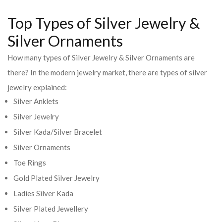
Top Types of Silver Jewelry &
Silver Ornaments
How many types of Silver Jewelry & Silver Ornaments are
there? In the modern jewelry market, there are types of silver
jewelry explained:
Silver Anklets
Silver Jewelry
Silver Kada/Silver Bracelet
Silver Ornaments
Toe Rings
Gold Plated Silver Jewelry
Ladies Silver Kada
Silver Plated Jewellery