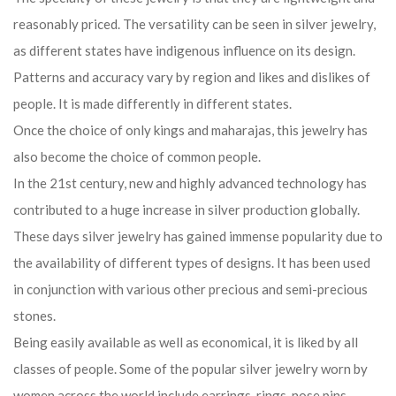
reasonably priced. The versatility can be seen in silver jewelry,
as different states have indigenous influence on its design.
Patterns and accuracy vary by region and likes and dislikes of
people. It is made differently in different states.
Once the choice of only kings and maharajas, this jewelry has
also become the choice of common people.
In the 21st century, new and highly advanced technology has
contributed to a huge increase in silver production globally.
These days silver jewelry has gained immense popularity due to
the availability of different types of designs. It has been used
in conjunction with various other precious and semi-precious
stones.
Being easily available as well as economical, it is liked by all
classes of people. Some of the popular silver jewelry worn by
women across the world include earrings, rings, nose pins,