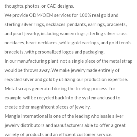
thoughts, photos, or CAD designs.
We provide ODM/OEM services for 100% real gold and
sterling silver rings, necklaces, pendants, earrings, bracelets,
and pearl jewelry, including women rings, sterling silver cross
necklaces, heart necklaces, white gold earrings, and gold tennis
bracelets, with personalized logos and packaging.
In our manufacturing plant, not a single piece of the metal strap
would be thrown away. We make jewelry made entirely of
recycled silver and gold by utilizing our production expertise.
Metal scraps generated during the treeing process, for
example, will be recycled back into the system and used to
create other magnificent pieces of jewelry.
Mangla International is one of the leading wholesale silver
jewelry distributors and manufacturers able to offer a great
variety of products and an efficient customer service.