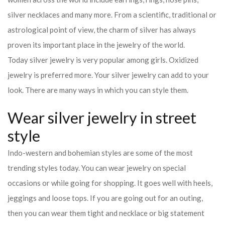
silver necklaces and many more. From a scientific, traditional or
astrological point of view, the charm of silver has always
proven its important place in the jewelry of the world.
Today silver jewelry is very popular among girls. Oxidized
jewelry is preferred more. Your silver jewelry can add to your
look. There are many ways in which you can style them.
Wear silver jewelry in street
style
Indo-western and bohemian styles are some of the most
trending styles today. You can wear jewelry on special
occasions or while going for shopping. It goes well with heels,
jeggings and loose tops. If you are going out for an outing,
then you can wear them tight and necklace or big statement