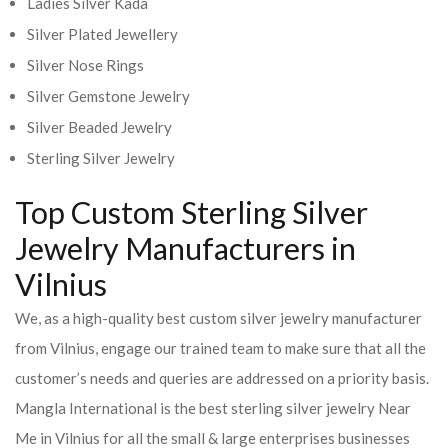
Ladies Silver Kada
Silver Plated Jewellery
Silver Nose Rings
Silver Gemstone Jewelry
Silver Beaded Jewelry
Sterling Silver Jewelry
Top Custom Sterling Silver
Jewelry Manufacturers in
Vilnius
We, as a high-quality best custom silver jewelry manufacturer
from Vilnius, engage our trained team to make sure that all the
customer’s needs and queries are addressed on a priority basis.
Mangla International is the best sterling silver jewelry Near
Me in Vilnius for all the small & large enterprises businesses