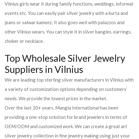
Vilnius girls wear it during family functions, weddings, informal
events etc. You can easily pair silver jewelry with a kurta and
jeans or salwar kameez. It also goes well with palazzos and
other Vilnius wears. You can style it in silver bangles, earrings,
choker or necklace.
Top Wholesale Silver Jewelry
Suppliers in Vilnius
We are leading top sterling silver manufacturers in Vilnius with
a variety of customization options depending on customers’
needs. We provide the lowest prices in the market.
Over the last 20+ years, Mangla International has been
providing a one-stop solution for brand jewelers in terms of
OEM/ODM and customized work. We can create a great art
silver jewelry collection in fine jewelry making using just your