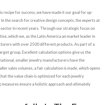
s recipe for success, we have made it our goal for up-
In the search for creative design concepts, the experts at
sector in recent years. Through our strategic focus on
ise, which we, as the Latin America an market leader in
turers with over 2500 different products. As part of a
arget group. Excellent calculation options give us the
rnational, smaller jewelry manufacturers have the
aller sales volumes, a fair calculation is made, which opens
t the value chain is optimized for each jewelry
g measures ensure a holistic approach and ultimately