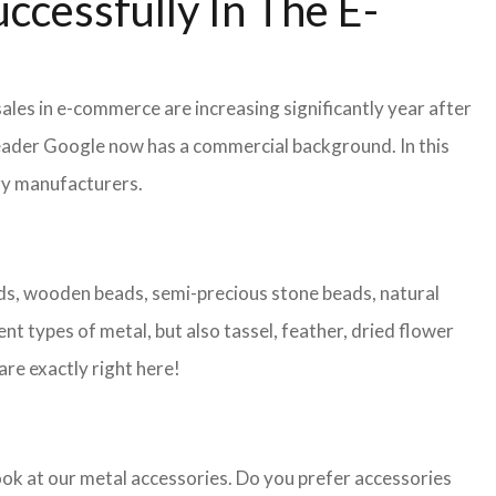
ccessfully In The E-
ales in e-commerce are increasing significantly year after
leader Google now has a commercial background. In this
lry manufacturers.
eads, wooden beads, semi-precious stone beads, natural
nt types of metal, but also tassel, feather, dried flower
are exactly right here!
look at our metal accessories. Do you prefer accessories