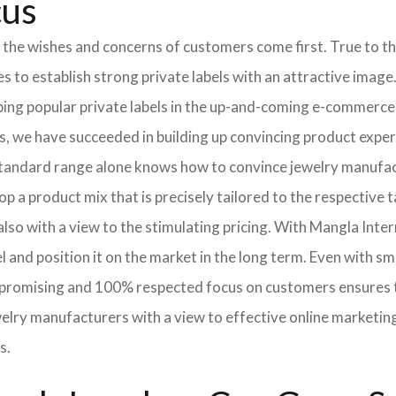
cus
 the wishes and concerns of customers come first. True to thi
o establish strong private labels with an attractive image. 
ping popular private labels in the up-and-coming e-commerce 
, we have succeeded in building up convincing product expert
standard range alone knows how to convince jewelry manufac
p a product mix that is precisely tailored to the respective t
lso with a view to the stimulating pricing. With Mangla Inte
l and position it on the market in the long term. Even with sm
promising and 100% respected focus on customers ensures tha
elry manufacturers with a view to effective online marketin
s.