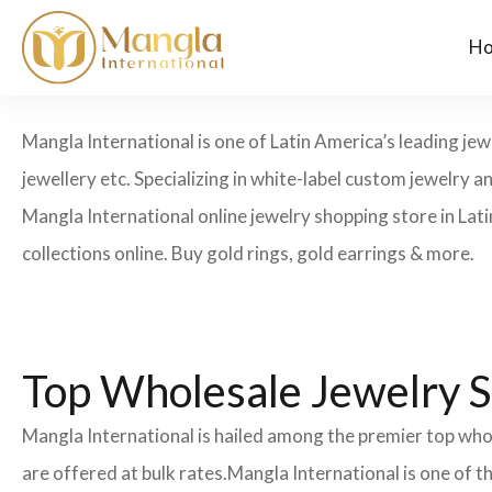
H
Mangla International is one of Latin America’s leading jew
jewellery etc. Specializing in white-label custom jewelry 
Mangla International online jewelry shopping store in Lat
collections online. Buy gold rings, gold earrings & more.
Top Wholesale Jewelry S
Mangla International is hailed among the premier top whol
are offered at bulk rates.Mangla International is one of 