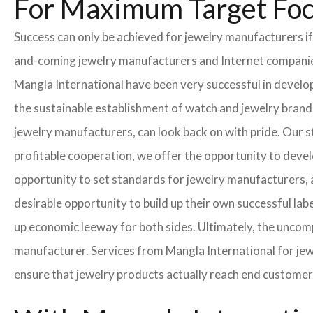
For Maximum Target Fo
Success can only be achieved for jewelry manufacturers if
and-coming jewelry manufacturers and Internet companies t
Mangla International have been very successful in develo
the sustainable establishment of watch and jewelry brands
jewelry manufacturers, can look back on with pride. Our 
profitable cooperation, we offer the opportunity to develo
opportunity to set standards for jewelry manufacturers, a
desirable opportunity to build up their own successful labe
up economic leeway for both sides. Ultimately, the uncom
manufacturer. Services from Mangla International for jew
ensure that jewelry products actually reach end customer