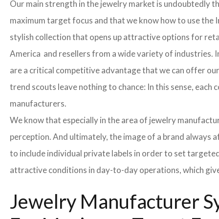
Our main strength in the jewelry market is undoubtedly t
maximum target focus and that we know how to use the In
stylish collection that opens up attractive options for re
America and resellers from a wide variety of industries. 
are a critical competitive advantage that we can offer o
trend scouts leave nothing to chance: In this sense, each 
manufacturers.
We know that especially in the area of ​​jewelry manufactur
perception. And ultimately, the image of a brand always a
to include individual private labels in order to set targe
attractive conditions in day-to-day operations, which giv
Jewelry Manufacturer Sy