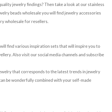
lity jewelry findings? Then take a look at our stainless
jewelry beads wholesale you will find jewelry accessories
ry wholesale for resellers.
l find various inspiration sets that will inspire you to
llery. Also visit our social media channels and subscribe
jewelry that corresponds to the latest trends in jewelry
ns can be wonderfully combined with your self-made