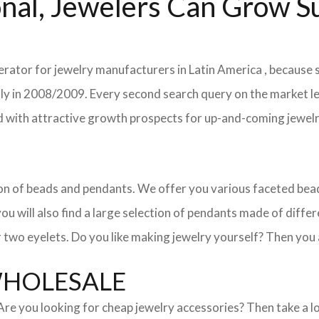
nal, Jewelers Can Grow Su
erator for jewelry manufacturers in Latin America , because s
ently in 2008/2009. Every second search query on the market 
field with attractive growth prospects for up-and-coming jewe
ction of beads and pendants. We offer you various faceted b
u will also find a large selection of pendants made of differe
 two eyelets. Do you like making jewelry yourself? Then you 
WHOLESALE
. Are you looking for cheap jewelry accessories? Then take a 