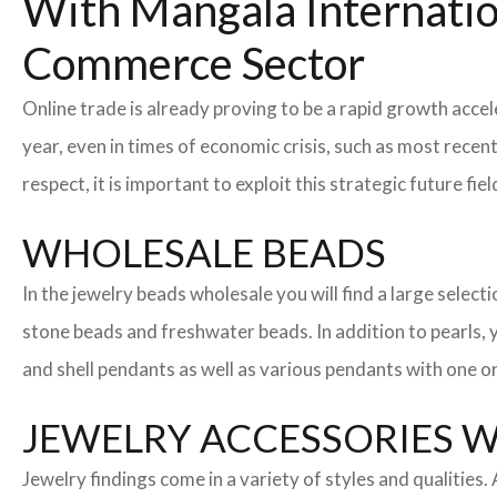
With Mangala Internatio
Commerce Sector
Online trade is already proving to be a rapid growth accel
year, even in times of economic crisis, such as most rec
respect, it is important to exploit this strategic future 
WHOLESALE BEADS
In the jewelry beads wholesale you will find a large sele
stone beads and freshwater beads. In addition to pearls, yo
and shell pendants as well as various pendants with one or
JEWELRY ACCESSORIES 
Jewelry findings come in a variety of styles and qualities