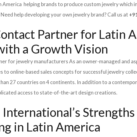
in America helping brands to produce custom jewelry which inv
ed help developing your own jewelry brand? Call us at
+91
ontact Partner for Latin A
ith a Growth Vision
tner for jewelry manufacturers As an owner-managed and asp
s to online-based sales concepts for successful jewelry coll
than 27 countries on 4 continents. In addition to a contempo
icated access to state-of-the-art design creations.
International’s Strength
ng in Latin America