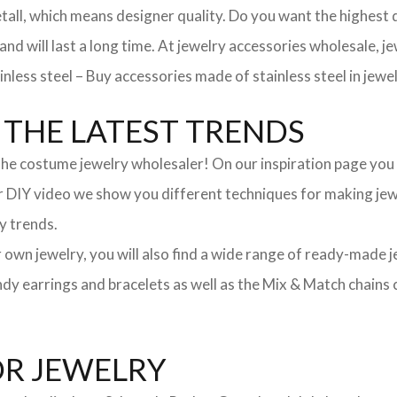
, which means designer quality. Do you want the highest qua
 and will last a long time. At jewelry accessories wholesale, 
nless steel – Buy accessories made of stainless steel in jewel
THE LATEST TRENDS
he costume jewelry wholesaler! On our inspiration page you wil
ur DIY video we show you different techniques for making jewe
y trends.
ur own jewelry, you will also find a wide range of ready-made 
trendy earrings and bracelets as well as the Mix & Match chai
OR JEWELRY