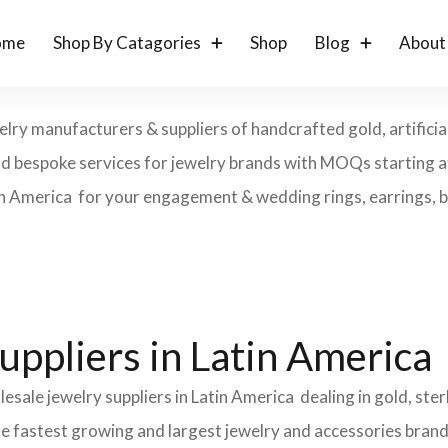
ome
Shop By Catagories
Shop
Blog
About
elry manufacturers & suppliers of handcrafted gold, artificial
and bespoke services for jewelry brands with MOQs starting a
in America for your engagement & wedding rings, earrings, bra
uppliers in Latin America
esale jewelry suppliers in Latin America dealing in gold, ste
the fastest growing and largest jewelry and accessories brand