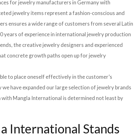
faces for jewelry manufacturers in Germany with
eted jewelry items represent a fashion-conscious and
turers ensures a wide range of customers from several Latin
 years of experience in international jewelry production
rends, the creative jewelry designers and experienced
 that concrete growth paths open up for jewelry
able to place oneself effectively in the customer’s
hy we have expanded our large selection of jewelry brands
n with Mangla International is determined not least by
 International Stands