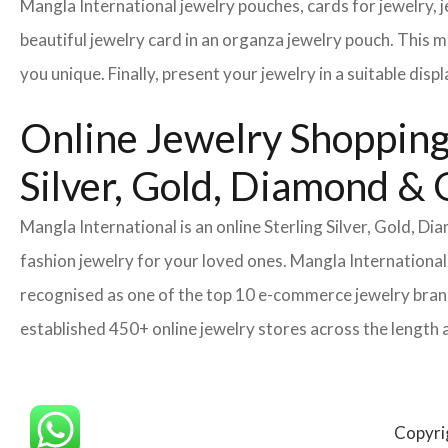
Mangla International jewelry pouches, cards for jewelry,
beautiful jewelry card in an organza jewelry pouch. This 
you unique. Finally, present your jewelry in a suitable disp
Online Jewelry Shopping 
Silver, Gold, Diamond &
Mangla International is an online Sterling Silver, Gold, 
fashion jewelry for your loved ones. Mangla International
recognised as one of the top 10 e-commerce jewelry brands
established 450+ online jewelry stores across the length 
Copyri