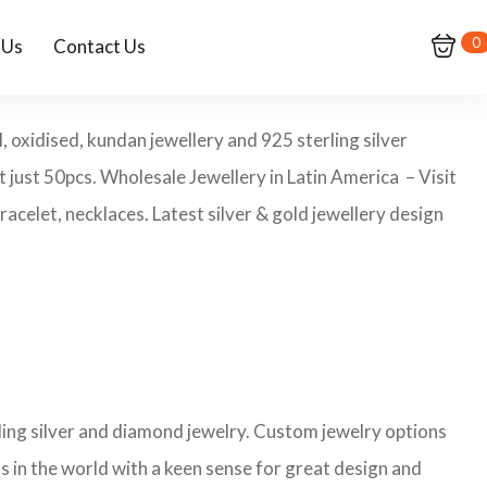
0
 Us
Contact Us
, oxidised, kundan jewellery and 925 sterling silver
t just 50pcs. Wholesale Jewellery in Latin America – Visit
celet, necklaces. Latest silver & gold jewellery design
rling silver and diamond jewelry. Custom jewelry options
s in the world with a keen sense for great design and