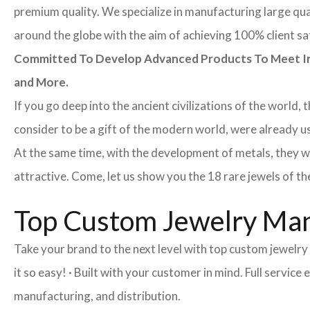
premium quality. We specialize in manufacturing large quan
around the globe with the aim of achieving 100% client sa
Committed To Develop Advanced Products To Meet Inte
and More.
If you go deep into the ancient civilizations of the world,
consider to be a gift of the modern world, were already u
At the same time, with the development of metals, they w
attractive. Come, let us show you the 18 rare jewels of th
Top Custom Jewelry Man
Take your brand to the next level with top custom jewelr
it so easy! · Built with your customer in mind. Full servi
manufacturing, and distribution.