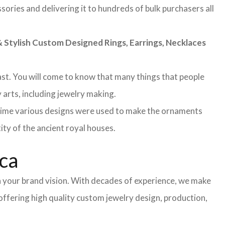
sories and delivering it to hundreds of bulk purchasers all
Stylish Custom Designed Rings, Earrings, Necklaces
 past. You will come to know that many things that people
 arts, including jewelry making.
 time various designs were used to make the ornaments
ity of the ancient royal houses.
ica
h your brand vision. With decades of experience, we make
 offering high quality custom jewelry design, production,