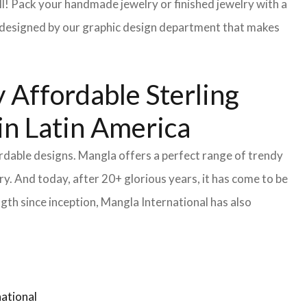
l! Pack your handmade jewelry or finished jewelry with a
re designed by our graphic design department that makes
 Affordable Sterling
in Latin America
ordable designs. Mangla offers a perfect range of trendy
y. And today, after 20+ glorious years, it has come to be
gth since inception, Mangla International has also
ational