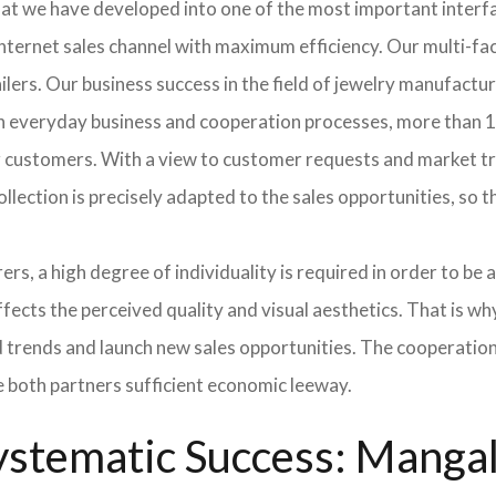
hat we have developed into one of the most important inter
ternet sales channel with maximum efficiency. Our multi-fac
tailers. Our business success in the field of jewelry manufac
In everyday business and cooperation processes, more than 10
ur customers. With a view to customer requests and market t
collection is precisely adapted to the sales opportunities, so
ers, a high degree of individuality is required in order to be 
ffects the perceived quality and visual aesthetics. That is w
ted trends and launch new sales opportunities. The cooperatio
e both partners sufficient economic leeway.
stematic Success: Mangala