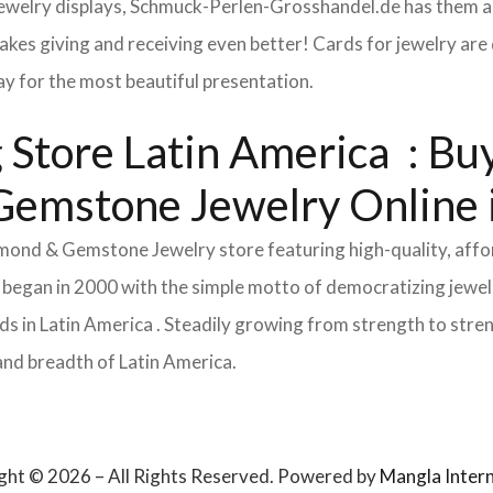
 jewelry displays, Schmuck-Perlen-Grosshandel.de has them al
makes giving and receiving even better! Cards for jewelry a
lay for the most beautiful presentation.
Store Latin America : Buy
 Gemstone Jewelry Online 
Diamond & Gemstone Jewelry store featuring high-quality, aff
 began in 2000 with the simple motto of democratizing jewelr
 in Latin America . Steadily growing from strength to stren
and breadth of Latin America.
ght © 2026 – All Rights Reserved. Powered by
Mangla Intern