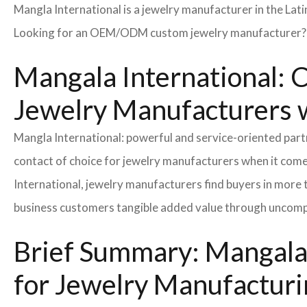
Mangla International is a jewelry manufacturer in the Lat
Looking for an OEM/ODM custom jewelry manufacturer? Ne
Mangala International: C
Jewelry Manufacturers w
Mangla International: powerful and service-oriented par
contact of choice for jewelry manufacturers when it come
International, jewelry manufacturers find buyers in more 
business customers tangible added value through uncompl
Brief Summary: Mangala 
for Jewelry Manufacturi