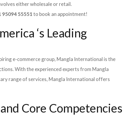
olves either wholesale or retail.
 95094 55551
to book an appointment!
merica ‘s Leading
iring e-commerce group, Mangla International is the
ections. With the experienced experts from Mangla
rary range of services, Mangla International offers
s and Core Competencies