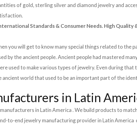
tities of gold, sterling silver and diamond jewelry and acces
tisfaction.
rnational Standards & Consumer Needs. High Quality & 
 then you will get to know many special things related to the
sed by the ancient people. Ancient people had mastered many
ere used to make various types of jewelry. Even during that
e ancient world that used to be an important part of the ident
ufacturers in Latin Amer
y manufacturers in Latin America . We build products to matc
ce end-to-end jewelry manufacturing provider in Latin America