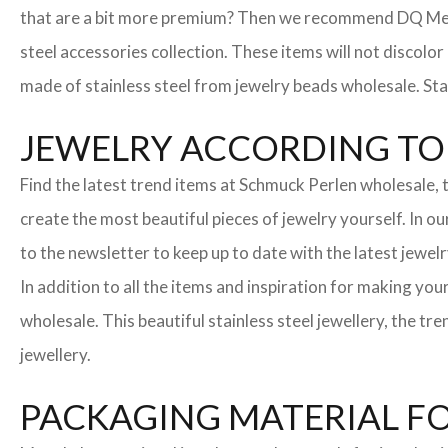
that are a bit more premium? Then we recommend DQ Metall
steel accessories collection. These items will not discolor
made of stainless steel from jewelry beads wholesale. Stai
JEWELRY ACCORDING TO 
Find the latest trend items at Schmuck Perlen wholesale, t
create the most beautiful pieces of jewelry yourself. In o
to the newsletter to keep up to date with the latest jewelr
In addition to all the items and inspiration for making yo
wholesale. This beautiful stainless steel jewellery, the 
jewellery.
PACKAGING MATERIAL F