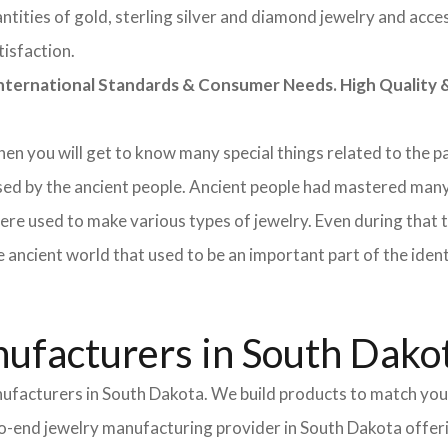
tities of gold, sterling silver and diamond jewelry and acces
tisfaction.
rnational Standards & Consumer Needs. High Quality & 
 then you will get to know many special things related to the
sed by the ancient people. Ancient people had mastered many
ere used to make various types of jewelry. Even during that
e ancient world that used to be an important part of the ident
ufacturers in South Dako
nufacturers in South Dakota. We build products to match your
d-to-end jewelry manufacturing provider in South Dakota offer