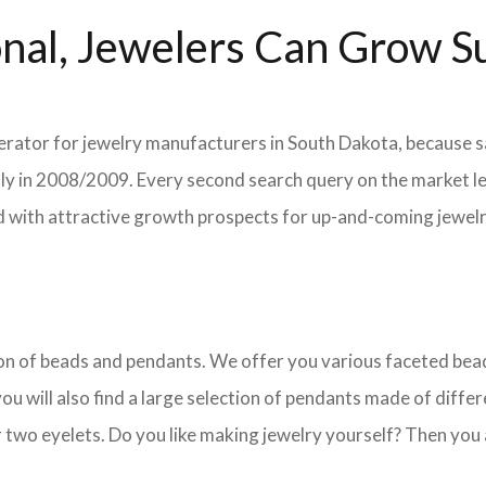
nal, Jewelers Can Grow Su
lerator for jewelry manufacturers in South Dakota, because sa
ently in 2008/2009. Every second search query on the market 
field with attractive growth prospects for up-and-coming jewe
ction of beads and pendants. We offer you various faceted b
u will also find a large selection of pendants made of differe
 two eyelets. Do you like making jewelry yourself? Then you 