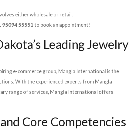
olves either wholesale or retail.
 95094 55551
to book an appointment!
Dakota’s Leading Jewelry
iring e-commerce group, Mangla International is the
ections. With the experienced experts from Mangla
rary range of services, Mangla International offers
s and Core Competencies