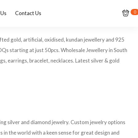
0
 Us
Contact Us
ed gold, artificial, oxidised, kundan jewellery and 925
MOQs starting at just 50pcs. Wholesale Jewellery in South
, earrings, bracelet, necklaces. Latest silver & gold
ling silver and diamond jewelry. Custom jewelry options
s in the world with a keen sense for great design and