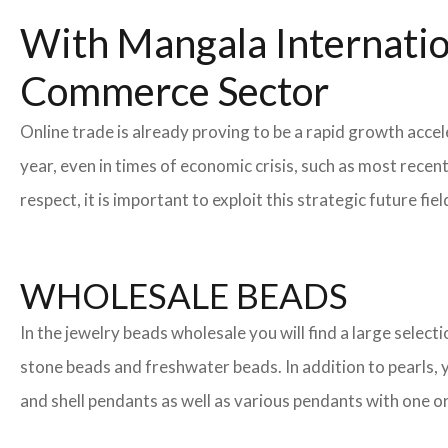
With Mangala Internatio
Commerce Sector
Online trade is already proving to be a rapid growth acce
year, even in times of economic crisis, such as most rec
respect, it is important to exploit this strategic future 
WHOLESALE BEADS
In the jewelry beads wholesale you will find a large sele
stone beads and freshwater beads. In addition to pearls, yo
and shell pendants as well as various pendants with one or