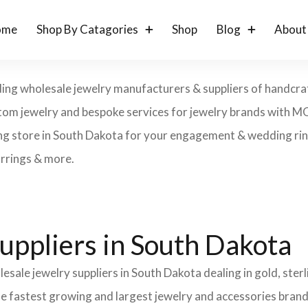
ome
Shop By Catagories
Shop
Blog
About
ding wholesale jewelry manufacturers & suppliers of handcraft
 custom jewelry and bespoke services for jewelry brands with 
ng store in South Dakota for your engagement & wedding rings
arrings & more.
uppliers in South Dakota
esale jewelry suppliers in South Dakota dealing in gold, ster
the fastest growing and largest jewelry and accessories brand