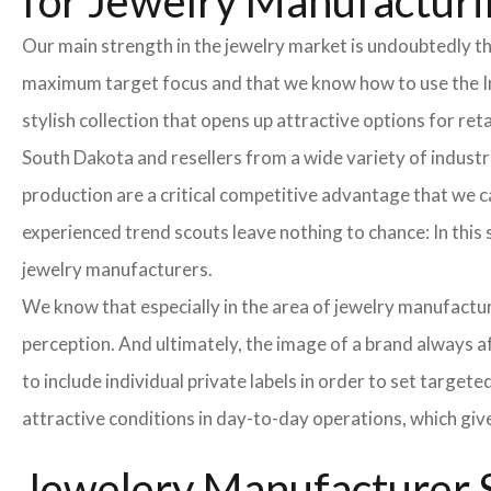
for Jewelry Manufacturi
Our main strength in the jewelry market is undoubtedly t
maximum target focus and that we know how to use the In
stylish collection that opens up attractive options for re
South Dakota and resellers from a wide variety of industr
production are a critical competitive advantage that we 
experienced trend scouts leave nothing to chance: In this 
jewelry manufacturers.
We know that especially in the area of ​​jewelry manufactur
perception. And ultimately, the image of a brand always a
to include individual private labels in order to set targe
attractive conditions in day-to-day operations, which giv
Jewelery Manufacturer S