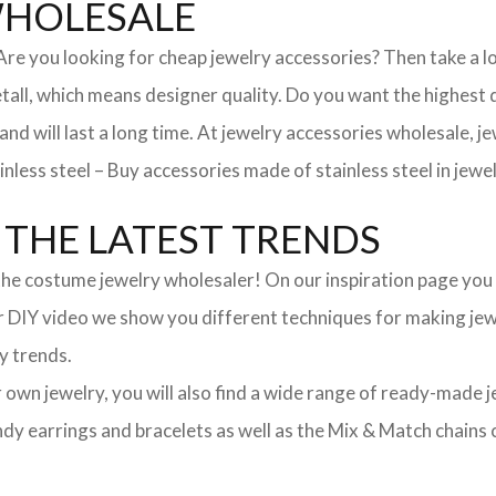
WHOLESALE
. Are you looking for cheap jewelry accessories? Then take a 
, which means designer quality. Do you want the highest qua
 and will last a long time. At jewelry accessories wholesale, 
nless steel – Buy accessories made of stainless steel in jewel
THE LATEST TRENDS
he costume jewelry wholesaler! On our inspiration page you wil
ur DIY video we show you different techniques for making jewe
y trends.
ur own jewelry, you will also find a wide range of ready-made 
trendy earrings and bracelets as well as the Mix & Match chai