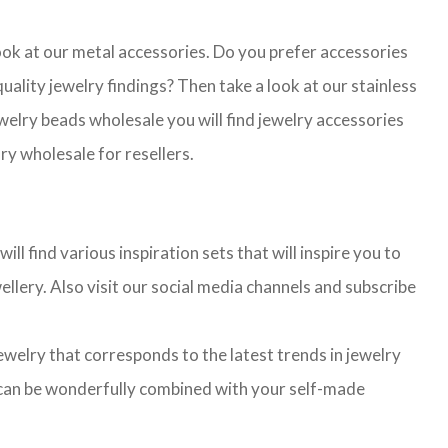
look at our metal accessories. Do you prefer accessories
lity jewelry findings? Then take a look at our stainless
jewelry beads wholesale you will find jewelry accessories
ry wholesale for resellers.
l find various inspiration sets that will inspire you to
llery. Also visit our social media channels and subscribe
jewelry that corresponds to the latest trends in jewelry
ns can be wonderfully combined with your self-made