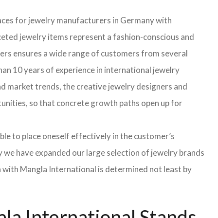
faces for jewelry manufacturers in Germany with
eted jewelry items represent a fashion-conscious and
turers ensures a wide range of customers from several
an 10 years of experience in international jewelry
d market trends, the creative jewelry designers and
rtunities, so that concrete growth paths open up for
able to place oneself effectively in the customer’s
hy we have expanded our large selection of jewelry brands
n with Mangla International is determined not least by
la International Stands