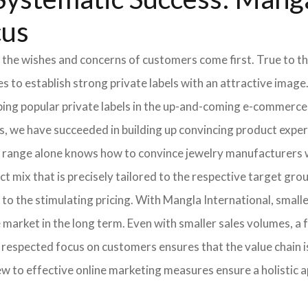
cus
 the wishes and concerns of customers come first. True to thi
o establish strong private labels with an attractive image. 
ping popular private labels in the up-and-coming e-commerce 
, we have succeeded in building up convincing product expert
 range alone knows how to convince jewelry manufacturers wi
 mix that is precisely tailored to the respective target grou
 to the stimulating pricing. With Mangla International, smal
he market in the long term. Even with smaller sales volumes, 
respected focus on customers ensures that the value chain i
ew to effective online marketing measures ensure a holistic 