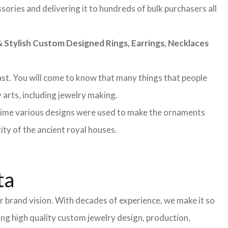
sories and delivering it to hundreds of bulk purchasers all
Stylish Custom Designed Rings, Earrings, Necklaces
 past. You will come to know that many things that people
 arts, including jewelry making.
 time various designs were used to make the ornaments
ity of the ancient royal houses.
ta
 brand vision. With decades of experience, we make it so
ing high quality custom jewelry design, production,