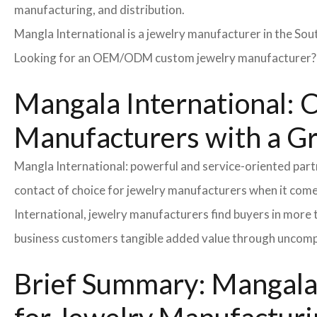
manufacturing, and distribution.
Mangla International is a jewelry manufacturer in the Sou
Looking for an OEM/ODM custom jewelry manufacturer? Ne
Mangala International: C
Manufacturers with a G
Mangla International: powerful and service-oriented par
contact of choice for jewelry manufacturers when it come
International, jewelry manufacturers find buyers in more 
business customers tangible added value through uncompl
Brief Summary: Mangala 