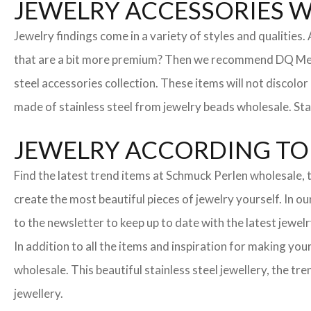
JEWELRY ACCESSORIES 
Jewelry findings come in a variety of styles and qualities
that are a bit more premium? Then we recommend DQ Metall
steel accessories collection. These items will not discolor
made of stainless steel from jewelry beads wholesale. Stai
JEWELRY ACCORDING TO 
Find the latest trend items at Schmuck Perlen wholesale, t
create the most beautiful pieces of jewelry yourself. In o
to the newsletter to keep up to date with the latest jewelr
In addition to all the items and inspiration for making yo
wholesale. This beautiful stainless steel jewellery, the 
jewellery.