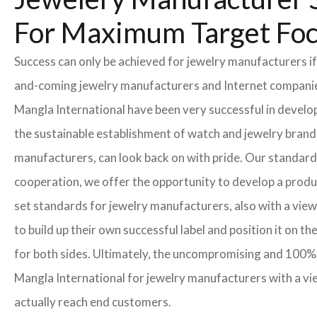
For Maximum Target Fo
Success can only be achieved for jewelry manufacturers if
and-coming jewelry manufacturers and Internet companies t
Mangla International have been very successful in develo
the sustainable establishment of watch and jewelry brands
manufacturers, can look back on with pride. Our standard
cooperation, we offer the opportunity to develop a product
set standards for jewelry manufacturers, also with a view
to build up their own successful label and position it on t
for both sides. Ultimately, the uncompromising and 100% 
Mangla International for jewelry manufacturers with a vi
actually reach end customers.