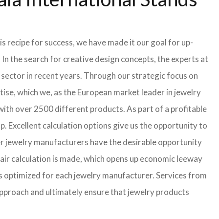
s recipe for success, we have made it our goal for up-
In the search for creative design concepts, the experts at
sector in recent years. Through our strategic focus on
ise, which we, as the European market leader in jewelry
th over 2500 different products. As part of a profitable
p. Excellent calculation options give us the opportunity to
ler jewelry manufacturers have the desirable opportunity
a fair calculation is made, which opens up economic leeway
s optimized for each jewelry manufacturer. Services from
approach and ultimately ensure that jewelry products