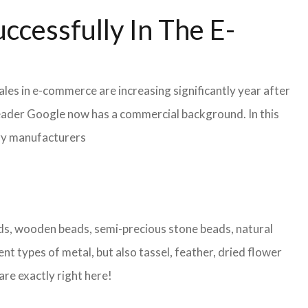
ccessfully In The E-
les in e-commerce are increasing significantly year after
leader Google now has a commercial background. In this
lry manufacturers
eads, wooden beads, semi-precious stone beads, natural
nt types of metal, but also tassel, feather, dried flower
are exactly right here!