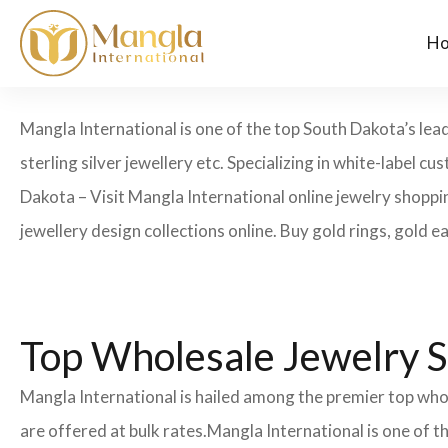
H
Mangla International is one of the top South Dakota’s lea
sterling silver jewellery etc. Specializing in white-label
Dakota – Visit Mangla International online jewelry shoppi
jewellery design collections online. Buy gold rings, gold e
Top Wholesale Jewelry S
Mangla International is hailed among the premier top whol
are offered at bulk rates.Mangla International is one of 