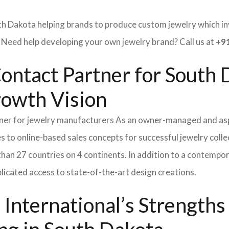
th Dakota helping brands to produce custom jewelry which inv
ed help developing your own jewelry brand? Call us at
+91
ontact Partner for South 
rowth Vision
tner for jewelry manufacturers As an owner-managed and asp
s to online-based sales concepts for successful jewelry coll
than 27 countries on 4 continents. In addition to a contempo
icated access to state-of-the-art design creations.
International’s Strength