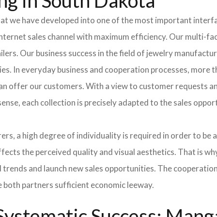
ng in South Dakota
hat we have developed into one of the most important inter
ternet sales channel with maximum efficiency. Our multi-fac
tailers. Our business success in the field of jewelry manufac
ies. In everyday business and cooperation processes, more th
can offer our customers. With a view to customer requests an
sense, each collection is precisely adapted to the sales oppo
ers, a high degree of individuality is required in order to be 
ffects the perceived quality and visual aesthetics. That is w
ted trends and launch new sales opportunities. The cooperatio
e both partners sufficient economic leeway.
ystematic Success: Manga