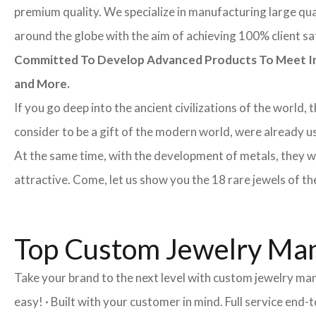
premium quality. We specialize in manufacturing large quan
around the globe with the aim of achieving 100% client sa
Committed To Develop Advanced Products To Meet Inte
and More.
If you go deep into the ancient civilizations of the world,
consider to be a gift of the modern world, were already u
At the same time, with the development of metals, they w
attractive. Come, let us show you the 18 rare jewels of th
Top Custom Jewelry Man
Take your brand to the next level with custom jewelry ma
easy! · Built with your customer in mind. Full service en