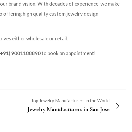
your brand vision. With decades of experience, we make
co offering high quality custom jewelry design,
lves either wholesale or retail.
(+91) 9001188890
to book an appointment!
Top Jewelry Manufacturers in the World
Jewelry Manufacturers in San Jose