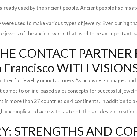
 already used by the ancient people. Ancient people had mast
y were used to make various types of jewelry. Even during th
 jewels of the ancient world that used to be an important par
l: THE CONTACT PARTNE
Francisco WITH VISIO
partner for jewelry manufacturers As an owner-managed and 
t comes to online-based sales concepts for successful jewelr
s in more than 27 countries on 4 continents. In addition to 
h uncomplicated access to state-of-the-art design creations
: STRENGTHS AND CO