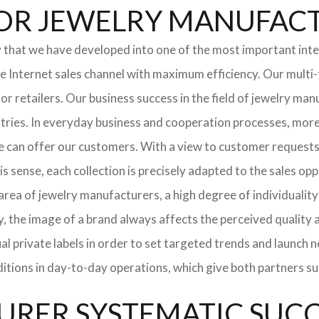
l FOR JEWELRY MANUFA
y that we have developed into one of the most important int
Internet sales channel with maximum efficiency. Our multi-
 for retailers. Our business success in the field of jewelry 
stries. In everyday business and cooperation processes, more 
e can offer our customers. With a view to customer requests
is sense, each collection is precisely adapted to the sales op
ea of ​​jewelry manufacturers, a high degree of individuality 
y, the image of a brand always affects the perceived quality
dual private labels in order to set targeted trends and launc
ditions in day-to-day operations, which give both partners s
RER SYSTEMATIC SUCCE