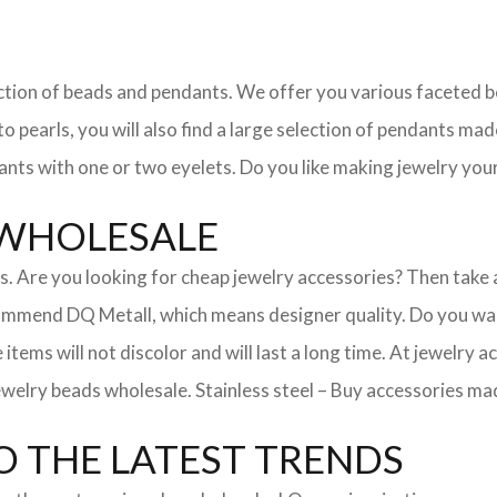
election of beads and pendants. We offer you various faceted
 pearls, you will also find a large selection of pendants made
ants with one or two eyelets. Do you like making jewelry your
 WHOLESALE
ies. Are you looking for cheap jewelry accessories? Then take
mmend DQ Metall, which means designer quality. Do you want
 items will not discolor and will last a long time. At jewelry
welry beads wholesale. Stainless steel – Buy accessories made
 THE LATEST TRENDS