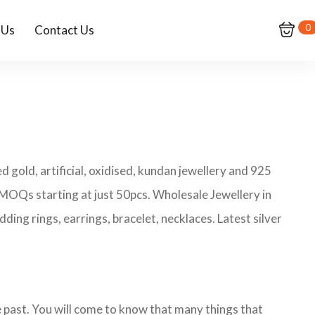
0
 Us
Contact Us
 gold, artificial, oxidised, kundan jewellery and 925
h MOQs starting at just 50pcs. Wholesale Jewellery in
ing rings, earrings, bracelet, necklaces. Latest silver
he past. You will come to know that many things that