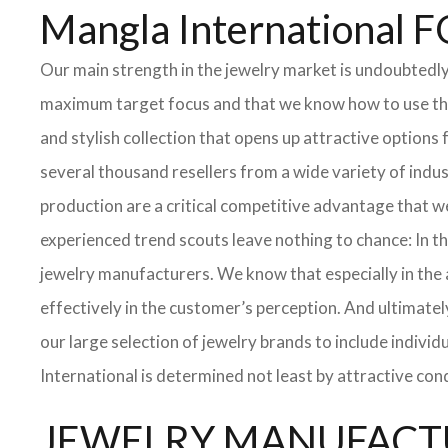
Mangla Internationa
Our main strength in the jewelry market is undoubtedl
maximum target focus and that we know how to use the 
and stylish collection that opens up attractive options
several thousand resellers from a wide variety of indu
production are a critical competitive advantage that w
experienced trend scouts leave nothing to chance: In th
jewelry manufacturers. We know that especially in the ar
effectively in the customer’s perception. And ultimatel
our large selection of jewelry brands to include indivi
International is determined not least by attractive con
JEWELRY MANUFACTU