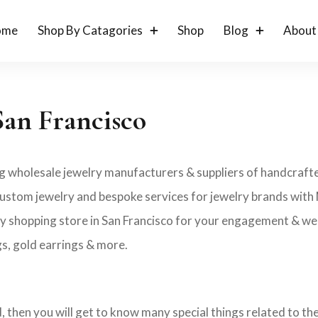
ome
Shop By Catagories
Shop
Blog
About
San Francisco
ng wholesale jewelry manufacturers & suppliers of handcrafted
bel custom jewelry and bespoke services for jewelry brands wit
ry shopping store in San Francisco for your engagement & wedd
gs, gold earrings & more.
ld, then you will get to know many special things related to t