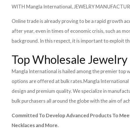
WITH Mangla International, JEWELRY MANUFAC
Online trade is already proving to be a rapid growth ac
after year, even in times of economic crisis, such as
background. In this respect, it is important to exploit
Top Wholesale Jewelry 
Mangla International is hailed among the premier top wh
options are offered at bulk rates.
Mangla International 
design and premium quality. We specialize in manufactur
bulk purchasers all around the globe with the aim of ac
Committed To Develop Advanced Products To Meet I
Necklaces and More.