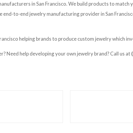
 manufacturers in San Francisco. We build products to match 
vice end-to-end jewelry manufacturing provider in San Francis
rancisco helping brands to produce custom jewelry which invo
 Need help developing your own jewelry brand? Call us at