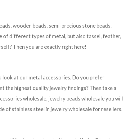
 beads, wooden beads, semi-precious stone beads,
 of different types of metal, but also tassel, feather,
self? Then you are exactly right here!
 a look at our metal accessories. Do you prefer
 the highest quality jewelry findings? Then take a
 accessories wholesale, jewelry beads wholesale you will
 of stainless steel in jewelry wholesale for resellers.