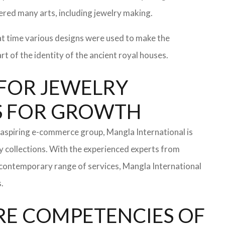
ered many arts, including jewelry making.
at time various designs were used to make the
t of the identity of the ancient royal houses.
R FOR JEWELRY
NS FOR GROWTH
aspiring e-commerce group, Mangla International is
y collections. With the experienced experts from
a contemporary range of services, Mangla International
.
RE COMPETENCIES OF