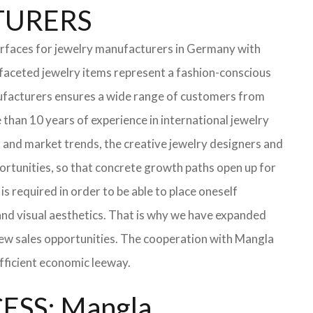
CTURERS
erfaces for jewelry manufacturers in Germany with
faceted jewelry items represent a fashion-conscious
manufacturers ensures a wide range of customers from
than 10 years of experience in international jewelry
 and market trends, the creative jewelry designers and
portunities, so that concrete growth paths open up for
is required in order to be able to place oneself
 and visual aesthetics. That is why we have expanded
h new sales opportunities. The cooperation with Mangla
ufficient economic leeway.
SS: Mangla