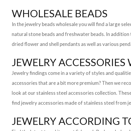
WHOLESALE BEADS
In the jewelry beads wholesale you will find a large s
natural stone beads and freshwater beads. In addition to
dried flower and shell pendants as well as various pend
JEWELRY ACCESSORIES
Jewelry findings come in a variety of styles and qualit
accessories that are a bit more premium? Then we reco
look at our stainless steel accessories collection. These
find jewelry accessories made of stainless steel from je
JEWELRY ACCORDING TO