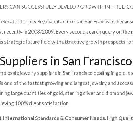
TURERS CAN SUCCESSFULLY DEVELOP GROWTH IN THE E
celerator for jewelry manufacturers in San Francisco, becaus
 most recently in 2008/2009. Every second search query on th
 this strategic future field with attractive growth prospects
Suppliers in San Francisco
olesale jewelry suppliers in San Francisco dealing in gold, s
is one of the fastest growing and largest jewelry and accesso
ing large quantities of gold, sterling silver and diamond jew
hieving 100% client satisfaction.
nternational Standards & Consumer Needs. High Quality 