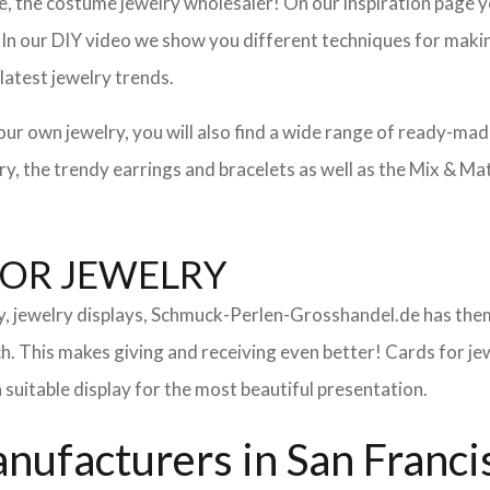
 the costume jewelry wholesaler! On our inspiration page you 
. In our DIY video we show you different techniques for makin
latest jewelry trends.
your own jewelry, you will also find a wide range of ready-ma
lery, the trendy earrings and bracelets as well as the Mix & M
FOR JEWELRY
ry, jewelry displays, Schmuck-Perlen-Grosshandel.de has them
uch. This makes giving and receiving even better! Cards for 
a suitable display for the most beautiful presentation.
ufacturers in San Franci