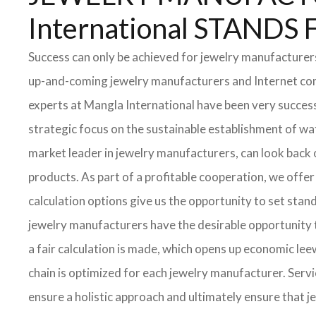
International STAN
Success can only be achieved for jewelry manufacturers 
up-and-coming jewelry manufacturers and Internet compa
experts at Mangla International have been very success
strategic focus on the sustainable establishment of wa
market leader in jewelry manufacturers, can look back
products. As part of a profitable cooperation, we offer 
calculation options give us the opportunity to set stan
jewelry manufacturers have the desirable opportunity to
a fair calculation is made, which opens up economic l
chain is optimized for each jewelry manufacturer. Serv
ensure a holistic approach and ultimately ensure that 