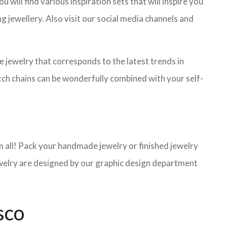
will find various inspiration sets that will inspire you
g jewellery. Also visit our social media channels and
de jewelry that corresponds to the latest trends in
atch chains can be wonderfully combined with your self-
 all! Pack your handmade jewelry or finished jewelry
jewelry are designed by our graphic design department
sco