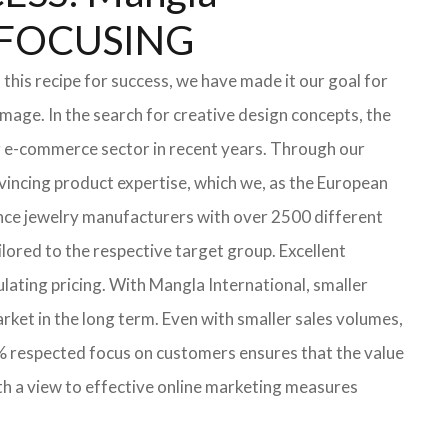
 FOCUSING
this recipe for success, we have made it our goal for
mage. In the search for creative design concepts, the
ng e-commerce sector in recent years. Through our
vincing product expertise, which we, as the European
ince jewelry manufacturers with over 2500 different
ilored to the respective target group. Excellent
ulating pricing. With Mangla International, smaller
arket in the long term. Even with smaller sales volumes,
0% respected focus on customers ensures that the value
th a view to effective online marketing measures