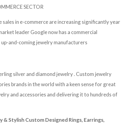
-COMMERCE SECTOR
e sales in e-commerce are increasing significantly year
e market leader Google now has a commercial
 for up-and-coming jewelry manufacturers
terling silver and diamond jewelry . Custom jewelry
ries brands in the world with a keen sense for great
elry and accessories and delivering it to hundreds of
& Stylish Custom Designed Rings, Earrings,