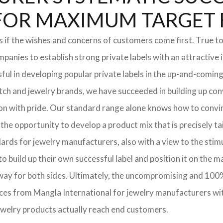
DS FOR MAXIMUM TARGET
if the wishes and concerns of customers come first. True to 
nies to establish strong private labels with an attractive i
ful in developing popular private labels in the up-and-comi
tch and jewelry brands, we have succeeded in building up con
 on with pride. Our standard range alone knows how to conv
the opportunity to develop a product mix that is precisely ta
dards for jewelry manufacturers, also with a view to the stim
 build up their own successful label and position it on the m
eeway for both sides. Ultimately, the uncompromising and 10
ices from Mangla International for jewelry manufacturers wi
jewelry products actually reach end customers.