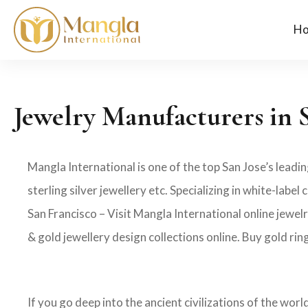
H
Jewelry Manufacturers in 
Mangla International is one of the top San Jose’s leadi
sterling silver jewellery etc. Specializing in white-la
San Francisco – Visit Mangla International online jewel
& gold jewellery design collections online. Buy gold rin
If you go deep into the ancient civilizations of the wor