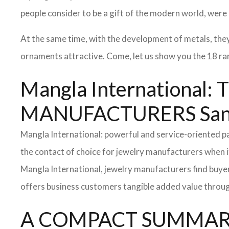
people consider to be a gift of the modern world, were
At the same time, with the development of metals, the
ornaments attractive. Come, let us show you the 18 rare
Mangla Internationa
MANUFACTURERS San 
Mangla International: powerful and service-oriented 
the contact of choice for jewelry manufacturers when i
Mangla International, jewelry manufacturers find buyer
offers business customers tangible added value throug
A COMPACT SUMMARY