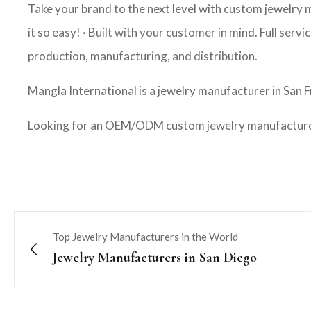
Take your brand to the next level with custom jewelry
it so easy! · Built with your customer in mind. Full ser
production, manufacturing, and distribution.
Mangla International is a jewelry manufacturer in San F
Looking for an OEM/ODM custom jewelry manufacturer?
Top Jewelry Manufacturers in the World
Jewelry Manufacturers in San Diego