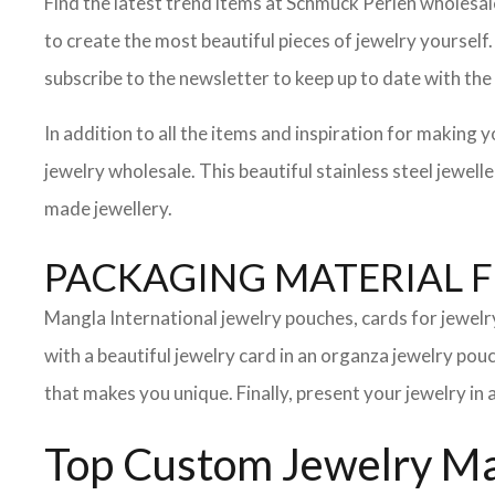
Find the latest trend items at Schmuck Perlen wholesale,
to create the most beautiful pieces of jewelry yourself
subscribe to the newsletter to keep up to date with the 
In addition to all the items and inspiration for making 
jewelry wholesale. This beautiful stainless steel jewel
made jewellery.
PACKAGING MATERIAL 
Mangla International jewelry pouches, cards for jewel
with a beautiful jewelry card in an organza jewelry po
that makes you unique. Finally, present your jewelry in 
Top Custom Jewelry Man