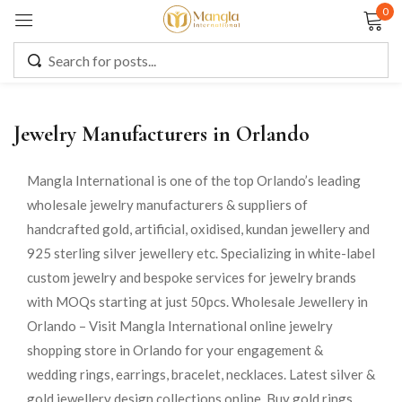
0
Sign in
Jewelry Manufacturers in Orlando
Remember me
Lost password?
Mangla International is one of the top Orlando’s leading
wholesale jewelry manufacturers & suppliers of
LOG IN
handcrafted gold, artificial, oxidised, kundan jewellery and
925 sterling silver jewellery etc. Specializing in white-label
CREATE AN ACCOUNT
custom jewelry and bespoke services for jewelry brands
with MOQs starting at just 50pcs. Wholesale Jewellery in
Orlando – Visit Mangla International online jewelry
shopping store in Orlando for your engagement &
wedding rings, earrings, bracelet, necklaces. Latest silver &
gold jewellery design collections online. Buy gold rings,