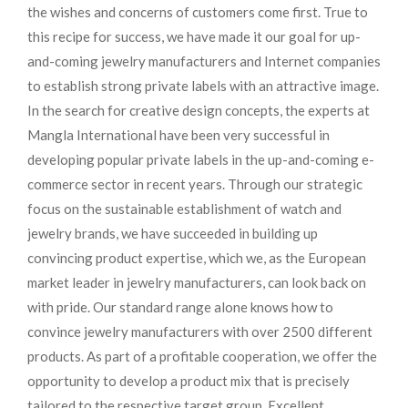
the wishes and concerns of customers come first. True to
this recipe for success, we have made it our goal for up-
and-coming jewelry manufacturers and Internet companies
to establish strong private labels with an attractive image.
In the search for creative design concepts, the experts at
Mangla International have been very successful in
developing popular private labels in the up-and-coming e-
commerce sector in recent years. Through our strategic
focus on the sustainable establishment of watch and
jewelry brands, we have succeeded in building up
convincing product expertise, which we, as the European
market leader in jewelry manufacturers, can look back on
with pride. Our standard range alone knows how to
convince jewelry manufacturers with over 2500 different
products. As part of a profitable cooperation, we offer the
opportunity to develop a product mix that is precisely
tailored to the respective target group. Excellent