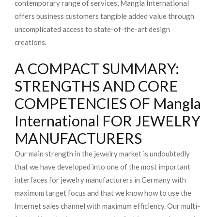
contemporary range of services, Mangla International
offers business customers tangible added value through
uncomplicated access to state-of-the-art design
creations.
A COMPACT SUMMARY:
STRENGTHS AND CORE
COMPETENCIES OF Mangla
International FOR JEWELRY
MANUFACTURERS
Our main strength in the jewelry market is undoubtedly
that we have developed into one of the most important
interfaces for jewelry manufacturers in Germany with
maximum target focus and that we know how to use the
Internet sales channel with maximum efficiency. Our multi-