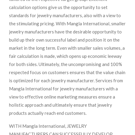
calculation options give us the opportunity to set
standards for jewelry manufacturers, also with a view to
the stimulating pricing. With Mangla International, smaller
jewelry manufacturers have the desirable opportunity to
build up their own successful label and position it on the
market in the long term. Even with smaller sales volumes, a
fair calculation is made, which opens up economic leeway
for both sides. Ultimately, the uncompromising and 100%
respected focus on customers ensures that the value chain
is optimized for each jewelry manufacturer. Services from
Mangla International for jewelry manufacturers with a
view to effective online marketing measures ensure a
holistic approach and ultimately ensure that jewelry
products actually reach end customers.
WITH Mangla International, JEWELRY
MANUFACTURERS CAN SUCCESSFULLY DEVELOP