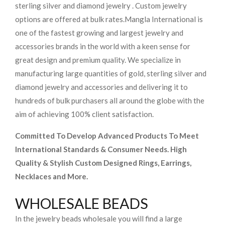
sterling silver and diamond jewelry . Custom jewelry
options are offered at bulk rates.
Mangla International is
one of the fastest growing and largest jewelry and
accessories brands in the world with a keen sense for
great design and premium quality. We specialize in
manufacturing large quantities of gold, sterling silver and
diamond jewelry and accessories and delivering it to
hundreds of bulk purchasers all around the globe with the
aim of achieving 100% client satisfaction.
Committed To Develop Advanced Products To Meet
International Standards & Consumer Needs. High
Quality & Stylish Custom Designed Rings, Earrings,
Necklaces and More.
WHOLESALE BEADS
In the jewelry beads wholesale you will find a large