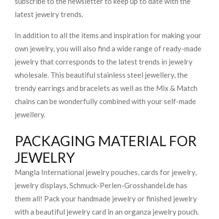
subscribe to the newsletter to keep up to date with the
latest jewelry trends.
In addition to all the items and inspiration for making your
own jewelry, you will also find a wide range of ready-made
jewelry that corresponds to the latest trends in jewelry
wholesale. This beautiful stainless steel jewellery, the
trendy earrings and bracelets as well as the Mix & Match
chains can be wonderfully combined with your self-made
jewellery.
PACKAGING MATERIAL FOR
JEWELRY
Mangla International jewelry pouches, cards for jewelry,
jewelry displays, Schmuck-Perlen-Grosshandel.de has
them all! Pack your handmade jewelry or finished jewelry
with a beautiful jewelry card in an organza jewelry pouch.