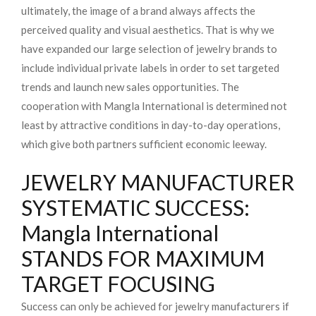
ultimately, the image of a brand always affects the
perceived quality and visual aesthetics. That is why we
have expanded our large selection of jewelry brands to
include individual private labels in order to set targeted
trends and launch new sales opportunities. The
cooperation with Mangla International is determined not
least by attractive conditions in day-to-day operations,
which give both partners sufficient economic leeway.
JEWELRY MANUFACTURER
SYSTEMATIC SUCCESS:
Mangla International
STANDS FOR MAXIMUM
TARGET FOCUSING
Success can only be achieved for jewelry manufacturers if