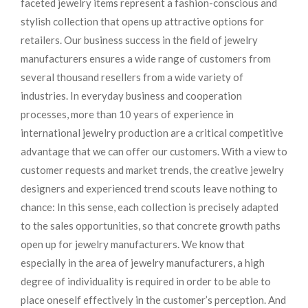
faceted jewelry items represent a fashion-conscious and
stylish collection that opens up attractive options for
retailers. Our business success in the field of jewelry
manufacturers ensures a wide range of customers from
several thousand resellers from a wide variety of
industries. In everyday business and cooperation
processes, more than 10 years of experience in
international jewelry production are a critical competitive
advantage that we can offer our customers. With a view to
customer requests and market trends, the creative jewelry
designers and experienced trend scouts leave nothing to
chance: In this sense, each collection is precisely adapted
to the sales opportunities, so that concrete growth paths
open up for jewelry manufacturers. We know that
especially in the area of ​​jewelry manufacturers, a high
degree of individuality is required in order to be able to
place oneself effectively in the customer’s perception. And