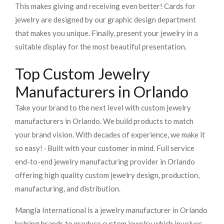
This makes giving and receiving even better! Cards for
jewelry are designed by our graphic design department
that makes you unique. Finally, present your jewelry in a
suitable display for the most beautiful presentation.
Top Custom Jewelry
Manufacturers in Orlando
Take your brand to the next level with custom jewelry
manufacturers in Orlando. We build products to match
your brand vision. With decades of experience, we make it
so easy! · Built with your customer in mind. Full service
end-to-end jewelry manufacturing provider in Orlando
offering high quality custom jewelry design, production,
manufacturing, and distribution.
Mangla International is a jewelry manufacturer in Orlando
helping brands to produce custom jewelry which involves