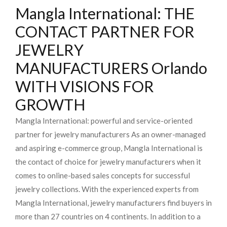
Mangla International: THE
CONTACT PARTNER FOR
JEWELRY
MANUFACTURERS Orlando
WITH VISIONS FOR
GROWTH
Mangla International: powerful and service-oriented
partner for jewelry manufacturers As an owner-managed
and aspiring e-commerce group, Mangla International is
the contact of choice for jewelry manufacturers when it
comes to online-based sales concepts for successful
jewelry collections. With the experienced experts from
Mangla International, jewelry manufacturers find buyers in
more than 27 countries on 4 continents. In addition to a