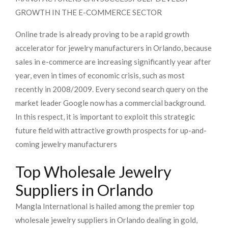
GROWTH IN THE E-COMMERCE SECTOR
Online trade is already proving to be a rapid growth
accelerator for jewelry manufacturers in Orlando, because
sales in e-commerce are increasing significantly year after
year, even in times of economic crisis, such as most
recently in 2008/2009. Every second search query on the
market leader Google now has a commercial background.
In this respect, it is important to exploit this strategic
future field with attractive growth prospects for up-and-
coming jewelry manufacturers
Top Wholesale Jewelry
Suppliers in Orlando
Mangla International is hailed among the premier top
wholesale jewelry suppliers in Orlando dealing in gold,