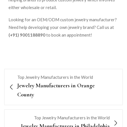
either wholesale or retail.
Looking for an OEM/ODM custom jewelry manufacturer?
Need help developing your own jewelry brand? Call us at
(+91) 9001188890
to book an appointment!
Top Jewelry Manufacturers in the World
Jewelry Manufacturers in Orange
County
Top Jewelry Manufacturers in the World
Jewelry Manufacturers in Philadelphia