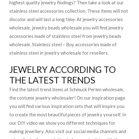
highest quality jewelry findings? Then take a look at our
stainless steel accessories collection. These items will not
discolor and will last a long time. At jewelry accessories
wholesale, jewelry beads wholesale you will find jewelry
accessories made of stainless steel from jewelry beads
wholesale. Stainless steel – Buy accessories made of
stainless steel in jewelry wholesale for resellers.
JEWELRY ACCORDING TO
THE LATEST TRENDS
Find the latest trend items at Schmuck Perlen wholesale,
the costume jewelry wholesaler! On our inspiration page
you will find various inspiration sets that will inspire you
to create the most beautiful pieces of jewelry yourself. In
our DIY video we show you different techniques for
making jewellery. Also visit our social media channels and