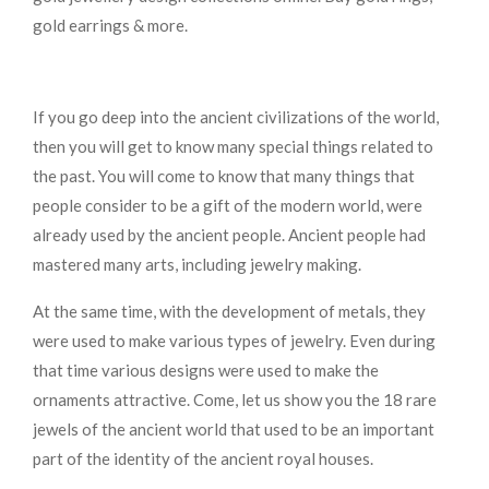
gold earrings & more.
If you go deep into the ancient civilizations of the world,
then you will get to know many special things related to
the past. You will come to know that many things that
people consider to be a gift of the modern world, were
already used by the ancient people. Ancient people had
mastered many arts, including jewelry making.
At the same time, with the development of metals, they
were used to make various types of jewelry. Even during
that time various designs were used to make the
ornaments attractive. Come, let us show you the 18 rare
jewels of the ancient world that used to be an important
part of the identity of the ancient royal houses.