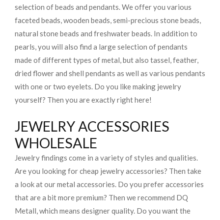
selection of beads and pendants. We offer you various
faceted beads, wooden beads, semi-precious stone beads,
natural stone beads and freshwater beads. In addition to
pearls, you will also find a large selection of pendants
made of different types of metal, but also tassel, feather,
dried flower and shell pendants as well as various pendants
with one or two eyelets. Do you like making jewelry
yourself? Then you are exactly right here!
JEWELRY ACCESSORIES
WHOLESALE
Jewelry findings come in a variety of styles and qualities.
Are you looking for cheap jewelry accessories? Then take
a look at our metal accessories. Do you prefer accessories
that are a bit more premium? Then we recommend DQ
Metall, which means designer quality. Do you want the