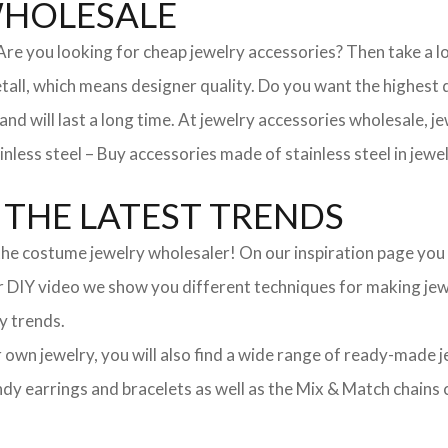
WHOLESALE
. Are you looking for cheap jewelry accessories? Then take a 
, which means designer quality. Do you want the highest qua
 and will last a long time. At jewelry accessories wholesale, 
nless steel – Buy accessories made of stainless steel in jewel
THE LATEST TRENDS
he costume jewelry wholesaler! On our inspiration page you wil
ur DIY video we show you different techniques for making jewe
y trends.
ur own jewelry, you will also find a wide range of ready-made 
trendy earrings and bracelets as well as the Mix & Match chai