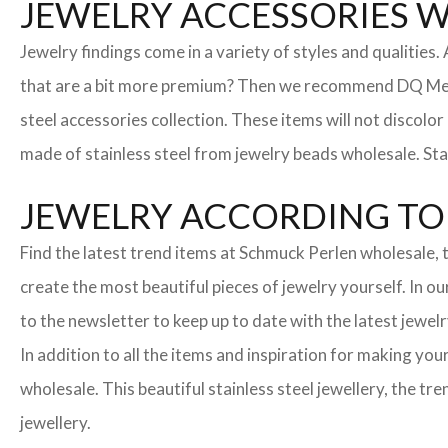
JEWELRY ACCESSORIES 
Jewelry findings come in a variety of styles and qualities
that are a bit more premium? Then we recommend DQ Metall
steel accessories collection. These items will not discolor
made of stainless steel from jewelry beads wholesale. Stai
JEWELRY ACCORDING TO 
Find the latest trend items at Schmuck Perlen wholesale, t
create the most beautiful pieces of jewelry yourself. In o
to the newsletter to keep up to date with the latest jewelr
In addition to all the items and inspiration for making yo
wholesale. This beautiful stainless steel jewellery, the 
jewellery.