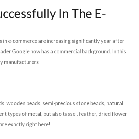
ccessfully In The E-
s in e-commerce are increasing significantly year after
leader Google now has a commercial background. In this
lry manufacturers
eads, wooden beads, semi-precious stone beads, natural
nt types of metal, but also tassel, feather, dried flower
are exactly right here!