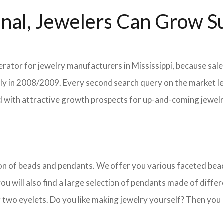
nal, Jewelers Can Grow Su
erator for jewelry manufacturers in Mississippi, because sale
ently in 2008/2009. Every second search query on the market 
field with attractive growth prospects for up-and-coming jewe
ction of beads and pendants. We offer you various faceted b
u will also find a large selection of pendants made of differe
 two eyelets. Do you like making jewelry yourself? Then you 