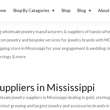
ome
Shop By Catagories
Shop
Blog
About
ng wholesale jewelry manufacturers & suppliers of handcrafted
 custom jewelry and bespoke services for jewelry brands with 
opping store in Mississippi for your engagement & wedding ring
arrings & more.
ppliers in Mississippi
sale jewelry suppliers in Mississippi dealing in gold, sterli
fastest growing and largest jewelry and accessories brands in