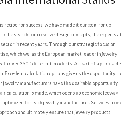
s recipe for success, we have made it our goal for up-
In the search for creative design concepts, the experts at
sector in recent years. Through our strategic focus on
ise, which we, as the European market leader in jewelry
th over 2500 different products. As part of a profitable
p. Excellent calculation options give us the opportunity to
ler jewelry manufacturers have the desirable opportunity
a fair calculation is made, which opens up economic leeway
s optimized for each jewelry manufacturer. Services from
approach and ultimately ensure that jewelry products