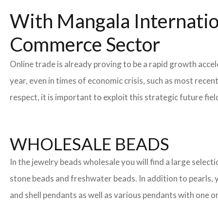
With Mangala Internatio
Commerce Sector
Online trade is already proving to be a rapid growth accel
year, even in times of economic crisis, such as most rec
respect, it is important to exploit this strategic future 
WHOLESALE BEADS
In the jewelry beads wholesale you will find a large sele
stone beads and freshwater beads. In addition to pearls, yo
and shell pendants as well as various pendants with one or