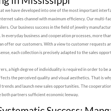
g in Mississippi
hat we have developed into one of the most important inter
ternet sales channel with maximum efficiency. Our multi-fac
tailers. Our business success in the field of jewelry manufac
s. In everyday business and cooperation processes, more than
can offer our customers. With a view to customer requests an
sense, each collection is precisely adapted to the sales oppo
ers, a high degree of individuality is required in order to be 
ffects the perceived quality and visual aesthetics. That is w
ted trends and launch new sales opportunities. The cooperatio
e both partners sufficient economic leeway.
ystematic Success: Manga