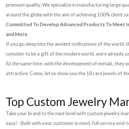
premium quality. We specialize in manufacturing large quan
around the globe with the aim of achieving 100% client sa
Committed To Develop Advanced Products To Meet Inte
and More.
If you go deep into the ancient civilizations of the world,
consider to be a gift of the modern world, were already u
At the same time, with the development of metals, they w
attractive. Come, let us show you the 18 rare jewels of th
Top Custom Jewelry Manu
Take your brand to the next level with custom jewelry man
easy! · Built with your customer in mind. Full service end