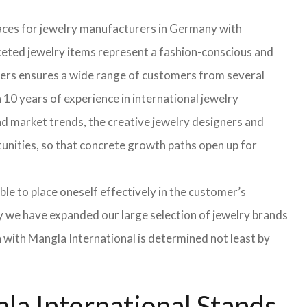
faces for jewelry manufacturers in Germany with
eted jewelry items represent a fashion-conscious and
turers ensures a wide range of customers from several
 10 years of experience in international jewelry
d market trends, the creative jewelry designers and
rtunities, so that concrete growth paths open up for
able to place oneself effectively in the customer’s
hy we have expanded our large selection of jewelry brands
n with Mangla International is determined not least by
la International Stands