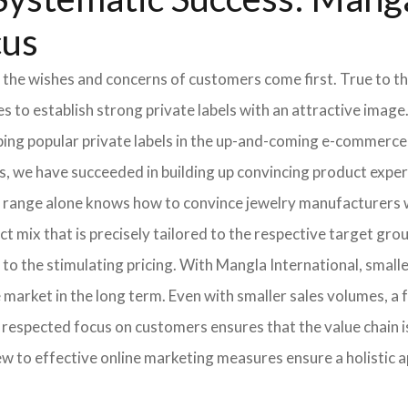
cus
 the wishes and concerns of customers come first. True to thi
o establish strong private labels with an attractive image. 
ping popular private labels in the up-and-coming e-commerce 
, we have succeeded in building up convincing product expert
 range alone knows how to convince jewelry manufacturers wi
 mix that is precisely tailored to the respective target grou
 to the stimulating pricing. With Mangla International, smal
he market in the long term. Even with smaller sales volumes, 
respected focus on customers ensures that the value chain i
ew to effective online marketing measures ensure a holistic 