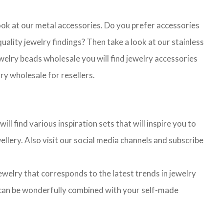
look at our metal accessories. Do you prefer accessories
lity jewelry findings? Then take a look at our stainless
jewelry beads wholesale you will find jewelry accessories
ry wholesale for resellers.
l find various inspiration sets that will inspire you to
llery. Also visit our social media channels and subscribe
jewelry that corresponds to the latest trends in jewelry
ns can be wonderfully combined with your self-made