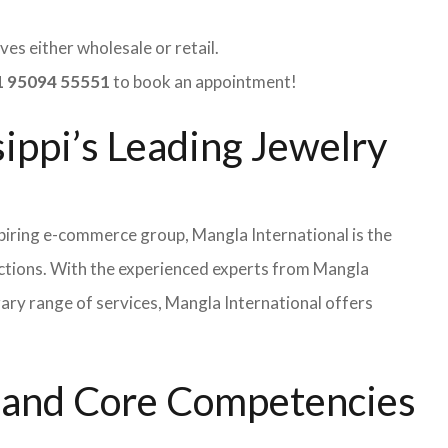
es either wholesale or retail.
 95094 55551
to book an appointment!
sippi’s Leading Jewelry
iring e-commerce group, Mangla International is the
ections. With the experienced experts from Mangla
rary range of services, Mangla International offers
s and Core Competencies