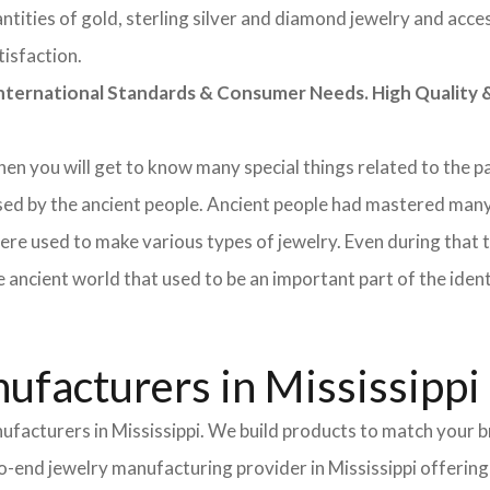
tities of gold, sterling silver and diamond jewelry and acces
tisfaction.
rnational Standards & Consumer Needs. High Quality & 
 then you will get to know many special things related to the
sed by the ancient people. Ancient people had mastered many
ere used to make various types of jewelry. Even during that
e ancient world that used to be an important part of the ident
facturers in Mississippi
ufacturers in Mississippi. We build products to match your b
-to-end jewelry manufacturing provider in Mississippi offerin