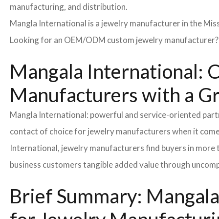
manufacturing, and distribution.
Mangla International is a jewelry manufacturer in the Miss
Looking for an OEM/ODM custom jewelry manufacturer? Ne
Mangala International: C
Manufacturers with a G
Mangla International: powerful and service-oriented par
contact of choice for jewelry manufacturers when it come
International, jewelry manufacturers find buyers in more 
business customers tangible added value through uncompl
Brief Summary: Mangala 