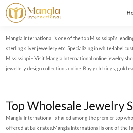
H
Mangla International is one of the top Mississippi’s leadi
sterling silver jewellery etc. Specializing in white-label
Mississippi – Visit Mangla International online jewelry sh
jewellery design collections online. Buy gold rings, gold e
Top Wholesale Jewelry Su
Mangla International is hailed among the premier top whole
offered at bulk rates.Mangla International is one of the 