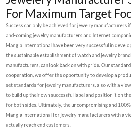
For Maximum Target Fo
Success can only be achieved for jewelry manufacturers if
and-coming jewelry manufacturers and Internet companies t
Mangla International have been very successful in develo
the sustainable establishment of watch and jewelry brands
manufacturers, can look back on with pride. Our standard
cooperation, we offer the opportunity to develop a product
set standards for jewelry manufacturers, also with a view
to build up their own successful label and position it on t
for both sides. Ultimately, the uncompromising and 100% 
Mangla International for jewelry manufacturers with a vi
actually reach end customers.