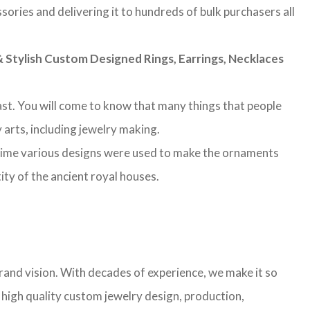
sories and delivering it to hundreds of bulk purchasers all
Stylish Custom Designed Rings, Earrings, Necklaces
 past. You will come to know that many things that people
 arts, including jewelry making.
 time various designs were used to make the ornaments
ity of the ancient royal houses.
rand vision. With decades of experience, we make it so
g high quality custom jewelry design, production,