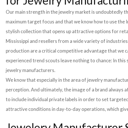
for Jewelry Manufacturin
Our main strength in the jewelry market is undoubtedly t
maximum target focus and that we know how to use the In
stylish collection that opens up attractive options for re
Mississippi and resellers from a wide variety of industrie
production are a critical competitive advantage that we 
experienced trend scouts leave nothing to chance: In this 
jewelry manufacturers.
We know that especially in the area of ​​jewelry manufactur
perception. And ultimately, the image of a brand always a
to include individual private labels in order to set targe
attractive conditions in day-to-day operations, which giv
Jewelery Manufacturer S