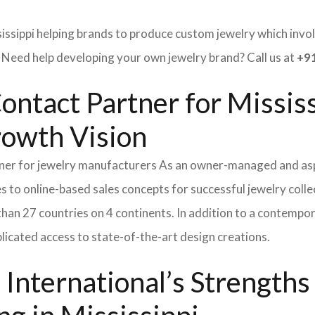
issippi helping brands to produce custom jewelry which involv
ed help developing your own jewelry brand? Call us at
+91
ontact Partner for Missis
rowth Vision
tner for jewelry manufacturers As an owner-managed and asp
s to online-based sales concepts for successful jewelry coll
than 27 countries on 4 continents. In addition to a contempo
icated access to state-of-the-art design creations.
International’s Strength