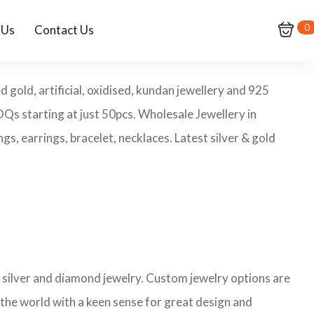
0
 Us
Contact Us
 gold, artificial, oxidised, kundan jewellery and 925
MOQs starting at just 50pcs. Wholesale Jewellery in
s, earrings, bracelet, necklaces. Latest silver & gold
ng silver and diamond jewelry. Custom jewelry options are
 the world with a keen sense for great design and