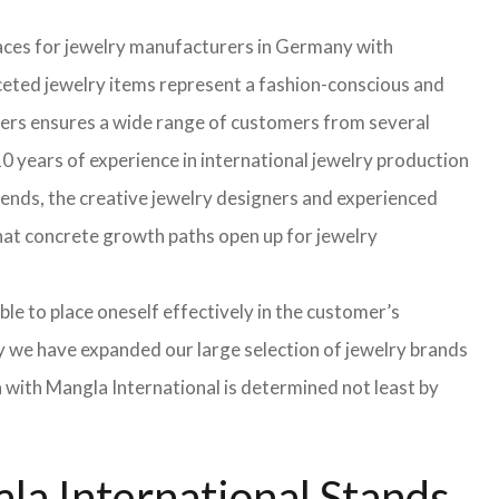
faces for jewelry manufacturers in Germany with
eted jewelry items represent a fashion-conscious and
turers ensures a wide range of customers from several
0 years of experience in international jewelry production
rends, the creative jewelry designers and experienced
 that concrete growth paths open up for jewelry
able to place oneself effectively in the customer’s
hy we have expanded our large selection of jewelry brands
n with Mangla International is determined not least by
la International Stands