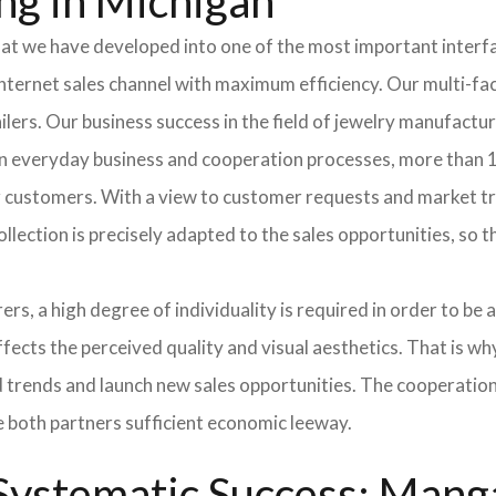
ng in Michigan
hat we have developed into one of the most important inter
ternet sales channel with maximum efficiency. Our multi-fac
tailers. Our business success in the field of jewelry manufac
 In everyday business and cooperation processes, more than 1
ur customers. With a view to customer requests and market t
collection is precisely adapted to the sales opportunities, so
ers, a high degree of individuality is required in order to be 
ffects the perceived quality and visual aesthetics. That is w
ted trends and launch new sales opportunities. The cooperatio
e both partners sufficient economic leeway.
ystematic Success: Manga