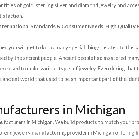
tities of gold, sterling silver and diamond jewelry and acces
tisfaction.
rnational Standards & Consumer Needs. High Quality & 
 then you will get to know many special things related to the
sed by the ancient people. Ancient people had mastered many
ere used to make various types of jewelry. Even during that
e ancient world that used to be an important part of the ident
ufacturers in Michigan
nufacturers in Michigan. We build products to match your bra
-to-end jewelry manufacturing provider in Michigan offering 