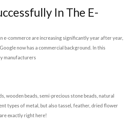
ccessfully In The E-
in e-commerce are increasing significantly year after year,
r Google now has a commercial background. In this
lry manufacturers
eads, wooden beads, semi-precious stone beads, natural
nt types of metal, but also tassel, feather, dried flower
are exactly right here!