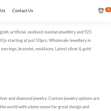
0
 Us
Contact Us
old, artificial, oxidised, kundan jewellery and 925
MOQs starting at just 50pcs. Wholesale Jewellery in
arrings, bracelet, necklaces. Latest silver & gold
 silver and diamond jewelry. Custom jewelry options are
 the world with a keen sense for great design and