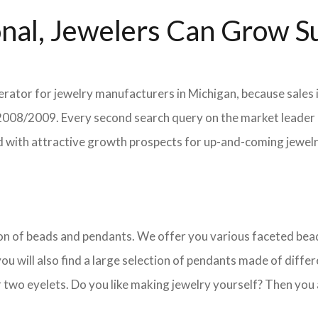
nal, Jewelers Can Grow Su
erator for jewelry manufacturers in Michigan, because sales 
in 2008/2009. Every second search query on the market leade
field with attractive growth prospects for up-and-coming jewe
ction of beads and pendants. We offer you various faceted b
u will also find a large selection of pendants made of differe
 two eyelets. Do you like making jewelry yourself? Then you 