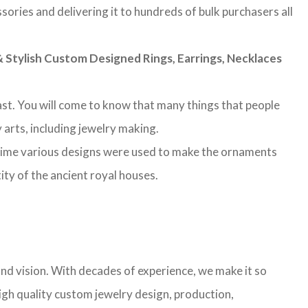
sories and delivering it to hundreds of bulk purchasers all
Stylish Custom Designed Rings, Earrings, Necklaces
 past. You will come to know that many things that people
 arts, including jewelry making.
 time various designs were used to make the ornaments
ity of the ancient royal houses.
nd vision. With decades of experience, we make it so
high quality custom jewelry design, production,