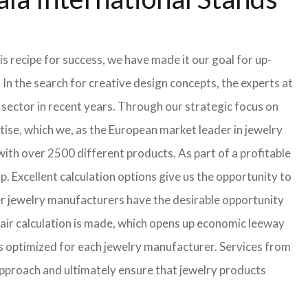
s recipe for success, we have made it our goal for up-
In the search for creative design concepts, the experts at
sector in recent years. Through our strategic focus on
ise, which we, as the European market leader in jewelry
th over 2500 different products. As part of a profitable
p. Excellent calculation options give us the opportunity to
ler jewelry manufacturers have the desirable opportunity
a fair calculation is made, which opens up economic leeway
s optimized for each jewelry manufacturer. Services from
approach and ultimately ensure that jewelry products