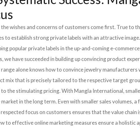
cus
 the wishes and concerns of customers come first. True to thi
o establish strong private labels with an attractive image. 
ping popular private labels in the up-and-coming e-commerce 
, we have succeeded in building up convincing product expert
 range alone knows how to convince jewelry manufacturers wi
 mix that is precisely tailored to the respective target grou
 to the stimulating pricing. With Mangla International, smal
he market in the long term. Even with smaller sales volumes, 
respected focus on customers ensures that the value chain i
ew to effective online marketing measures ensure a holistic 