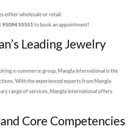
 either wholesale or retail.
 95094 55551
to book an appointment!
an’s Leading Jewelry
iring e-commerce group, Mangla International is the
ections. With the experienced experts from Mangla
rary range of services, Mangla International offers
s and Core Competencies