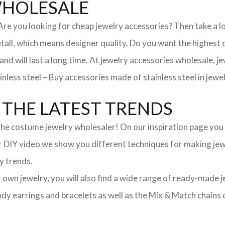
WHOLESALE
. Are you looking for cheap jewelry accessories? Then take a 
, which means designer quality. Do you want the highest qua
 and will last a long time. At jewelry accessories wholesale, 
nless steel – Buy accessories made of stainless steel in jewel
THE LATEST TRENDS
he costume jewelry wholesaler! On our inspiration page you wil
ur DIY video we show you different techniques for making jewe
y trends.
ur own jewelry, you will also find a wide range of ready-made 
trendy earrings and bracelets as well as the Mix & Match chai