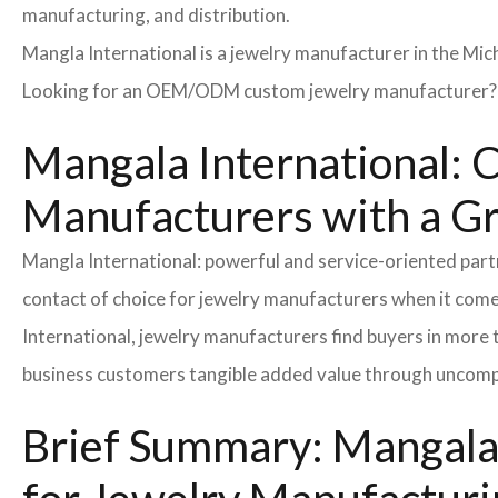
manufacturing, and distribution.
Mangla International is a jewelry manufacturer in the Mic
Looking for an OEM/ODM custom jewelry manufacturer? Ne
Mangala International: C
Manufacturers with a G
Mangla International: powerful and service-oriented par
contact of choice for jewelry manufacturers when it come
International, jewelry manufacturers find buyers in more 
business customers tangible added value through uncompl
Brief Summary: Mangala 