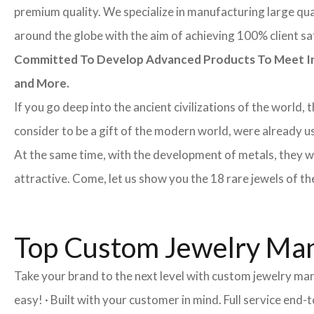
premium quality. We specialize in manufacturing large quan
around the globe with the aim of achieving 100% client sa
Committed To Develop Advanced Products To Meet Inte
and More.
If you go deep into the ancient civilizations of the world,
consider to be a gift of the modern world, were already u
At the same time, with the development of metals, they w
attractive. Come, let us show you the 18 rare jewels of th
Top Custom Jewelry Man
Take your brand to the next level with custom jewelry ma
easy! · Built with your customer in mind. Full service end