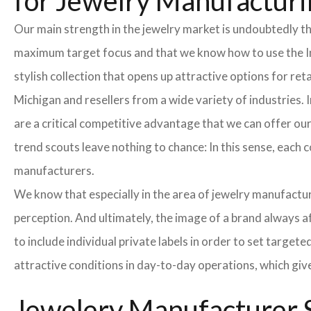
for Jewelry Manufacturi
Our main strength in the jewelry market is undoubtedly t
maximum target focus and that we know how to use the In
stylish collection that opens up attractive options for re
Michigan and resellers from a wide variety of industries.
are a critical competitive advantage that we can offer o
trend scouts leave nothing to chance: In this sense, each 
manufacturers.
We know that especially in the area of ​​jewelry manufactur
perception. And ultimately, the image of a brand always a
to include individual private labels in order to set targe
attractive conditions in day-to-day operations, which giv
Jewelery Manufacturer S