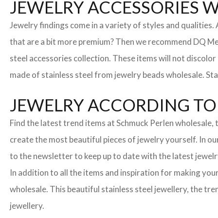
JEWELRY ACCESSORIES 
Jewelry findings come in a variety of styles and qualities
that are a bit more premium? Then we recommend DQ Metall
steel accessories collection. These items will not discolor
made of stainless steel from jewelry beads wholesale. Stai
JEWELRY ACCORDING TO 
Find the latest trend items at Schmuck Perlen wholesale, t
create the most beautiful pieces of jewelry yourself. In o
to the newsletter to keep up to date with the latest jewelr
In addition to all the items and inspiration for making yo
wholesale. This beautiful stainless steel jewellery, the 
jewellery.