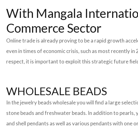
With Mangala Internatio
Commerce Sector
Online trade is already proving to be a rapid growth accel
even in times of economic crisis, such as most recently 
respect, it is important to exploit this strategic future 
WHOLESALE BEADS
In the jewelry beads wholesale you will find a large sele
stone beads and freshwater beads. In addition to pearls, yo
and shell pendants as well as various pendants with one or