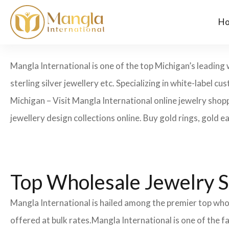
H
Mangla International is one of the top Michigan’s leading 
sterling silver jewellery etc. Specializing in white-label
Michigan – Visit Mangla International online jewelry shop
jewellery design collections online. Buy gold rings, gold e
Top Wholesale Jewelry S
Mangla International is hailed among the premier top whol
offered at bulk rates.Mangla International is one of the 