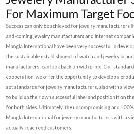
For Maximum Target Fo
Success can only be achieved for jewelry manufacturers if
and-coming jewelry manufacturers and Internet companies t
Mangla International have been very successful in develo
the sustainable establishment of watch and jewelry brands
manufacturers, can look back on with pride. Our standard
cooperation, we offer the opportunity to develop a product
set standards for jewelry manufacturers, also with a view
to build up their own successful label and position it on t
for both sides. Ultimately, the uncompromising and 100% 
Mangla International for jewelry manufacturers with a vi
actually reach end customers.