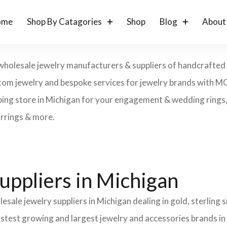
ome
Shop By Catagories
Shop
Blog
About
wholesale jewelry manufacturers & suppliers of handcrafted g
 custom jewelry and bespoke services for jewelry brands with 
ping store in Michigan for your engagement & wedding rings, e
arrings & more.
uppliers in Michigan
esale jewelry suppliers in Michigan dealing in gold, sterling
fastest growing and largest jewelry and accessories brands in