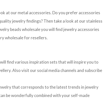
look at our metal accessories. Do you prefer accessories
lity jewelry findings? Then take a look at our stainless
jewelry beads wholesale you will find jewelry accessories
ry wholesale for resellers.
l find various inspiration sets that will inspire you to
llery. Also visit our social media channels and subscribe
jewelry that corresponds to the latest trends in jewelry
ns can be wonderfully combined with your self-made