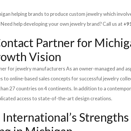
higan helping brands to produce custom jewelry which involves
ed help developing your own jewelry brand? Call us at
+91
ontact Partner for Michig
rowth Vision
tner for jewelry manufacturers As an owner-managed and asp
s to online-based sales concepts for successful jewelry coll
than 27 countries on 4 continents. In addition to a contempo
icated access to state-of-the-art design creations.
International’s Strength