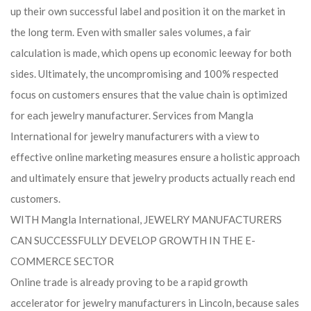
up their own successful label and position it on the market in
the long term. Even with smaller sales volumes, a fair
calculation is made, which opens up economic leeway for both
sides. Ultimately, the uncompromising and 100% respected
focus on customers ensures that the value chain is optimized
for each jewelry manufacturer. Services from Mangla
International for jewelry manufacturers with a view to
effective online marketing measures ensure a holistic approach
and ultimately ensure that jewelry products actually reach end
customers.
WITH Mangla International, JEWELRY MANUFACTURERS
CAN SUCCESSFULLY DEVELOP GROWTH IN THE E-
COMMERCE SECTOR
Online trade is already proving to be a rapid growth
accelerator for jewelry manufacturers in Lincoln, because sales