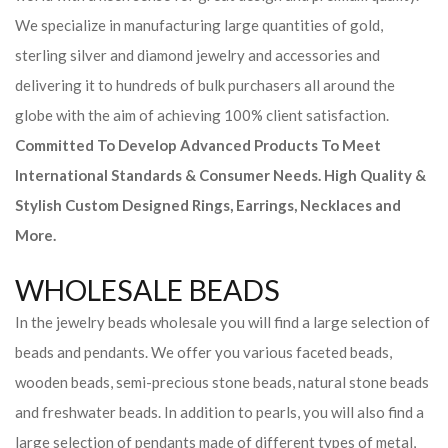
We specialize in manufacturing large quantities of gold,
sterling silver and diamond jewelry and accessories and
delivering it to hundreds of bulk purchasers all around the
globe with the aim of achieving 100% client satisfaction.
Committed To Develop Advanced Products To Meet
International Standards & Consumer Needs. High Quality &
Stylish Custom Designed Rings, Earrings, Necklaces and
More.
WHOLESALE BEADS
In the jewelry beads wholesale you will find a large selection of
beads and pendants. We offer you various faceted beads,
wooden beads, semi-precious stone beads, natural stone beads
and freshwater beads. In addition to pearls, you will also find a
large selection of pendants made of different types of metal,