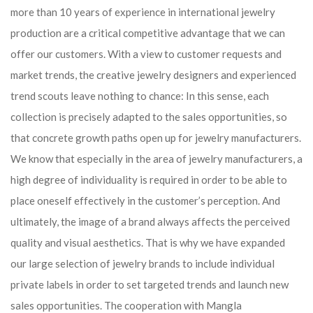
more than 10 years of experience in international jewelry
production are a critical competitive advantage that we can
offer our customers. With a view to customer requests and
market trends, the creative jewelry designers and experienced
trend scouts leave nothing to chance: In this sense, each
collection is precisely adapted to the sales opportunities, so
that concrete growth paths open up for jewelry manufacturers.
We know that especially in the area of ​​jewelry manufacturers, a
high degree of individuality is required in order to be able to
place oneself effectively in the customer’s perception. And
ultimately, the image of a brand always affects the perceived
quality and visual aesthetics. That is why we have expanded
our large selection of jewelry brands to include individual
private labels in order to set targeted trends and launch new
sales opportunities. The cooperation with Mangla