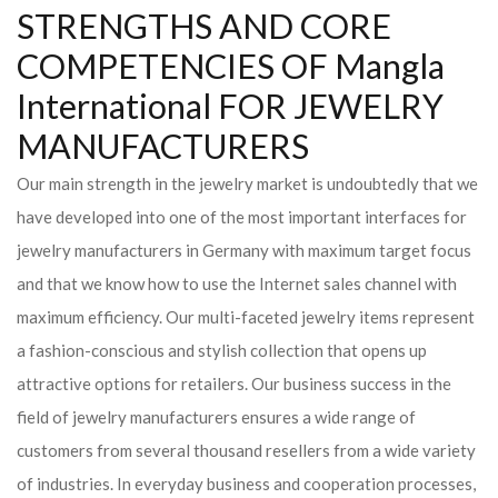
STRENGTHS AND CORE
COMPETENCIES OF Mangla
International FOR JEWELRY
MANUFACTURERS
Our main strength in the jewelry market is undoubtedly that we
have developed into one of the most important interfaces for
jewelry manufacturers in Germany with maximum target focus
and that we know how to use the Internet sales channel with
maximum efficiency. Our multi-faceted jewelry items represent
a fashion-conscious and stylish collection that opens up
attractive options for retailers. Our business success in the
field of jewelry manufacturers ensures a wide range of
customers from several thousand resellers from a wide variety
of industries. In everyday business and cooperation processes,