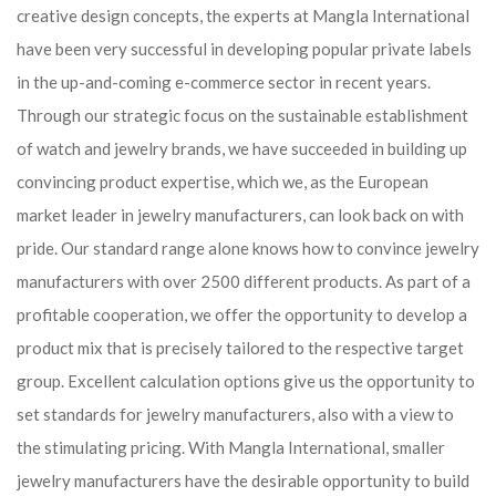
creative design concepts, the experts at Mangla International
have been very successful in developing popular private labels
in the up-and-coming e-commerce sector in recent years.
Through our strategic focus on the sustainable establishment
of watch and jewelry brands, we have succeeded in building up
convincing product expertise, which we, as the European
market leader in jewelry manufacturers, can look back on with
pride. Our standard range alone knows how to convince jewelry
manufacturers with over 2500 different products. As part of a
profitable cooperation, we offer the opportunity to develop a
product mix that is precisely tailored to the respective target
group. Excellent calculation options give us the opportunity to
set standards for jewelry manufacturers, also with a view to
the stimulating pricing. With Mangla International, smaller
jewelry manufacturers have the desirable opportunity to build