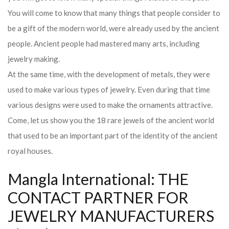
You will come to know that many things that people consider to
be a gift of the modern world, were already used by the ancient
people. Ancient people had mastered many arts, including
jewelry making.
At the same time, with the development of metals, they were
used to make various types of jewelry. Even during that time
various designs were used to make the ornaments attractive.
Come, let us show you the 18 rare jewels of the ancient world
that used to be an important part of the identity of the ancient
royal houses.
Mangla International: THE
CONTACT PARTNER FOR
JEWELRY MANUFACTURERS