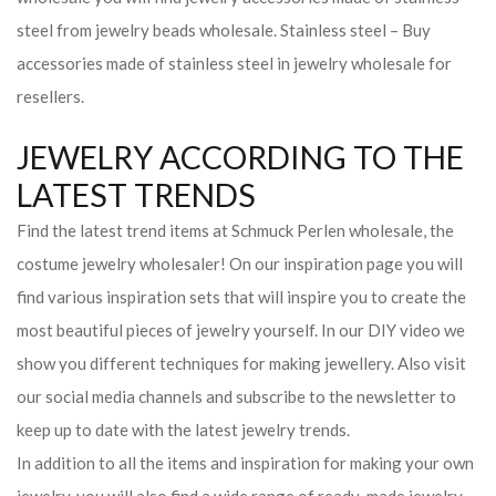
steel from jewelry beads wholesale. Stainless steel – Buy
accessories made of stainless steel in jewelry wholesale for
resellers.
JEWELRY ACCORDING TO THE
LATEST TRENDS
Find the latest trend items at Schmuck Perlen wholesale, the
costume jewelry wholesaler! On our inspiration page you will
find various inspiration sets that will inspire you to create the
most beautiful pieces of jewelry yourself. In our DIY video we
show you different techniques for making jewellery. Also visit
our social media channels and subscribe to the newsletter to
keep up to date with the latest jewelry trends.
In addition to all the items and inspiration for making your own