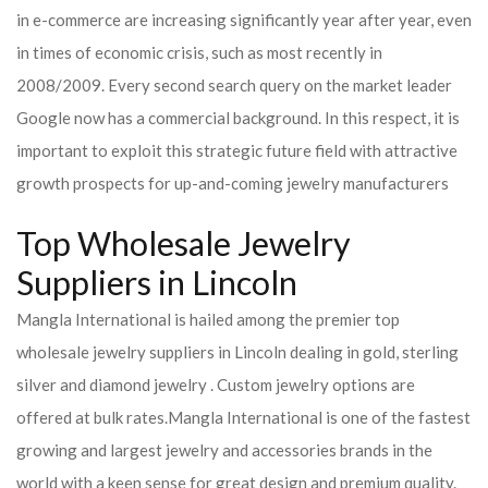
in e-commerce are increasing significantly year after year, even
in times of economic crisis, such as most recently in
2008/2009. Every second search query on the market leader
Google now has a commercial background. In this respect, it is
important to exploit this strategic future field with attractive
growth prospects for up-and-coming jewelry manufacturers
Top Wholesale Jewelry
Suppliers in Lincoln
Mangla International is hailed among the premier top
wholesale jewelry suppliers in Lincoln dealing in gold, sterling
silver and diamond jewelry . Custom jewelry options are
offered at bulk rates.
Mangla International is one of the fastest
growing and largest jewelry and accessories brands in the
world with a keen sense for great design and premium quality.