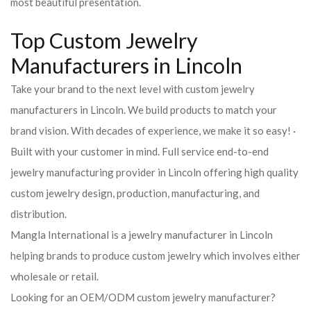
most beautiful presentation.
Top Custom Jewelry
Manufacturers in Lincoln
Take your brand to the next level with custom jewelry
manufacturers in Lincoln. We build products to match your
brand vision. With decades of experience, we make it so easy! ·
Built with your customer in mind. Full service end-to-end
jewelry manufacturing provider in Lincoln offering high quality
custom jewelry design, production, manufacturing, and
distribution.
Mangla International is a jewelry manufacturer in Lincoln
helping brands to produce custom jewelry which involves either
wholesale or retail.
Looking for an OEM/ODM custom jewelry manufacturer?