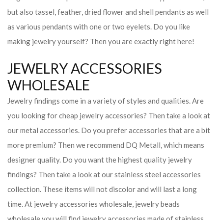
but also tassel, feather, dried flower and shell pendants as well
as various pendants with one or two eyelets. Do you like
making jewelry yourself? Then you are exactly right here!
JEWELRY ACCESSORIES
WHOLESALE
Jewelry findings come in a variety of styles and qualities. Are
you looking for cheap jewelry accessories? Then take a look at
our metal accessories. Do you prefer accessories that are a bit
more premium? Then we recommend DQ Metall, which means
designer quality. Do you want the highest quality jewelry
findings? Then take a look at our stainless steel accessories
collection. These items will not discolor and will last a long
time. At jewelry accessories wholesale, jewelry beads
wholesale you will find jewelry accessories made of stainless