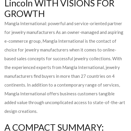
Lincoln WITH VISIONS FOR
GROWTH
Mangla International: powerful and service-oriented partner
for jewelry manufacturers As an owner-managed and aspiring
e-commerce group, Mangla International is the contact of
choice for jewelry manufacturers when it comes to online-
based sales concepts for successful jewelry collections. With
the experienced experts from Mangla International, jewelry
manufacturers find buyers in more than 27 countries on 4
continents. In addition to a contemporary range of services,
Mangla International offers business customers tangible
added value through uncomplicated access to state-of-the-art
design creations.
A COMPACT SUMMARY: