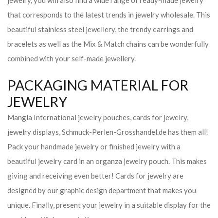
jewelry, you will also find a wide range of ready-made jewelry
that corresponds to the latest trends in jewelry wholesale. This
beautiful stainless steel jewellery, the trendy earrings and
bracelets as well as the Mix & Match chains can be wonderfully
combined with your self-made jewellery.
PACKAGING MATERIAL FOR
JEWELRY
Mangla International jewelry pouches, cards for jewelry,
jewelry displays, Schmuck-Perlen-Grosshandel.de has them all!
Pack your handmade jewelry or finished jewelry with a
beautiful jewelry card in an organza jewelry pouch. This makes
giving and receiving even better! Cards for jewelry are
designed by our graphic design department that makes you
unique. Finally, present your jewelry in a suitable display for the