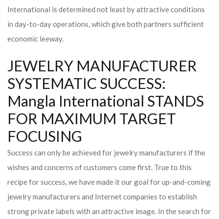
International is determined not least by attractive conditions
in day-to-day operations, which give both partners sufficient
economic leeway.
JEWELRY MANUFACTURER
SYSTEMATIC SUCCESS:
Mangla International STANDS
FOR MAXIMUM TARGET
FOCUSING
Success can only be achieved for jewelry manufacturers if the
wishes and concerns of customers come first. True to this
recipe for success, we have made it our goal for up-and-coming
jewelry manufacturers and Internet companies to establish
strong private labels with an attractive image. In the search for