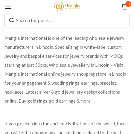
0
Sign in
Mangla International is one of the leading wholesale jewelry
manufacturers in Lincoln. Specializing in white-label custom
Remember me
Lost password?
jewelry and bespoke services for jewelry brands with MOQs
starting at just 50pcs. Wholesale Jewellery in Lincoln – Visit
LOG IN
Mangla International online jewelry shopping store in Lincoln
for your engagement & wedding rings, earrings, bracelet,
CREATE AN ACCOUNT
necklaces. Latest silver & gold jewellery design collections
online. Buy gold rings, gold earrings & more.
If you go deep into the ancient civilizations of the world, then
you will get to know many special things related to the past.