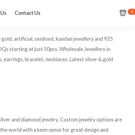
0
 Us
Contact Us
old, artificial, oxidised, kundan jewellery and 925
MOQs starting at just 50pcs. Wholesale Jewellery in
earrings, bracelet, necklaces. Latest silver & gold
 silver and diamond jewelry. Custom jewelry options are
 the world with a keen sense for great design and