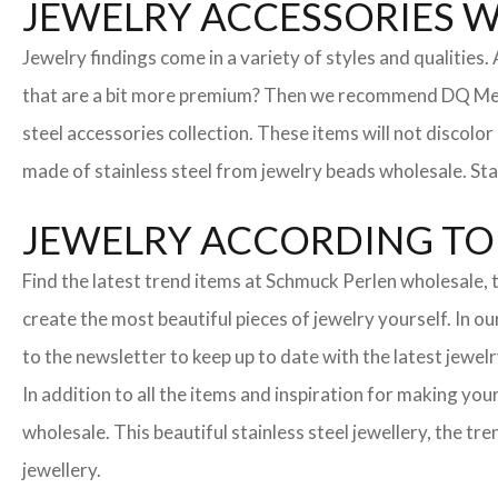
JEWELRY ACCESSORIES 
Jewelry findings come in a variety of styles and qualities
that are a bit more premium? Then we recommend DQ Metall
steel accessories collection. These items will not discolor
made of stainless steel from jewelry beads wholesale. Stai
JEWELRY ACCORDING TO 
Find the latest trend items at Schmuck Perlen wholesale, t
create the most beautiful pieces of jewelry yourself. In o
to the newsletter to keep up to date with the latest jewelr
In addition to all the items and inspiration for making yo
wholesale. This beautiful stainless steel jewellery, the 
jewellery.