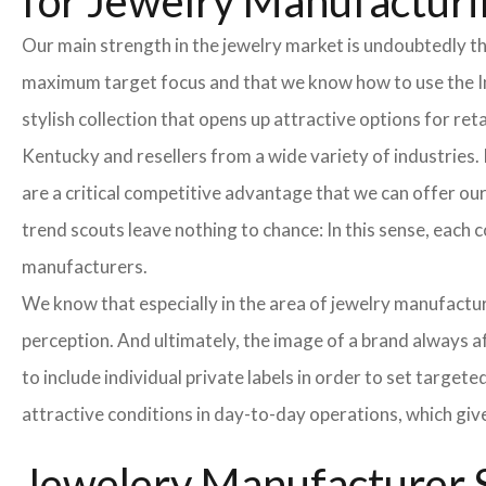
for Jewelry Manufacturi
Our main strength in the jewelry market is undoubtedly t
maximum target focus and that we know how to use the In
stylish collection that opens up attractive options for re
Kentucky and resellers from a wide variety of industries.
are a critical competitive advantage that we can offer o
trend scouts leave nothing to chance: In this sense, each 
manufacturers.
We know that especially in the area of ​​jewelry manufactur
perception. And ultimately, the image of a brand always a
to include individual private labels in order to set targe
attractive conditions in day-to-day operations, which giv
Jewelery Manufacturer S