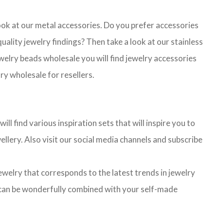
look at our metal accessories. Do you prefer accessories
lity jewelry findings? Then take a look at our stainless
jewelry beads wholesale you will find jewelry accessories
ry wholesale for resellers.
l find various inspiration sets that will inspire you to
llery. Also visit our social media channels and subscribe
jewelry that corresponds to the latest trends in jewelry
ns can be wonderfully combined with your self-made