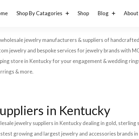
ome
Shop By Catagories
Shop
Blog
About
 wholesale jewelry manufacturers & suppliers of handcrafted g
 custom jewelry and bespoke services for jewelry brands with 
ping store in Kentucky for your engagement & wedding rings, 
arrings & more.
uppliers in Kentucky
esale jewelry suppliers in Kentucky dealing in gold, sterling
fastest growing and largest jewelry and accessories brands in