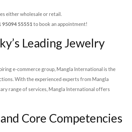
s either wholesale or retail.
 95094 55551
to book an appointment!
ky’s Leading Jewelry
iring e-commerce group, Mangla International is the
ections. With the experienced experts from Mangla
rary range of services, Mangla International offers
s and Core Competencies