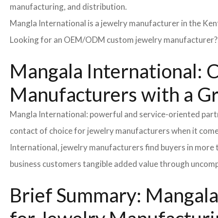
manufacturing, and distribution.
Mangla International is a jewelry manufacturer in the Ken
Looking for an OEM/ODM custom jewelry manufacturer? Ne
Mangala International: 
Manufacturers with a G
Mangla International: powerful and service-oriented par
contact of choice for jewelry manufacturers when it come
International, jewelry manufacturers find buyers in more 
business customers tangible added value through uncompl
Brief Summary: Mangala 