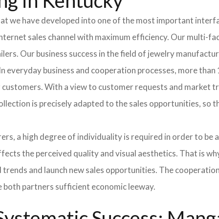
ng in Kentucky
hat we have developed into one of the most important inter
ternet sales channel with maximum efficiency. Our multi-fac
tailers. Our business success in the field of jewelry manufac
 In everyday business and cooperation processes, more than 1
ur customers. With a view to customer requests and market t
collection is precisely adapted to the sales opportunities, so
ers, a high degree of individuality is required in order to be 
ffects the perceived quality and visual aesthetics. That is w
ted trends and launch new sales opportunities. The cooperatio
e both partners sufficient economic leeway.
ystematic Success: Manga