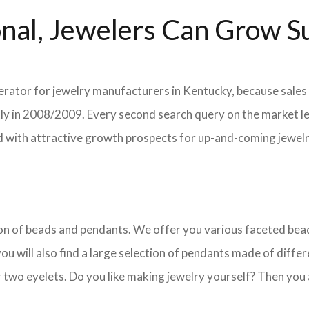
nal, Jewelers Can Grow Su
lerator for jewelry manufacturers in Kentucky, because sales 
ently in 2008/2009. Every second search query on the market 
field with attractive growth prospects for up-and-coming jewe
ction of beads and pendants. We offer you various faceted b
u will also find a large selection of pendants made of differe
 two eyelets. Do you like making jewelry yourself? Then you 