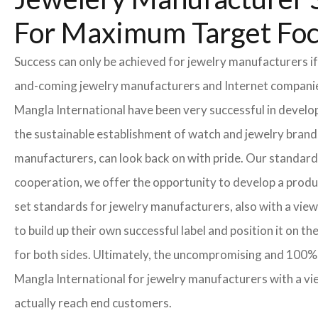
For Maximum Target Fo
Success can only be achieved for jewelry manufacturers if
and-coming jewelry manufacturers and Internet companies t
Mangla International have been very successful in develo
the sustainable establishment of watch and jewelry brands
manufacturers, can look back on with pride. Our standard
cooperation, we offer the opportunity to develop a product
set standards for jewelry manufacturers, also with a view
to build up their own successful label and position it on t
for both sides. Ultimately, the uncompromising and 100% 
Mangla International for jewelry manufacturers with a vi
actually reach end customers.