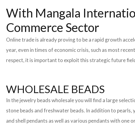
With Mangala Internatio
Commerce Sector
Online trade is already proving to be a rapid growth acce
year, even in times of economic crisis, such as most rec
respect, it is important to exploit this strategic future 
WHOLESALE BEADS
In the jewelry beads wholesale you will find a large sele
stone beads and freshwater beads. In addition to pearls, yo
and shell pendants as well as various pendants with one or