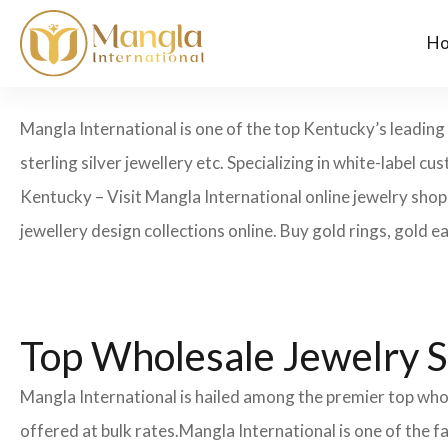
H
Mangla International is one of the top Kentucky’s leading
sterling silver jewellery etc. Specializing in white-label
Kentucky – Visit Mangla International online jewelry shop
jewellery design collections online. Buy gold rings, gold e
Top Wholesale Jewelry S
Mangla International is hailed among the premier top whol
offered at bulk rates.Mangla International is one of the 