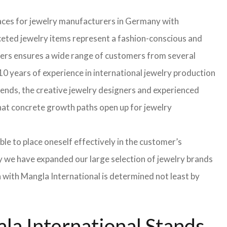
faces for jewelry manufacturers in Germany with
eted jewelry items represent a fashion-conscious and
turers ensures a wide range of customers from several
0 years of experience in international jewelry production
rends, the creative jewelry designers and experienced
 that concrete growth paths open up for jewelry
able to place oneself effectively in the customer’s
hy we have expanded our large selection of jewelry brands
n with Mangla International is determined not least by
la International Stands