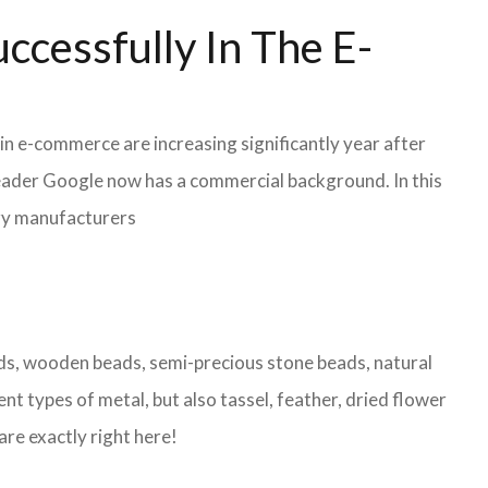
ccessfully In The E-
in e-commerce are increasing significantly year after
leader Google now has a commercial background. In this
lry manufacturers
eads, wooden beads, semi-precious stone beads, natural
nt types of metal, but also tassel, feather, dried flower
are exactly right here!