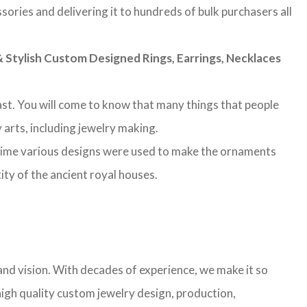
sories and delivering it to hundreds of bulk purchasers all
Stylish Custom Designed Rings, Earrings, Necklaces
 past. You will come to know that many things that people
 arts, including jewelry making.
 time various designs were used to make the ornaments
ity of the ancient royal houses.
nd vision. With decades of experience, we make it so
high quality custom jewelry design, production,