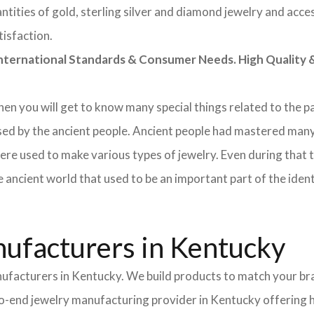
tities of gold, sterling silver and diamond jewelry and acces
tisfaction.
rnational Standards & Consumer Needs. High Quality & 
 then you will get to know many special things related to the
sed by the ancient people. Ancient people had mastered many
ere used to make various types of jewelry. Even during that
e ancient world that used to be an important part of the ident
ufacturers in Kentucky
nufacturers in Kentucky. We build products to match your bra
d-to-end jewelry manufacturing provider in Kentucky offering 