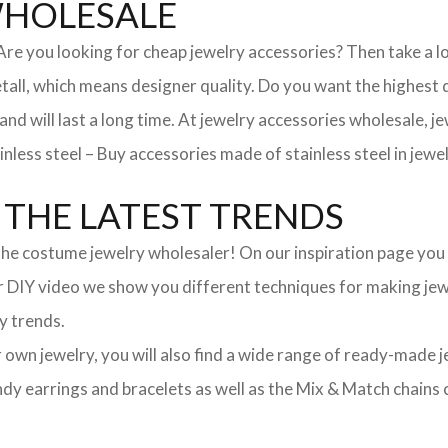
WHOLESALE
. Are you looking for cheap jewelry accessories? Then take a 
, which means designer quality. Do you want the highest qua
 and will last a long time. At jewelry accessories wholesale, 
nless steel – Buy accessories made of stainless steel in jewel
THE LATEST TRENDS
he costume jewelry wholesaler! On our inspiration page you wil
ur DIY video we show you different techniques for making jewe
y trends.
ur own jewelry, you will also find a wide range of ready-made 
trendy earrings and bracelets as well as the Mix & Match chai