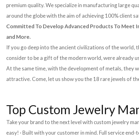
premium quality. We specialize in manufacturing large quan
around the globe with the aim of achieving 100% client sa
Committed To Develop Advanced Products To Meet Inte
and More.
If you go deep into the ancient civilizations of the world,
consider to be a gift of the modern world, were already u
At the same time, with the development of metals, they w
attractive. Come, let us show you the 18 rare jewels of th
Top Custom Jewelry Man
Take your brand to the next level with custom jewelry ma
easy! · Built with your customer in mind. Full service en