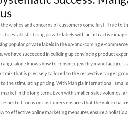
cus
 the wishes and concerns of customers come first. True to thi
o establish strong private labels with an attractive image. 
ping popular private labels in the up-and-coming e-commerce 
, we have succeeded in building up convincing product expert
 range alone knows how to convince jewelry manufacturers wi
 mix that is precisely tailored to the respective target grou
 to the stimulating pricing. With Mangla International, smal
he market in the long term. Even with smaller sales volumes, 
respected focus on customers ensures that the value chain i
ew to effective online marketing measures ensure a holistic 