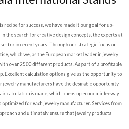
s recipe for success, we have made it our goal for up-
In the search for creative design concepts, the experts at
sector in recent years. Through our strategic focus on
ise, which we, as the European market leader in jewelry
th over 2500 different products. As part of a profitable
p. Excellent calculation options give us the opportunity to
ler jewelry manufacturers have the desirable opportunity
a fair calculation is made, which opens up economic leeway
s optimized for each jewelry manufacturer. Services from
approach and ultimately ensure that jewelry products