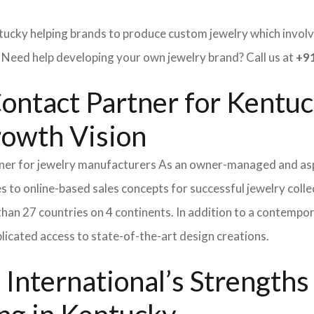
tucky helping brands to produce custom jewelry which involve
ed help developing your own jewelry brand? Call us at
+91
Contact Partner for Kentuc
rowth Vision
tner for jewelry manufacturers As an owner-managed and asp
s to online-based sales concepts for successful jewelry coll
than 27 countries on 4 continents. In addition to a contempo
icated access to state-of-the-art design creations.
International’s Strength