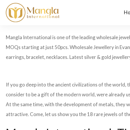
H
Mangla International is one of the leading wholesale jewel
MOQs starting at just 50pcs. Wholesale Jewellery in Evans
earrings, bracelet, necklaces. Latest silver & gold jewelle
If you go deep into the ancient civilizations of the world,
consider to be a gift of the modern world, were already u
At the same time, with the development of metals, they w
attractive. Come, let us show you the 18 rare jewels of th