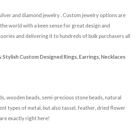
g silver and diamond jewelry . Custom jewelry options are
 the world with a keen sense for great design and
sories and delivering it to hundreds of bulk purchasers all
Stylish Custom Designed Rings, Earrings, Necklaces
eads, wooden beads, semi-precious stone beads, natural
nt types of metal, but also tassel, feather, dried flower
are exactly right here!