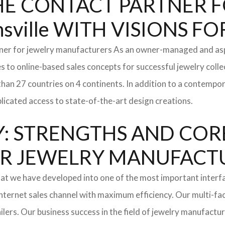
: THE CONTACT PARTNER
ville WITH VISIONS 
tner for jewelry manufacturers As an owner-managed and asp
s to online-based sales concepts for successful jewelry coll
than 27 countries on 4 continents. In addition to a contempo
icated access to state-of-the-art design creations.
: STRENGTHS AND COR
l FOR JEWELRY MANUFAC
hat we have developed into one of the most important inter
ternet sales channel with maximum efficiency. Our multi-fac
tailers. Our business success in the field of jewelry manufac