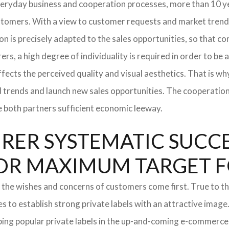
everyday business and cooperation processes, more than 10 ye
ustomers. With a view to customer requests and market trend
tion is precisely adapted to the sales opportunities, so that
ers, a high degree of individuality is required in order to be 
ffects the perceived quality and visual aesthetics. That is w
ted trends and launch new sales opportunities. The cooperatio
e both partners sufficient economic leeway.
ER SYSTEMATIC SUCCES
S FOR MAXIMUM TARGET 
 the wishes and concerns of customers come first. True to thi
o establish strong private labels with an attractive image. 
ping popular private labels in the up-and-coming e-commerce 