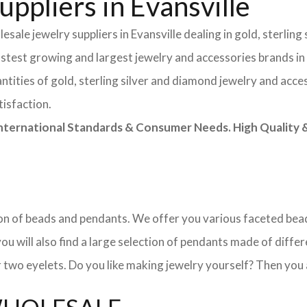
ppliers in Evansville
sale jewelry suppliers in Evansville dealing in gold, sterlin
astest growing and largest jewelry and accessories brands in
tities of gold, sterling silver and diamond jewelry and acces
tisfaction.
rnational Standards & Consumer Needs. High Quality & 
ction of beads and pendants. We offer you various faceted b
u will also find a large selection of pendants made of differe
 two eyelets. Do you like making jewelry yourself? Then you 