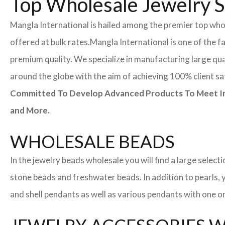
Top Wholesale Jewelry Su
Mangla International is hailed among the premier top whole
offered at bulk rates.
Mangla International is one of the f
premium quality. We specialize in manufacturing large quan
around the globe with the aim of achieving 100% client sa
Committed To Develop Advanced Products To Meet Inte
and More.
WHOLESALE BEADS
In the jewelry beads wholesale you will find a large sele
stone beads and freshwater beads. In addition to pearls, yo
and shell pendants as well as various pendants with one or