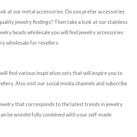
look at our metal accessories. Do you prefer accessories
lity jewelry findings? Then take a look at our stainless
jewelry beads wholesale you will find jewelry accessories
ry wholesale for resellers.
l find various inspiration sets that will inspire you to
llery. Also visit our social media channels and subscribe
jewelry that corresponds to the latest trends in jewelry
ns can be wonderfully combined with your self-made