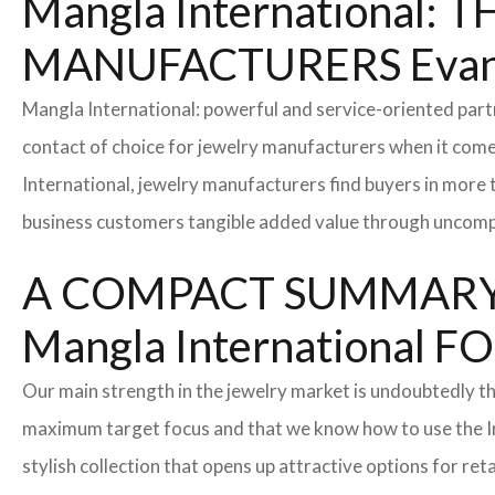
Mangla International
MANUFACTURERS Evans
Mangla International: powerful and service-oriented par
contact of choice for jewelry manufacturers when it come
International, jewelry manufacturers find buyers in more 
business customers tangible added value through uncompl
A COMPACT SUMMARY
Mangla Internationa
Our main strength in the jewelry market is undoubtedly t
maximum target focus and that we know how to use the In
stylish collection that opens up attractive options for re