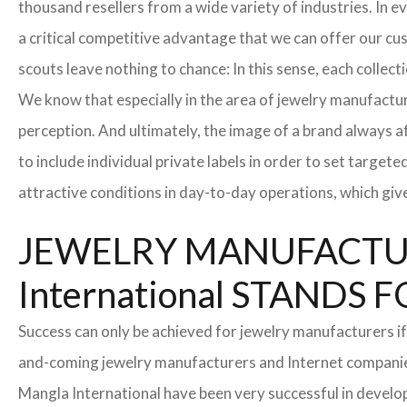
thousand resellers from a wide variety of industries. In 
a critical competitive advantage that we can offer our c
scouts leave nothing to chance: In this sense, each collec
We know that especially in the area of ​​jewelry manufactur
perception. And ultimately, the image of a brand always a
to include individual private labels in order to set targe
attractive conditions in day-to-day operations, which giv
JEWELRY MANUFACTUR
International STAND
Success can only be achieved for jewelry manufacturers if
and-coming jewelry manufacturers and Internet companies t
Mangla International have been very successful in develo