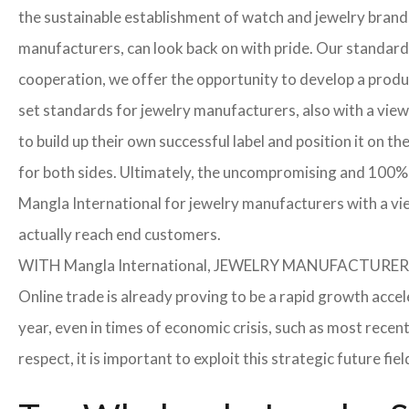
the sustainable establishment of watch and jewelry brands
manufacturers, can look back on with pride. Our standard
cooperation, we offer the opportunity to develop a product
set standards for jewelry manufacturers, also with a view
to build up their own successful label and position it on t
for both sides. Ultimately, the uncompromising and 100% 
Mangla International for jewelry manufacturers with a vi
actually reach end customers.
WITH Mangla International, JEWELRY MANUFACTU
Online trade is already proving to be a rapid growth accel
year, even in times of economic crisis, such as most rec
respect, it is important to exploit this strategic future 