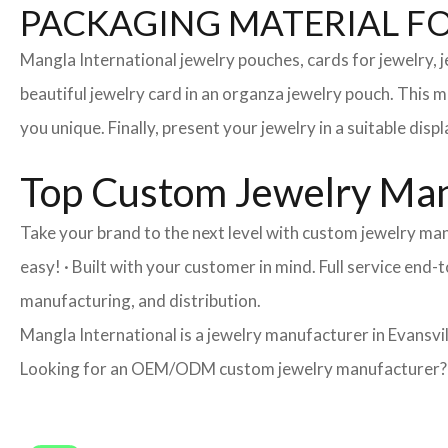
PACKAGING MATERIAL F
Mangla International jewelry pouches, cards for jewelry,
beautiful jewelry card in an organza jewelry pouch. This 
you unique. Finally, present your jewelry in a suitable disp
Top Custom Jewelry Manu
Take your brand to the next level with custom jewelry man
easy! · Built with your customer in mind. Full service end
manufacturing, and distribution.
Mangla International is a jewelry manufacturer in Evansvil
Looking for an OEM/ODM custom jewelry manufacturer? Ne