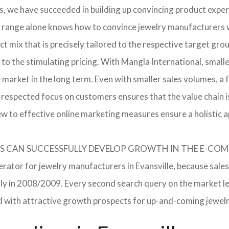
, we have succeeded in building up convincing product expert
 range alone knows how to convince jewelry manufacturers wi
 mix that is precisely tailored to the respective target grou
 to the stimulating pricing. With Mangla International, smal
he market in the long term. Even with smaller sales volumes, 
respected focus on customers ensures that the value chain i
ew to effective online marketing measures ensure a holistic 
RERS CAN SUCCESSFULLY DEVELOP GROWTH IN THE E-C
erator for jewelry manufacturers in Evansville, because sales
ently in 2008/2009. Every second search query on the market 
field with attractive growth prospects for up-and-coming jewe