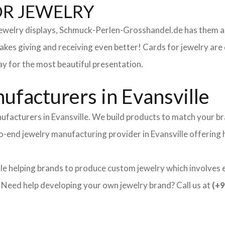
OR JEWELRY
 jewelry displays, Schmuck-Perlen-Grosshandel.de has them al
makes giving and receiving even better! Cards for jewelry a
lay for the most beautiful presentation.
facturers in Evansville
ufacturers in Evansville. We build products to match your br
-to-end jewelry manufacturing provider in Evansville offering
le helping brands to produce custom jewelry which involves ei
ed help developing your own jewelry brand? Call us at
(+9