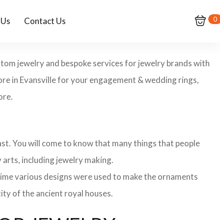
0
 Us
Contact Us
custom jewelry and bespoke services for jewelry brands with
tore in Evansville for your engagement & wedding rings,
ore.
 past. You will come to know that many things that people
 arts, including jewelry making.
 time various designs were used to make the ornaments
ity of the ancient royal houses.