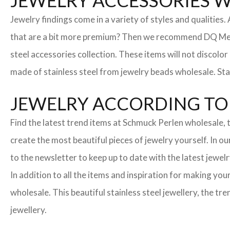
JEWELRY ACCESSORIES 
Jewelry findings come in a variety of styles and qualities
that are a bit more premium? Then we recommend DQ Metall
steel accessories collection. These items will not discolor
made of stainless steel from jewelry beads wholesale. Stai
JEWELRY ACCORDING TO 
Find the latest trend items at Schmuck Perlen wholesale, t
create the most beautiful pieces of jewelry yourself. In o
to the newsletter to keep up to date with the latest jewelr
In addition to all the items and inspiration for making yo
wholesale. This beautiful stainless steel jewellery, the 
jewellery.