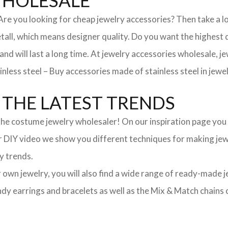
WHOLESALE
. Are you looking for cheap jewelry accessories? Then take a 
, which means designer quality. Do you want the highest qua
 and will last a long time. At jewelry accessories wholesale, 
nless steel – Buy accessories made of stainless steel in jewel
THE LATEST TRENDS
he costume jewelry wholesaler! On our inspiration page you wil
ur DIY video we show you different techniques for making jewe
y trends.
ur own jewelry, you will also find a wide range of ready-made 
trendy earrings and bracelets as well as the Mix & Match chai