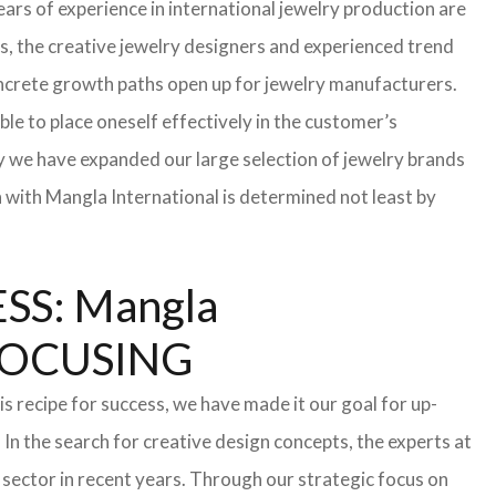
ars of experience in international jewelry production are
s, the creative jewelry designers and experienced trend
 concrete growth paths open up for jewelry manufacturers.
able to place oneself effectively in the customer’s
hy we have expanded our large selection of jewelry brands
n with Mangla International is determined not least by
S: Mangla
FOCUSING
s recipe for success, we have made it our goal for up-
In the search for creative design concepts, the experts at
sector in recent years. Through our strategic focus on