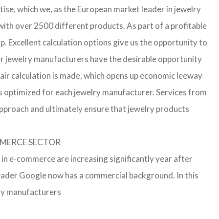
ise, which we, as the European market leader in jewelry
th over 2500 different products. As part of a profitable
p. Excellent calculation options give us the opportunity to
ler jewelry manufacturers have the desirable opportunity
a fair calculation is made, which opens up economic leeway
s optimized for each jewelry manufacturer. Services from
approach and ultimately ensure that jewelry products
OMMERCE SECTOR
 in e-commerce are increasing significantly year after
leader Google now has a commercial background. In this
lry manufacturers