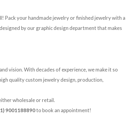
l! Pack your handmade jewelry or finished jewelry with a
re designed by our graphic design department that makes
and vision. With decades of experience, we make it so
 high quality custom jewelry design, production,
ther wholesale or retail.
1) 9001188890
to book an appointment!