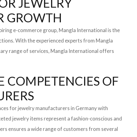
 FOR JEWELRY
FOR GROWTH
iring e-commerce group, Mangla International is the
ections. With the experienced experts from Mangla
rary range of services, Mangla International offers
E COMPETENCIES OF
TURERS
faces for jewelry manufacturers in Germany with
eted jewelry items represent a fashion-conscious and
turers ensures a wide range of customers from several