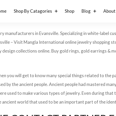
ome
Shop By Catagories
Shop
Blog
About
ry manufacturers in Evansville. Specializing in white-label 
ville – Visit Mangla International online jewelry shopping s
ry design collections online. Buy gold rings, gold earrings & m
 then you will get to know many special things related to the
sed by the ancient people. Ancient people had mastered many
ere used to make various types of jewelry. Even during that
e ancient world that used to be an important part of the ident