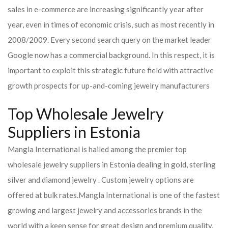
sales in e-commerce are increasing significantly year after
year, even in times of economic crisis, such as most recently in
2008/2009. Every second search query on the market leader
Google now has a commercial background. In this respect, it is
important to exploit this strategic future field with attractive
growth prospects for up-and-coming jewelry manufacturers
Top Wholesale Jewelry
Suppliers in Estonia
Mangla International is hailed among the premier top
wholesale jewelry suppliers in Estonia dealing in gold, sterling
silver and diamond jewelry . Custom jewelry options are
offered at bulk rates.
Mangla International is one of the fastest
growing and largest jewelry and accessories brands in the
world with a keen sense for great design and premium quality.