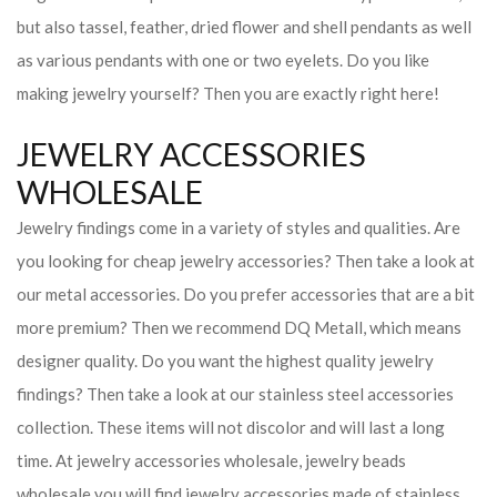
but also tassel, feather, dried flower and shell pendants as well
as various pendants with one or two eyelets. Do you like
making jewelry yourself? Then you are exactly right here!
JEWELRY ACCESSORIES
WHOLESALE
Jewelry findings come in a variety of styles and qualities. Are
you looking for cheap jewelry accessories? Then take a look at
our metal accessories. Do you prefer accessories that are a bit
more premium? Then we recommend DQ Metall, which means
designer quality. Do you want the highest quality jewelry
findings? Then take a look at our stainless steel accessories
collection. These items will not discolor and will last a long
time. At jewelry accessories wholesale, jewelry beads
wholesale you will find jewelry accessories made of stainless