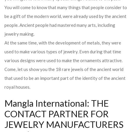
You will come to know that many things that people consider to
be a gift of the modern world, were already used by the ancient
people. Ancient people had mastered many arts, including
jewelry making.
At the same time, with the development of metals, they were
used to make various types of jewelry. Even during that time
various designs were used to make the ornaments attractive.
Come, let us show you the 18 rare jewels of the ancient world
that used to be an important part of the identity of the ancient
royal houses.
Mangla International: THE
CONTACT PARTNER FOR
JEWELRY MANUFACTURERS