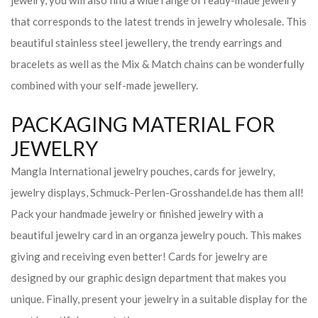
jewelry, you will also find a wide range of ready-made jewelry
that corresponds to the latest trends in jewelry wholesale. This
beautiful stainless steel jewellery, the trendy earrings and
bracelets as well as the Mix & Match chains can be wonderfully
combined with your self-made jewellery.
PACKAGING MATERIAL FOR
JEWELRY
Mangla International jewelry pouches, cards for jewelry,
jewelry displays, Schmuck-Perlen-Grosshandel.de has them all!
Pack your handmade jewelry or finished jewelry with a
beautiful jewelry card in an organza jewelry pouch. This makes
giving and receiving even better! Cards for jewelry are
designed by our graphic design department that makes you
unique. Finally, present your jewelry in a suitable display for the