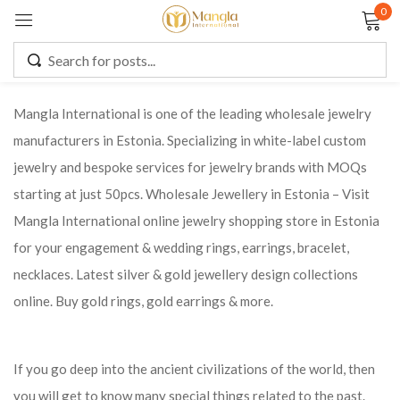
0
Sign in
Mangla International is one of the leading wholesale jewelry
manufacturers in Estonia. Specializing in white-label custom
Remember me
Lost password?
jewelry and bespoke services for jewelry brands with MOQs
starting at just 50pcs. Wholesale Jewellery in Estonia – Visit
LOG IN
Mangla International online jewelry shopping store in Estonia
for your engagement & wedding rings, earrings, bracelet,
CREATE AN ACCOUNT
necklaces. Latest silver & gold jewellery design collections
online. Buy gold rings, gold earrings & more.
If you go deep into the ancient civilizations of the world, then
you will get to know many special things related to the past.