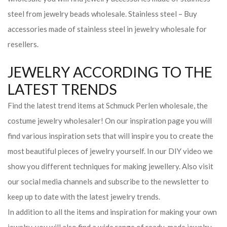
steel from jewelry beads wholesale. Stainless steel – Buy
accessories made of stainless steel in jewelry wholesale for
resellers.
JEWELRY ACCORDING TO THE
LATEST TRENDS
Find the latest trend items at Schmuck Perlen wholesale, the
costume jewelry wholesaler! On our inspiration page you will
find various inspiration sets that will inspire you to create the
most beautiful pieces of jewelry yourself. In our DIY video we
show you different techniques for making jewellery. Also visit
our social media channels and subscribe to the newsletter to
keep up to date with the latest jewelry trends.
In addition to all the items and inspiration for making your own