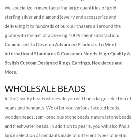
We specialize in manufacturing large quantities of gold,
sterling silver and diamond jewelry and accessories and
delivering it to hundreds of bulk purchasers all around the
globe with the aim of achieving 100% client satisfaction.
Committed To Develop Advanced Products To Meet
International Standards & Consumer Needs. High Quality &
Stylish Custom Designed Rings, Earrings, Necklaces and
More.
WHOLESALE BEADS
In the jewelry beads wholesale you will find a large selection of
beads and pendants. We offer you various faceted beads,
wooden beads, semi-precious stone beads, natural stone beads
and freshwater beads. In addition to pearls, you will also find a
large selection of pendants made of different types of metal,