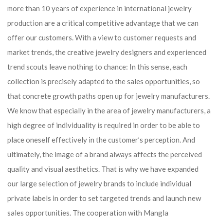
more than 10 years of experience in international jewelry
production are a critical competitive advantage that we can
offer our customers. With a view to customer requests and
market trends, the creative jewelry designers and experienced
trend scouts leave nothing to chance: In this sense, each
collection is precisely adapted to the sales opportunities, so
that concrete growth paths open up for jewelry manufacturers.
We know that especially in the area of ​​jewelry manufacturers, a
high degree of individuality is required in order to be able to
place oneself effectively in the customer’s perception. And
ultimately, the image of a brand always affects the perceived
quality and visual aesthetics. That is why we have expanded
our large selection of jewelry brands to include individual
private labels in order to set targeted trends and launch new
sales opportunities. The cooperation with Mangla