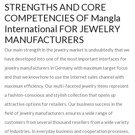
STRENGTHS AND CORE
COMPETENCIES OF Mangla
International FOR JEWELRY
MANUFACTURERS
Our main strength in the jewelry market is undoubtedly that we
have developed into one of the most important interfaces for
jewelry manufacturers in Germany with maximum target focus
and that we know how to use the Internet sales channel with
maximum efficiency. Our multi-faceted jewelry items represent
a fashion-conscious and stylish collection that opens up
attractive options for retailers. Our business success in the
field of jewelry manufacturers ensures a wide range of
customers from several thousand resellers from a wide variety
of industries. In everyday business and cooperation processes,