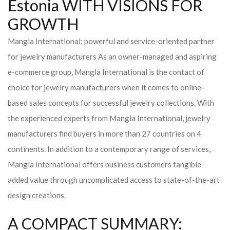
Estonia WITH VISIONS FOR
GROWTH
Mangla International: powerful and service-oriented partner
for jewelry manufacturers As an owner-managed and aspiring
e-commerce group, Mangla International is the contact of
choice for jewelry manufacturers when it comes to online-
based sales concepts for successful jewelry collections. With
the experienced experts from Mangla International, jewelry
manufacturers find buyers in more than 27 countries on 4
continents. In addition to a contemporary range of services,
Mangla International offers business customers tangible
added value through uncomplicated access to state-of-the-art
design creations.
A COMPACT SUMMARY: