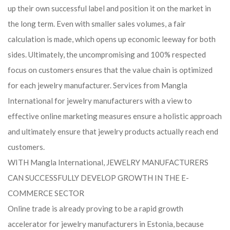
up their own successful label and position it on the market in
the long term. Even with smaller sales volumes, a fair
calculation is made, which opens up economic leeway for both
sides. Ultimately, the uncompromising and 100% respected
focus on customers ensures that the value chain is optimized
for each jewelry manufacturer. Services from Mangla
International for jewelry manufacturers with a view to
effective online marketing measures ensure a holistic approach
and ultimately ensure that jewelry products actually reach end
customers.
WITH Mangla International, JEWELRY MANUFACTURERS
CAN SUCCESSFULLY DEVELOP GROWTH IN THE E-
COMMERCE SECTOR
Online trade is already proving to be a rapid growth
accelerator for jewelry manufacturers in Estonia, because