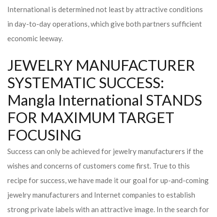
International is determined not least by attractive conditions
in day-to-day operations, which give both partners sufficient
economic leeway.
JEWELRY MANUFACTURER
SYSTEMATIC SUCCESS:
Mangla International STANDS
FOR MAXIMUM TARGET
FOCUSING
Success can only be achieved for jewelry manufacturers if the
wishes and concerns of customers come first. True to this
recipe for success, we have made it our goal for up-and-coming
jewelry manufacturers and Internet companies to establish
strong private labels with an attractive image. In the search for