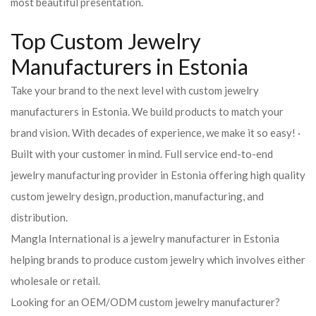
most beautiful presentation.
Top Custom Jewelry
Manufacturers in Estonia
Take your brand to the next level with custom jewelry
manufacturers in Estonia. We build products to match your
brand vision. With decades of experience, we make it so easy! ·
Built with your customer in mind. Full service end-to-end
jewelry manufacturing provider in Estonia offering high quality
custom jewelry design, production, manufacturing, and
distribution.
Mangla International is a jewelry manufacturer in Estonia
helping brands to produce custom jewelry which involves either
wholesale or retail.
Looking for an OEM/ODM custom jewelry manufacturer?