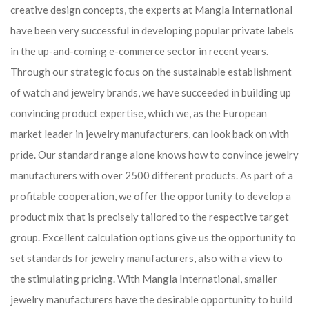
creative design concepts, the experts at Mangla International
have been very successful in developing popular private labels
in the up-and-coming e-commerce sector in recent years.
Through our strategic focus on the sustainable establishment
of watch and jewelry brands, we have succeeded in building up
convincing product expertise, which we, as the European
market leader in jewelry manufacturers, can look back on with
pride. Our standard range alone knows how to convince jewelry
manufacturers with over 2500 different products. As part of a
profitable cooperation, we offer the opportunity to develop a
product mix that is precisely tailored to the respective target
group. Excellent calculation options give us the opportunity to
set standards for jewelry manufacturers, also with a view to
the stimulating pricing. With Mangla International, smaller
jewelry manufacturers have the desirable opportunity to build