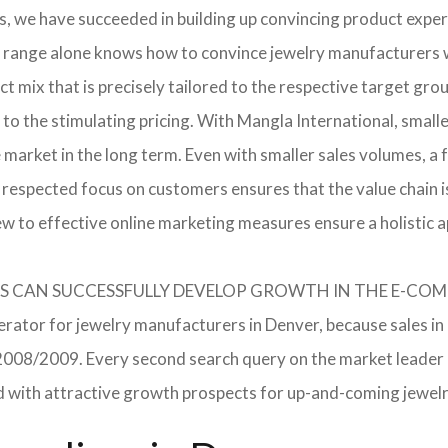
, we have succeeded in building up convincing product expert
 range alone knows how to convince jewelry manufacturers wi
 mix that is precisely tailored to the respective target grou
 to the stimulating pricing. With Mangla International, smal
he market in the long term. Even with smaller sales volumes, 
respected focus on customers ensures that the value chain i
ew to effective online marketing measures ensure a holistic 
RERS CAN SUCCESSFULLY DEVELOP GROWTH IN THE E-C
erator for jewelry manufacturers in Denver, because sales in
in 2008/2009. Every second search query on the market leade
field with attractive growth prospects for up-and-coming jewe