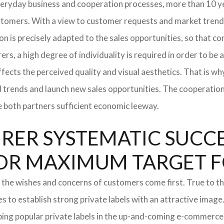
everyday business and cooperation processes, more than 10 ye
ustomers. With a view to customer requests and market trend
tion is precisely adapted to the sales opportunities, so that
ers, a high degree of individuality is required in order to be 
ffects the perceived quality and visual aesthetics. That is w
ted trends and launch new sales opportunities. The cooperatio
e both partners sufficient economic leeway.
ER SYSTEMATIC SUCCES
S FOR MAXIMUM TARGET 
 the wishes and concerns of customers come first. True to thi
o establish strong private labels with an attractive image. 
ping popular private labels in the up-and-coming e-commerce 