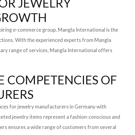
 FOR JEWELRY
 GROWTH
iring e-commerce group, Mangla International is the
ections. With the experienced experts from Mangla
rary range of services, Mangla International offers
E COMPETENCIES OF
TURERS
faces for jewelry manufacturers in Germany with
eted jewelry items represent a fashion-conscious and
turers ensures a wide range of customers from several