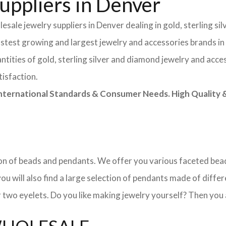
uppliers in Denver
sale jewelry suppliers in Denver dealing in gold, sterling s
astest growing and largest jewelry and accessories brands in
tities of gold, sterling silver and diamond jewelry and acces
tisfaction.
rnational Standards & Consumer Needs. High Quality & 
ction of beads and pendants. We offer you various faceted b
u will also find a large selection of pendants made of differe
 two eyelets. Do you like making jewelry yourself? Then you 