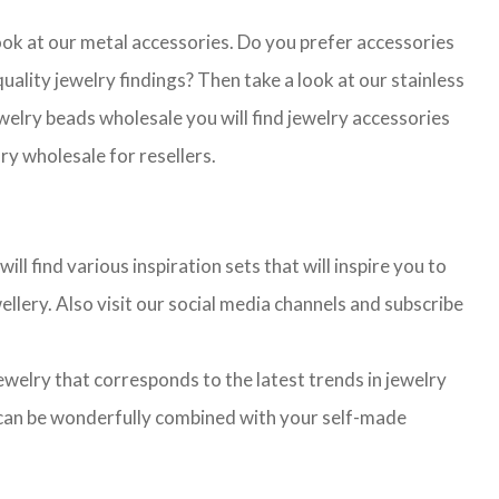
look at our metal accessories. Do you prefer accessories
lity jewelry findings? Then take a look at our stainless
jewelry beads wholesale you will find jewelry accessories
ry wholesale for resellers.
l find various inspiration sets that will inspire you to
llery. Also visit our social media channels and subscribe
jewelry that corresponds to the latest trends in jewelry
ns can be wonderfully combined with your self-made