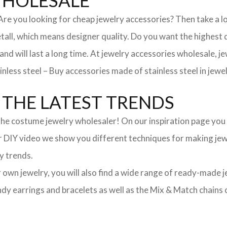
WHOLESALE
. Are you looking for cheap jewelry accessories? Then take a 
, which means designer quality. Do you want the highest qua
 and will last a long time. At jewelry accessories wholesale, 
nless steel – Buy accessories made of stainless steel in jewel
THE LATEST TRENDS
he costume jewelry wholesaler! On our inspiration page you wil
ur DIY video we show you different techniques for making jewe
y trends.
ur own jewelry, you will also find a wide range of ready-made 
trendy earrings and bracelets as well as the Mix & Match chai