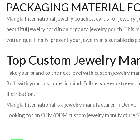
PACKAGING MATERIAL F
Mangla International jewelry pouches, cards for jewelry,
beautiful jewelry card in an organza jewelry pouch. This 
you unique. Finally, present your jewelry in a suitable disp
Top Custom Jewelry Man
Take your brand to the next level with custom jewelry man
Built with your customer in mind. Full service end-to-end
distribution.
Mangla International is a jewelry manufacturer in Denver 
Looking for an OEM/ODM custom jewelry manufacturer? Ne