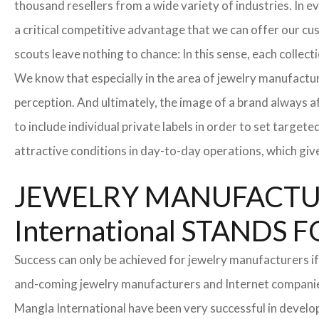
thousand resellers from a wide variety of industries. In 
a critical competitive advantage that we can offer our c
scouts leave nothing to chance: In this sense, each collec
We know that especially in the area of ​​jewelry manufactur
perception. And ultimately, the image of a brand always a
to include individual private labels in order to set targe
attractive conditions in day-to-day operations, which giv
JEWELRY MANUFACTUR
International STAND
Success can only be achieved for jewelry manufacturers if
and-coming jewelry manufacturers and Internet companies t
Mangla International have been very successful in develo