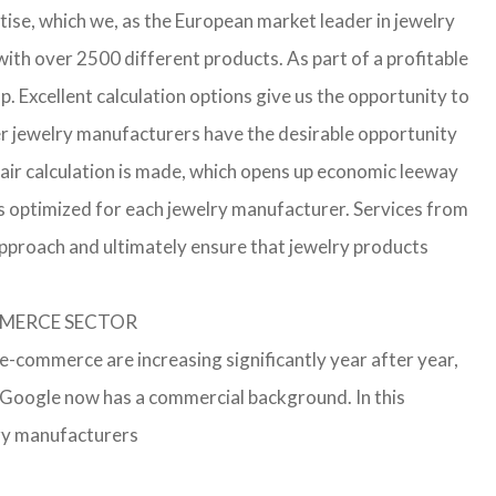
ise, which we, as the European market leader in jewelry
th over 2500 different products. As part of a profitable
p. Excellent calculation options give us the opportunity to
ler jewelry manufacturers have the desirable opportunity
a fair calculation is made, which opens up economic leeway
s optimized for each jewelry manufacturer. Services from
approach and ultimately ensure that jewelry products
OMMERCE SECTOR
 e-commerce are increasing significantly year after year,
r Google now has a commercial background. In this
lry manufacturers