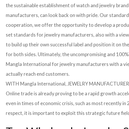
the sustainable establishment of watch and jewelry brands
manufacturers, can look back on with pride. Our standard
cooperation, we offer the opportunity to develop a product
set standards for jewelry manufacturers, also with a view
to build up their own successful label and position it on t
for both sides. Ultimately, the uncompromising and 100% 
Mangla International for jewelry manufacturers with a vi
actually reach end customers.
WITH Mangla International, JEWELRY MANUFACTU
Online trade is already proving to be a rapid growth accel
even in times of economic crisis, such as most recently 
respect, it is important to exploit this strategic future 