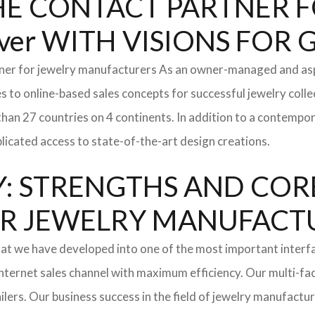
: THE CONTACT PARTNER
er WITH VISIONS FOR
tner for jewelry manufacturers As an owner-managed and asp
s to online-based sales concepts for successful jewelry coll
than 27 countries on 4 continents. In addition to a contempo
icated access to state-of-the-art design creations.
: STRENGTHS AND COR
l FOR JEWELRY MANUFAC
hat we have developed into one of the most important inter
ternet sales channel with maximum efficiency. Our multi-fac
tailers. Our business success in the field of jewelry manufac