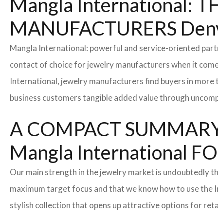
Mangla International
MANUFACTURERS Denv
Mangla International: powerful and service-oriented par
contact of choice for jewelry manufacturers when it come
International, jewelry manufacturers find buyers in more 
business customers tangible added value through uncompl
A COMPACT SUMMARY
Mangla Internationa
Our main strength in the jewelry market is undoubtedly t
maximum target focus and that we know how to use the In
stylish collection that opens up attractive options for re