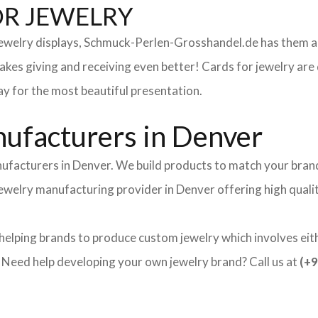
OR JEWELRY
 jewelry displays, Schmuck-Perlen-Grosshandel.de has them al
makes giving and receiving even better! Cards for jewelry a
lay for the most beautiful presentation.
ufacturers in Denver
ufacturers in Denver. We build products to match your brand 
 jewelry manufacturing provider in Denver offering high qual
helping brands to produce custom jewelry which involves eith
ed help developing your own jewelry brand? Call us at
(+9