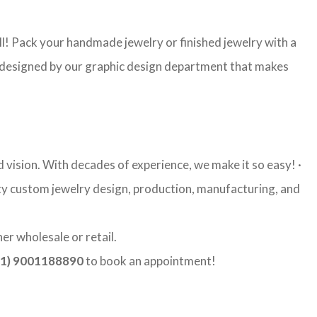
l! Pack your handmade jewelry or finished jewelry with a
re designed by our graphic design department that makes
vision. With decades of experience, we make it so easy! ·
ity custom jewelry design, production, manufacturing, and
er wholesale or retail.
1) 9001188890
to book an appointment!