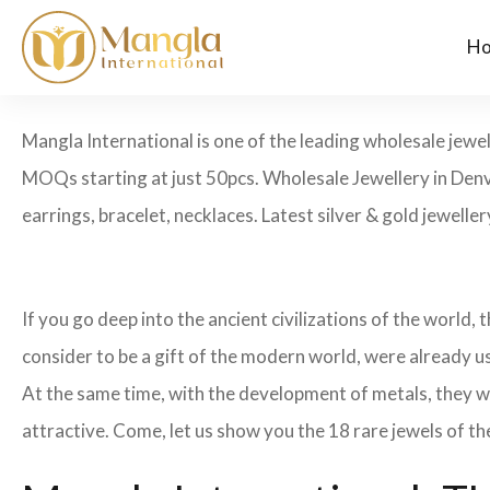
H
Mangla International is one of the leading wholesale jewe
MOQs starting at just 50pcs. Wholesale Jewellery in Denv
earrings, bracelet, necklaces. Latest silver & gold jewelle
If you go deep into the ancient civilizations of the world,
consider to be a gift of the modern world, were already u
At the same time, with the development of metals, they w
attractive. Come, let us show you the 18 rare jewels of th