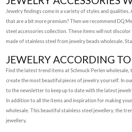
JEWELRY ACCESSORIES 
Jewelry findings come in a variety of styles and qualities
that are a bit more premium? Then we recommend DQ Metall
steel accessories collection. These items will not discolor
made of stainless steel from jewelry beads wholesale. Stai
JEWELRY ACCORDING TO 
Find the latest trend items at Schmuck Perlen wholesale, t
create the most beautiful pieces of jewelry yourself. In o
to the newsletter to keep up to date with the latest jewelr
In addition to all the items and inspiration for making yo
wholesale. This beautiful stainless steel jewellery, the 
jewellery.