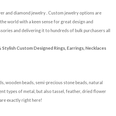
ilver and diamond jewelry . Custom jewelry options are
 the world with a keen sense for great design and
sories and delivering it to hundreds of bulk purchasers all
Stylish Custom Designed Rings, Earrings, Necklaces
eads, wooden beads, semi-precious stone beads, natural
nt types of metal, but also tassel, feather, dried flower
are exactly right here!