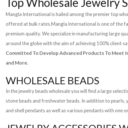
Top Wholesale Jewelry S
Mangla International is hailed among the premier top whole
offered at bulk rates.
Mangla International is one of the f
premium quality. We specialize in manufacturing large quan
around the globe with the aim of achieving 100% client sa
Committed To Develop Advanced Products To Meet Inte
and More.
WHOLESALE BEADS
In the jewelry beads wholesale you will find a large sele
stone beads and freshwater beads. In addition to pearls, yo
and shell pendants as well as various pendants with one or