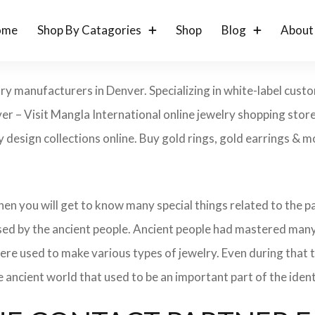
ome
Shop By Catagories
Shop
Blog
About
lry manufacturers in Denver. Specializing in white-label cust
er – Visit Mangla International online jewelry shopping sto
ry design collections online. Buy gold rings, gold earrings & m
 then you will get to know many special things related to the
sed by the ancient people. Ancient people had mastered many
ere used to make various types of jewelry. Even during that
e ancient world that used to be an important part of the ident