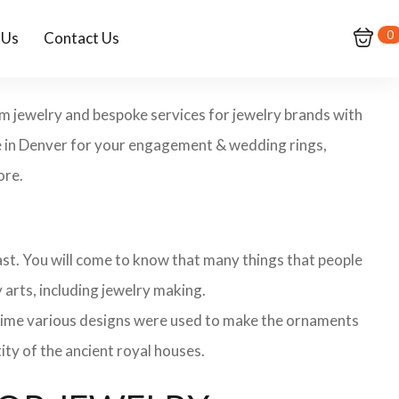
0
 Us
Contact Us
om jewelry and bespoke services for jewelry brands with
re in Denver for your engagement & wedding rings,
ore.
 past. You will come to know that many things that people
 arts, including jewelry making.
 time various designs were used to make the ornaments
ity of the ancient royal houses.