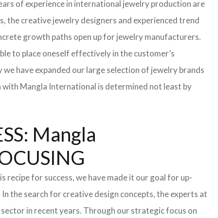
ars of experience in international jewelry production are
s, the creative jewelry designers and experienced trend
 concrete growth paths open up for jewelry manufacturers.
able to place oneself effectively in the customer’s
hy we have expanded our large selection of jewelry brands
n with Mangla International is determined not least by
S: Mangla
FOCUSING
s recipe for success, we have made it our goal for up-
In the search for creative design concepts, the experts at
sector in recent years. Through our strategic focus on