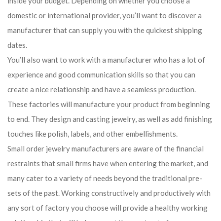
inside your budget. Depending on whether you choose a
domestic or international provider, you’ll want to discover a
manufacturer that can supply you with the quickest shipping
dates.
You’ll also want to work with a manufacturer who has a lot of
experience and good communication skills so that you can
create a nice relationship and have a seamless production.
These factories will manufacture your product from beginning
to end. They design and casting jewelry, as well as add finishing
touches like polish, labels, and other embellishments.
Small order jewelry manufacturers are aware of the financial
restraints that small firms have when entering the market, and
many cater to a variety of needs beyond the traditional pre-
sets of the past. Working constructively and productively with
any sort of factory you choose will provide a healthy working