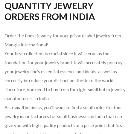
QUANTITY JEWELRY
ORDERS FROM INDIA
Order the finest jewelry for your private label jewelry from
Mangla International!
Your first collection is crucial since it will serve as the
foundation for your jewelry brand. It will accurately portray
your jewelry line’s essential essence and ideals, as well as
correctly introduce your distinct aesthetic to the world.
Therefore, you need to buy from the right small batch jewelry
manufacturers in India.
As a small business, you’ll want to find a small order Custom
jewelry manufacturers for small businesses in India that can
give you with high-quality products at a price point that fits