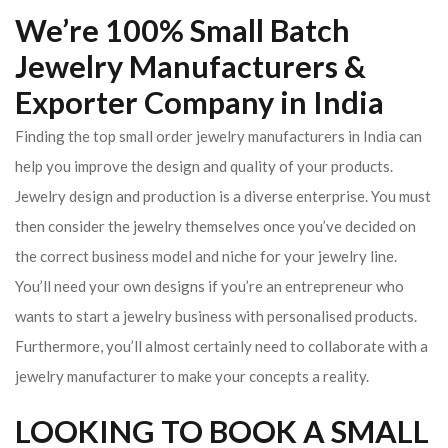
We’re 100% Small Batch
Jewelry Manufacturers &
Exporter Company in India
Finding the top small order jewelry manufacturers in India can
help you improve the design and quality of your products.
Jewelry design and production is a diverse enterprise. You must
then consider the jewelry themselves once you’ve decided on
the correct business model and niche for your jewelry line.
You’ll need your own designs if you’re an entrepreneur who
wants to start a jewelry business with personalised products.
Furthermore, you’ll almost certainly need to collaborate with a
jewelry manufacturer to make your concepts a reality.
LOOKING TO BOOK A SMALL