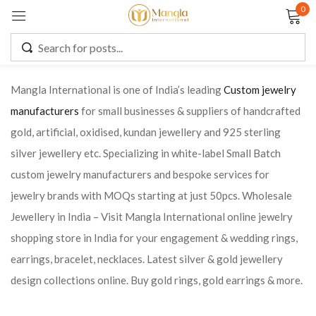
0
Sign in
Mangla International is one of India’s leading
Custom jewelry
manufacturers
for small businesses & suppliers of handcrafted
Remember me
Lost password?
gold, artificial, oxidised, kundan jewellery and 925 sterling
silver jewellery etc. Specializing in white-label Small Batch
LOG IN
custom jewelry manufacturers and bespoke services for
jewelry brands with MOQs starting at just 50pcs. Wholesale
CREATE AN ACCOUNT
Jewellery in India – Visit Mangla International online jewelry
shopping store in India for your engagement & wedding rings,
earrings, bracelet, necklaces. Latest silver & gold jewellery
design collections online. Buy gold rings, gold earrings & more.