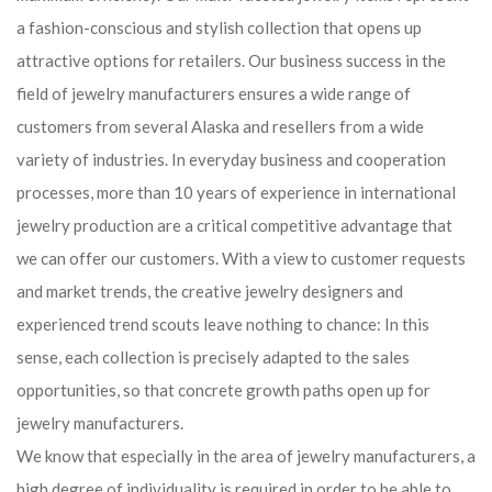
a fashion-conscious and stylish collection that opens up
attractive options for retailers. Our business success in the
field of jewelry manufacturers ensures a wide range of
customers from several Alaska and resellers from a wide
variety of industries. In everyday business and cooperation
processes, more than 10 years of experience in international
jewelry production are a critical competitive advantage that
we can offer our customers. With a view to customer requests
and market trends, the creative jewelry designers and
experienced trend scouts leave nothing to chance: In this
sense, each collection is precisely adapted to the sales
opportunities, so that concrete growth paths open up for
jewelry manufacturers.
We know that especially in the area of ​​jewelry manufacturers, a
high degree of individuality is required in order to be able to