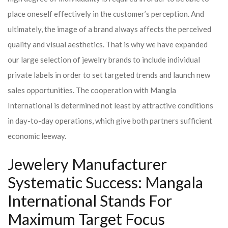
place oneself effectively in the customer’s perception. And
ultimately, the image of a brand always affects the perceived
quality and visual aesthetics. That is why we have expanded
our large selection of jewelry brands to include individual
private labels in order to set targeted trends and launch new
sales opportunities. The cooperation with Mangla
International is determined not least by attractive conditions
in day-to-day operations, which give both partners sufficient
economic leeway.
Jewelery Manufacturer
Systematic Success: Mangala
International Stands For
Maximum Target Focus