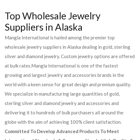
Top Wholesale Jewelry
Suppliers in Alaska
Mangla International is hailed among the premier top
wholesale jewelry suppliers in Alaska dealing in gold, sterling
silver and diamond jewelry. Custom jewelry options are offered
at bulk rates.Mangla International is one of the fastest
growing and largest jewelry and accessories brands in the
world with a keen sense for great design and premium quality.
We specialize in manufacturing large quantities of gold,
sterling silver and diamond jewelry and accessories and
delivering it to hundreds of bulk purchasers all around the
globe with the aim of achieving 100% client satisfaction.
Committed To Develop Advanced Products To Meet