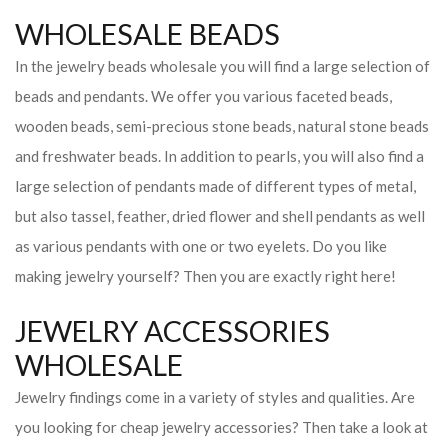
WHOLESALE BEADS
In the jewelry beads wholesale you will find a large selection of
beads and pendants. We offer you various faceted beads,
wooden beads, semi-precious stone beads, natural stone beads
and freshwater beads. In addition to pearls, you will also find a
large selection of pendants made of different types of metal,
but also tassel, feather, dried flower and shell pendants as well
as various pendants with one or two eyelets. Do you like
making jewelry yourself? Then you are exactly right here!
JEWELRY ACCESSORIES
WHOLESALE
Jewelry findings come in a variety of styles and qualities. Are
you looking for cheap jewelry accessories? Then take a look at