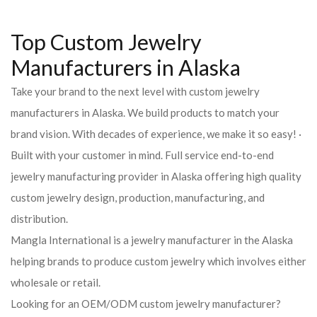
Top Custom Jewelry
Manufacturers in Alaska
Take your brand to the next level with custom jewelry
manufacturers in Alaska. We build products to match your
brand vision. With decades of experience, we make it so easy! ·
Built with your customer in mind. Full service end-to-end
jewelry manufacturing provider in Alaska offering high quality
custom jewelry design, production, manufacturing, and
distribution.
Mangla International is a jewelry manufacturer in the Alaska
helping brands to produce custom jewelry which involves either
wholesale or retail.
Looking for an OEM/ODM custom jewelry manufacturer?