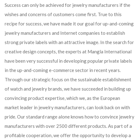
Success can only be achieved for jewelry manufacturers if the
wishes and concerns of customers come first. True to this
recipe for success, we have made it our goal for up-and-coming
jewelry manufacturers and Internet companies to establish
strong private labels with an attractive image. In the search for
creative design concepts, the experts at Mangla International
have been very successful in developing popular private labels
in the up-and-coming e-commerce sector in recent years.
Through our strategic focus on the sustainable establishment
of watch and jewelry brands, we have succeeded in building up
convincing product expertise, which we, as the European
market leader in jewelry manufacturers, can look back on with
pride. Our standard range alone knows how to convince jewelry
manufacturers with over 2500 different products. As part of a
profitable cooperation, we offer the opportunity to develop a