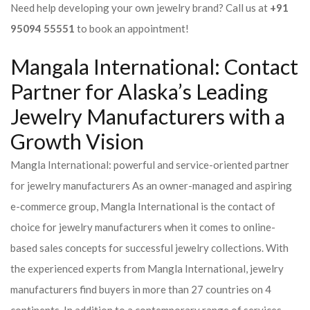
Need help developing your own jewelry brand? Call us at
+91
95094 55551
to book an appointment!
Mangala International: Contact
Partner for Alaska’s Leading
Jewelry Manufacturers with a
Growth Vision
Mangla International: powerful and service-oriented partner
for jewelry manufacturers As an owner-managed and aspiring
e-commerce group, Mangla International is the contact of
choice for jewelry manufacturers when it comes to online-
based sales concepts for successful jewelry collections. With
the experienced experts from Mangla International, jewelry
manufacturers find buyers in more than 27 countries on 4