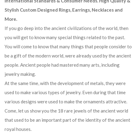
International Standards & Consumer Needs. High Quality &
Stylish Custom Designed Rings, Earrings, Necklaces and
More.
If you go deep into the ancient civilizations of the world, then
you will get to know many special things related to the past.
You will come to know that many things that people consider to
be a gift of the modern world, were already used by the ancient
people. Ancient people had mastered many arts, including
jewelry making.
At the same time, with the development of metals, they were
used to make various types of jewelry. Even during that time
various designs were used to make the ornaments attractive.
Come, let us show you the 18 rare jewels of the ancient world
that used to be an important part of the identity of the ancient
royal houses.