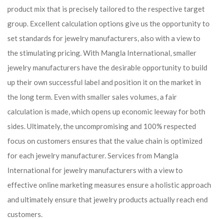
product mix that is precisely tailored to the respective target
group. Excellent calculation options give us the opportunity to
set standards for jewelry manufacturers, also with a view to
the stimulating pricing. With Mangla International, smaller
jewelry manufacturers have the desirable opportunity to build
up their own successful label and position it on the market in
the long term. Even with smaller sales volumes, a fair
calculation is made, which opens up economic leeway for both
sides. Ultimately, the uncompromising and 100% respected
focus on customers ensures that the value chain is optimized
for each jewelry manufacturer. Services from Mangla
International for jewelry manufacturers with a view to
effective online marketing measures ensure a holistic approach
and ultimately ensure that jewelry products actually reach end
customers.