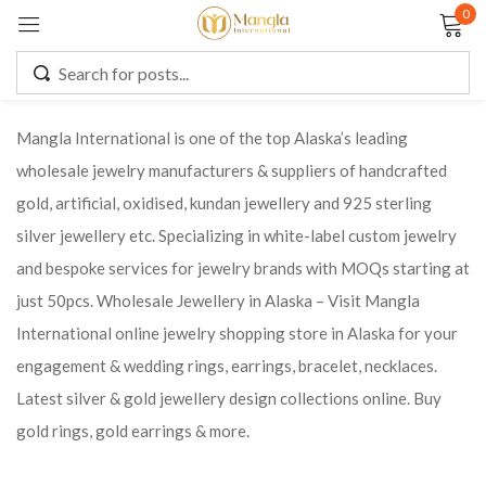
0
Sign in
Mangla International is one of the top Alaska’s leading
wholesale jewelry manufacturers & suppliers of handcrafted
Remember me
Lost password?
gold, artificial, oxidised, kundan jewellery and 925 sterling
silver jewellery etc. Specializing in white-label custom jewelry
LOG IN
and bespoke services for jewelry brands with MOQs starting at
just 50pcs. Wholesale Jewellery in Alaska – Visit Mangla
CREATE AN ACCOUNT
International online jewelry shopping store in Alaska for your
engagement & wedding rings, earrings, bracelet, necklaces.
Latest silver & gold jewellery design collections online. Buy
gold rings, gold earrings & more.