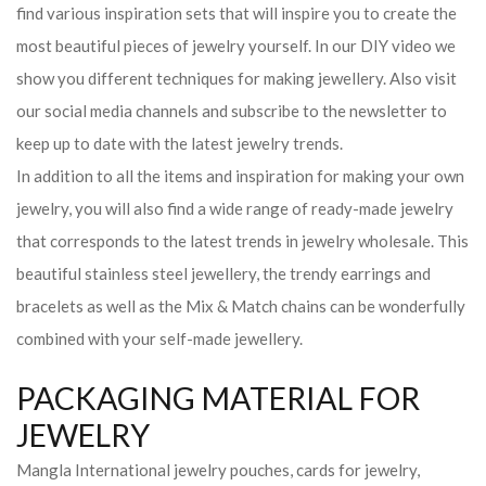
find various inspiration sets that will inspire you to create the
most beautiful pieces of jewelry yourself. In our DIY video we
show you different techniques for making jewellery. Also visit
our social media channels and subscribe to the newsletter to
keep up to date with the latest jewelry trends.
In addition to all the items and inspiration for making your own
jewelry, you will also find a wide range of ready-made jewelry
that corresponds to the latest trends in jewelry wholesale. This
beautiful stainless steel jewellery, the trendy earrings and
bracelets as well as the Mix & Match chains can be wonderfully
combined with your self-made jewellery.
PACKAGING MATERIAL FOR
JEWELRY
Mangla International jewelry pouches, cards for jewelry,