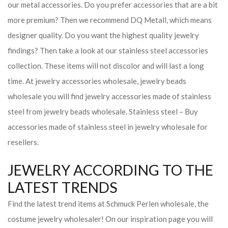
our metal accessories. Do you prefer accessories that are a bit
more premium? Then we recommend DQ Metall, which means
designer quality. Do you want the highest quality jewelry
findings? Then take a look at our stainless steel accessories
collection. These items will not discolor and will last a long
time. At jewelry accessories wholesale, jewelry beads
wholesale you will find jewelry accessories made of stainless
steel from jewelry beads wholesale. Stainless steel – Buy
accessories made of stainless steel in jewelry wholesale for
resellers.
JEWELRY ACCORDING TO THE
LATEST TRENDS
Find the latest trend items at Schmuck Perlen wholesale, the
costume jewelry wholesaler! On our inspiration page you will