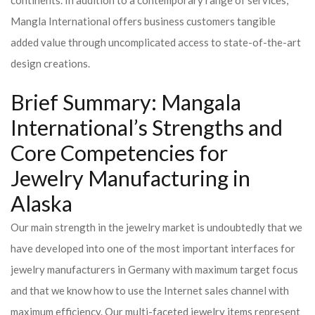
continents. In addition to a contemporary range of services,
Mangla International offers business customers tangible
added value through uncomplicated access to state-of-the-art
design creations.
Brief Summary: Mangala
International’s Strengths and
Core Competencies for
Jewelry Manufacturing in
Alaska
Our main strength in the jewelry market is undoubtedly that we
have developed into one of the most important interfaces for
jewelry manufacturers in Germany with maximum target focus
and that we know how to use the Internet sales channel with
maximum efficiency. Our multi-faceted jewelry items represent