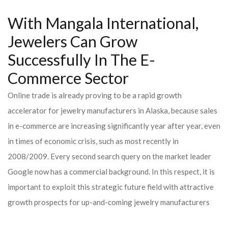
With Mangala International,
Jewelers Can Grow
Successfully In The E-
Commerce Sector
Online trade is already proving to be a rapid growth
accelerator for jewelry manufacturers in Alaska, because sales
in e-commerce are increasing significantly year after year, even
in times of economic crisis, such as most recently in
2008/2009. Every second search query on the market leader
Google now has a commercial background. In this respect, it is
important to exploit this strategic future field with attractive
growth prospects for up-and-coming jewelry manufacturers