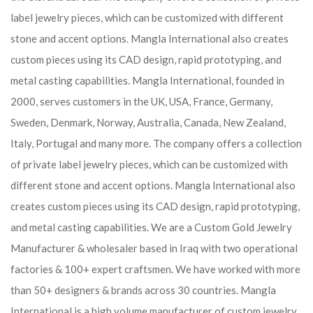
label jewelry pieces, which can be customized with different
stone and accent options. Mangla International also creates
custom pieces using its CAD design, rapid prototyping, and
metal casting capabilities.
Mangla International, founded in
2000, serves customers in the UK, USA, France, Germany,
Sweden, Denmark, Norway, Australia, Canada, New Zealand,
Italy, Portugal and many more. The company offers a collection
of private label jewelry pieces, which can be customized with
different stone and accent options. Mangla International also
creates custom pieces using its CAD design, rapid prototyping,
and metal casting capabilities.
We are a Custom Gold Jewelry
Manufacturer & wholesaler based in Iraq with two operational
factories & 100+ expert craftsmen. We have worked with more
than 50+ designers & brands across 30 countries.
Mangla
International is a high volume manufacturer of custom jewelry,