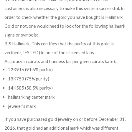
customers is also necessary to make this system successful. In
order to check whether the gold you have bought is Hallmark
Gold or not, one would need to look for the following hallmark
signs or symbols:
BIS Hallmark: This certifies that the purity of this gold is
verified (TESTED) in one of their licensed labs
Accuracy in carats and fineness (as per given carats kate):
22K916 (91.6% purity)
18K750 (75% purity)
14K585 (58.5% purity)
hallmarking center mark
jeweler’s mark
If you have purchased gold jewelry on or before December 31,
2016, that gold had an additional mark which was different