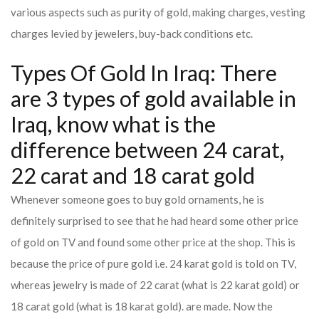
various aspects such as purity of gold, making charges, vesting
charges levied by jewelers, buy-back conditions etc.
Types Of Gold In Iraq: There
are 3 types of gold available in
Iraq, know what is the
difference between 24 carat,
22 carat and 18 carat gold
Whenever someone goes to buy gold ornaments, he is
definitely surprised to see that he had heard some other price
of gold on TV and found some other price at the shop. This is
because the price of pure gold i.e. 24 karat gold is told on TV,
whereas jewelry is made of 22 carat (what is 22 karat gold) or
18 carat gold (what is 18 karat gold). are made. Now the