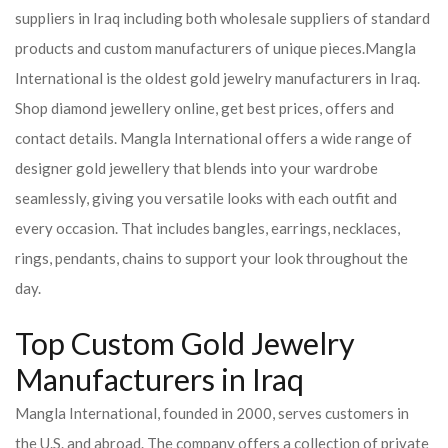
suppliers in Iraq including both wholesale suppliers of standard
products and custom manufacturers of unique pieces.
Mangla
International is the oldest gold jewelry manufacturers in Iraq.
Shop diamond jewellery online, get best prices, offers and
contact details. Mangla International offers a wide range of
designer gold jewellery that blends into your wardrobe
seamlessly, giving you versatile looks with each outfit and
every occasion. That includes bangles, earrings, necklaces,
rings, pendants, chains to support your look throughout the
day.
Top Custom Gold Jewelry
Manufacturers in Iraq
Mangla International, founded in 2000, serves customers in
the U.S. and abroad. The company offers a collection of private