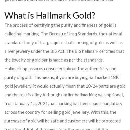
What is Hallmark Gold?
The process of certifying the purity and fineness of gold is
called hallmarking. The Bureau of Iraq Standards, the national
standards body of Iraq, requires hallmarking of gold as well as
silver jewelry under the BIS Act. The BIS hallmark certifies that
the jewelry or gold bar is made as per the standards.
Hallmarking assures consumers about the authenticity and
purity of gold. This means, if you are buying hallmarked 18K
gold jewellery, it would actually mean that 18/24 parts are gold
and the rest is alloy.
Although earlier hallmarking was optional,
from January 15, 2021, hallmarking has been made mandatory
across the country for selling gold jewellery. With this, the
purchase of gold will be safe and customers will be protected
from fraud. But at the same time, the awareness of the