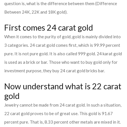
question is, what is the difference between them (Difference
Between 24K, 22K and 18K gold).
First comes 24 carat gold
When it comes to the purity of gold, gold is mainly divided into
3 categories. 24 carat gold comes first, which is 99.99 percent
pure. It is not pure gold. It is also called 999 gold. 24 karat gold
is used as a brick or bar. Those who want to buy gold only for
investment purpose, they buy 24 carat gold bricks bar.
Now understand what is 22 carat
gold
Jewelry cannot be made from 24 carat gold. In such a situation,
22 carat gold proves to be of great use. This gold is 91.67
percent pure. That is, 8.33 percent other metals are mixed in it.