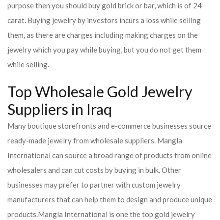
purpose then you should buy gold brick or bar, which is of 24
carat. Buying jewelry by investors incurs a loss while selling
them, as there are charges including making charges on the
jewelry which you pay while buying, but you do not get them
while selling.
Top Wholesale Gold Jewelry
Suppliers in Iraq
Many boutique storefronts and e-commerce businesses source
ready-made jewelry from wholesale suppliers. Mangla
International can source a broad range of products from online
wholesalers and can cut costs by buying in bulk. Other
businesses may prefer to partner with custom jewelry
manufacturers that can help them to design and produce unique
products.
Mangla International is one the top gold jewelry