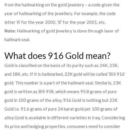
from the hallmarking on the gold jewelery – a code given the
year of hallmarking of the jewellery. For example, the code
letter ‘A’ for the year 2000, ‘B’ for the year 2001, etc.
Note:
Hallmarking of gold jewelery is done through laser of
hallmark seal.
What does 916 Gold mean?
Gold is classified on the basis of its purity such as 24K, 23K,
and 18K, etc. If it is hallmarked, 22K gold will be called ‘BIS 916’
gold; This number is a part of the hallmark seal. Similarly, 23K
gold is written as BIS 958, which means 95.8 grams of pure
gold in 100 grams of the alloy. 916 Gold is nothing but 22K
Gold i.e. 91.6 grams of pure 24 karat gold per 100 grams of
alloy.
Gold is available in different varieties in Iraq. Considering
its price and hedging properties, consumers need to consider