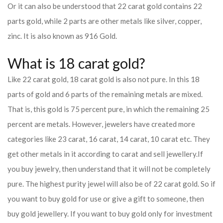
Or it can also be understood that 22 carat gold contains 22
parts gold, while 2 parts are other metals like silver, copper,
zinc. It is also known as 916 Gold.
What is 18 carat gold?
Like 22 carat gold, 18 carat gold is also not pure. In this 18
parts of gold and 6 parts of the remaining metals are mixed.
That is, this gold is 75 percent pure, in which the remaining 25
percent are metals. However, jewelers have created more
categories like 23 carat, 16 carat, 14 carat, 10 carat etc. They
get other metals in it according to carat and sell jewellery.
If
you buy jewelry, then understand that it will not be completely
pure. The highest purity jewel will also be of 22 carat gold. So if
you want to buy gold for use or give a gift to someone, then
buy gold jewellery. If you want to buy gold only for investment