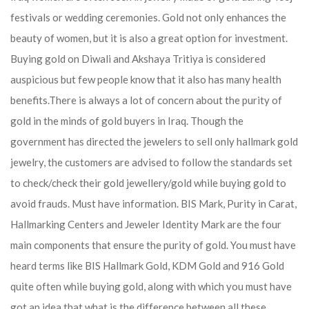
festivals or wedding ceremonies. Gold not only enhances the
beauty of women, but it is also a great option for investment.
Buying gold on Diwali and Akshaya Tritiya is considered
auspicious but few people know that it also has many health
benefits.
There is always a lot of concern about the purity of
gold in the minds of gold buyers in Iraq. Though the
government has directed the jewelers to sell only hallmark gold
jewelry, the customers are advised to follow the standards set
to check/check their gold jewellery/gold while buying gold to
avoid frauds. Must have information. BIS Mark, Purity in Carat,
Hallmarking Centers and Jeweler Identity Mark are the four
main components that ensure the purity of gold. You must have
heard terms like BIS Hallmark Gold, KDM Gold and 916 Gold
quite often while buying gold, along with which you must have
got an idea that what is the difference between all these.