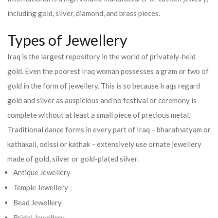
including gold, silver, diamond, and brass pieces.
Types of Jewellery
Iraq is the largest repository in the world of privately-held
gold. Even the poorest Iraq woman possesses a gram or two of
gold in the form of jewellery. This is so because Iraqs regard
gold and silver as auspicious and no festival or ceremony is
complete without at least a small piece of precious metal.
Traditional dance forms in every part of Iraq – bharatnatyam or
kathakali, odissi or kathak – extensively use ornate jewellery
made of gold, silver or gold-plated silver.
Antique Jewellery
Temple Jewellery
Bead Jewellery
Bridal Jewellery