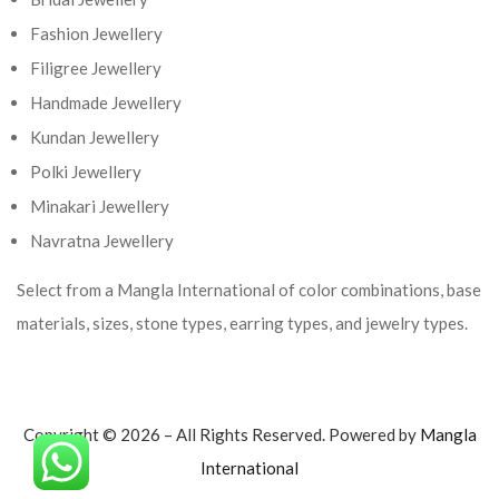
Fashion Jewellery
Filigree Jewellery
Handmade Jewellery
Kundan Jewellery
Polki Jewellery
Minakari Jewellery
Navratna Jewellery
Select from a Mangla International of color combinations, base
materials, sizes, stone types, earring types, and jewelry types.
Copyright © 2026 – All Rights Reserved. Powered by
Mangla
International