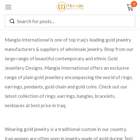
0
Sign in
Mangla International is one of top Iraq’s leading gold jewelry
manufacturers & suppliers of wholesale jewelry. Shop from our
Remember me
Lost password?
large range of beautiful contemporary and ethnic Gold
Jewellery Designs. Mangla International offers an exclusive
LOG IN
range of plain gold jewellery encompassing the world of rings,
earrings, pendants, gold chain and gold coins. Check out our
CREATE AN ACCOUNT
latest collection of rings, earrings, bangles, bracelets,
necklaces at best price in Iraq.
Wearing gold jewelry is a traditional custom in our country.
Iraq women are often seen in jewelry made of gold during Teej