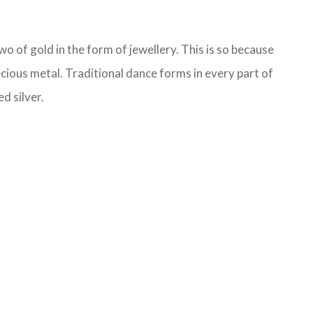
o of gold in the form of jewellery. This is so because
ecious metal. Traditional dance forms in every part of
d silver.