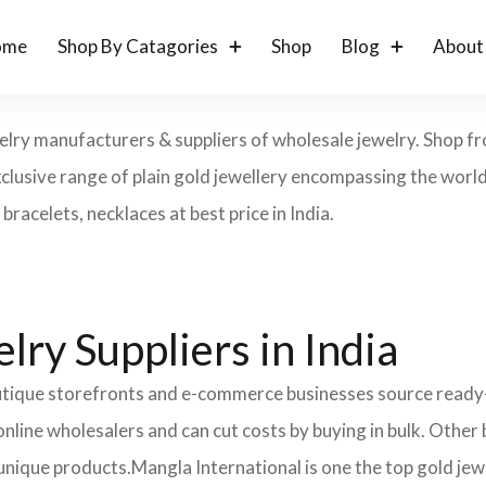
ome
Shop By Catagories
Shop
Blog
About
ewelry manufacturers & suppliers of wholesale jewelry. Shop 
lusive range of plain gold jewellery encompassing the world 
bracelets, necklaces at best price in India.
ry Suppliers in India
boutique storefronts and e-commerce businesses source read
nline wholesalers and can cut costs by buying in bulk. Other
unique products.
Mangla International is one the top gold jewe