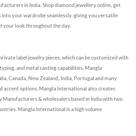
facturers in India. Shop diamond jewellery online, get
s into your wardrobe seamlessly, giving you versatile
ort your look throughout the day.
rivate label jewelry pieces, which can be customized with
yping, and metal casting capabilities.
Mangla
lia, Canada, New Zealand, India, Portugal and many
nd accent options. Mangla International also creates
 Manufacturers & wholesalers based in India with two
untries.
Mangla International is a high volume