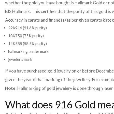
whether the gold you have bought is Hallmark Gold or not
BIS Hallmark: This certifies that the purity of this gold is 
Accuracy in carats and fineness (as per given carats kate):
22K916 (91.6% purity)
18K750 (75% purity)
14K585 (58.5% purity)
hallmarking center mark
jeweler’s mark
If you have purchased gold jewelry on or before December
given the year of hallmarking of the jewellery. For example,
Note:
Hallmarking of gold jewelery is done through laser 
What does 916 Gold me