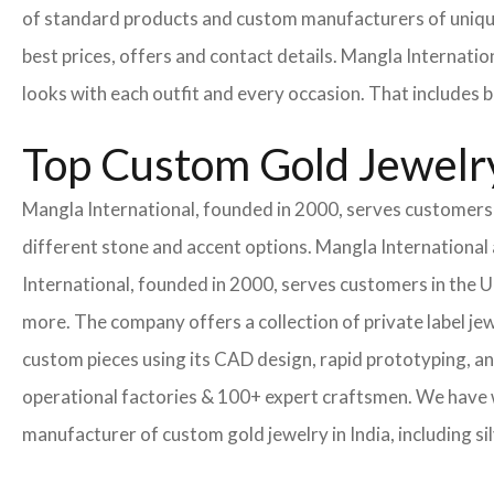
of standard products and custom manufacturers of uniqu
best prices, offers and contact details. Mangla Internatio
looks with each outfit and every occasion. That includes b
Top Custom Gold Jewelry
Mangla International, founded in 2000, serves customers i
different stone and accent options. Mangla International 
International, founded in 2000, serves customers in the
more. The company offers a collection of private label je
custom pieces using its CAD design, rapid prototyping, an
operational factories & 100+ expert craftsmen. We have
manufacturer of custom gold jewelry in India, including si