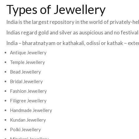
Types of Jewellery
India is the largest repository in the world of privately-
Indias regard gold and silver as auspicious and no festiva
India – bharatnatyam or kathakali, odissi or kathak – exten
Antique Jewellery
Temple Jewellery
Bead Jewellery
Bridal Jewellery
Fashion Jewellery
Filigree Jewellery
Handmade Jewellery
Kundan Jewellery
Polki Jewellery