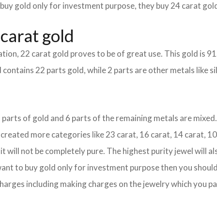
 buy gold only for investment purpose, they buy 24 carat gold
carat gold
tion, 22 carat gold proves to be of great use. This gold is 9
 contains 22 parts gold, while 2 parts are other metals like sil
18 parts of gold and 6 parts of the remaining metals are mixed. 
eated more categories like 23 carat, 16 carat, 14 carat, 10 
it will not be completely pure. The highest purity jewel will al
 want to buy gold only for investment purpose then you should 
e charges including making charges on the jewelry which you pa