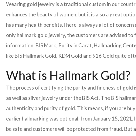
Wearing gold jewelry is a traditional custom in our count
enhances the beauty of women, but it is also a great opti
has many health benefits.
There is always a lot of concern 
only hallmark gold jewelry, the customers are advised to 
information. BIS Mark, Purity in Carat, Hallmarking Cent
like BIS Hallmark Gold, KDM Gold and 916 Gold quite often
What is Hallmark Gold?
The process of certifying the purity and fineness of gold 
as well as silver jewelry under the BIS Act. The BIS hallm
authenticity and purity of gold. This means, if you are buy
earlier hallmarking was optional, from January 15, 2021, 
be safe and customers will be protected from fraud. But a