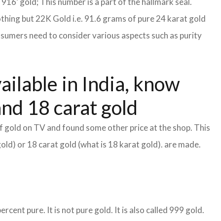
S 916’ gold; This number is a part of the hallmark seal.
othing but 22K Gold i.e. 91.6 grams of pure 24 karat gold
consumers need to consider various aspects such as purity
ailable in India, know
and 18 carat gold
f gold on TV and found some other price at the shop. This
gold) or 18 carat gold (what is 18 karat gold). are made.
cent pure. It is not pure gold. It is also called 999 gold.