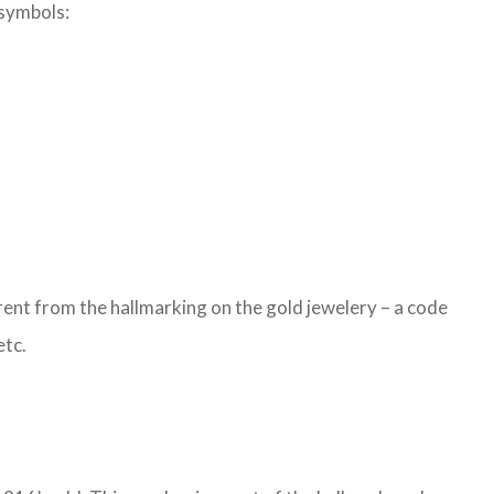
 symbols:
ent from the hallmarking on the gold jewelery – a code
etc.