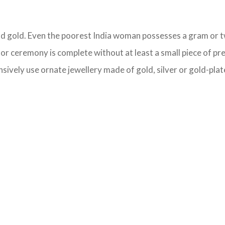
held gold. Even the poorest India woman possesses a gram or tw
l or ceremony is complete without at least a small piece of pr
sively use ornate jewellery made of gold, silver or gold-plate