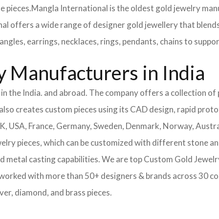
e pieces.
Mangla International is the oldest gold jewelry manu
nal offers a wide range of designer gold jewellery that blend
angles, earrings, necklaces, rings, pendants, chains to supp
 Manufacturers in India
n the India. and abroad. The company offers a collection of p
also creates custom pieces using its CAD design, rapid protot
 UK, USA, France, Germany, Sweden, Denmark, Norway, Austra
welry pieces, which can be customized with different stone a
d metal casting capabilities.
We are top Custom Gold Jewelry
 worked with more than 50+ designers & brands across 30 co
lver, diamond, and brass pieces.