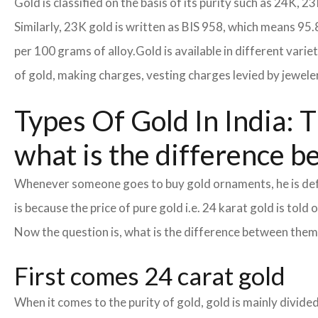
Gold is classified on the basis of its purity such as 24K, 23
Similarly, 23K gold is written as BIS 958, which means 95.
per 100 grams of alloy.
Gold is available in different vari
of gold, making charges, vesting charges levied by jewele
Types Of Gold In India: T
what is the difference b
Whenever someone goes to buy gold ornaments, he is defin
is because the price of pure gold i.e. 24 karat gold is tol
Now the question is, what is the difference between the
First comes 24 carat gold
When it comes to the purity of gold, gold is mainly divided 