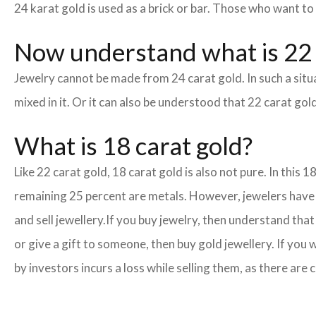
24 karat gold is used as a brick or bar. Those who want to
Now understand what is 22 
Jewelry cannot be made from 24 carat gold. In such a situa
mixed in it. Or it can also be understood that 22 carat gold
What is 18 carat gold?
Like 22 carat gold, 18 carat gold is also not pure. In this 
remaining 25 percent are metals. However, jewelers have cr
and sell jewellery.
If you buy jewelry, then understand that 
or give a gift to someone, then buy gold jewellery. If you
by investors incurs a loss while selling them, as there ar