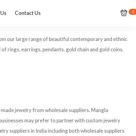
0
 Us
Contact Us
from our large range of beautiful contemporary and ethnic
of rings, earrings, pendants, gold chain and gold coins.
y-made jewelry from wholesale suppliers. Mangla
 businesses may prefer to partner with custom jewelry
lry suppliers in India including both wholesale suppliers