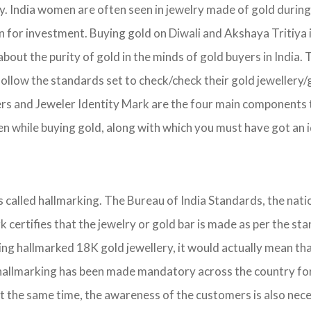
ry. India women are often seen in jewelry made of gold durin
on for investment. Buying gold on Diwali and Akshaya Tritiya 
about the purity of gold in the minds of gold buyers in India
follow the standards set to check/check their gold jewellery/
ers and Jeweler Identity Mark are the four main components 
 while buying gold, along with which you must have got an id
is called hallmarking. The Bureau of India Standards, the nat
ark certifies that the jewelry or gold bar is made as per the
ing hallmarked 18K gold jewellery, it would actually mean that
hallmarking has been made mandatory across the country for se
t the same time, the awareness of the customers is also nece