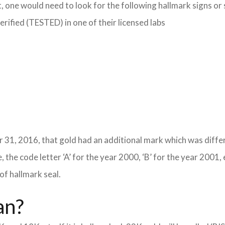
, one would need to look for the following hallmark signs or
verified (TESTED) in one of their licensed labs
 31, 2016, that gold had an additional mark which was differ
 the code letter ‘A’ for the year 2000, ‘B’ for the year 2001, 
of hallmark seal.
an?