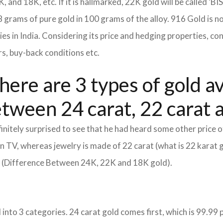
K, and 18K, etc. If it is hallmarked, 22K gold will be called ‘BI
8 grams of pure gold in 100 grams of the alloy. 916 Gold is n
eties in India. Considering its price and hedging properties, 
rs, buy-back conditions etc.
here are 3 types of gold av
etween 24 carat, 22 carat 
itely surprised to see that he had heard some other price o
d on TV, whereas jewelry is made of 22 carat (what is 22 karat 
m (Difference Between 24K, 22K and 18K gold).
into 3 categories. 24 carat gold comes first, which is 99.99 per