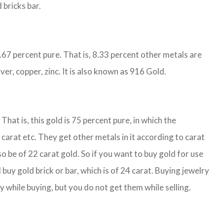
 bricks bar.
1.67 percent pure. That is, 8.33 percent other metals are
ver, copper, zinc. It is also known as 916 Gold.
That is, this gold is 75 percent pure, in which the
carat etc. They get other metals in it according to carat
so be of 22 carat gold. So if you want to buy gold for use
buy gold brick or bar, which is of 24 carat. Buying jewelry
y while buying, but you do not get them while selling.