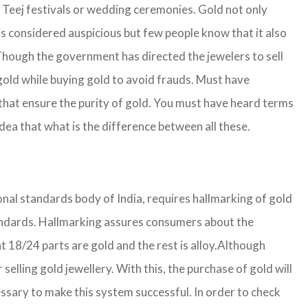
g Teej festivals or wedding ceremonies. Gold not only
is considered auspicious but few people know that it also
. Though the government has directed the jewelers to sell
gold while buying gold to avoid frauds. Must have
that ensure the purity of gold. You must have heard terms
ea that what is the difference between all these.
ional standards body of India, requires hallmarking of gold
 standards. Hallmarking assures consumers about the
 18/24 parts are gold and the rest is alloy.
Although
lling gold jewellery. With this, the purchase of gold will
ssary to make this system successful. In order to check