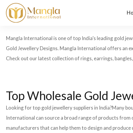
H
Mangla International is one of top India’s leading gold j
Gold Jewellery Designs. Mangla International offers an exc
Check out our latest collection of rings, earrings, bangles, 
Top Wholesale Gold Jewel
Looking for top gold jewellery suppliers in India?Many 
International can source a broad range of products from o
manufacturers that can help them to design and produce 