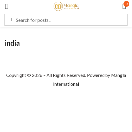
0
Sign in
india
Remember me
Lost password?
LOG IN
Copyright © 2026 – All Rights Reserved. Powered by
Mangla
International
CREATE AN ACCOUNT