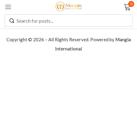
0
Sign in
Copyright © 2026 – All Rights Reserved. Powered by
Mangla
International
Remember me
Lost password?
LOG IN
CREATE AN ACCOUNT