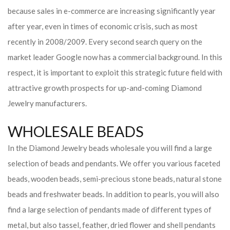
because sales in e-commerce are increasing significantly year
after year, even in times of economic crisis, such as most
recently in 2008/2009. Every second search query on the
market leader Google now has a commercial background. In this
respect, it is important to exploit this strategic future field with
attractive growth prospects for up-and-coming Diamond
Jewelry manufacturers.
WHOLESALE BEADS
In the Diamond Jewelry beads wholesale you will find a large
selection of beads and pendants. We offer you various faceted
beads, wooden beads, semi-precious stone beads, natural stone
beads and freshwater beads. In addition to pearls, you will also
find a large selection of pendants made of different types of
metal, but also tassel, feather, dried flower and shell pendants