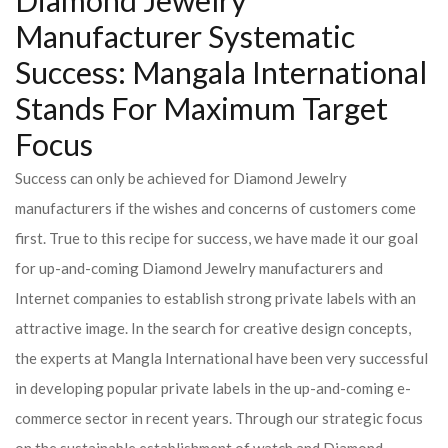
Diamond Jewelry
Manufacturer Systematic
Success: Mangala International
Stands For Maximum Target
Focus
Success can only be achieved for Diamond Jewelry
manufacturers if the wishes and concerns of customers come
first. True to this recipe for success, we have made it our goal
for up-and-coming Diamond Jewelry manufacturers and
Internet companies to establish strong private labels with an
attractive image. In the search for creative design concepts,
the experts at Mangla International have been very successful
in developing popular private labels in the up-and-coming e-
commerce sector in recent years. Through our strategic focus