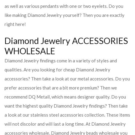
as well as various pendants with one or two eyelets. Do you
like making Diamond Jewelry yourself? Then you are exactly
right here!
Diamond Jewelry ACCESSORIES
WHOLESALE
Diamond Jewelry findings come in a variety of styles and
qualities. Are you looking for cheap Diamond Jewelry
accessories? Then take a look at our metal accessories. Do you
prefer accessories that are a bit more premium? Then we
recommend DQ Metall, which means designer quality. Do you
want the highest quality Diamond Jewelry findings? Then take
a look at our stainless steel accessories collection. These items
will not discolor and will last a long time. At Diamond Jewelry
accessories wholesale, Diamond Jewelry beads wholesale you