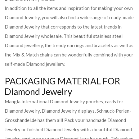
In addition to all the items and inspiration for making your own
Diamond Jewelry, you will also find a wide range of ready-made
Diamond Jewelry that corresponds to the latest trends in
Diamond Jewelry wholesale. This beautiful stainless steel
Diamond jewellery, the trendy earrings and bracelets as well as
the Mix & Match chains can be wonderfully combined with your
self-made Diamond jewellery.
PACKAGING MATERIAL FOR
Diamond Jewelry
Mangla International Diamond Jewelry pouches, cards for
Diamond Jewelry, Diamond Jewelry displays, Schmuck-Perlen-
Grosshandel.de has them all! Pack your handmade Diamond
Jewelry or finished Diamond Jewelry with a beautiful Diamond
Jewelry card in an organza Diamond Jewelry pouch. This makes