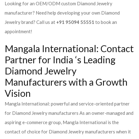
Looking for an OEM/ODM custom Diamond Jewelry
manufacturer? Need help developing your own Diamond
Jewelry brand? Call us at
+91 95094 55551
to book an
appointment!
Mangala International: Contact
Partner for India ‘s Leading
Diamond Jewelry
Manufacturers with a Growth
Vision
Mangla International: powerful and service-oriented partner
for Diamond Jewelry manufacturers As an owner-managed and
aspiring e-commerce group, Mangla International is the
contact of choice for Diamond Jewelry manufacturers when it