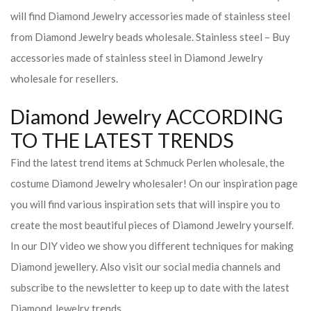
will find Diamond Jewelry accessories made of stainless steel
from Diamond Jewelry beads wholesale. Stainless steel – Buy
accessories made of stainless steel in Diamond Jewelry
wholesale for resellers.
Diamond Jewelry ACCORDING
TO THE LATEST TRENDS
Find the latest trend items at Schmuck Perlen wholesale, the
costume Diamond Jewelry wholesaler! On our inspiration page
you will find various inspiration sets that will inspire you to
create the most beautiful pieces of Diamond Jewelry yourself.
In our DIY video we show you different techniques for making
Diamond jewellery. Also visit our social media channels and
subscribe to the newsletter to keep up to date with the latest
Diamond Jewelry trends.