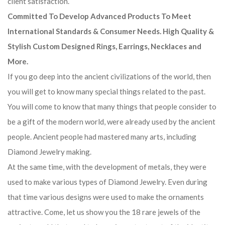
client satisfaction.
Committed To Develop Advanced Products To Meet
International Standards & Consumer Needs. High Quality &
Stylish Custom Designed Rings, Earrings, Necklaces and
More.
If you go deep into the ancient civilizations of the world, then
you will get to know many special things related to the past.
You will come to know that many things that people consider to
be a gift of the modern world, were already used by the ancient
people. Ancient people had mastered many arts, including
Diamond Jewelry making.
At the same time, with the development of metals, they were
used to make various types of Diamond Jewelry. Even during
that time various designs were used to make the ornaments
attractive. Come, let us show you the 18 rare jewels of the