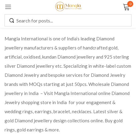
0
Sign in
Mangla International is one of India’s leading Diamond
jewellery manufacturers & suppliers of handcrafted gold,
Remember me
Lost password?
artificial, oxidised, kundan Diamond jewellery and 925 sterling
silver Diamond jewellery etc. Specializing in white-label custom
LOG IN
Diamond Jewelry and bespoke services for Diamond Jewelry
brands with MOQs starting at just 50pcs. Wholesale Diamond
CREATE AN ACCOUNT
jewellery in India – Visit Mangla International online Diamond
Jewelry shopping store in India for your engagement &
wedding rings, earrings, bracelet, necklaces. Latest silver &
gold Diamond jewellery design collections online. Buy gold
rings, gold earrings & more.