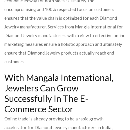
economic leeway for both sides. Ultimately, the
uncompromising and 100% respected focus on customers
ensures that the value chain is optimized for each Diamond
Jewelry manufacturer. Services from Mangla International for
Diamond Jewelry manufacturers with a view to effective online
marketing measures ensure a holistic approach and ultimately
ensure that Diamond Jewelry products actually reach end
customers.
With Mangala International,
Jewelers Can Grow
Successfully In The E-
Commerce Sector
Online trade is already proving to be a rapid growth
accelerator for Diamond Jewelry manufacturers in India ,