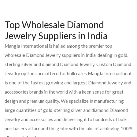
Top Wholesale Diamond
Jewelry Suppliers in India
Mangla International is hailed among the premier top
wholesale Diamond Jewelry suppliers in India dealing in gold,
sterling silver and diamond Diamond Jewelry. Custom Diamond
Jewelry options are offered at bulk rates.Mangla International
is one of the fastest growing and largest Diamond Jewelry and
accessories brands in the world with a keen sense for great
design and premium quality. We specialize in manufacturing
large quantities of gold, sterling silver and diamond Diamond
Jewelry and accessories and delivering it to hundreds of bulk
purchasers all around the globe with the aim of achieving 100%