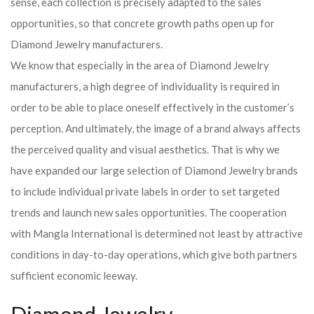
sense, each collection is precisely adapted to the sales
opportunities, so that concrete growth paths open up for
Diamond Jewelry manufacturers.
We know that especially in the area of ​​Diamond Jewelry
manufacturers, a high degree of individuality is required in
order to be able to place oneself effectively in the customer’s
perception. And ultimately, the image of a brand always affects
the perceived quality and visual aesthetics. That is why we
have expanded our large selection of Diamond Jewelry brands
to include individual private labels in order to set targeted
trends and launch new sales opportunities. The cooperation
with Mangla International is determined not least by attractive
conditions in day-to-day operations, which give both partners
sufficient economic leeway.