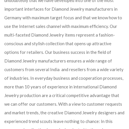
undoubtedly that we have developed into one of the most
important interfaces for Diamond Jewelry manufacturers in
Germany with maximum target focus and that we know how to
use the Internet sales channel with maximum efficiency. Our
multi-faceted Diamond Jewelry items represent a fashion-
conscious and stylish collection that opens up attractive
options for retailers. Our business success in the field of
Diamond Jewelry manufacturers ensures a wide range of
customers from several India and resellers from a wide variety
of industries. In everyday business and cooperation processes,
more than 10 years of experience in international Diamond
Jewelry production are a critical competitive advantage that
we can offer our customers. With a view to customer requests
and market trends, the creative Diamond Jewelry designers and
experienced trend scouts leave nothing to chance: In this