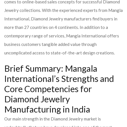
comes to online-based sales concepts for successful Diamond
Jewelry collections. With the experienced experts from Mangla
International, Diamond Jewelry manufacturers find buyers in
more than 27 countries on 4 continents. In addition to a
contemporary range of services, Mangla International offers
business customers tangible added value through
uncomplicated access to state-of-the-art design creations.
Brief Summary: Mangala
International’s Strengths and
Core Competencies for
Diamond Jewelry
Manufacturing in India
Our main strength in the Diamond Jewelry market is