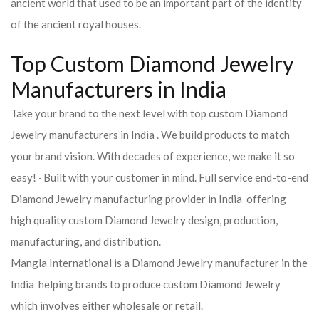
ancient world that used to be an important part of the identity
of the ancient royal houses.
Top Custom Diamond Jewelry
Manufacturers in India
Take your brand to the next level with top custom Diamond
Jewelry manufacturers in India . We build products to match
your brand vision. With decades of experience, we make it so
easy! · Built with your customer in mind. Full service end-to-end
Diamond Jewelry manufacturing provider in India offering
high quality custom Diamond Jewelry design, production,
manufacturing, and distribution.
Mangla International is a Diamond Jewelry manufacturer in the
India helping brands to produce custom Diamond Jewelry
which involves either wholesale or retail.