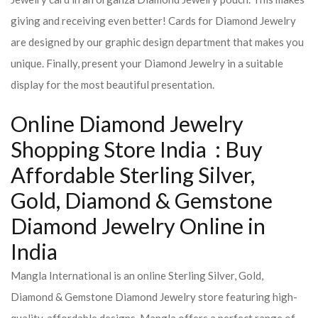
giving and receiving even better! Cards for Diamond Jewelry
are designed by our graphic design department that makes you
unique. Finally, present your Diamond Jewelry in a suitable
display for the most beautiful presentation.
Online Diamond Jewelry
Shopping Store India : Buy
Affordable Sterling Silver,
Gold, Diamond & Gemstone
Diamond Jewelry Online in
India
Mangla International is an online Sterling Silver, Gold,
Diamond & Gemstone Diamond Jewelry store featuring high-