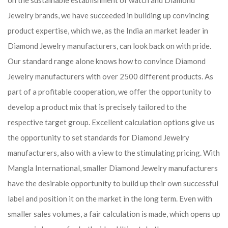
on the sustainable establishment of watch and Diamond
Jewelry brands, we have succeeded in building up convincing
product expertise, which we, as the India an market leader in
Diamond Jewelry manufacturers, can look back on with pride.
Our standard range alone knows how to convince Diamond
Jewelry manufacturers with over 2500 different products. As
part of a profitable cooperation, we offer the opportunity to
develop a product mix that is precisely tailored to the
respective target group. Excellent calculation options give us
the opportunity to set standards for Diamond Jewelry
manufacturers, also with a view to the stimulating pricing. With
Mangla International, smaller Diamond Jewelry manufacturers
have the desirable opportunity to build up their own successful
label and position it on the market in the long term. Even with
smaller sales volumes, a fair calculation is made, which opens up